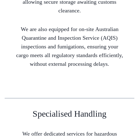
allowing secure storage awaiting customs
clearance.
We are also equipped for on-site Australian
Quarantine and Inspection Service (AQIS)
inspections and fumigations, ensuring your
cargo meets all regulatory standards efficiently,
without external processing delays.
Specialised Handling
We offer dedicated services for hazardous