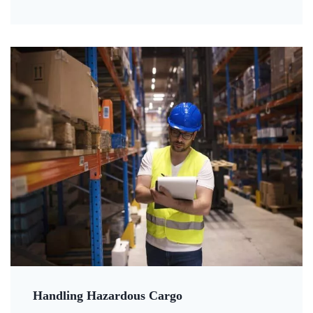
Handling Hazardous Cargo