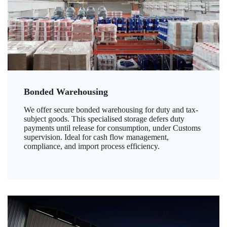
Bonded Warehousing
We offer secure bonded warehousing for duty and tax-
subject goods. This specialised storage defers duty
payments until release for consumption, under Customs
supervision. Ideal for cash flow management,
compliance, and import process efficiency.