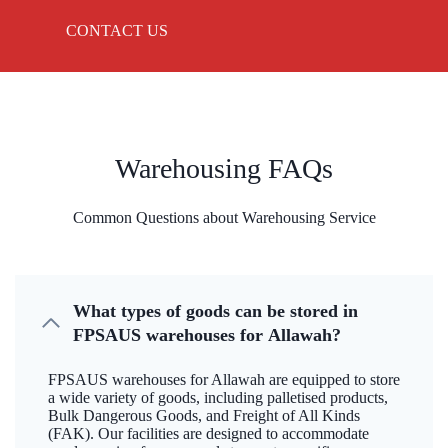
CONTACT US
Warehousing FAQs
Common Questions about Warehousing Service
What types of goods can be stored in
FPSAUS warehouses for Allawah?
FPSAUS warehouses for Allawah are equipped to store
a wide variety of goods, including palletised products,
Bulk Dangerous Goods, and Freight of All Kinds
(FAK). Our facilities are designed to accommodate