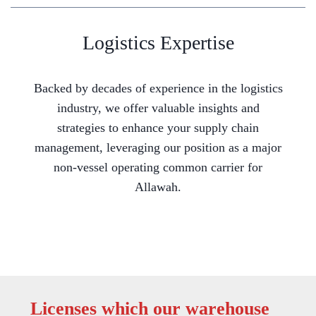
Logistics Expertise
Backed by decades of experience in the logistics
industry, we offer valuable insights and
strategies to enhance your supply chain
management, leveraging our position as a major
non-vessel operating common carrier for
Allawah.
Licenses which our warehouse