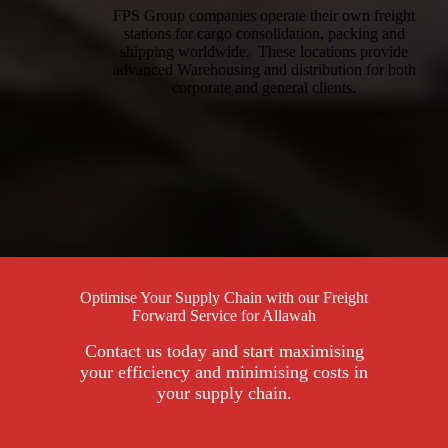
FPS Group companies operate their own freight
stations for cargo consolidation, packing and
shipping worldwide. These locations provide
advanced Warehousing and distribution for both
corporate and general clients.
Optimise Your Supply Chain with our Freight
Forward Service for Allawah
Contact us today and start maximising
your efficiency and minimising costs in
your supply chain.