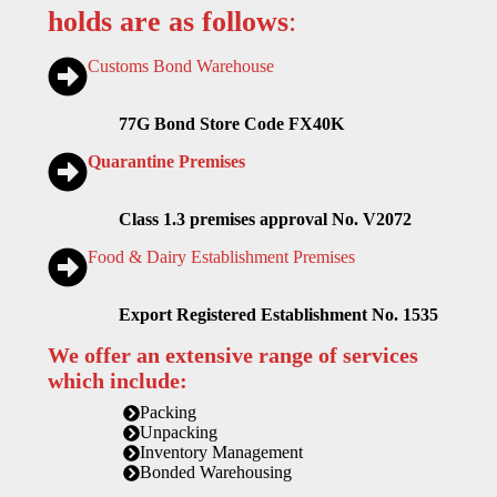
holds are as follows
:
Customs Bond Warehouse
77G Bond Store Code FX40K
Quarantine Premises
Class 1.3 premises approval No. V2072
Food & Dairy Establishment Premises
Export Registered Establishment No. 1535
We offer an extensive range of services
which include:
Packing
Unpacking
Inventory Management
Bonded Warehousing