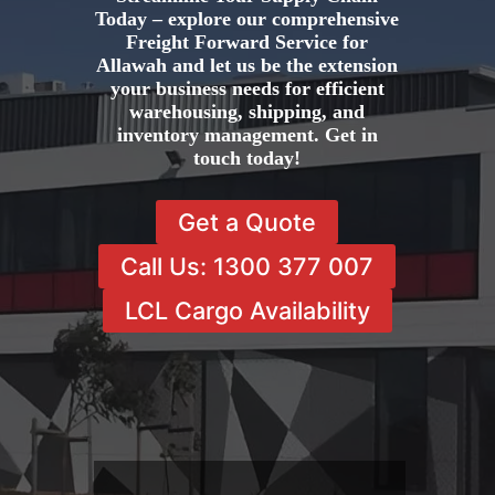
Today – explore our comprehensive
Freight Forward Service for
Allawah and let us be the extension
your business needs for efficient
warehousing, shipping, and
inventory management. Get in
touch today!
Get a Quote
Call Us: 1300 377 007
LCL Cargo Availability