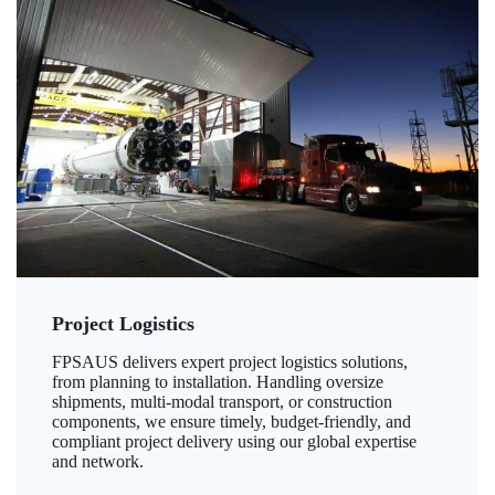
Project Logistics
FPSAUS delivers expert project logistics solutions,
from planning to installation. Handling oversize
shipments, multi-modal transport, or construction
components, we ensure timely, budget-friendly, and
compliant project delivery using our global expertise
and network.