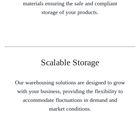
materials ensuring the safe and compliant
storage of your products.
Scalable Storage
Our warehousing solutions are designed to grow
with your business, providing the flexibility to
accommodate fluctuations in demand and
market conditions.