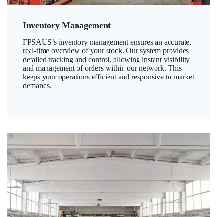
Inventory Management
FPSAUS’s inventory management ensures an accurate,
real-time overview of your stock. Our system provides
detailed tracking and control, allowing instant visibility
and management of orders within our network. This
keeps your operations efficient and responsive to market
demands.