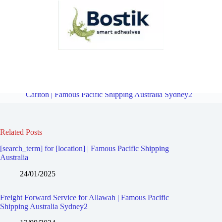
Freight Forward Service for Ramsgate Beach | Famous Pacific
Shipping Australia Sydney2
Overview
Freight Forward Service for
Carlton | Famous Pacific Shipping Australia Sydney2
Related Posts
[search_term] for [location] | Famous Pacific Shipping
Australia
24/01/2025
Freight Forward Service for Allawah | Famous Pacific
Shipping Australia Sydney2