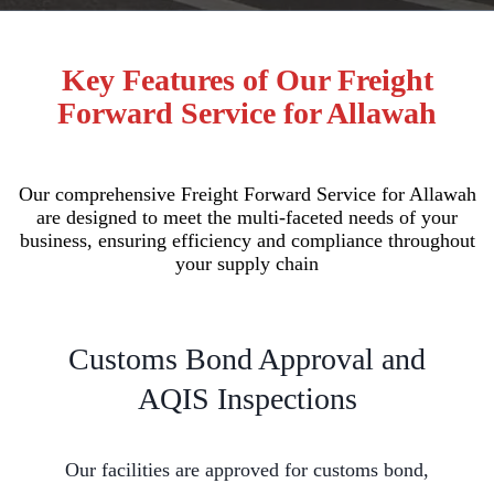
Key Features of Our Freight
Forward Service for Allawah
Our comprehensive Freight Forward Service for Allawah
are designed to meet the multi-faceted needs of your
business, ensuring efficiency and compliance throughout
your supply chain
Customs Bond Approval and
AQIS Inspections
Our facilities are approved for customs bond,