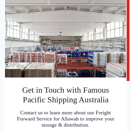
Get in Touch with Famous
Pacific Shipping Australia
Contact us to learn more about our Freight
Forward Service for Allawah to improve your
storage & distribution.