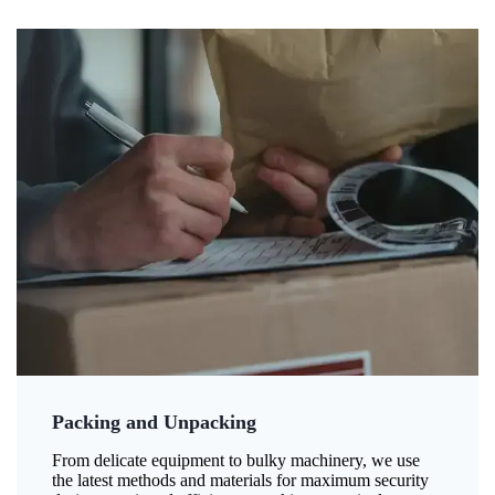
Packing and Unpacking
From delicate equipment to bulky machinery, we use
the latest methods and materials for maximum security