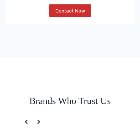
Contact Now
Brands Who Trust Us