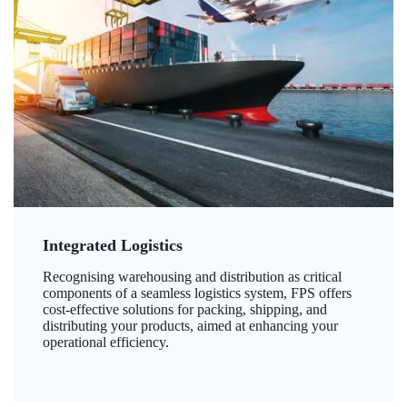
Integrated Logistics
Recognising warehousing and distribution as critical
components of a seamless logistics system, FPS offers
cost-effective solutions for packing, shipping, and
distributing your products, aimed at enhancing your
operational efficiency.