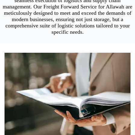
seamless execution of logistics and supply chain
management. Our Freight Forward Service for Allawah are
meticulously designed to meet and exceed the demands of
modern businesses, ensuring not just storage, but a
comprehensive suite of logistic solutions tailored to your
specific needs.