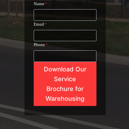
Name
*
Email
*
Phone
*
Download Our
Service
Brochure for
Warehousing