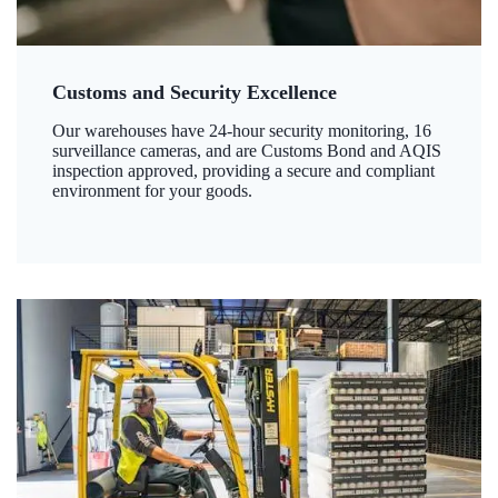
Customs and Security Excellence
Our warehouses have 24-hour security monitoring, 16
surveillance cameras, and are Customs Bond and AQIS
inspection approved, providing a secure and compliant
environment for your goods.