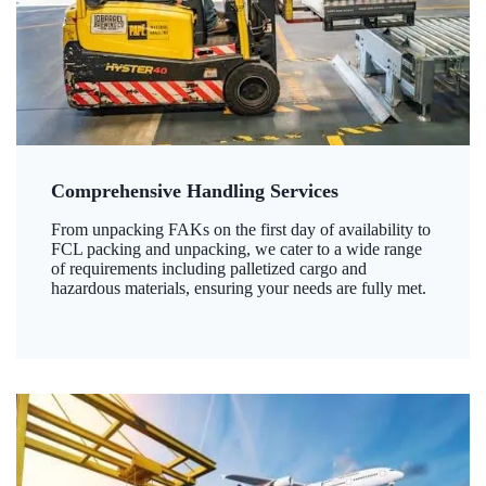
Comprehensive Handling Services
From unpacking FAKs on the first day of availability to
FCL packing and unpacking, we cater to a wide range
of requirements including palletized cargo and
hazardous materials, ensuring your needs are fully met.