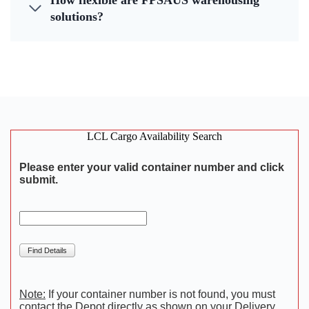
How flexible are FPSAUS warehousing
solutions?
LCL Cargo Availability Search