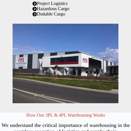
Project Logistics
Hazardous Cargo
Dutiable Cargo
How Our 3PL & 4PL Warehousing Works
We understand the critical importance of warehousing in the