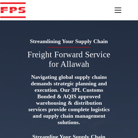
Skip
to
content
Streamlining Your Supply Chain
Freight Forward Service
for Allawah
Navigating global supply chains
demands strategic planning and
execution. Our 3PL Customs
Bonded & AQIS approved
warehousing & distribution
services provide complete logistics
and supply chain management
solutions.
Streamline Your Supply Chain