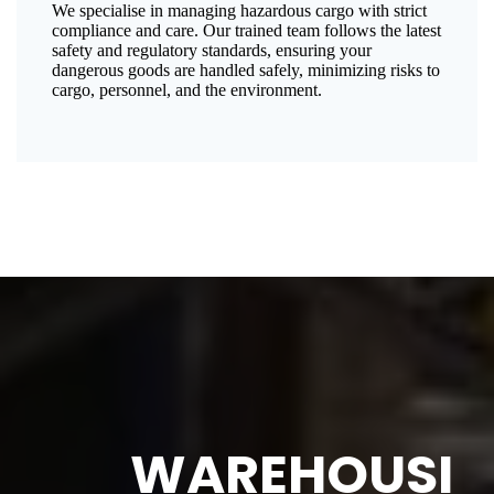
We specialise in managing hazardous cargo with strict
compliance and care. Our trained team follows the latest
safety and regulatory standards, ensuring your
dangerous goods are handled safely, minimizing risks to
cargo, personnel, and the environment.
WAREHOUSI