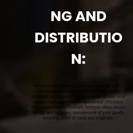
NG AND
DISTRIBUTIO
N:
We provide complete third-party logistics (3PL)
and fourth-party logistics (4PL) warehousing
solutions for Allawah, designed to streamline your
supply chain and enhance operational efficiency.
Our expert Freight Forward Services offers secure
storage and seamless management of your goods,
ensuring peace of mind and reliability.