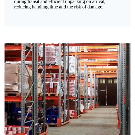
during transit and efficient unpacking on arrival,
reducing handling time and the risk of damage.