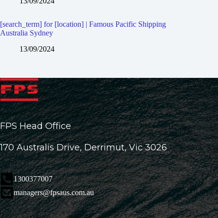
13/09/2024
[search_term] for [location] | Famous Pacific Shipping
Australia Sydney
13/09/2024
FPS Head Office
170 Australis Drive, Derrimut, Vic 3026
1300377007
managers@fpsaus.com.au