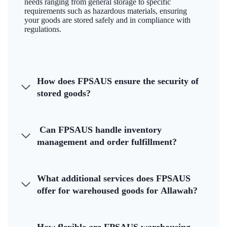
needs ranging from general storage to specific
requirements such as hazardous materials, ensuring
your goods are stored safely and in compliance with
regulations.
How does FPSAUS ensure the security of
stored goods?
Can FPSAUS handle inventory
management and order fulfillment?
What additional services does FPSAUS
offer for warehoused goods for Allawah?