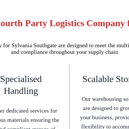
ourth Party Logistics Company 
or Sylvania Southgate are designed to meet the multi-
and compliance throughout your supply chain
Specialised
Scalable Sto
Handling
Our warehousing so
are designed to gro
er dedicated services for
your business, provi
us materials ensuring the
flexibility to acco