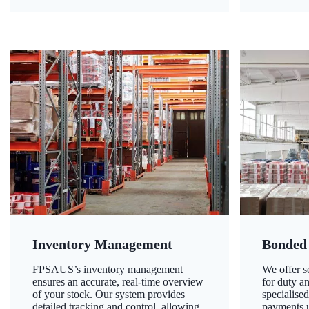
Inventory Management
Bonded
FPSAUS’s inventory management
We offer 
ensures an accurate, real-time overview
for duty a
of your stock. Our system provides
specialised
detailed tracking and control, allowing
payments u