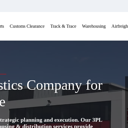
ts
Customs Clearance
Track & Trace
Warehousing
Airfreigh
stics Company for
e
trategic planning and execution. Our 3PL
ing & distribution services provide