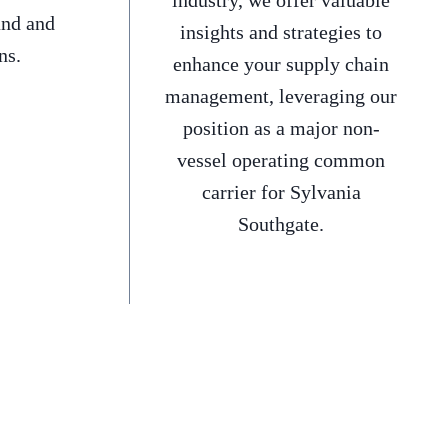
industry, we offer valuable
and and
insights and strategies to
ns.
enhance your supply chain
management, leveraging our
position as a major non-
vessel operating common
carrier for Sylvania
Southgate.