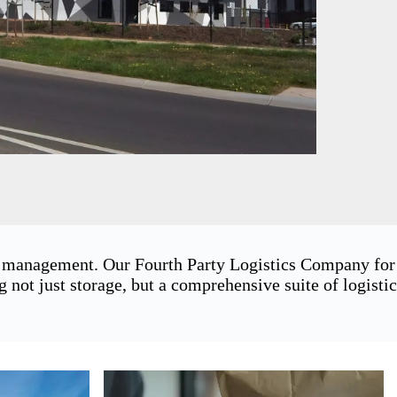
in management. Our Fourth Party Logistics Company for
ot just storage, but a comprehensive suite of logistic