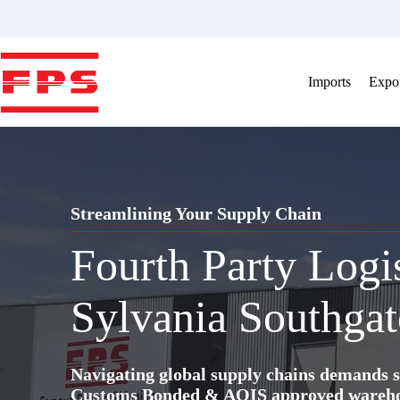
Skip
to
content
Imports
Expor
Streamlining Your Supply Chain
Fourth Party Logi
Sylvania Southgat
Navigating global supply chains demands s
Customs Bonded & AQIS approved warehous