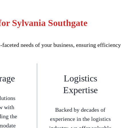
for Sylvania Southgate
faceted needs of your business, ensuring efficiency
rage
Logistics
Expertise
lutions
w with
Backed by decades of
ding the
experience in the logistics
mmodate