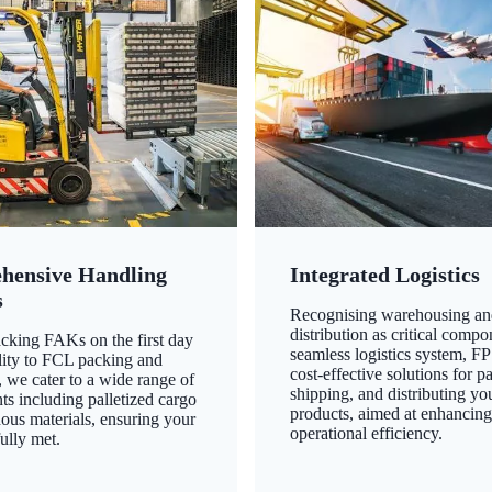
hensive Handling
Integrated Logistics
s
Recognising warehousing an
distribution as critical compo
king FAKs on the first day
seamless logistics system, FP
ility to FCL packing and
cost-effective solutions for p
 we cater to a wide range of
shipping, and distributing yo
ts including palletized cargo
products, aimed at enhancin
ous materials, ensuring your
operational efficiency.
ully met.