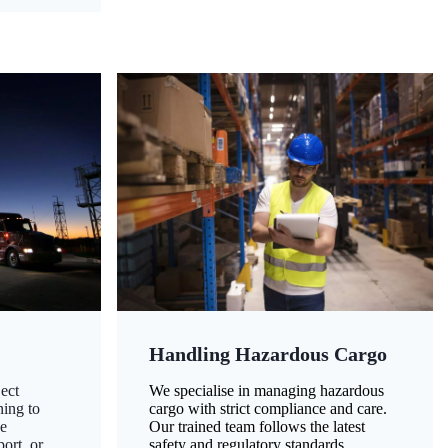
Handling Hazardous Cargo
ect
We specialise in managing hazardous
ning to
cargo with strict compliance and care.
ze
Our trained team follows the latest
ort, or
safety and regulatory standards,