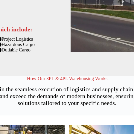
hich include:
Project Logistics
Hazardous Cargo
Dutiable Cargo
How Our 3PL & 4PL Warehousing Works
 in the seamless execution of logistics and supply cha
and exceed the demands of modern businesses, ensuring n
solutions tailored to your specific needs.