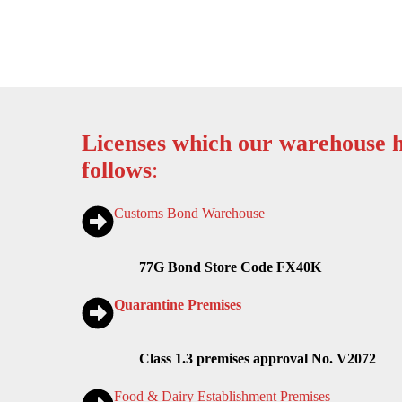
Licenses which our warehouse h
follows
:
Customs Bond Warehouse
77G Bond Store Code FX40K
Quarantine Premises
Class 1.3 premises approval No. V2072
Food & Dairy Establishment Premises