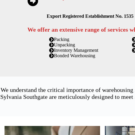
Export Registered Establishment No. 1535
We offer an extensive range of services w
Packing
Unpacking
Inventory Management
Bonded Warehousing
We understand the critical importance of warehousing
Sylvania Southgate are meticulously designed to meet 