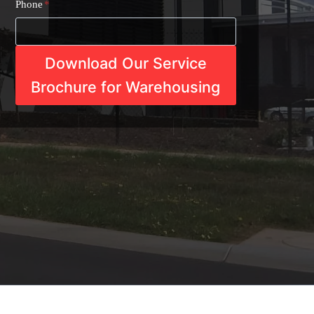
Phone
*
Download Our Service
Brochure for Warehousing