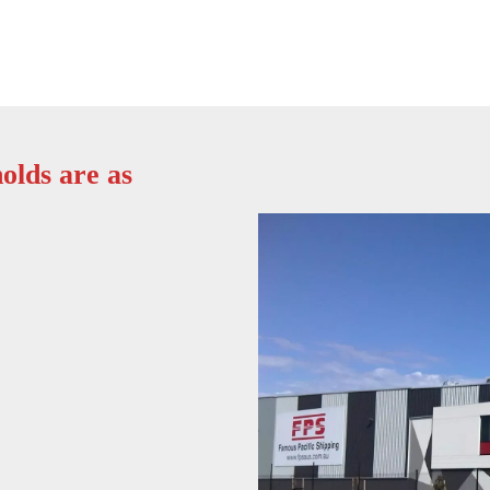
olds are as