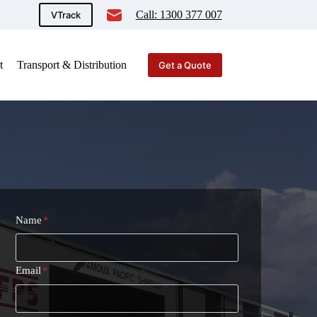
Call: 1300 377 007
VTrack
t
Transport & Distribution
Get a Quote
Name
*
Email
*