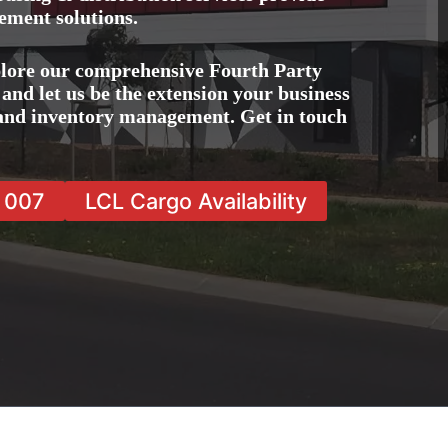
ement solutions.
lore our comprehensive Fourth Party
nd let us be the extension your business
, and inventory management. Get in touch
7 007
LCL Cargo Availability