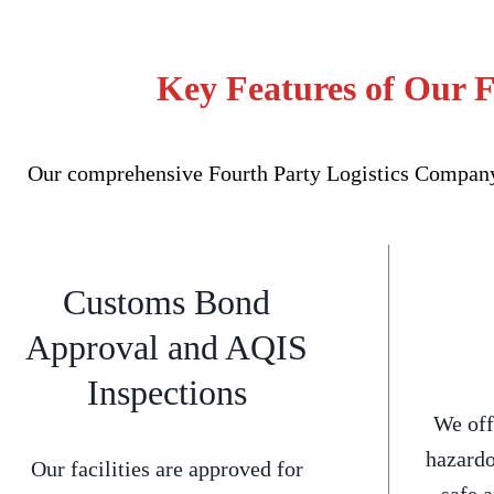
Key Features of Our F
Our comprehensive Fourth Party Logistics Company f
Customs Bond
Approval and AQIS
Inspections
We off
hazardo
Our facilities are approved for