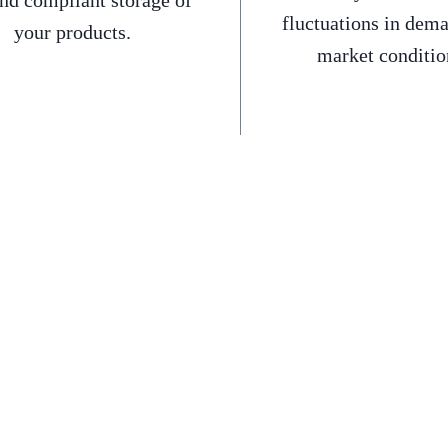
and compliant storage of
fluctuations in dem
your products.
market conditio