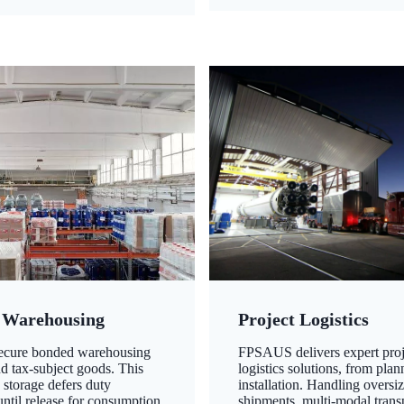
 Warehousing
Project Logistics
secure bonded warehousing
FPSAUS delivers expert proj
nd tax-subject goods. This
logistics solutions, from plan
 storage defers duty
installation. Handling oversi
ntil release for consumption,
shipments, multi-modal transp