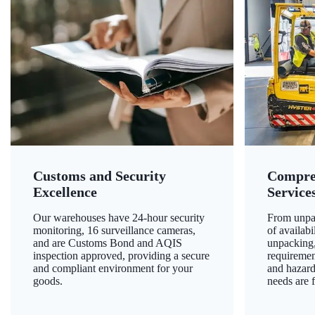
Customs and Security
Compre
Excellence
Service
Our warehouses have 24-hour security
From unpac
monitoring, 16 surveillance cameras,
of availab
and are Customs Bond and AQIS
unpacking,
inspection approved, providing a secure
requiremen
and compliant environment for your
and hazard
goods.
needs are f