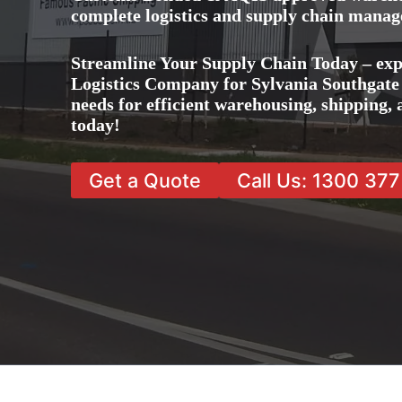
complete logistics and supply chain manag
Streamline Your Supply Chain Today – exp
Logistics Company for Sylvania Southgate a
needs for efficient warehousing, shipping
today!
Get a Quote
Call Us: 1300 37