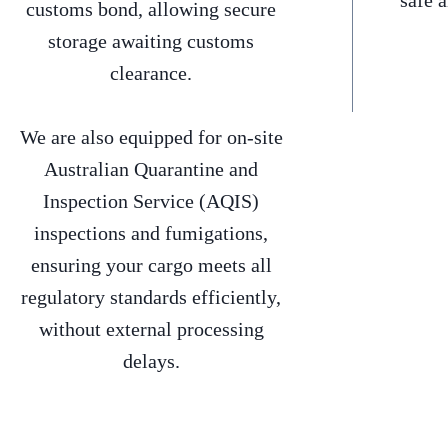
safe 
customs bond, allowing secure
storage awaiting customs
clearance.
We are also equipped for on-site
Australian Quarantine and
Inspection Service (AQIS)
inspections and fumigations,
ensuring your cargo meets all
regulatory standards efficiently,
without external processing
delays.