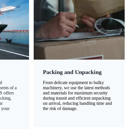
Packing and Unpacking
d
From delicate equipment to bulky
nents of a
machinery, we use the latest methods
S offers
and materials for maximum security
acking,
during transit and efficient unpacking
ur
on arrival, reducing handling time and
g your
the risk of damage.