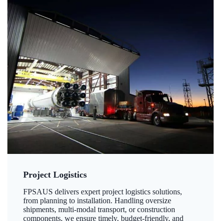
Project Logistics
FPSAUS delivers expert project logistics solutions,
from planning to installation. Handling oversize
shipments, multi-modal transport, or construction
components, we ensure timely, budget-friendly, and