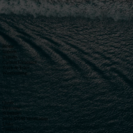
Home
Imports
Exports
Custom Clearance
Track & Trace
Warehousing
Quote
Directory
Schedules
Solas VGM Verification
Links
Contact Us