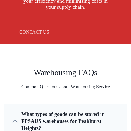
your efficiency and minimising costs in
your supply chain.
CONTACT US
Warehousing FAQs
Common Questions about Warehousing Service
What types of goods can be stored in
FPSAUS warehouses for Peakhurst
Heights?