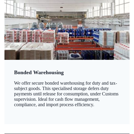
Bonded Warehousing
We offer secure bonded warehousing for duty and tax-
subject goods. This specialised storage defers duty
payments until release for consumption, under Customs
supervision. Ideal for cash flow management,
compliance, and import process efficiency.