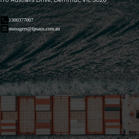
170 Australis Drive, Derrimut, Vic 3026
1300377007
managers@fpsaus.com.au