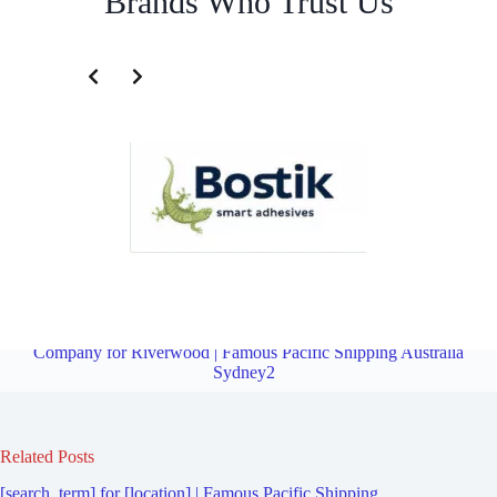
Brands Who Trust Us
Fourth Party Logistics Company for Peakhurst | Famous Pacific
Shipping Australia Sydney2
Overview
Fourth Party Logistics
Company for Riverwood | Famous Pacific Shipping Australia
Sydney2
Related Posts
[search_term] for [location] | Famous Pacific Shipping