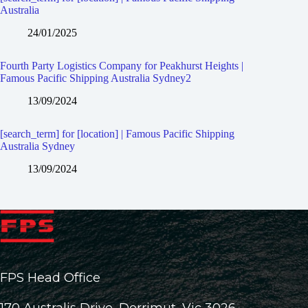
Australia
24/01/2025
Fourth Party Logistics Company for Peakhurst Heights |
Famous Pacific Shipping Australia Sydney2
13/09/2024
[search_term] for [location] | Famous Pacific Shipping
Australia Sydney
13/09/2024
FPS Head Office