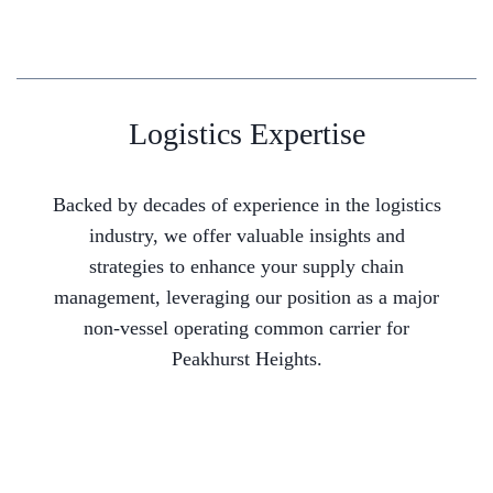
Logistics Expertise
Backed by decades of experience in the logistics
industry, we offer valuable insights and
strategies to enhance your supply chain
management, leveraging our position as a major
non-vessel operating common carrier for
Peakhurst Heights.