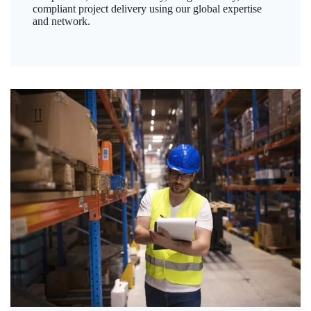
compliant project delivery using our global expertise
and network.