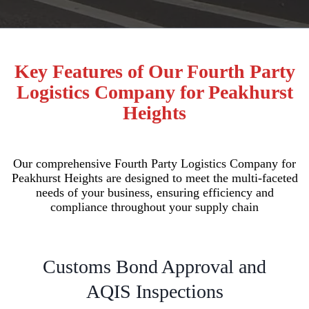
Key Features of Our Fourth Party
Logistics Company for Peakhurst
Heights
Our comprehensive Fourth Party Logistics Company for
Peakhurst Heights are designed to meet the multi-faceted
needs of your business, ensuring efficiency and
compliance throughout your supply chain
Customs Bond Approval and
AQIS Inspections