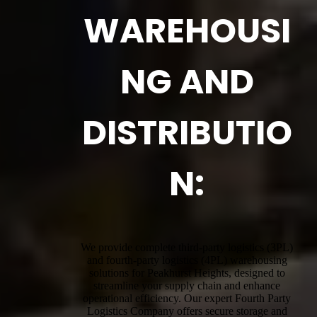
WAREHOUSI
NG AND
DISTRIBUTIO
N:
We provide complete third-party logistics (3PL)
and fourth-party logistics (4PL) warehousing
solutions for Peakhurst Heights, designed to
streamline your supply chain and enhance
operational efficiency. Our expert Fourth Party
Logistics Company offers secure storage and