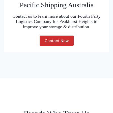
Pacific Shipping Australia
Contact us to learn more about our Fourth Party
Logistics Company for Peakhurst Heights to
improve your storage & distribution.
Contact Now