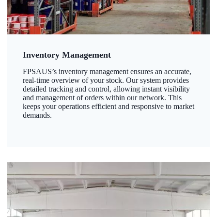
Inventory Management
FPSAUS’s inventory management ensures an accurate,
real-time overview of your stock. Our system provides
detailed tracking and control, allowing instant visibility
and management of orders within our network. This
keeps your operations efficient and responsive to market
demands.