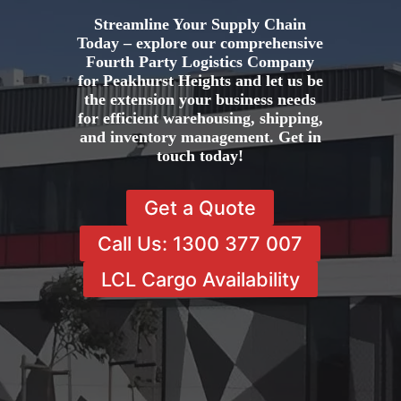
Streamline Your Supply Chain
Today – explore our comprehensive
Fourth Party Logistics Company
for Peakhurst Heights and let us be
the extension your business needs
for efficient warehousing, shipping,
and inventory management. Get in
touch today!
Get a Quote
Call Us: 1300 377 007
LCL Cargo Availability