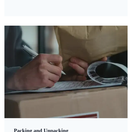
Packing and Unpacking