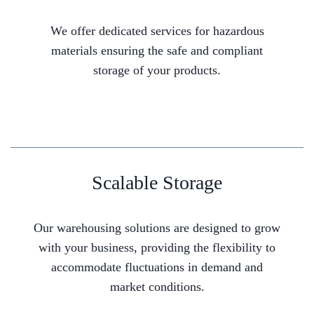
We offer dedicated services for hazardous
materials ensuring the safe and compliant
storage of your products.
Scalable Storage
Our warehousing solutions are designed to grow
with your business, providing the flexibility to
accommodate fluctuations in demand and
market conditions.