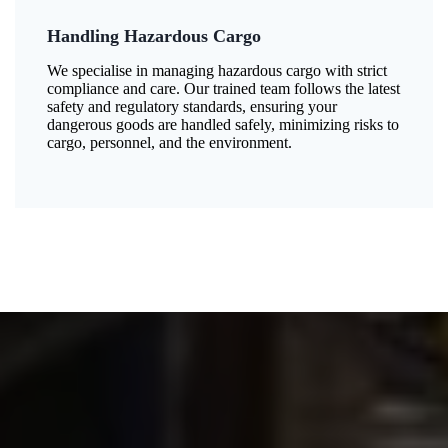
Handling Hazardous Cargo
We specialise in managing hazardous cargo with strict
compliance and care. Our trained team follows the latest
safety and regulatory standards, ensuring your
dangerous goods are handled safely, minimizing risks to
cargo, personnel, and the environment.