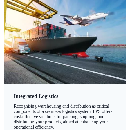
Integrated Logistics
Recognising warehousing and distribution as critical
components of a seamless logistics system, FPS offers
cost-effective solutions for packing, shipping, and
distributing your products, aimed at enhancing your
operational efficiency.