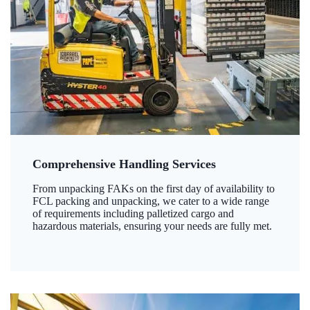
Comprehensive Handling Services
From unpacking FAKs on the first day of availability to
FCL packing and unpacking, we cater to a wide range
of requirements including palletized cargo and
hazardous materials, ensuring your needs are fully met.