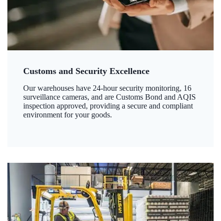
Customs and Security Excellence
Our warehouses have 24-hour security monitoring, 16
surveillance cameras, and are Customs Bond and AQIS
inspection approved, providing a secure and compliant
environment for your goods.