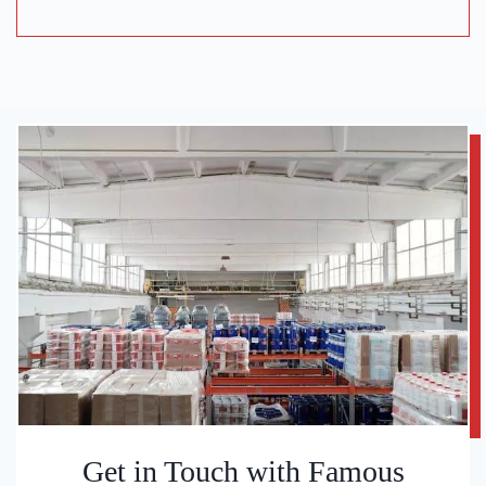
Get in Touch with Famous