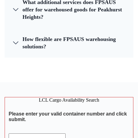
What additional services does FPSAUS
offer for warehoused goods for Peakhurst
Heights?
How flexible are FPSAUS warehousing
solutions?
LCL Cargo Availability Search