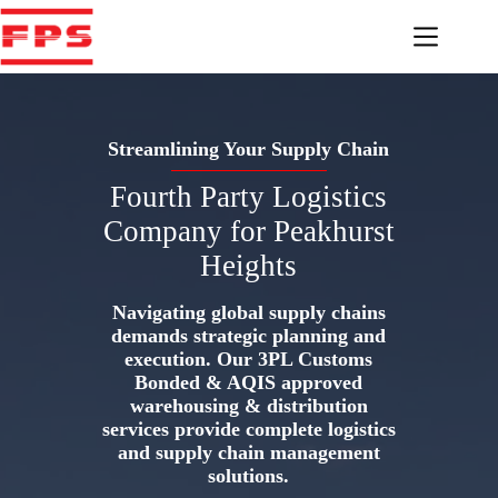
Skip
to
content
Streamlining Your Supply Chain
Fourth Party Logistics
Company for Peakhurst
Heights
Navigating global supply chains
demands strategic planning and
execution. Our 3PL Customs
Bonded & AQIS approved
warehousing & distribution
services provide complete logistics
and supply chain management
solutions.