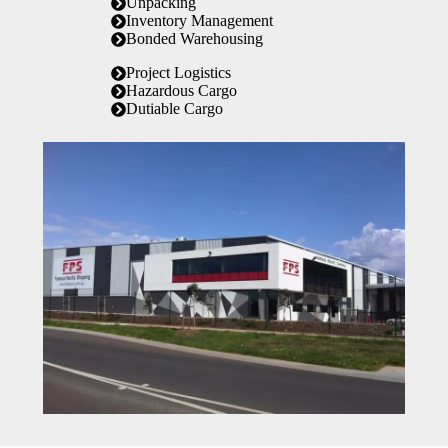
Unpacking
Inventory Management
Bonded Warehousing
Project Logistics
Hazardous Cargo
Dutiable Cargo