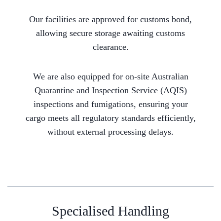
Our facilities are approved for customs bond,
allowing secure storage awaiting customs
clearance.
We are also equipped for on-site Australian
Quarantine and Inspection Service (AQIS)
inspections and fumigations, ensuring your
cargo meets all regulatory standards efficiently,
without external processing delays.
Specialised Handling