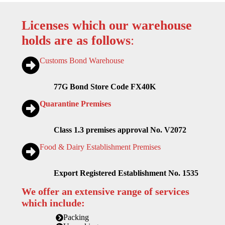
Licenses which our warehouse
holds are as follows
:
Customs Bond Warehouse
77G Bond Store Code FX40K
Quarantine Premises
Class 1.3 premises approval No. V2072
Food & Dairy Establishment Premises
Export Registered Establishment No. 1535
We offer an extensive range of services
which include:
Packing