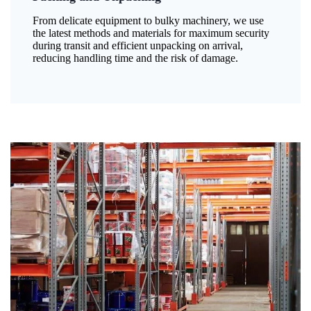
From delicate equipment to bulky machinery, we use
the latest methods and materials for maximum security
during transit and efficient unpacking on arrival,
reducing handling time and the risk of damage.