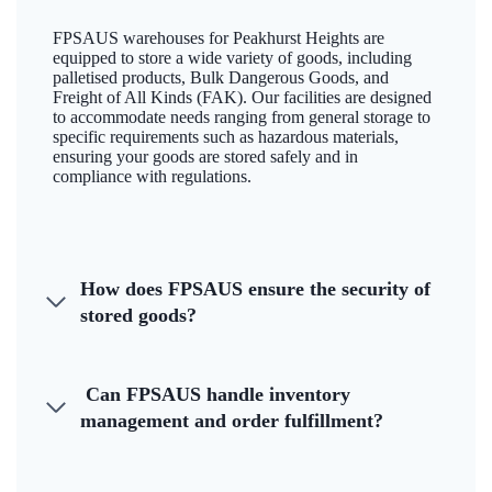
FPSAUS warehouses for Peakhurst Heights are
equipped to store a wide variety of goods, including
palletised products, Bulk Dangerous Goods, and
Freight of All Kinds (FAK). Our facilities are designed
to accommodate needs ranging from general storage to
specific requirements such as hazardous materials,
ensuring your goods are stored safely and in
compliance with regulations.
How does FPSAUS ensure the security of
stored goods?
Can FPSAUS handle inventory
management and order fulfillment?