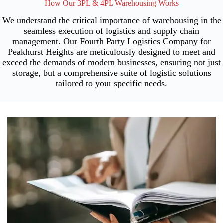
How Our 3PL & 4PL Warehousing Works
We understand the critical importance of warehousing in the
seamless execution of logistics and supply chain
management. Our Fourth Party Logistics Company for
Peakhurst Heights are meticulously designed to meet and
exceed the demands of modern businesses, ensuring not just
storage, but a comprehensive suite of logistic solutions
tailored to your specific needs.