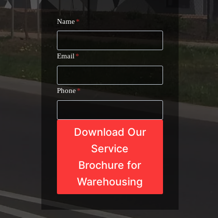
Name
*
Email
*
Phone
*
Download Our
Service
Brochure for
Warehousing