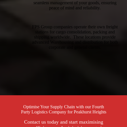
seamless management of your goods, ensuring
peace of mind and reliability.
FPS Group companies operate their own freight
stations for cargo consolidation, packing and
shipping worldwide. These locations provide
advanced Warehousing and distribution for both
corporate and general clients.
Optimise Your Supply Chain with our Fourth
Party Logistics Company for Peakhurst Heights
Contact us today and start maximising