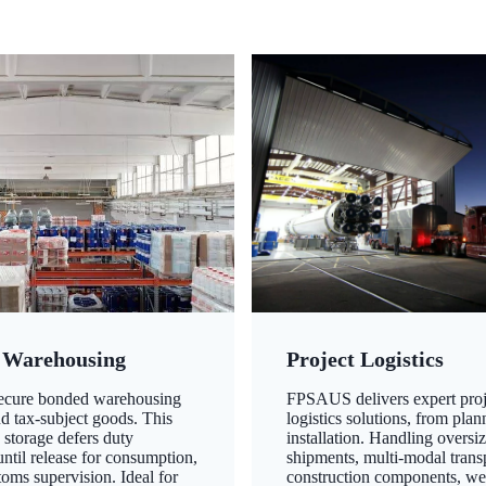
 Warehousing
Project Logistics
secure bonded warehousing
FPSAUS delivers expert proj
nd tax-subject goods. This
logistics solutions, from plan
 storage defers duty
installation. Handling oversi
ntil release for consumption,
shipments, multi-modal transp
oms supervision. Ideal for
construction components, we