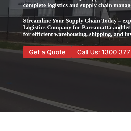
complete logistics and supply chain manag
Streamline Your Supply Chain Today – exp
Logistics Company for Parramatta and let 
for efficient warehousing, shipping, and 
Get a Quote
Call Us: 1300 37