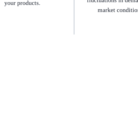
fluctuations in dem
your products.
market conditio