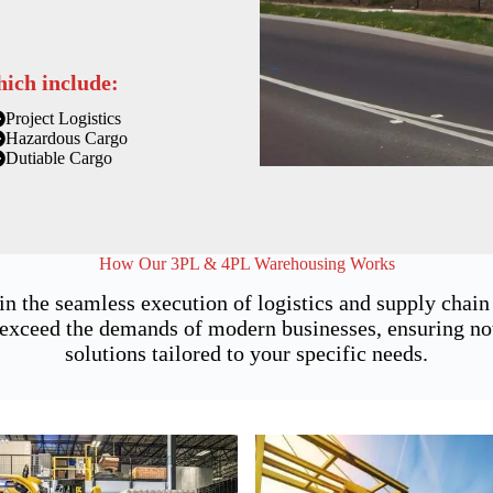
hich include:
Project Logistics
Hazardous Cargo
Dutiable Cargo
How Our 3PL & 4PL Warehousing Works
 in the seamless execution of logistics and supply cha
exceed the demands of modern businesses, ensuring not j
solutions tailored to your specific needs.