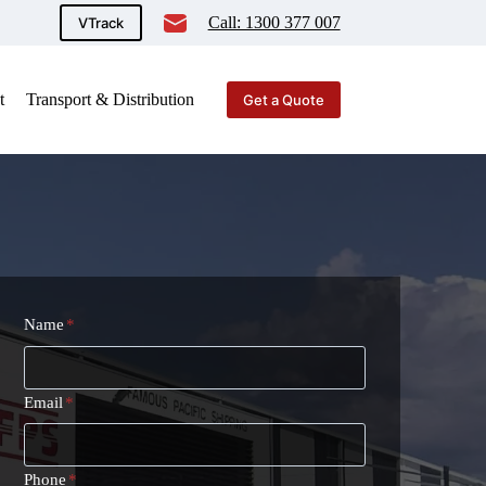
Call: 1300 377 007
VTrack
t
Transport & Distribution
Get a Quote
Name
*
Email
*
Phone
*