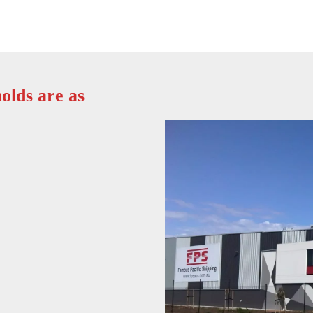
olds are as