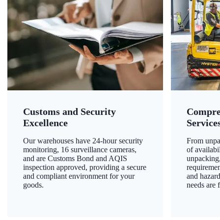
Customs and Security
Compre
Excellence
Service
Our warehouses have 24-hour security
From unpac
monitoring, 16 surveillance cameras,
of availab
and are Customs Bond and AQIS
unpacking,
inspection approved, providing a secure
requiremen
and compliant environment for your
and hazard
goods.
needs are f