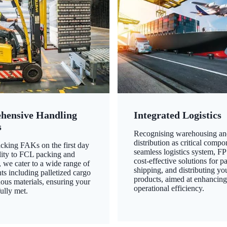
hensive Handling
Integrated Logistics
s
Recognising warehousing an
distribution as critical compo
king FAKs on the first day
seamless logistics system, FP
ility to FCL packing and
cost-effective solutions for p
 we cater to a wide range of
shipping, and distributing yo
ts including palletized cargo
products, aimed at enhancin
ous materials, ensuring your
operational efficiency.
ully met.