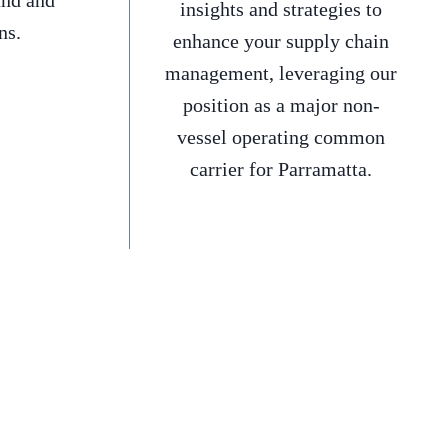
and and
insights and strategies to
ns.
enhance your supply chain
management, leveraging our
position as a major non-
vessel operating common
carrier for Parramatta.