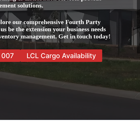
ement solutions.
lore our comprehensive Fourth Party
us be the extension your business needs
inventory management. Get in touch today!
7 007
LCL Cargo Availability