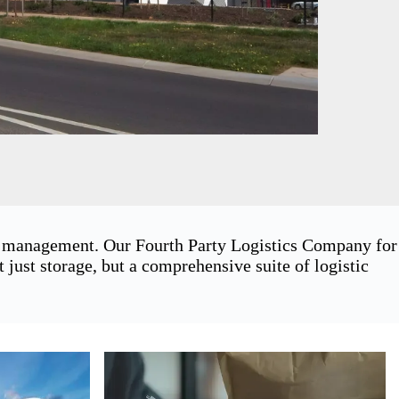
in management. Our Fourth Party Logistics Company for
ust storage, but a comprehensive suite of logistic