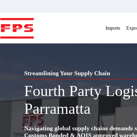
Skip
to
content
Imports
Expor
Streamlining Your Supply Chain
Fourth Party Logi
Parramatta
Navigating global supply chains demands s
Customs Bonded & AQIS approved warehous