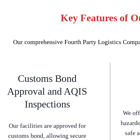
Key Features of O
Our comprehensive Fourth Party Logistics Company
Customs Bond
Approval and AQIS
Inspections
We off
hazardo
Our facilities are approved for
safe 
customs bond, allowing secure