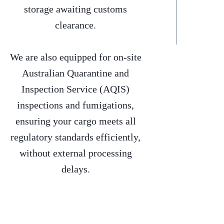
storage awaiting customs
clearance.
We are also equipped for on-site
Australian Quarantine and
Inspection Service (AQIS)
inspections and fumigations,
ensuring your cargo meets all
regulatory standards efficiently,
without external processing
delays.