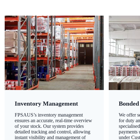
Inventory Management
Bonded
FPSAUS’s inventory management
We offer 
ensures an accurate, real-time overview
for duty a
of your stock. Our system provides
specialised
detailed tracking and control, allowing
payments u
instant visibility and management of
under Cust