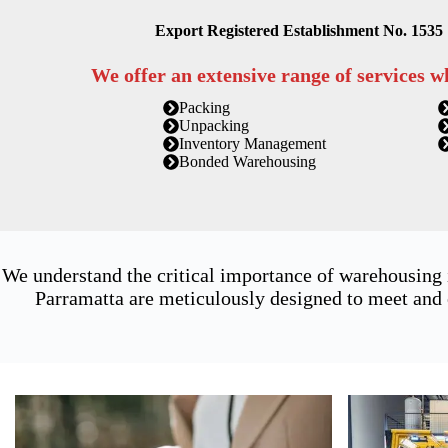
Export Registered Establishment No. 1535
We offer an extensive range of services w
Packing
Unpacking
Inventory Management
Bonded Warehousing
We understand the critical importance of warehousing
Parramatta are meticulously designed to meet and 