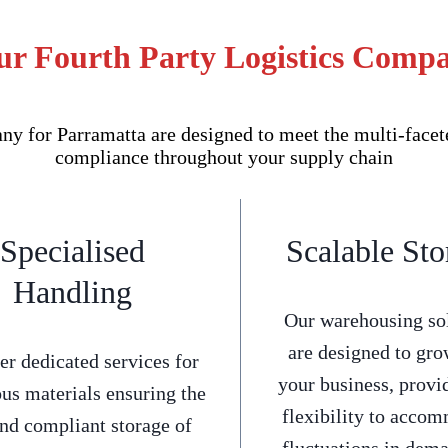
ur Fourth Party Logistics Comp
 for Parramatta are designed to meet the multi-facete
compliance throughout your supply chain
Specialised
Scalable Sto
Handling
Our warehousing so
are designed to gro
er dedicated services for
your business, provi
us materials ensuring the
flexibility to acco
and compliant storage of