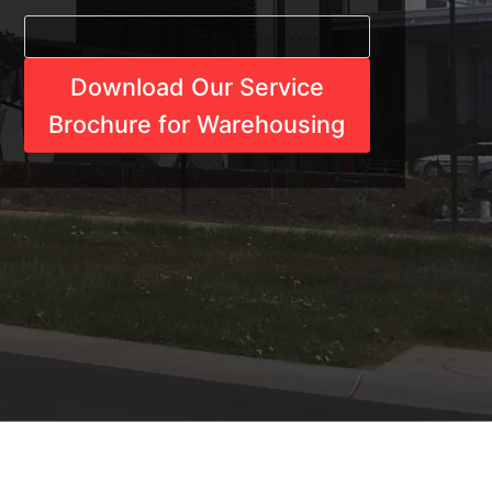
Download Our Service
Brochure for Warehousing