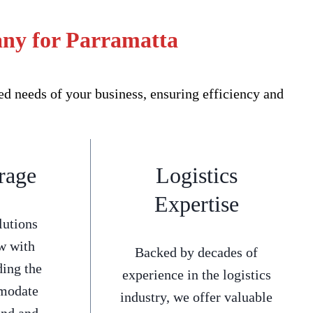
any for Parramatta
d needs of your business, ensuring efficiency and
rage
Logistics
Expertise
lutions
w with
Backed by decades of
ding the
experience in the logistics
mmodate
industry, we offer valuable