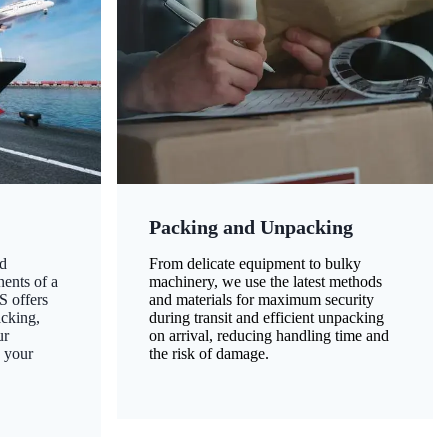
Packing and Unpacking
d
From delicate equipment to bulky
nents of a
machinery, we use the latest methods
S offers
and materials for maximum security
acking,
during transit and efficient unpacking
ur
on arrival, reducing handling time and
g your
the risk of damage.