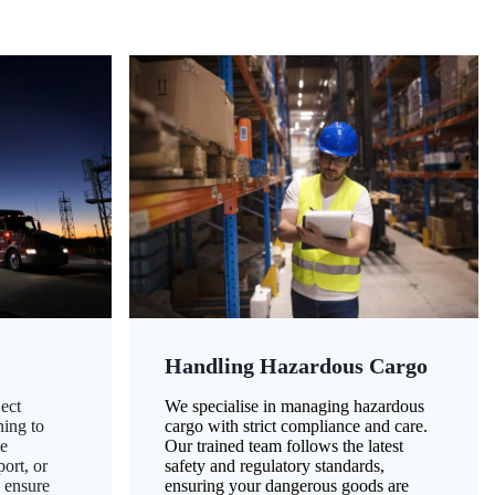
Handling Hazardous Cargo
ect
We specialise in managing hazardous
ning to
cargo with strict compliance and care.
ze
Our trained team follows the latest
ort, or
safety and regulatory standards,
 ensure
ensuring your dangerous goods are