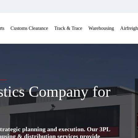
ts
Customs Clearance
Track & Trace
Warehousing
Airfreigh
stics Company for
trategic planning and execution. Our 3PL
ing & distribution services provide