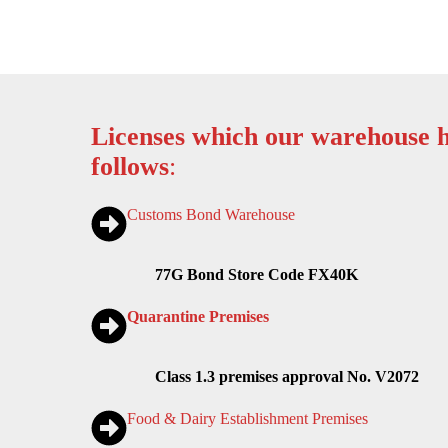
Licenses which our warehouse h
follows
:
Customs Bond Warehouse
77G Bond Store Code FX40K
Quarantine Premises
Class 1.3 premises approval No. V2072
Food & Dairy Establishment Premises