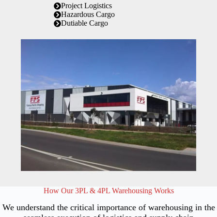
Project Logistics
Hazardous Cargo
Dutiable Cargo
How Our 3PL & 4PL Warehousing Works
We understand the critical importance of warehousing in the