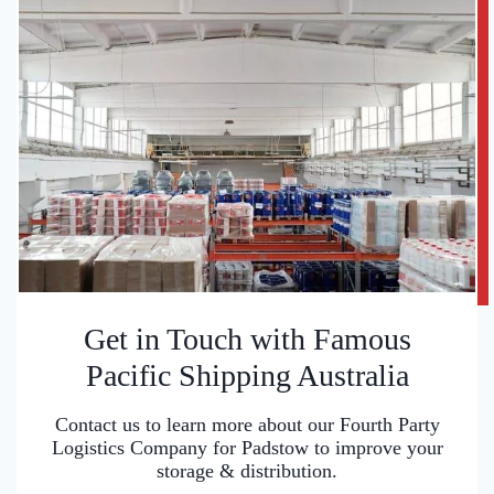
Get in Touch with Famous
Pacific Shipping Australia
Contact us to learn more about our Fourth Party
Logistics Company for Padstow to improve your
storage & distribution.