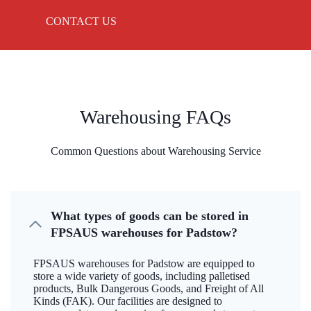
CONTACT US
Warehousing FAQs
Common Questions about Warehousing Service
What types of goods can be stored in
FPSAUS warehouses for Padstow?
FPSAUS warehouses for Padstow are equipped to
store a wide variety of goods, including palletised
products, Bulk Dangerous Goods, and Freight of All
Kinds (FAK). Our facilities are designed to