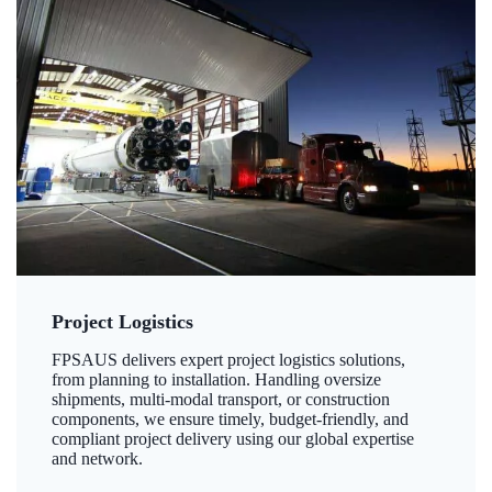
Project Logistics
FPSAUS delivers expert project logistics solutions,
from planning to installation. Handling oversize
shipments, multi-modal transport, or construction
components, we ensure timely, budget-friendly, and
compliant project delivery using our global expertise
and network.