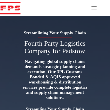
Skip
to
content
Streamlining Your Supply Chain
Fourth Party Logistics
Company for Padstow
Navigating global supply chains
demands strategic planning and
execution. Our 3PL Customs
Bonded & AQIS approved
warehousing & distribution
services provide complete logistics
and supply chain management
solutions.
Streamline Your Supply Chain