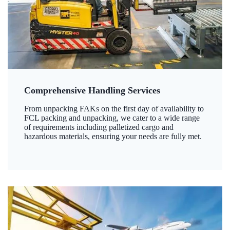
Comprehensive Handling Services
From unpacking FAKs on the first day of availability to
FCL packing and unpacking, we cater to a wide range
of requirements including palletized cargo and
hazardous materials, ensuring your needs are fully met.