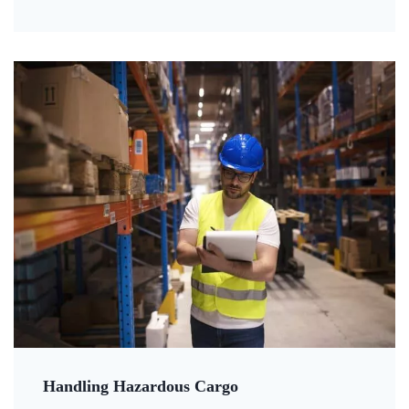
Handling Hazardous Cargo