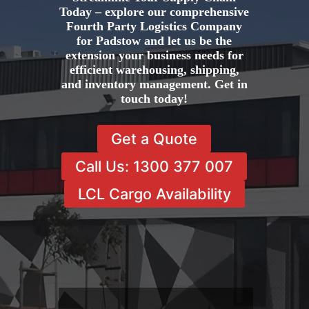
Today – explore our comprehensive
Fourth Party Logistics Company
for Padstow and let us be the
extension your business needs for
efficient warehousing, shipping,
and inventory management. Get in
touch today!
Get a Quote
Call Us: 1300 377 007
LCL Cargo Availability