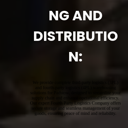
NG AND
DISTRIBUTIO
N:
We provide complete third-party logistics (3PL)
and fourth-party logistics (4PL) warehousing
solutions for Padstow, designed to streamline your
supply chain and enhance operational efficiency.
Our expert Fourth Party Logistics Company offers
secure storage and seamless management of your
goods, ensuring peace of mind and reliability.