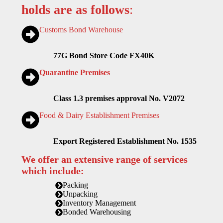
holds are as follows
:
Customs Bond Warehouse
77G Bond Store Code FX40K
Quarantine Premises
Class 1.3 premises approval No. V2072
Food & Dairy Establishment Premises
Export Registered Establishment No. 1535
We offer an extensive range of services
which include:
Packing
Unpacking
Inventory Management
Bonded Warehousing