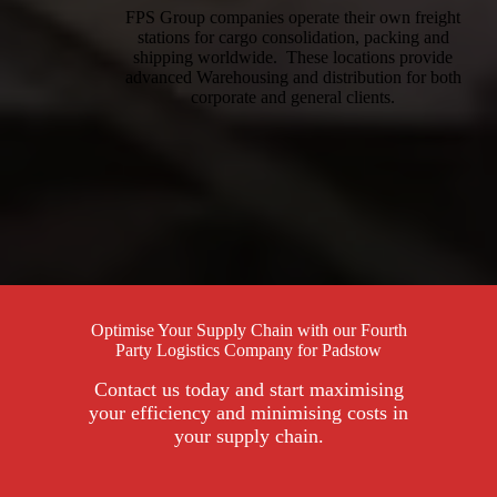
FPS Group companies operate their own freight
stations for cargo consolidation, packing and
shipping worldwide. These locations provide
advanced Warehousing and distribution for both
corporate and general clients.
Optimise Your Supply Chain with our Fourth
Party Logistics Company for Padstow
Contact us today and start maximising
your efficiency and minimising costs in
your supply chain.