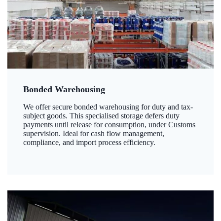
Bonded Warehousing
We offer secure bonded warehousing for duty and tax-
subject goods. This specialised storage defers duty
payments until release for consumption, under Customs
supervision. Ideal for cash flow management,
compliance, and import process efficiency.