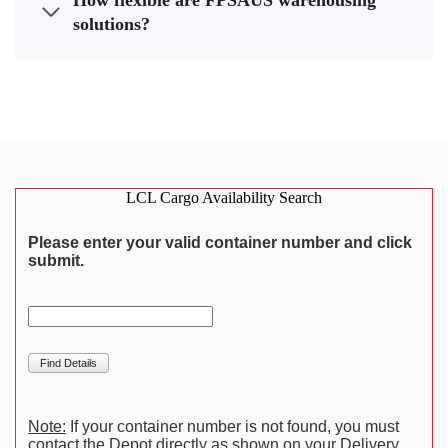
How flexible are FPSAUS warehousing
solutions?
LCL Cargo Availability Search