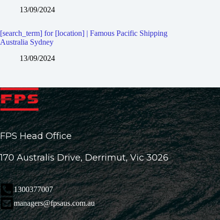
13/09/2024
[search_term] for [location] | Famous Pacific Shipping
Australia Sydney
13/09/2024
FPS Head Office
170 Australis Drive, Derrimut, Vic 3026
1300377007
managers@fpsaus.com.au