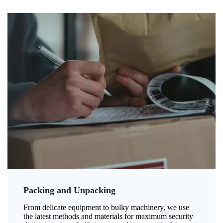
Packing and Unpacking
From delicate equipment to bulky machinery, we use
the latest methods and materials for maximum security