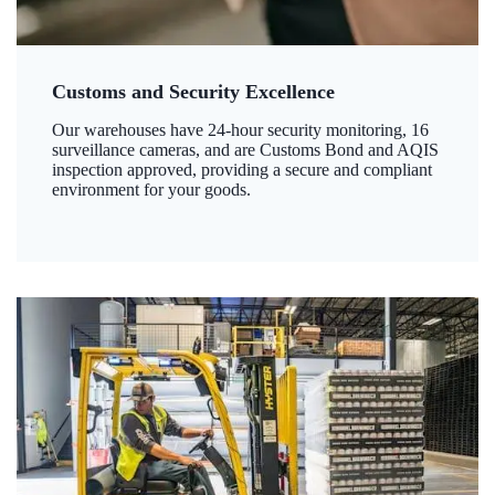
Customs and Security Excellence
Our warehouses have 24-hour security monitoring, 16
surveillance cameras, and are Customs Bond and AQIS
inspection approved, providing a secure and compliant
environment for your goods.