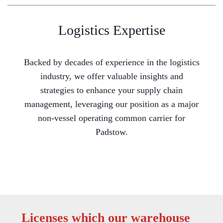
Logistics Expertise
Backed by decades of experience in the logistics
industry, we offer valuable insights and
strategies to enhance your supply chain
management, leveraging our position as a major
non-vessel operating common carrier for
Padstow.
Licenses which our warehouse