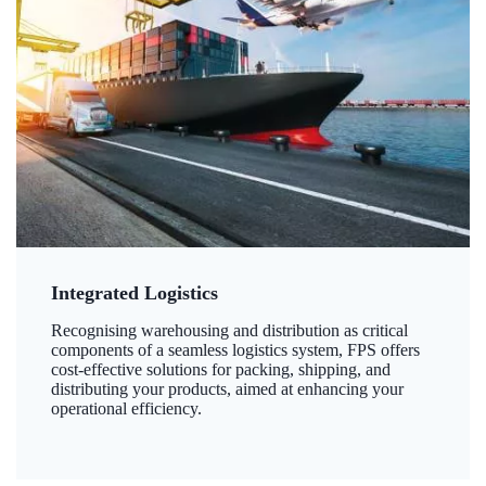
Integrated Logistics
Recognising warehousing and distribution as critical
components of a seamless logistics system, FPS offers
cost-effective solutions for packing, shipping, and
distributing your products, aimed at enhancing your
operational efficiency.