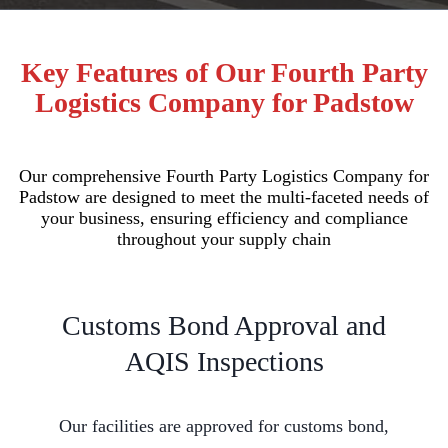
Key Features of Our Fourth Party
Logistics Company for Padstow
Our comprehensive Fourth Party Logistics Company for
Padstow are designed to meet the multi-faceted needs of
your business, ensuring efficiency and compliance
throughout your supply chain
Customs Bond Approval and
AQIS Inspections
Our facilities are approved for customs bond,