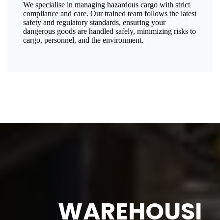
We specialise in managing hazardous cargo with strict
compliance and care. Our trained team follows the latest
safety and regulatory standards, ensuring your
dangerous goods are handled safely, minimizing risks to
cargo, personnel, and the environment.
WAREHOUSI