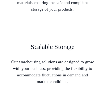
materials ensuring the safe and compliant
storage of your products.
Scalable Storage
Our warehousing solutions are designed to grow
with your business, providing the flexibility to
accommodate fluctuations in demand and
market conditions.