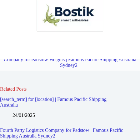
Fourth Party Logistics Company for Riverwood | Famous Pacific
Shipping Australia Sydney2
Overview
Fourth Party Logistics
Company for Padstow Heights | Famous Pacific Shipping Australia
Sydney2
Related Posts
[search_term] for [location] | Famous Pacific Shipping
Australia
24/01/2025
Fourth Party Logistics Company for Padstow | Famous Pacific
Shipping Australia Sydney2