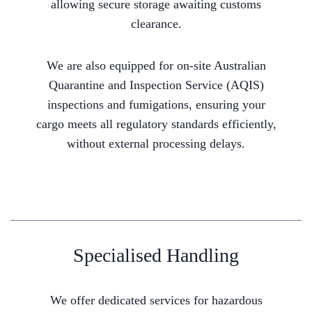
allowing secure storage awaiting customs
clearance.
We are also equipped for on-site Australian
Quarantine and Inspection Service (AQIS)
inspections and fumigations, ensuring your
cargo meets all regulatory standards efficiently,
without external processing delays.
Specialised Handling
We offer dedicated services for hazardous