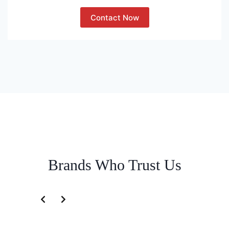
Contact Now
Brands Who Trust Us