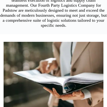
seamless execution of logistics and supply chain
management. Our Fourth Party Logistics Company for
Padstow are meticulously designed to meet and exceed the
demands of modern businesses, ensuring not just storage, but
a comprehensive suite of logistic solutions tailored to your
specific needs.