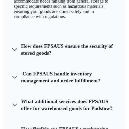
accommodate needs ranging from general storage to
specific requirements such as hazardous materials,
ensuring your goods are stored safely and in
compliance with regulations.
How does FPSAUS ensure the security of
stored goods?
Can FPSAUS handle inventory
management and order fulfillment?
What additional services does FPSAUS
offer for warehoused goods for Padstow?