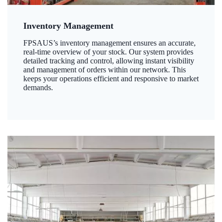
Inventory Management
FPSAUS’s inventory management ensures an accurate,
real-time overview of your stock. Our system provides
detailed tracking and control, allowing instant visibility
and management of orders within our network. This
keeps your operations efficient and responsive to market
demands.