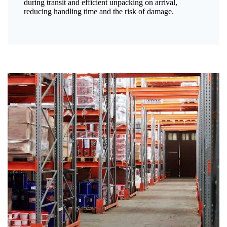
during transit and efficient unpacking on arrival,
reducing handling time and the risk of damage.