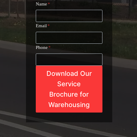
Name
*
Email
*
Phone
*
Download Our
Service
Brochure for
Warehousing