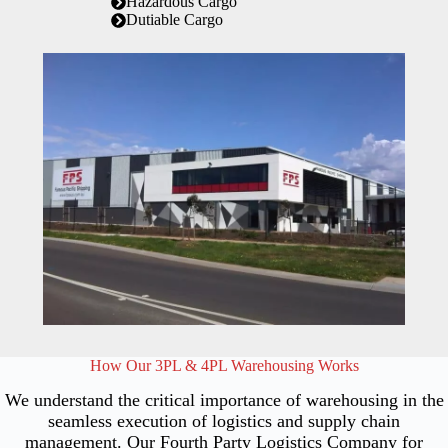
Hazardous Cargo
Dutiable Cargo
How Our 3PL & 4PL Warehousing Works
We understand the critical importance of warehousing in the
seamless execution of logistics and supply chain
management. Our Fourth Party Logistics Company for