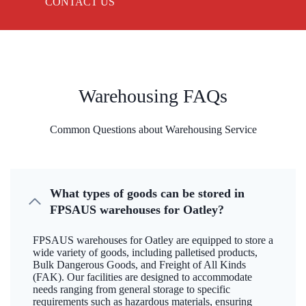
CONTACT US
Warehousing FAQs
Common Questions about Warehousing Service
What types of goods can be stored in
FPSAUS warehouses for Oatley?
FPSAUS warehouses for Oatley are equipped to store a
wide variety of goods, including palletised products,
Bulk Dangerous Goods, and Freight of All Kinds
(FAK). Our facilities are designed to accommodate
needs ranging from general storage to specific
requirements such as hazardous materials, ensuring