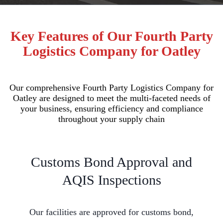
Key Features of Our Fourth Party
Logistics Company for Oatley
Our comprehensive Fourth Party Logistics Company for
Oatley are designed to meet the multi-faceted needs of
your business, ensuring efficiency and compliance
throughout your supply chain
Customs Bond Approval and
AQIS Inspections
Our facilities are approved for customs bond,