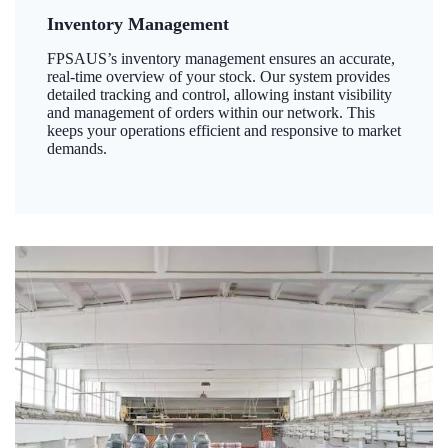
Inventory Management
FPSAUS’s inventory management ensures an accurate,
real-time overview of your stock. Our system provides
detailed tracking and control, allowing instant visibility
and management of orders within our network. This
keeps your operations efficient and responsive to market
demands.