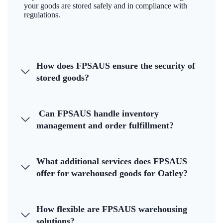
your goods are stored safely and in compliance with
regulations.
How does FPSAUS ensure the security of
stored goods?
Can FPSAUS handle inventory
management and order fulfillment?
What additional services does FPSAUS
offer for warehoused goods for Oatley?
How flexible are FPSAUS warehousing
solutions?