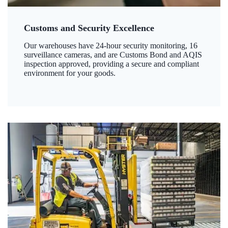
Customs and Security Excellence
Our warehouses have 24-hour security monitoring, 16
surveillance cameras, and are Customs Bond and AQIS
inspection approved, providing a secure and compliant
environment for your goods.