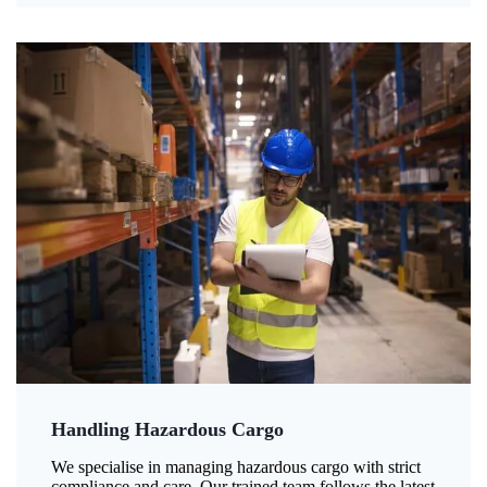
Handling Hazardous Cargo
We specialise in managing hazardous cargo with strict
compliance and care. Our trained team follows the latest