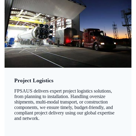
Project Logistics
FPSAUS delivers expert project logistics solutions,
from planning to installation. Handling oversize
shipments, multi-modal transport, or construction
components, we ensure timely, budget-friendly, and
compliant project delivery using our global expertise
and network.