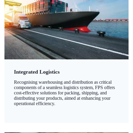
Integrated Logistics
Recognising warehousing and distribution as critical
components of a seamless logistics system, FPS offers
cost-effective solutions for packing, shipping, and
distributing your products, aimed at enhancing your
operational efficiency.