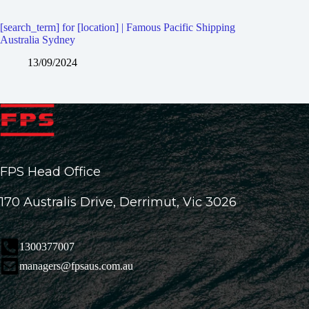
[search_term] for [location] | Famous Pacific Shipping
Australia Sydney
13/09/2024
FPS Head Office
170 Australis Drive, Derrimut, Vic 3026
1300377007
managers@fpsaus.com.au