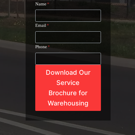
Name
*
Email
*
Phone
*
Download Our
Service
Brochure for
Warehousing