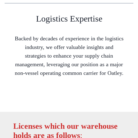
Logistics Expertise
Backed by decades of experience in the logistics
industry, we offer valuable insights and
strategies to enhance your supply chain
management, leveraging our position as a major
non-vessel operating common carrier for Oatley.
Licenses which our warehouse
holds are as follows
: