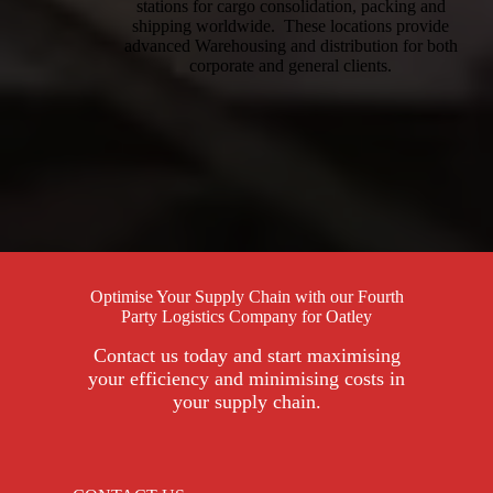
stations for cargo consolidation, packing and
shipping worldwide. These locations provide
advanced Warehousing and distribution for both
corporate and general clients.
Optimise Your Supply Chain with our Fourth
Party Logistics Company for Oatley
Contact us today and start maximising
your efficiency and minimising costs in
your supply chain.