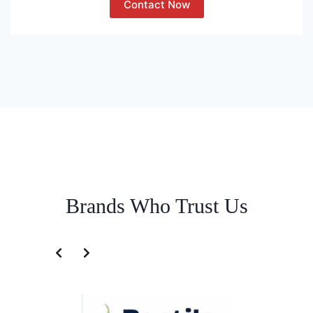
Contact Now
Brands Who Trust Us