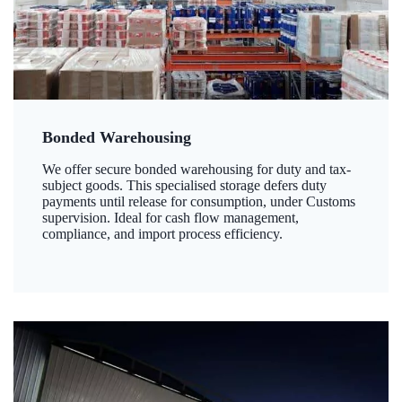
Bonded Warehousing
We offer secure bonded warehousing for duty and tax-
subject goods. This specialised storage defers duty
payments until release for consumption, under Customs
supervision. Ideal for cash flow management,
compliance, and import process efficiency.