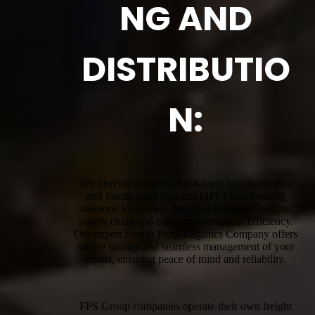
NG AND
DISTRIBUTIO
N:
We provide complete third-party logistics (3PL)
and fourth-party logistics (4PL) warehousing
solutions for Oatley, designed to streamline your
supply chain and enhance operational efficiency.
Our expert Fourth Party Logistics Company offers
secure storage and seamless management of your
goods, ensuring peace of mind and reliability.
FPS Group companies operate their own freight