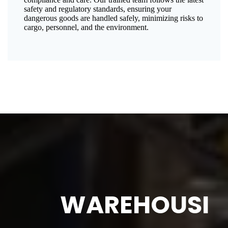
safety and regulatory standards, ensuring your
dangerous goods are handled safely, minimizing risks to
cargo, personnel, and the environment.
WAREHOUSI