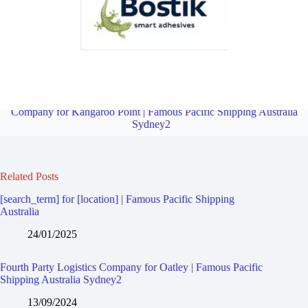
Fourth Party Logistics Company for Mortdale | Famous Pacific
Shipping Australia Sydney2
Overview
Fourth Party Logistics
Company for Kangaroo Point | Famous Pacific Shipping Australia
Sydney2
Related Posts
[search_term] for [location] | Famous Pacific Shipping
Australia
24/01/2025
Fourth Party Logistics Company for Oatley | Famous Pacific
Shipping Australia Sydney2
13/09/2024