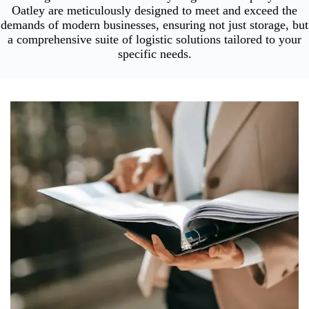
Oatley are meticulously designed to meet and exceed the
demands of modern businesses, ensuring not just storage, but
a comprehensive suite of logistic solutions tailored to your
specific needs.