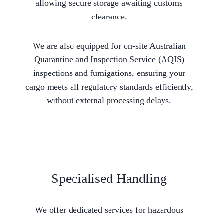
allowing secure storage awaiting customs
clearance.
We are also equipped for on-site Australian
Quarantine and Inspection Service (AQIS)
inspections and fumigations, ensuring your
cargo meets all regulatory standards efficiently,
without external processing delays.
Specialised Handling
We offer dedicated services for hazardous