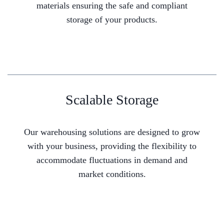
materials ensuring the safe and compliant
storage of your products.
Scalable Storage
Our warehousing solutions are designed to grow
with your business, providing the flexibility to
accommodate fluctuations in demand and
market conditions.