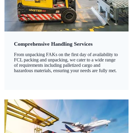
Comprehensive Handling Services
From unpacking FAKs on the first day of availability to
FCL packing and unpacking, we cater to a wide range
of requirements including palletized cargo and
hazardous materials, ensuring your needs are fully met.