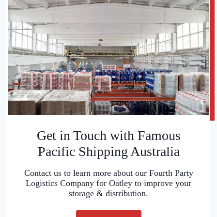
Get in Touch with Famous
Pacific Shipping Australia
Contact us to learn more about our Fourth Party
Logistics Company for Oatley to improve your
storage & distribution.