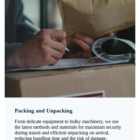
Packing and Unpacking
From delicate equipment to bulky machinery, we use
the latest methods and materials for maximum security
during transit and efficient unpacking on arrival,
reducing handling time and the risk of damage.