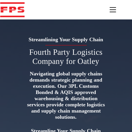
Skip
to
content
Streamlining Your Supply Chain
Fourth Party Logistics
Company for Oatley
Navigating global supply chains
demands strategic planning and
execution. Our 3PL Customs
Bonded & AQIS approved
warehousing & distribution
services provide complete logistics
and supply chain management
solutions.
Streamline Your Supply Chain