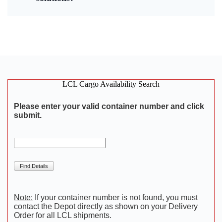
LCL Cargo Availability Search