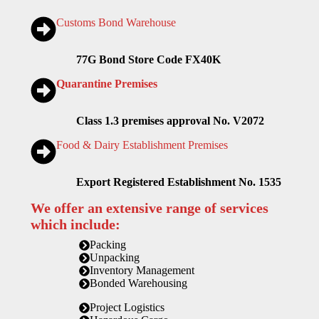
Customs Bond Warehouse
77G Bond Store Code FX40K
Quarantine Premises
Class 1.3 premises approval No. V2072
Food & Dairy Establishment Premises
Export Registered Establishment No. 1535
We offer an extensive range of services
which include:
Packing
Unpacking
Inventory Management
Bonded Warehousing
Project Logistics