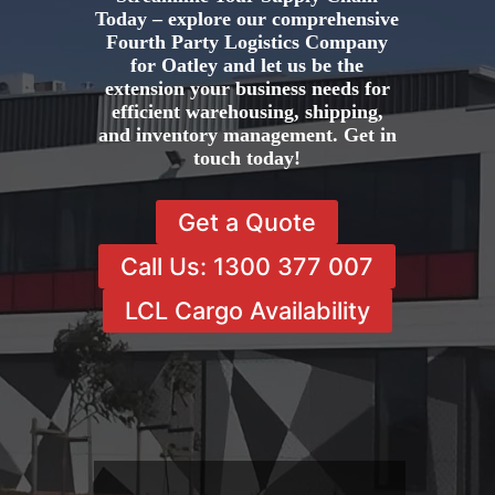
Today – explore our comprehensive
Fourth Party Logistics Company
for Oatley and let us be the
extension your business needs for
efficient warehousing, shipping,
and inventory management. Get in
touch today!
Get a Quote
Call Us: 1300 377 007
LCL Cargo Availability