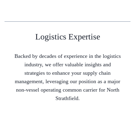
Logistics Expertise
Backed by decades of experience in the logistics
industry, we offer valuable insights and
strategies to enhance your supply chain
management, leveraging our position as a major
non-vessel operating common carrier for North
Strathfield.