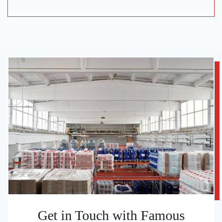
Get in Touch with Famous