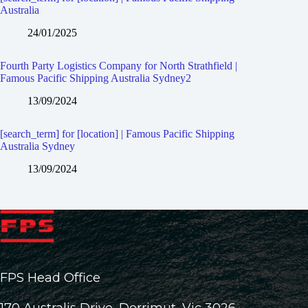
Australia
24/01/2025
Fourth Party Logistics Company for North Strathfield |
Famous Pacific Shipping Australia Sydney2
13/09/2024
[search_term] for [location] | Famous Pacific Shipping
Australia Sydney
13/09/2024
FPS Head Office