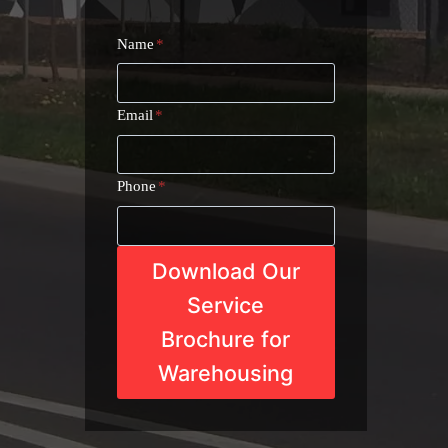
Name
*
Email
*
Phone
*
Download Our
Service
Brochure for
Warehousing