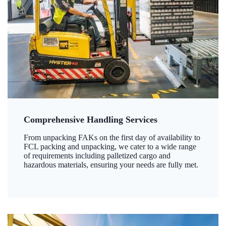
Comprehensive Handling Services
From unpacking FAKs on the first day of availability to
FCL packing and unpacking, we cater to a wide range
of requirements including palletized cargo and
hazardous materials, ensuring your needs are fully met.