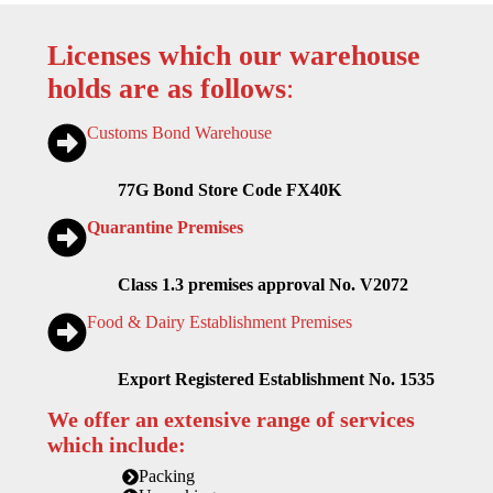
Licenses which our warehouse
holds are as follows
:
Customs Bond Warehouse
77G Bond Store Code FX40K
Quarantine Premises
Class 1.3 premises approval No. V2072
Food & Dairy Establishment Premises
Export Registered Establishment No. 1535
We offer an extensive range of services
which include:
Packing