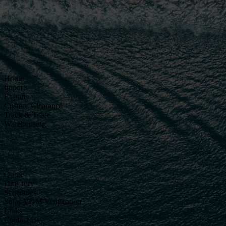
Home
Imports
Exports
Custom Clearance
Track & Trace
Warehousing
Quote
Directory
Schedules
Solas VGM Verification
Links
Contact Us