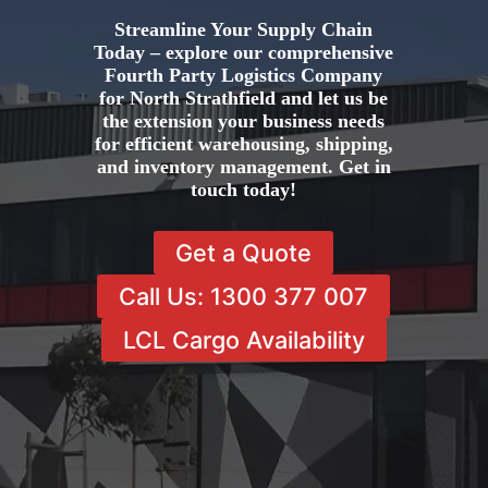
Streamline Your Supply Chain
Today – explore our comprehensive
Fourth Party Logistics Company
for North Strathfield and let us be
the extension your business needs
for efficient warehousing, shipping,
and inventory management. Get in
touch today!
Get a Quote
Call Us: 1300 377 007
LCL Cargo Availability