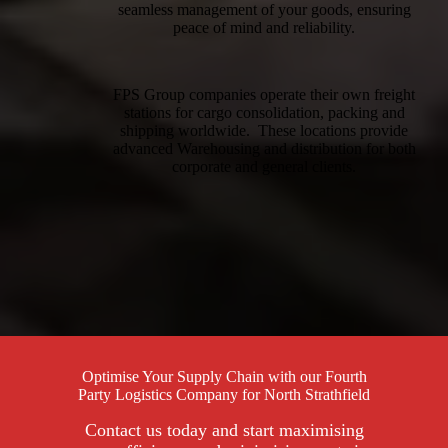
seamless management of your goods, ensuring
peace of mind and reliability.
FPS Group companies operate their own freight
stations for cargo consolidation, packing and
shipping worldwide. These locations provide
advanced Warehousing and distribution for both
corporate and general clients.
Optimise Your Supply Chain with our Fourth
Party Logistics Company for North Strathfield
Contact us today and start maximising