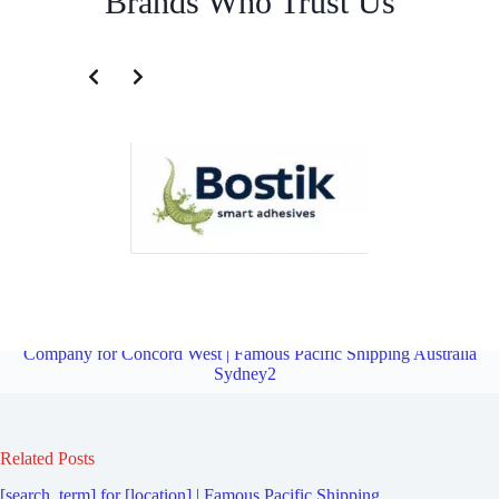
Brands Who Trust Us
Fourth Party Logistics Company for Mortlake | Famous Pacific
Shipping Australia Sydney2
Overview
Fourth Party Logistics
Company for Concord West | Famous Pacific Shipping Australia
Sydney2
Related Posts
[search_term] for [location] | Famous Pacific Shipping