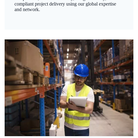
compliant project delivery using our global expertise
and network.