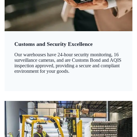
Customs and Security Excellence
Our warehouses have 24-hour security monitoring, 16
surveillance cameras, and are Customs Bond and AQIS
inspection approved, providing a secure and compliant
environment for your goods.