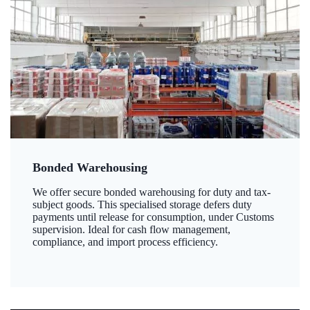
Bonded Warehousing
We offer secure bonded warehousing for duty and tax-
subject goods. This specialised storage defers duty
payments until release for consumption, under Customs
supervision. Ideal for cash flow management,
compliance, and import process efficiency.