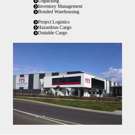
Unpacking
Inventory Management
Bonded Warehousing
Project Logistics
Hazardous Cargo
Dutiable Cargo