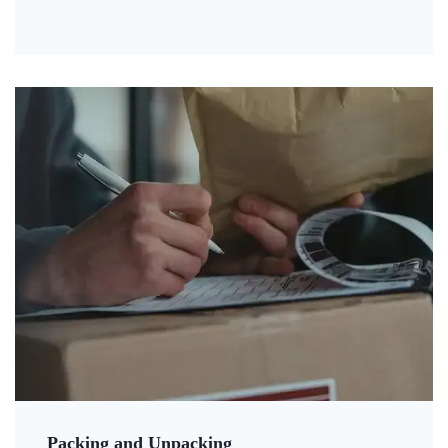
Packing and Unpacking