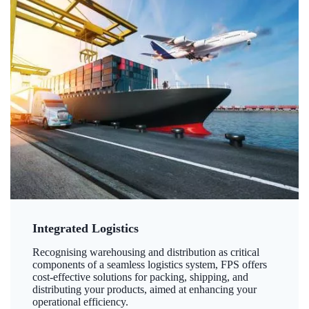
Integrated Logistics
Recognising warehousing and distribution as critical
components of a seamless logistics system, FPS offers
cost-effective solutions for packing, shipping, and
distributing your products, aimed at enhancing your
operational efficiency.