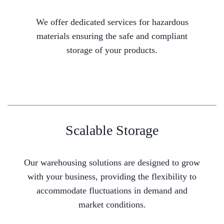
We offer dedicated services for hazardous
materials ensuring the safe and compliant
storage of your products.
Scalable Storage
Our warehousing solutions are designed to grow
with your business, providing the flexibility to
accommodate fluctuations in demand and
market conditions.