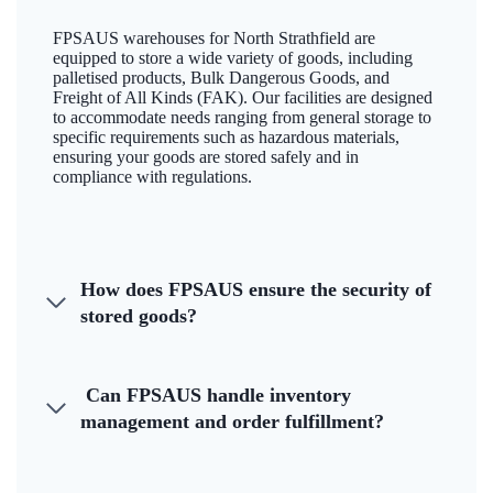
FPSAUS warehouses for North Strathfield are
equipped to store a wide variety of goods, including
palletised products, Bulk Dangerous Goods, and
Freight of All Kinds (FAK). Our facilities are designed
to accommodate needs ranging from general storage to
specific requirements such as hazardous materials,
ensuring your goods are stored safely and in
compliance with regulations.
How does FPSAUS ensure the security of
stored goods?
Can FPSAUS handle inventory
management and order fulfillment?