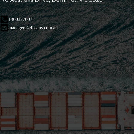
170 Australis Drive, Derrimut, Vic 3026
1300377007
managers@fpsaus.com.au