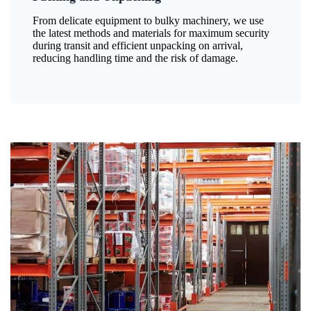
From delicate equipment to bulky machinery, we use
the latest methods and materials for maximum security
during transit and efficient unpacking on arrival,
reducing handling time and the risk of damage.