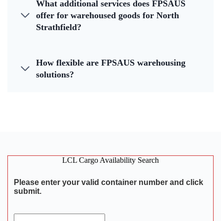
What additional services does FPSAUS
offer for warehoused goods for North
Strathfield?
How flexible are FPSAUS warehousing
solutions?
LCL Cargo Availability Search