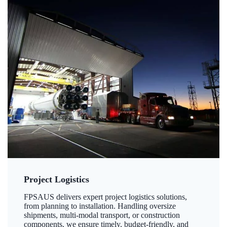
Project Logistics
FPSAUS delivers expert project logistics solutions,
from planning to installation. Handling oversize
shipments, multi-modal transport, or construction
components, we ensure timely, budget-friendly, and