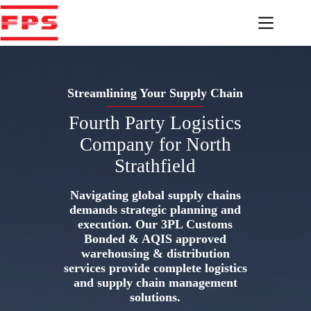
Skip
to
content
Streamlining Your Supply Chain
Fourth Party Logistics
Company for North
Strathfield
Navigating global supply chains
demands strategic planning and
execution. Our 3PL Customs
Bonded & AQIS approved
warehousing & distribution
services provide complete logistics
and supply chain management
solutions.