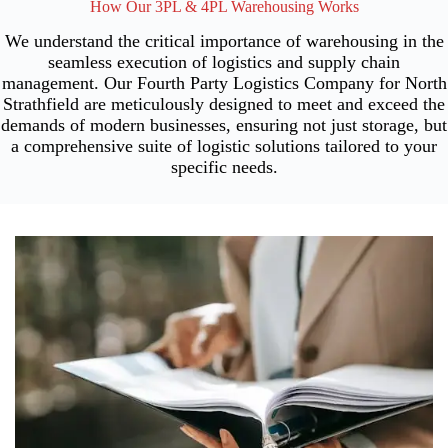
How Our 3PL & 4PL Warehousing Works
We understand the critical importance of warehousing in the
seamless execution of logistics and supply chain
management. Our Fourth Party Logistics Company for North
Strathfield are meticulously designed to meet and exceed the
demands of modern businesses, ensuring not just storage, but
a comprehensive suite of logistic solutions tailored to your
specific needs.