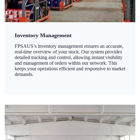
Inventory Management
FPSAUS’s inventory management ensures an accurate,
real-time overview of your stock. Our system provides
detailed tracking and control, allowing instant visibility
and management of orders within our network. This
keeps your operations efficient and responsive to market
demands.