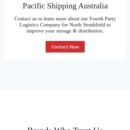
Pacific Shipping Australia
Contact us to learn more about our Fourth Party
Logistics Company for North Strathfield to
improve your storage & distribution.
Contact Now