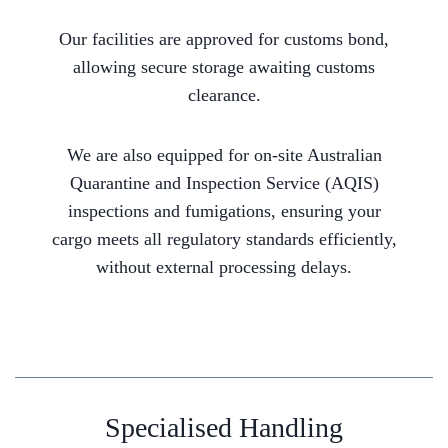
Our facilities are approved for customs bond,
allowing secure storage awaiting customs
clearance.
We are also equipped for on-site Australian
Quarantine and Inspection Service (AQIS)
inspections and fumigations, ensuring your
cargo meets all regulatory standards efficiently,
without external processing delays.
Specialised Handling