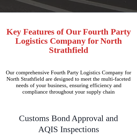
Key Features of Our Fourth Party
Logistics Company for North
Strathfield
Our comprehensive Fourth Party Logistics Company for
North Strathfield are designed to meet the multi-faceted
needs of your business, ensuring efficiency and
compliance throughout your supply chain
Customs Bond Approval and
AQIS Inspections