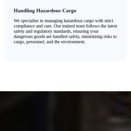
Handling Hazardous Cargo
We specialise in managing hazardous cargo with strict
compliance and care. Our trained team follows the latest
safety and regulatory standards, ensuring your
dangerous goods are handled safely, minimizing risks to
cargo, personnel, and the environment.