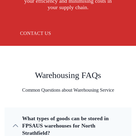
your efficiency and minimising costs in
your supply chain.
CONTACT US
Warehousing FAQs
Common Questions about Warehousing Service
What types of goods can be stored in
FPSAUS warehouses for North
Strathfield?