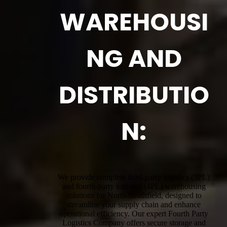
WAREHOUSI
NG AND
DISTRIBUTIO
N:
We provide complete third-party logistics (3PL)
and fourth-party logistics (4PL) warehousing
solutions for North Strathfield, designed to
streamline your supply chain and enhance
operational efficiency. Our expert Fourth Party
Logistics Company offers secure storage and