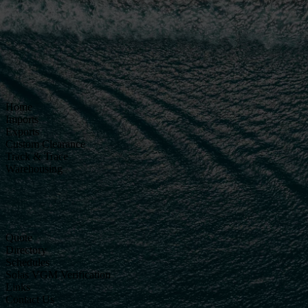
Home
Imports
Exports
Custom Clearance
Track & Trace
Warehousing
Quote
Directory
Schedules
Solas VGM Verification
Links
Contact Us