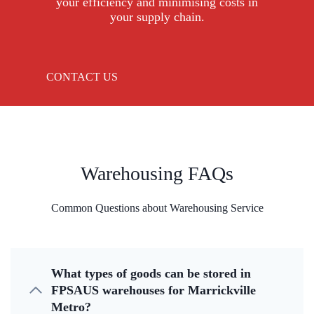
your efficiency and minimising costs in
your supply chain.
CONTACT US
Warehousing FAQs
Common Questions about Warehousing Service
What types of goods can be stored in
FPSAUS warehouses for Marrickville
Metro?