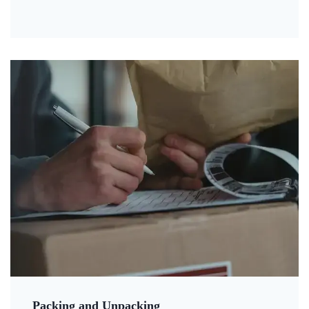
Packing and Unpacking