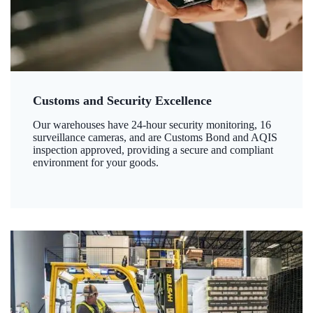
Customs and Security Excellence
Our warehouses have 24-hour security monitoring, 16
surveillance cameras, and are Customs Bond and AQIS
inspection approved, providing a secure and compliant
environment for your goods.