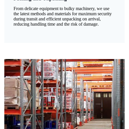
From delicate equipment to bulky machinery, we use
the latest methods and materials for maximum security
during transit and efficient unpacking on arrival,
reducing handling time and the risk of damage.