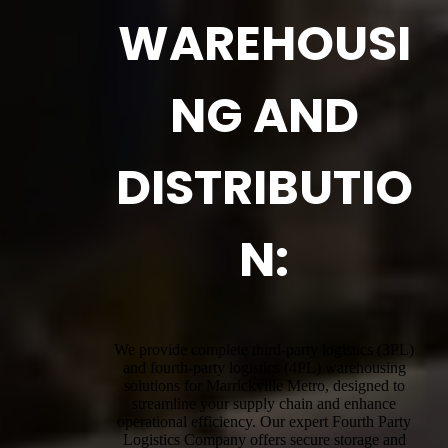
WAREHOUSI
NG AND
DISTRIBUTIO
N:
We provide complete third-party logistics (3PL)
and fourth-party logistics (4PL) warehousing
solutions for Marrickville Metro, designed to
streamline your supply chain and enhance
operational efficiency. Our expert Fourth Party
Logistics Company offers secure storage and