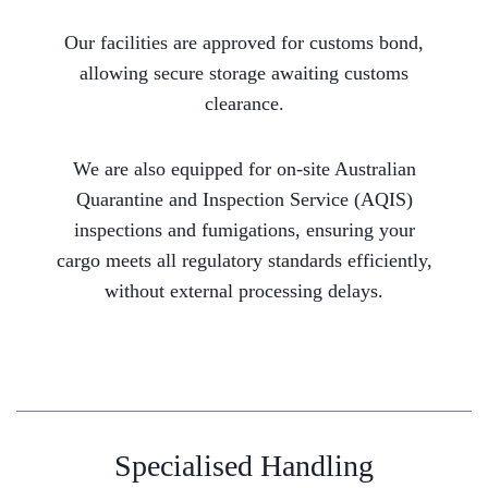
Our facilities are approved for customs bond,
allowing secure storage awaiting customs
clearance.
We are also equipped for on-site Australian
Quarantine and Inspection Service (AQIS)
inspections and fumigations, ensuring your
cargo meets all regulatory standards efficiently,
without external processing delays.
Specialised Handling