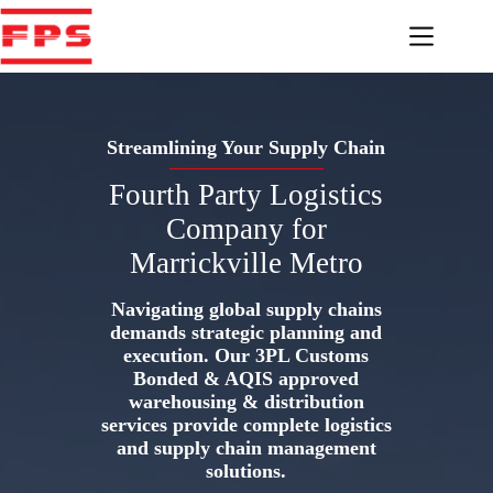
Skip
to
content
Streamlining Your Supply Chain
Fourth Party Logistics
Company for
Marrickville Metro
Navigating global supply chains
demands strategic planning and
execution. Our 3PL Customs
Bonded & AQIS approved
warehousing & distribution
services provide complete logistics
and supply chain management
solutions.