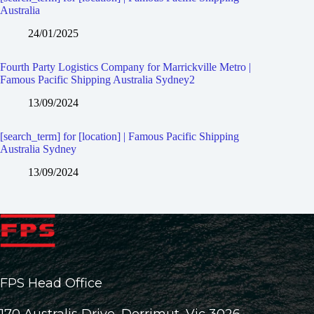
Australia
24/01/2025
Fourth Party Logistics Company for Marrickville Metro |
Famous Pacific Shipping Australia Sydney2
13/09/2024
[search_term] for [location] | Famous Pacific Shipping
Australia Sydney
13/09/2024
FPS Head Office