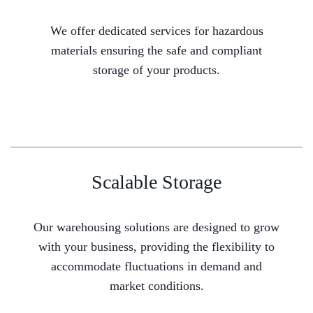
We offer dedicated services for hazardous
materials ensuring the safe and compliant
storage of your products.
Scalable Storage
Our warehousing solutions are designed to grow
with your business, providing the flexibility to
accommodate fluctuations in demand and
market conditions.