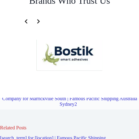
Brands Who Trust Us
Fourth Party Logistics Company for Marrickville | Famous Pacific
Shipping Australia Sydney2
Overview
Fourth Party Logistics
Company for Marrickville South | Famous Pacific Shipping Australia
Sydney2
Related Posts
[search_term] for [location] | Famous Pacific Shipping