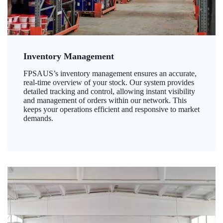
Inventory Management
FPSAUS’s inventory management ensures an accurate,
real-time overview of your stock. Our system provides
detailed tracking and control, allowing instant visibility
and management of orders within our network. This
keeps your operations efficient and responsive to market
demands.