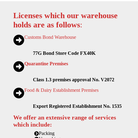
Licenses which our warehouse
holds are as follows
:
Customs Bond Warehouse
77G Bond Store Code FX40K
Quarantine Premises
Class 1.3 premises approval No. V2072
Food & Dairy Establishment Premises
Export Registered Establishment No. 1535
We offer an extensive range of services
which include:
Packing