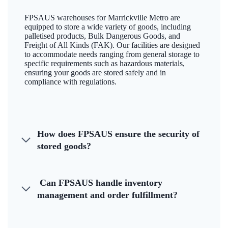
FPSAUS warehouses for Marrickville Metro are
equipped to store a wide variety of goods, including
palletised products, Bulk Dangerous Goods, and
Freight of All Kinds (FAK). Our facilities are designed
to accommodate needs ranging from general storage to
specific requirements such as hazardous materials,
ensuring your goods are stored safely and in
compliance with regulations.
How does FPSAUS ensure the security of
stored goods?
Can FPSAUS handle inventory
management and order fulfillment?