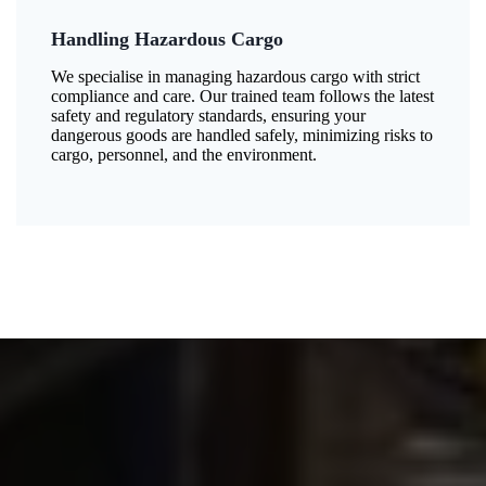
Handling Hazardous Cargo
We specialise in managing hazardous cargo with strict
compliance and care. Our trained team follows the latest
safety and regulatory standards, ensuring your
dangerous goods are handled safely, minimizing risks to
cargo, personnel, and the environment.