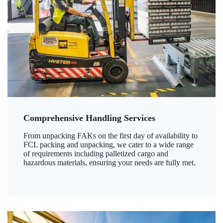
Comprehensive Handling Services
From unpacking FAKs on the first day of availability to
FCL packing and unpacking, we cater to a wide range
of requirements including palletized cargo and
hazardous materials, ensuring your needs are fully met.