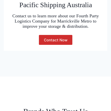
Pacific Shipping Australia
Contact us to learn more about our Fourth Party
Logistics Company for Marrickville Metro to
improve your storage & distribution.
Contact Now