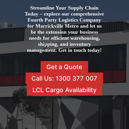
Streamline Your Supply Chain
Today – explore our comprehensive
Fourth Party Logistics Company
for Marrickville Metro and let us
be the extension your business
needs for efficient warehousing,
shipping, and inventory
management. Get in touch today!
Get a Quote
Call Us: 1300 377 007
LCL Cargo Availability