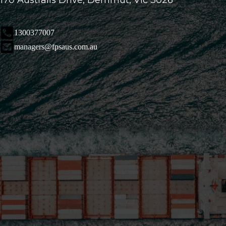
170 Australis Drive, Derrimut, Vic 3026
1300377007
managers@fpsaus.com.au