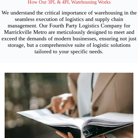
How Our 3PL & 4PL Warehousing Works
We understand the critical importance of warehousing in the
seamless execution of logistics and supply chain
management. Our Fourth Party Logistics Company for
Marrickville Metro are meticulously designed to meet and
exceed the demands of modern businesses, ensuring not just
storage, but a comprehensive suite of logistic solutions
tailored to your specific needs.