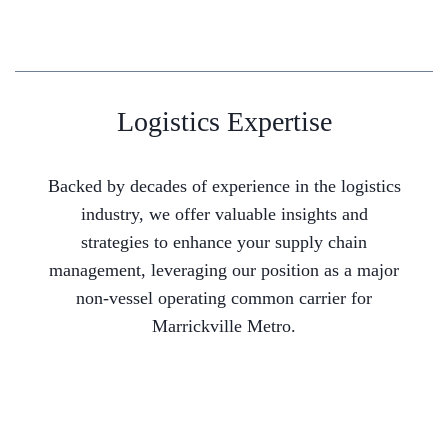
Logistics Expertise
Backed by decades of experience in the logistics
industry, we offer valuable insights and
strategies to enhance your supply chain
management, leveraging our position as a major
non-vessel operating common carrier for
Marrickville Metro.