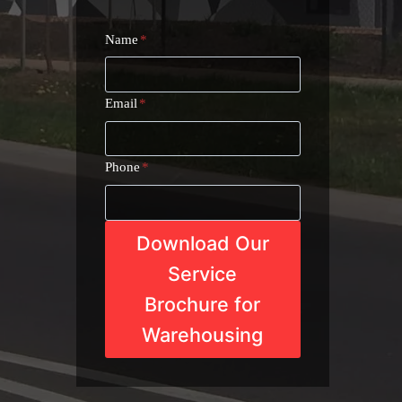
Name
*
Email
*
Phone
*
Download Our
Service
Brochure for
Warehousing