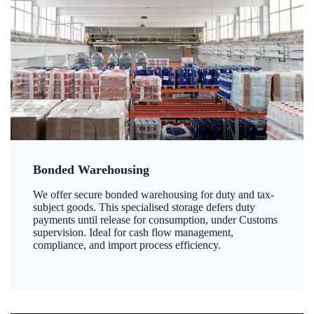
Bonded Warehousing
We offer secure bonded warehousing for duty and tax-
subject goods. This specialised storage defers duty
payments until release for consumption, under Customs
supervision. Ideal for cash flow management,
compliance, and import process efficiency.