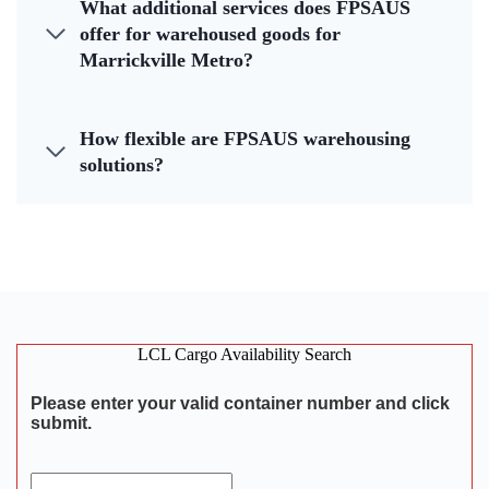
What additional services does FPSAUS
offer for warehoused goods for
Marrickville Metro?
How flexible are FPSAUS warehousing
solutions?
LCL Cargo Availability Search