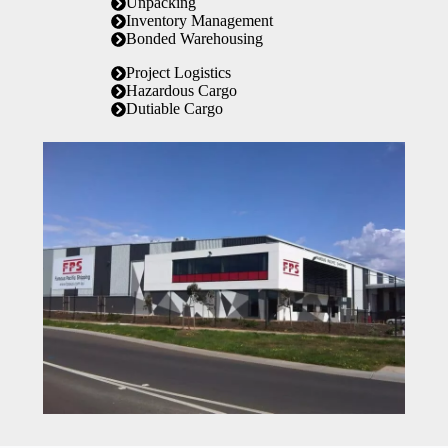
Unpacking
Inventory Management
Bonded Warehousing
Project Logistics
Hazardous Cargo
Dutiable Cargo