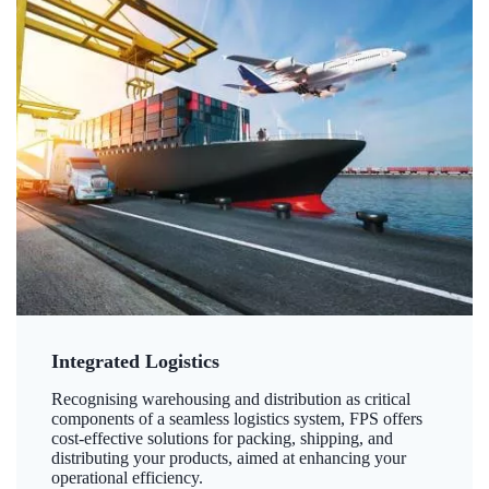
Integrated Logistics
Recognising warehousing and distribution as critical
components of a seamless logistics system, FPS offers
cost-effective solutions for packing, shipping, and
distributing your products, aimed at enhancing your
operational efficiency.