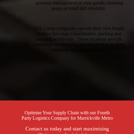
seamless management of your goods, ensuring
peace of mind and reliability.
FPS Group companies operate their own freight
stations for cargo consolidation, packing and
shipping worldwide. These locations provide
advanced Warehousing and distribution for both
corporate and general clients.
Optimise Your Supply Chain with our Fourth
Party Logistics Company for Marrickville Metro
Contact us today and start maximising