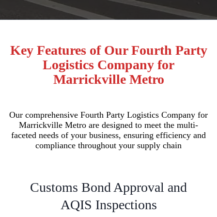
Key Features of Our Fourth Party
Logistics Company for
Marrickville Metro
Our comprehensive Fourth Party Logistics Company for
Marrickville Metro are designed to meet the multi-
faceted needs of your business, ensuring efficiency and
compliance throughout your supply chain
Customs Bond Approval and
AQIS Inspections