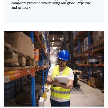
compliant project delivery using our global expertise
and network.