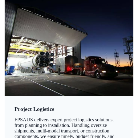
Project Logistics
FPSAUS delivers expert project logistics solutions,
from planning to installation. Handling oversize
shipments, multi-modal transport, or construction
components, we ensure timely, budget-friendly, and