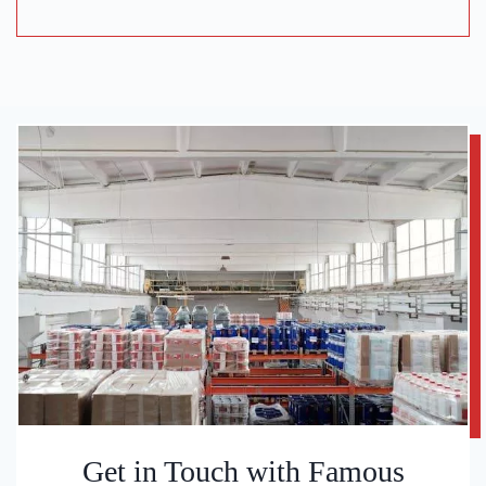
Get in Touch with Famous