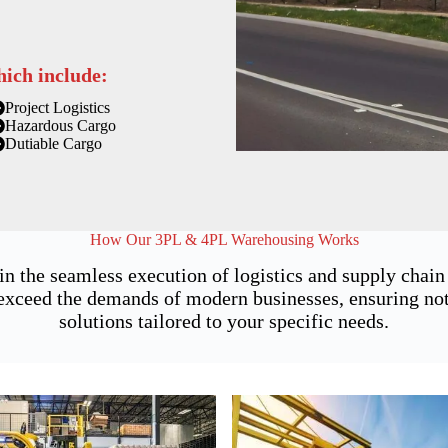
hich include:
Project Logistics
Hazardous Cargo
Dutiable Cargo
How Our 3PL & 4PL Warehousing Works
 in the seamless execution of logistics and supply cha
xceed the demands of modern businesses, ensuring not j
solutions tailored to your specific needs.