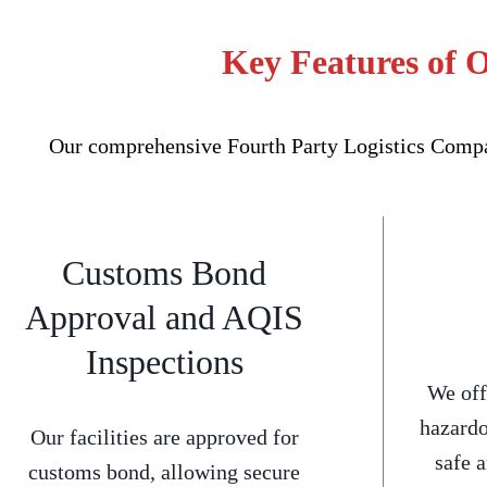
Key Features of 
Our comprehensive Fourth Party Logistics Compan
Customs Bond
Approval and AQIS
Inspections
We off
hazardo
Our facilities are approved for
safe 
customs bond, allowing secure