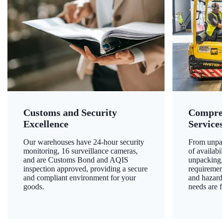
Customs and Security
Compre
Excellence
Service
Our warehouses have 24-hour security
From unpac
monitoring, 16 surveillance cameras,
of availab
and are Customs Bond and AQIS
unpacking,
inspection approved, providing a secure
requiremen
and compliant environment for your
and hazard
goods.
needs are f