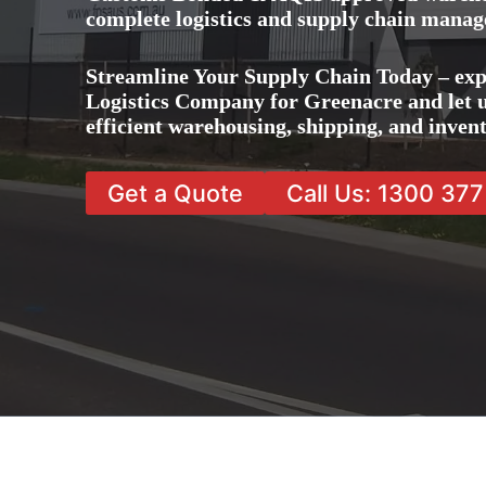
complete logistics and supply chain manag
Streamline Your Supply Chain Today – exp
Logistics Company for Greenacre and let u
efficient warehousing, shipping, and inve
Get a Quote
Call Us: 1300 37