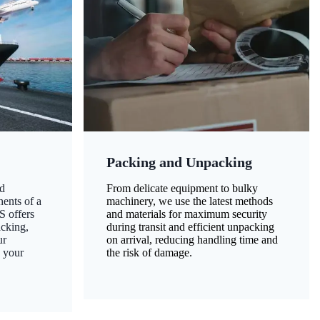
Packing and Unpacking
d
From delicate equipment to bulky
nents of a
machinery, we use the latest methods
S offers
and materials for maximum security
acking,
during transit and efficient unpacking
ur
on arrival, reducing handling time and
g your
the risk of damage.