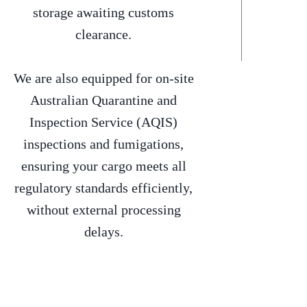
storage awaiting customs
clearance.
We are also equipped for on-site
Australian Quarantine and
Inspection Service (AQIS)
inspections and fumigations,
ensuring your cargo meets all
regulatory standards efficiently,
without external processing
delays.