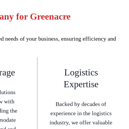
any for Greenacre
 needs of your business, ensuring efficiency and
rage
Logistics
Expertise
lutions
w with
Backed by decades of
ding the
experience in the logistics
mmodate
industry, we offer valuable