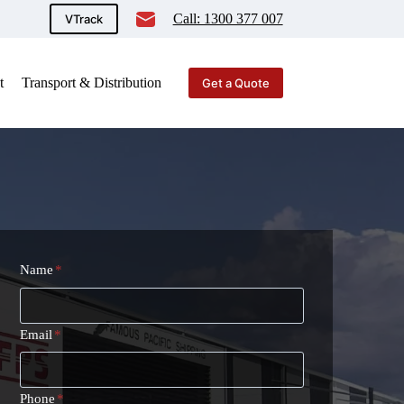
Call: 1300 377 007
VTrack
t
Transport & Distribution
Get a Quote
Name
*
Email
*
Phone
*