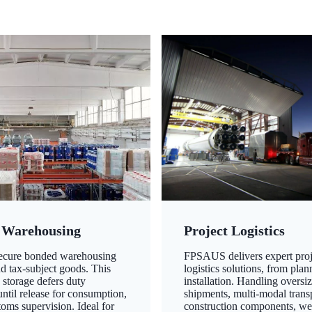
 Warehousing
Project Logistics
secure bonded warehousing
FPSAUS delivers expert proj
nd tax-subject goods. This
logistics solutions, from plan
 storage defers duty
installation. Handling oversi
ntil release for consumption,
shipments, multi-modal transp
oms supervision. Ideal for
construction components, we