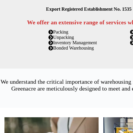
Export Registered Establishment No. 1535
We offer an extensive range of services w
Packing
Unpacking
Inventory Management
Bonded Warehousing
We understand the critical importance of warehousing
Greenacre are meticulously designed to meet and e