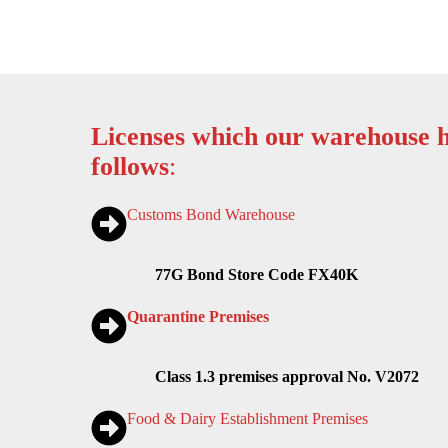
Licenses which our warehouse h
follows
:
Customs Bond Warehouse
77G Bond Store Code FX40K
Quarantine Premises
Class 1.3 premises approval No. V2072
Food & Dairy Establishment Premises