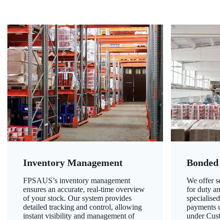
Inventory Management
Bonded
FPSAUS’s inventory management
We offer 
ensures an accurate, real-time overview
for duty a
of your stock. Our system provides
specialised
detailed tracking and control, allowing
payments u
instant visibility and management of
under Cust