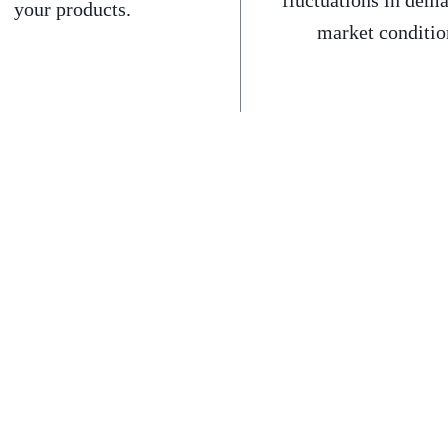
fluctuations in dem
your products.
market conditio