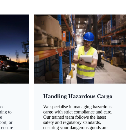
Handling Hazardous Cargo
ect
We specialise in managing hazardous
ning to
cargo with strict compliance and care.
ze
Our trained team follows the latest
ort, or
safety and regulatory standards,
 ensure
ensuring your dangerous goods are