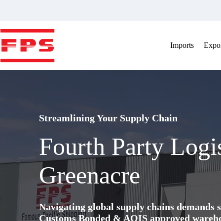
Skip
to
content
Imports
Expor
Streamlining Your Supply Chain
Fourth Party Logi
Greenacre
Navigating global supply chains demands s
Customs Bonded & AQIS approved warehous