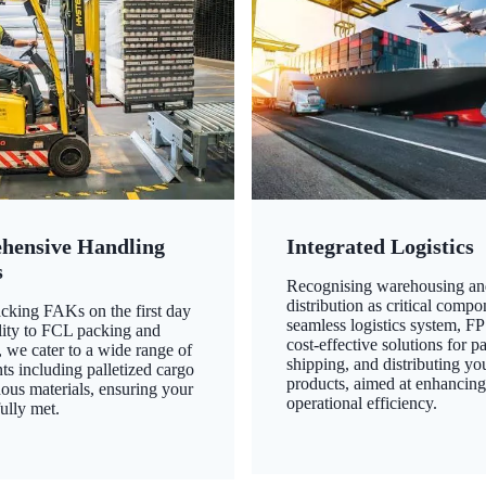
hensive Handling
Integrated Logistics
s
Recognising warehousing an
distribution as critical compo
king FAKs on the first day
seamless logistics system, FP
ility to FCL packing and
cost-effective solutions for p
 we cater to a wide range of
shipping, and distributing yo
ts including palletized cargo
products, aimed at enhancin
ous materials, ensuring your
operational efficiency.
ully met.