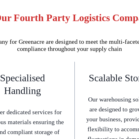
Our Fourth Party Logistics Comp
y for Greenacre are designed to meet the multi-faceted
compliance throughout your supply chain
Specialised
Scalable Sto
Handling
Our warehousing so
are designed to gro
er dedicated services for
your business, provi
us materials ensuring the
flexibility to acco
and compliant storage of