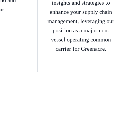
and and
insights and strategies to
ns.
enhance your supply chain
management, leveraging our
position as a major non-
vessel operating common
carrier for Greenacre.