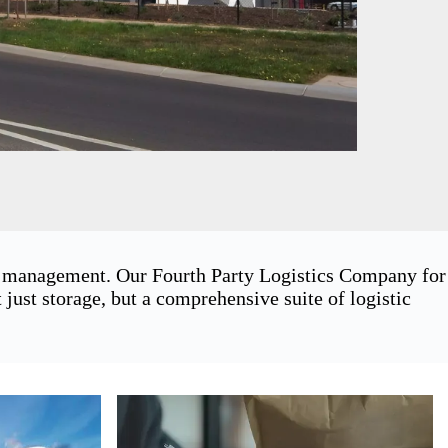
in management. Our Fourth Party Logistics Company for
ust storage, but a comprehensive suite of logistic