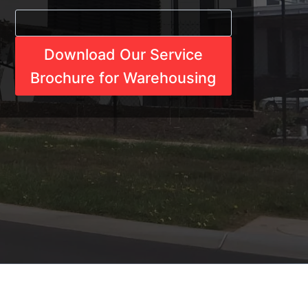
Download Our Service
Brochure for Warehousing