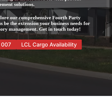
ement solutions.
lore our comprehensive Fourth Party
s be the extension your business needs for
ntory management. Get in touch today!
7 007
LCL Cargo Availability