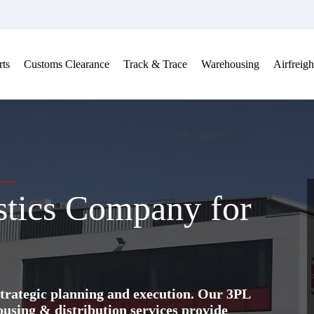
ts
Customs Clearance
Track & Trace
Warehousing
Airfreigh
stics Company for
trategic planning and execution. Our 3PL
ing & distribution services provide