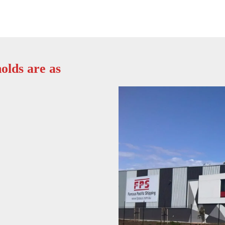
olds are as