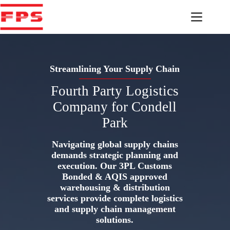
Skip
to
content
Streamlining Your Supply Chain
Fourth Party Logistics
Company for Condell
Park
Navigating global supply chains
demands strategic planning and
execution. Our 3PL Customs
Bonded & AQIS approved
warehousing & distribution
services provide complete logistics
and supply chain management
solutions.