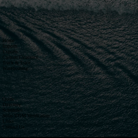
Home
Imports
Exports
Custom Clearance
Track & Trace
Warehousing
Quote
Directory
Schedules
Solas VGM Verification
Links
Contact Us