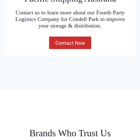
Contact us to learn more about our Fourth Party
Logistics Company for Condell Park to improve
your storage & distribution.
Contact Now
Brands Who Trust Us