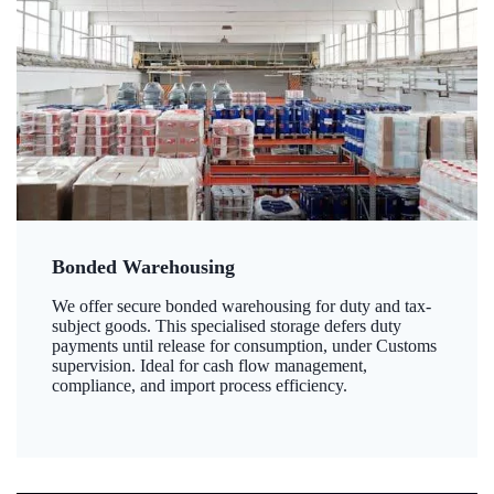
Bonded Warehousing
We offer secure bonded warehousing for duty and tax-
subject goods. This specialised storage defers duty
payments until release for consumption, under Customs
supervision. Ideal for cash flow management,
compliance, and import process efficiency.