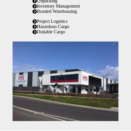
Unpacking
Inventory Management
Bonded Warehousing
Project Logistics
Hazardous Cargo
Dutiable Cargo