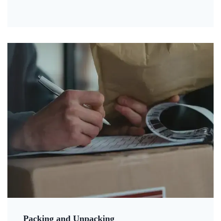
Packing and Unpacking