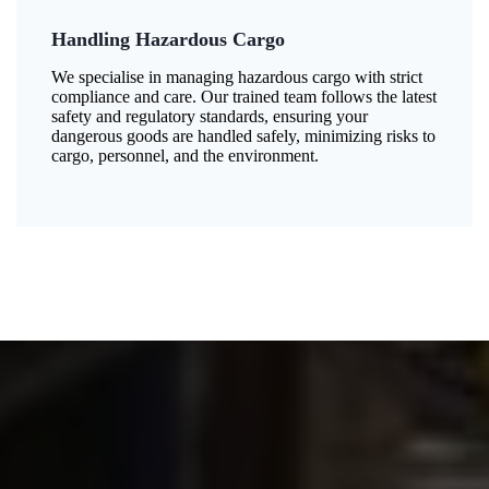
Handling Hazardous Cargo
We specialise in managing hazardous cargo with strict
compliance and care. Our trained team follows the latest
safety and regulatory standards, ensuring your
dangerous goods are handled safely, minimizing risks to
cargo, personnel, and the environment.