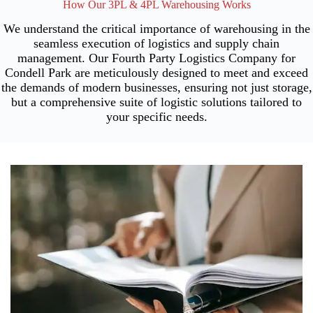
How Our 3PL & 4PL Warehousing Works
We understand the critical importance of warehousing in the
seamless execution of logistics and supply chain
management. Our Fourth Party Logistics Company for
Condell Park are meticulously designed to meet and exceed
the demands of modern businesses, ensuring not just storage,
but a comprehensive suite of logistic solutions tailored to
your specific needs.