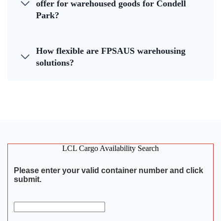
offer for warehoused goods for Condell
Park?
How flexible are FPSAUS warehousing
solutions?
LCL Cargo Availability Search