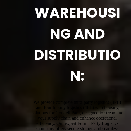
WAREHOUSI
NG AND
DISTRIBUTIO
N:
We provide complete third-party logistics (3PL)
and fourth-party logistics (4PL) warehousing
solutions for Condell Park, designed to streamline
your supply chain and enhance operational
efficiency. Our expert Fourth Party Logistics
Company offers secure storage and seamless