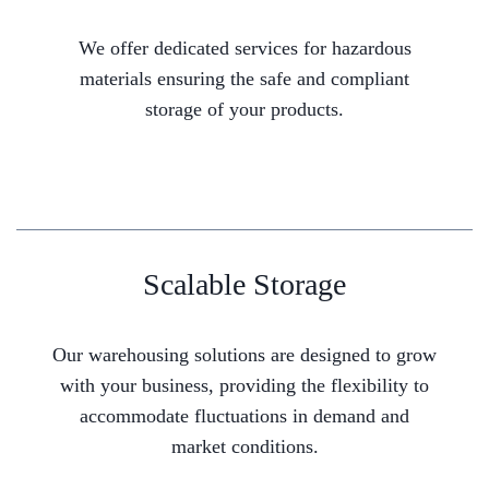
We offer dedicated services for hazardous
materials ensuring the safe and compliant
storage of your products.
Scalable Storage
Our warehousing solutions are designed to grow
with your business, providing the flexibility to
accommodate fluctuations in demand and
market conditions.