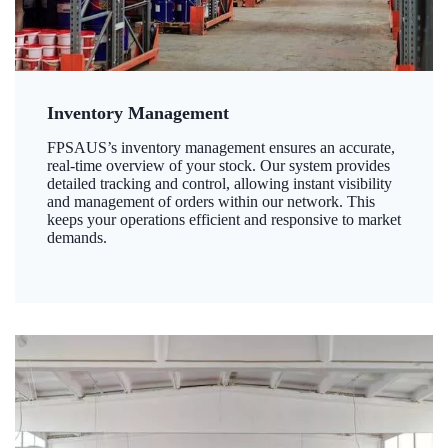
Inventory Management
FPSAUS’s inventory management ensures an accurate,
real-time overview of your stock. Our system provides
detailed tracking and control, allowing instant visibility
and management of orders within our network. This
keeps your operations efficient and responsive to market
demands.