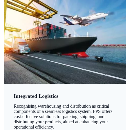
Integrated Logistics
Recognising warehousing and distribution as critical
components of a seamless logistics system, FPS offers
cost-effective solutions for packing, shipping, and
distributing your products, aimed at enhancing your
operational efficiency.