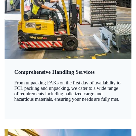
Comprehensive Handling Services
From unpacking FAKs on the first day of availability to
FCL packing and unpacking, we cater to a wide range
of requirements including palletized cargo and
hazardous materials, ensuring your needs are fully met.