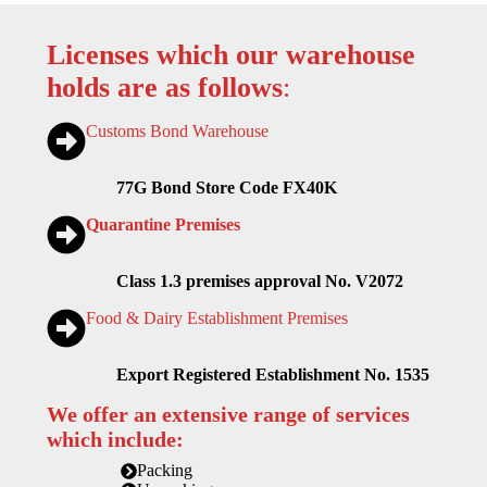
Licenses which our warehouse
holds are as follows
:
Customs Bond Warehouse
77G Bond Store Code FX40K
Quarantine Premises
Class 1.3 premises approval No. V2072
Food & Dairy Establishment Premises
Export Registered Establishment No. 1535
We offer an extensive range of services
which include:
Packing