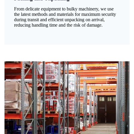
From delicate equipment to bulky machinery, we use
the latest methods and materials for maximum security
during transit and efficient unpacking on arrival,
reducing handling time and the risk of damage.