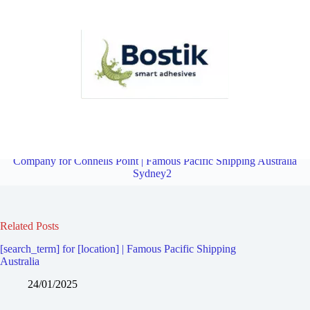
Fourth Party Logistics Company for Blakehurst | Famous Pacific
Shipping Australia Sydney2
Overview
Fourth Party Logistics
Company for Connells Point | Famous Pacific Shipping Australia
Sydney2
Related Posts
[search_term] for [location] | Famous Pacific Shipping
Australia
24/01/2025