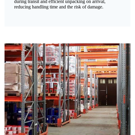
during transit and efficient unpacking on arrival,
reducing handling time and the risk of damage.