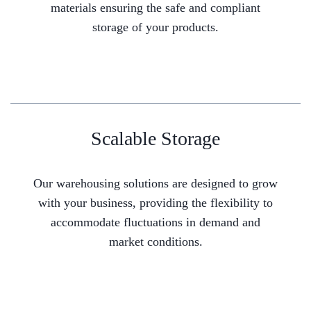
materials ensuring the safe and compliant
storage of your products.
Scalable Storage
Our warehousing solutions are designed to grow
with your business, providing the flexibility to
accommodate fluctuations in demand and
market conditions.