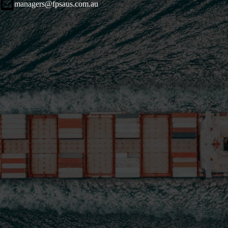
managers@fpsaus.com.au