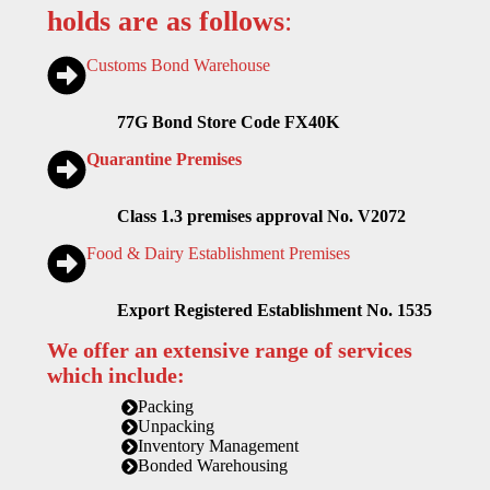
holds are as follows
:
Customs Bond Warehouse
77G Bond Store Code FX40K
Quarantine Premises
Class 1.3 premises approval No. V2072
Food & Dairy Establishment Premises
Export Registered Establishment No. 1535
We offer an extensive range of services
which include:
Packing
Unpacking
Inventory Management
Bonded Warehousing