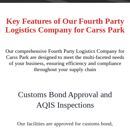
Key Features of Our Fourth Party
Logistics Company for Carss Park
Our comprehensive Fourth Party Logistics Company for
Carss Park are designed to meet the multi-faceted needs
of your business, ensuring efficiency and compliance
throughout your supply chain
Customs Bond Approval and
AQIS Inspections
Our facilities are approved for customs bond,