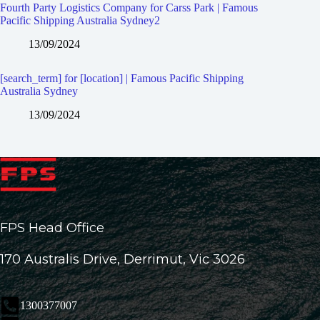
Fourth Party Logistics Company for Carss Park | Famous
Pacific Shipping Australia Sydney2
13/09/2024
[search_term] for [location] | Famous Pacific Shipping
Australia Sydney
13/09/2024
FPS Head Office
170 Australis Drive, Derrimut, Vic 3026
1300377007