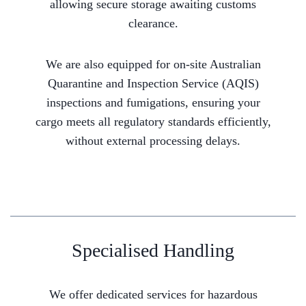
allowing secure storage awaiting customs
clearance.
We are also equipped for on-site Australian
Quarantine and Inspection Service (AQIS)
inspections and fumigations, ensuring your
cargo meets all regulatory standards efficiently,
without external processing delays.
Specialised Handling
We offer dedicated services for hazardous