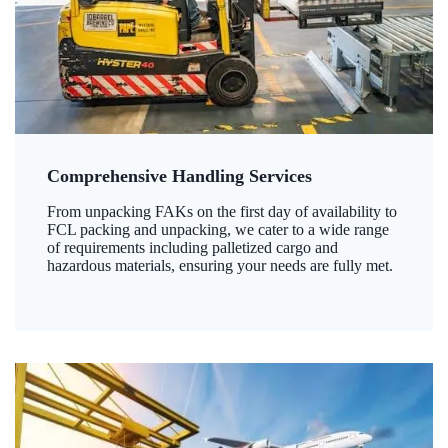
Comprehensive Handling Services
From unpacking FAKs on the first day of availability to
FCL packing and unpacking, we cater to a wide range
of requirements including palletized cargo and
hazardous materials, ensuring your needs are fully met.