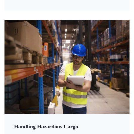
Handling Hazardous Cargo