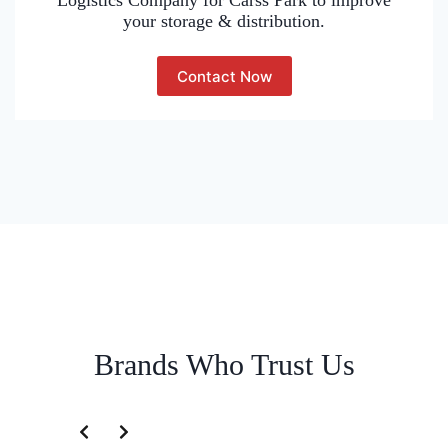
Logistics Company for Carss Park to improve
your storage & distribution.
Contact Now
Brands Who Trust Us