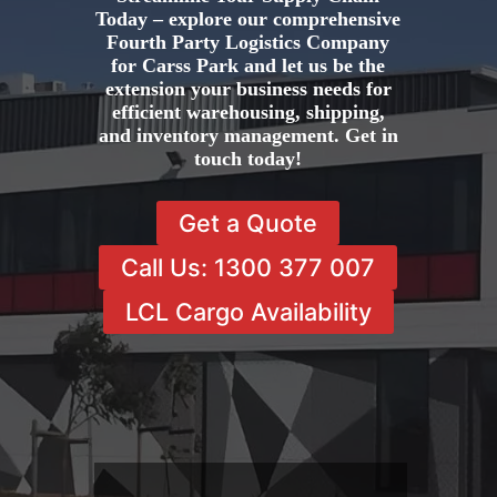
Today – explore our comprehensive
Fourth Party Logistics Company
for Carss Park and let us be the
extension your business needs for
efficient warehousing, shipping,
and inventory management. Get in
touch today!
Get a Quote
Call Us: 1300 377 007
LCL Cargo Availability