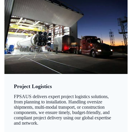
Project Logistics
FPSAUS delivers expert project logistics solutions,
from planning to installation. Handling oversize
shipments, multi-modal transport, or construction
components, we ensure timely, budget-friendly, and
compliant project delivery using our global expertise
and network.