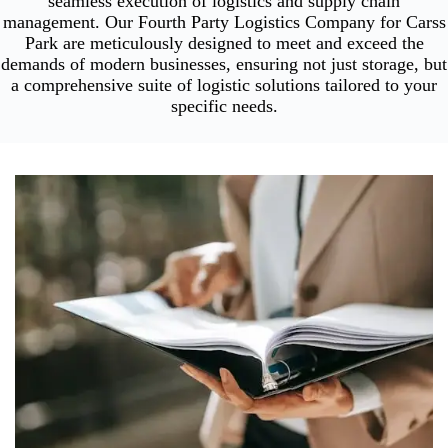
seamless execution of logistics and supply chain
management. Our Fourth Party Logistics Company for Carss
Park are meticulously designed to meet and exceed the
demands of modern businesses, ensuring not just storage, but
a comprehensive suite of logistic solutions tailored to your
specific needs.