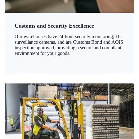
Customs and Security Excellence
Our warehouses have 24-hour security monitoring, 16
surveillance cameras, and are Customs Bond and AQIS
inspection approved, providing a secure and compliant
environment for your goods.