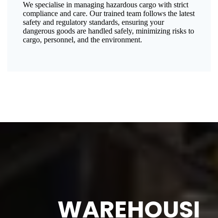
We specialise in managing hazardous cargo with strict
compliance and care. Our trained team follows the latest
safety and regulatory standards, ensuring your
dangerous goods are handled safely, minimizing risks to
cargo, personnel, and the environment.
WAREHOUSI