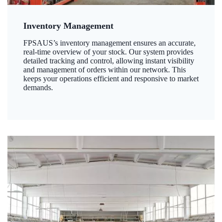
Inventory Management
FPSAUS’s inventory management ensures an accurate,
real-time overview of your stock. Our system provides
detailed tracking and control, allowing instant visibility
and management of orders within our network. This
keeps your operations efficient and responsive to market
demands.