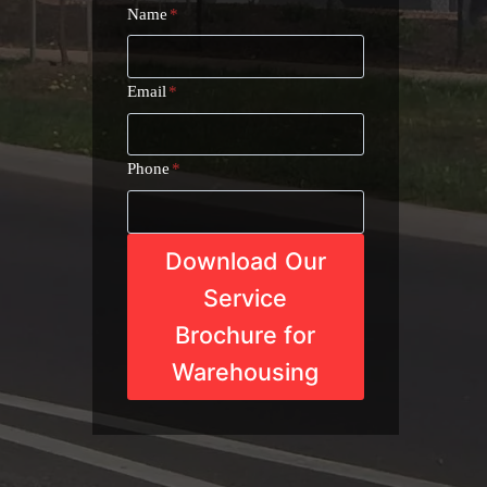
Name
*
Email
*
Phone
*
Download Our
Service
Brochure for
Warehousing