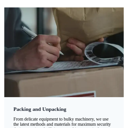
Packing and Unpacking
From delicate equipment to bulky machinery, we use
the latest methods and materials for maximum security