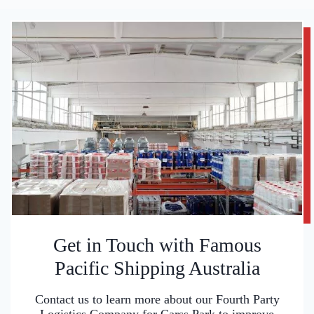
Get in Touch with Famous
Pacific Shipping Australia
Contact us to learn more about our Fourth Party