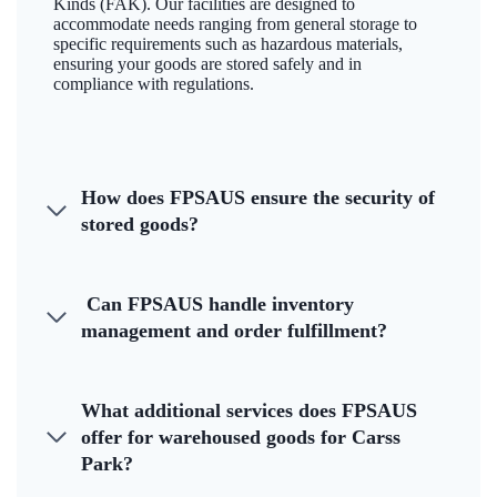
Kinds (FAK). Our facilities are designed to
accommodate needs ranging from general storage to
specific requirements such as hazardous materials,
ensuring your goods are stored safely and in
compliance with regulations.
How does FPSAUS ensure the security of
stored goods?
Can FPSAUS handle inventory
management and order fulfillment?
What additional services does FPSAUS
offer for warehoused goods for Carss
Park?