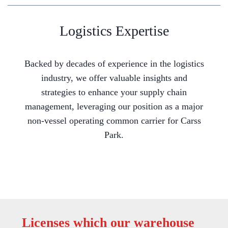
Logistics Expertise
Backed by decades of experience in the logistics
industry, we offer valuable insights and
strategies to enhance your supply chain
management, leveraging our position as a major
non-vessel operating common carrier for Carss
Park.
Licenses which our warehouse