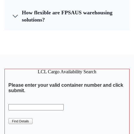
How flexible are FPSAUS warehousing
solutions?
LCL Cargo Availability Search