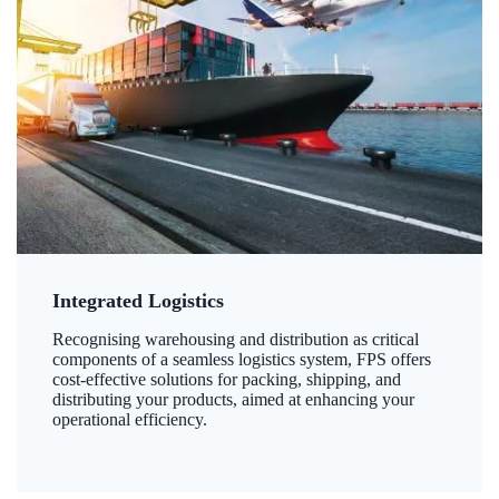
Integrated Logistics
Recognising warehousing and distribution as critical
components of a seamless logistics system, FPS offers
cost-effective solutions for packing, shipping, and
distributing your products, aimed at enhancing your
operational efficiency.