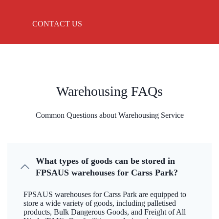
CONTACT US
Warehousing FAQs
Common Questions about Warehousing Service
What types of goods can be stored in
FPSAUS warehouses for Carss Park?
FPSAUS warehouses for Carss Park are equipped to
store a wide variety of goods, including palletised
products, Bulk Dangerous Goods, and Freight of All