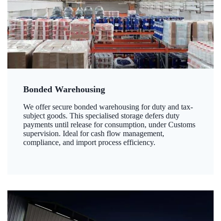
Bonded Warehousing
We offer secure bonded warehousing for duty and tax-
subject goods. This specialised storage defers duty
payments until release for consumption, under Customs
supervision. Ideal for cash flow management,
compliance, and import process efficiency.