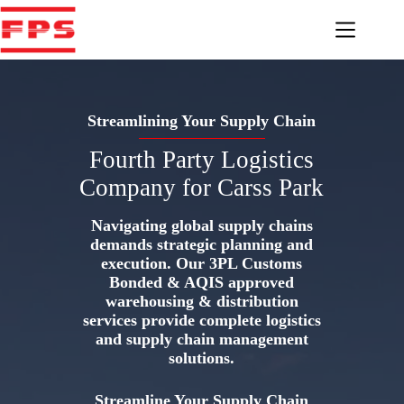
Skip
to
content
Streamlining Your Supply Chain
Fourth Party Logistics
Company for Carss Park
Navigating global supply chains
demands strategic planning and
execution. Our 3PL Customs
Bonded & AQIS approved
warehousing & distribution
services provide complete logistics
and supply chain management
solutions.
Streamline Your Supply Chain