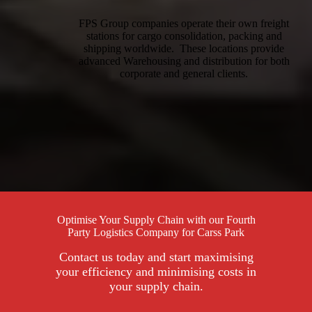
FPS Group companies operate their own freight
stations for cargo consolidation, packing and
shipping worldwide. These locations provide
advanced Warehousing and distribution for both
corporate and general clients.
Optimise Your Supply Chain with our Fourth
Party Logistics Company for Carss Park
Contact us today and start maximising
your efficiency and minimising costs in
your supply chain.