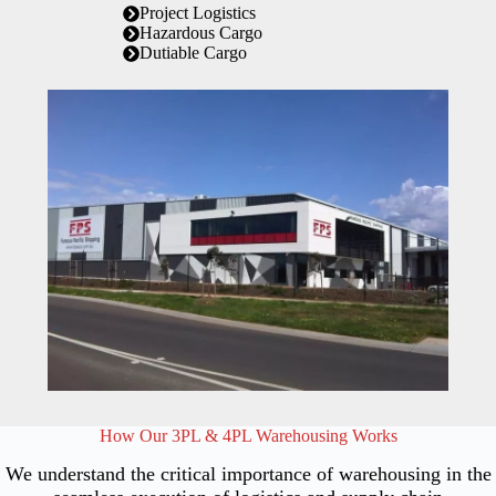
Project Logistics
Hazardous Cargo
Dutiable Cargo
How Our 3PL & 4PL Warehousing Works
We understand the critical importance of warehousing in the