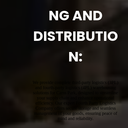
NG AND
DISTRIBUTIO
N:
We provide complete third-party logistics (3PL)
and fourth-party logistics (4PL) warehousing
solutions for Carss Park, designed to streamline
your supply chain and enhance operational
efficiency. Our expert Fourth Party Logistics
Company offers secure storage and seamless
management of your goods, ensuring peace of
mind and reliability.