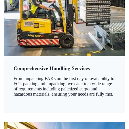
Comprehensive Handling Services
From unpacking FAKs on the first day of availability to
FCL packing and unpacking, we cater to a wide range
of requirements including palletized cargo and
hazardous materials, ensuring your needs are fully met.