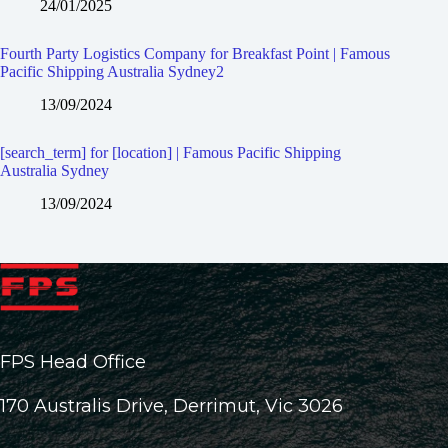
24/01/2025
Fourth Party Logistics Company for Breakfast Point | Famous
Pacific Shipping Australia Sydney2
13/09/2024
[search_term] for [location] | Famous Pacific Shipping
Australia Sydney
13/09/2024
FPS Head Office
170 Australis Drive, Derrimut, Vic 3026