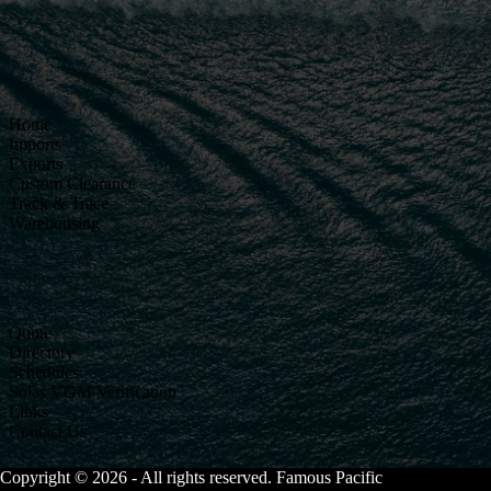
Home
Imports
Exports
Custom Clearance
Track & Trace
Warehousing
Quote
Directory
Schedules
Solas VGM Verification
Links
Contact Us
Copyright © 2026 - All rights reserved. Famous Pacific