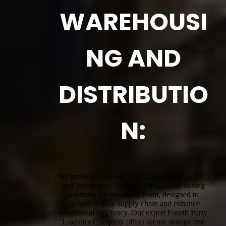
WAREHOUSI
NG AND
DISTRIBUTIO
N:
We provide complete third-party logistics (3PL)
and fourth-party logistics (4PL) warehousing
solutions for Breakfast Point, designed to
streamline your supply chain and enhance
operational efficiency. Our expert Fourth Party
Logistics Company offers secure storage and