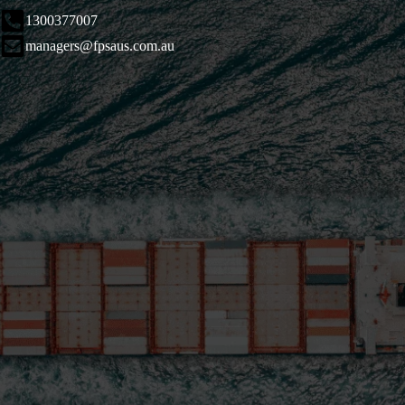
1300377007
managers@fpsaus.com.au