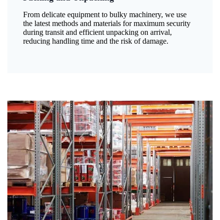
From delicate equipment to bulky machinery, we use
the latest methods and materials for maximum security
during transit and efficient unpacking on arrival,
reducing handling time and the risk of damage.