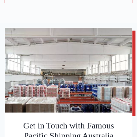
Get in Touch with Famous
Pacific Shipping Australia