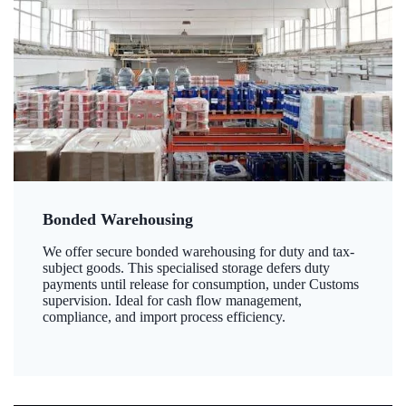
Bonded Warehousing
We offer secure bonded warehousing for duty and tax-
subject goods. This specialised storage defers duty
payments until release for consumption, under Customs
supervision. Ideal for cash flow management,
compliance, and import process efficiency.