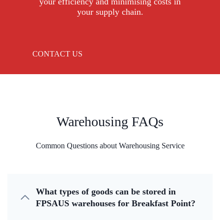
your efficiency and minimising costs in
your supply chain.
CONTACT US
Warehousing FAQs
Common Questions about Warehousing Service
What types of goods can be stored in
FPSAUS warehouses for Breakfast Point?