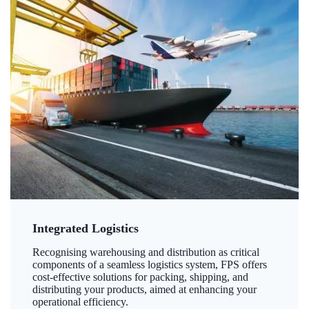
Integrated Logistics
Recognising warehousing and distribution as critical
components of a seamless logistics system, FPS offers
cost-effective solutions for packing, shipping, and
distributing your products, aimed at enhancing your
operational efficiency.