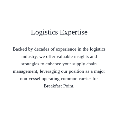
Logistics Expertise
Backed by decades of experience in the logistics
industry, we offer valuable insights and
strategies to enhance your supply chain
management, leveraging our position as a major
non-vessel operating common carrier for
Breakfast Point.