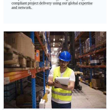
compliant project delivery using our global expertise
and network.