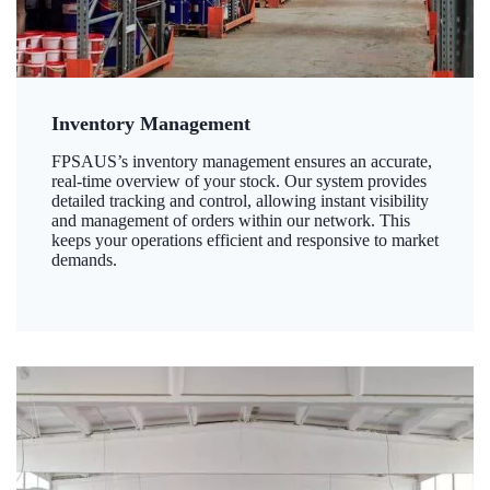
Inventory Management
FPSAUS’s inventory management ensures an accurate,
real-time overview of your stock. Our system provides
detailed tracking and control, allowing instant visibility
and management of orders within our network. This
keeps your operations efficient and responsive to market
demands.