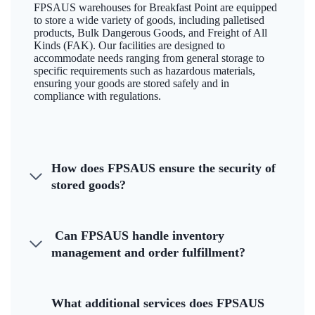
FPSAUS warehouses for Breakfast Point are equipped
to store a wide variety of goods, including palletised
products, Bulk Dangerous Goods, and Freight of All
Kinds (FAK). Our facilities are designed to
accommodate needs ranging from general storage to
specific requirements such as hazardous materials,
ensuring your goods are stored safely and in
compliance with regulations.
How does FPSAUS ensure the security of
stored goods?
Can FPSAUS handle inventory
management and order fulfillment?
What additional services does FPSAUS