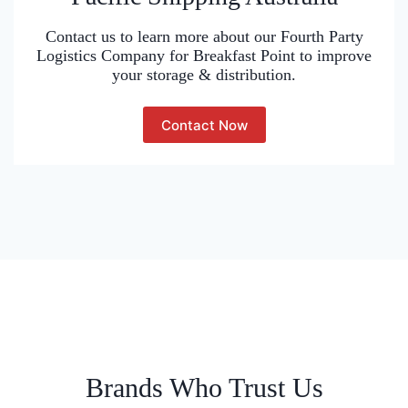
Contact us to learn more about our Fourth Party
Logistics Company for Breakfast Point to improve
your storage & distribution.
Contact Now
Brands Who Trust Us