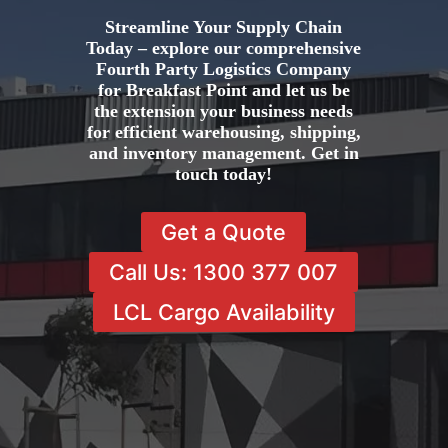
Streamline Your Supply Chain
Today – explore our comprehensive
Fourth Party Logistics Company
for Breakfast Point and let us be
the extension your business needs
for efficient warehousing, shipping,
and inventory management. Get in
touch today!
Get a Quote
Call Us: 1300 377 007
LCL Cargo Availability