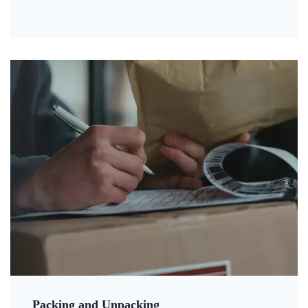
Packing and Unpacking