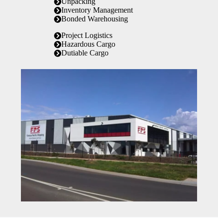
Unpacking
Inventory Management
Bonded Warehousing
Project Logistics
Hazardous Cargo
Dutiable Cargo