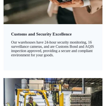
Customs and Security Excellence
Our warehouses have 24-hour security monitoring, 16
surveillance cameras, and are Customs Bond and AQIS
inspection approved, providing a secure and compliant
environment for your goods.