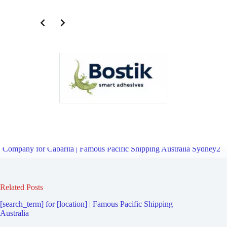
Third Party Logistics Company for Kurnell | Famous Pacific
Shipping Australia Sydney2
Overview
Fourth Party Logistics
Company for Cabarita | Famous Pacific Shipping Australia Sydney2
Related Posts
[search_term] for [location] | Famous Pacific Shipping
Australia