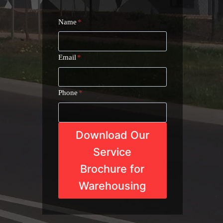
Name
*
Email
*
Phone
*
Download Our
Service
Brochure for
Warehousing