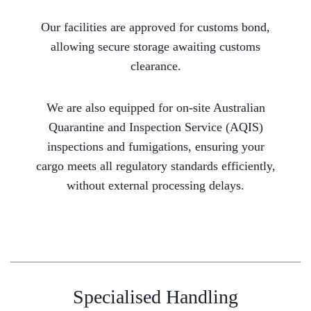
Our facilities are approved for customs bond,
allowing secure storage awaiting customs
clearance.
We are also equipped for on-site Australian
Quarantine and Inspection Service (AQIS)
inspections and fumigations, ensuring your
cargo meets all regulatory standards efficiently,
without external processing delays.
Specialised Handling