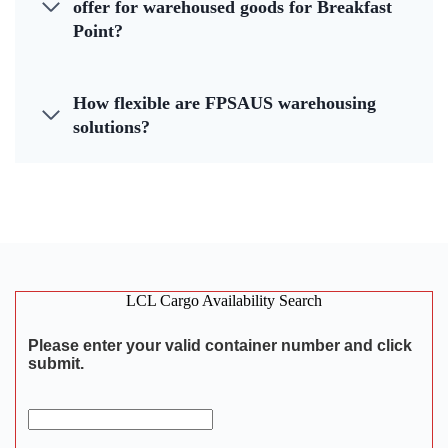
offer for warehoused goods for Breakfast
Point?
How flexible are FPSAUS warehousing
solutions?
LCL Cargo Availability Search