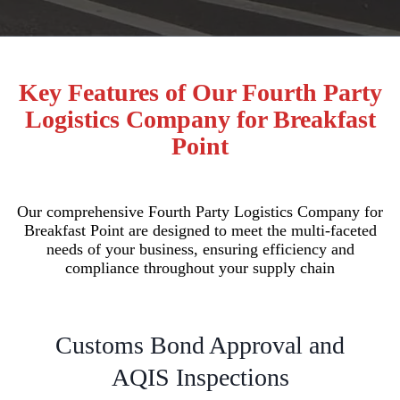
Key Features of Our Fourth Party
Logistics Company for Breakfast
Point
Our comprehensive Fourth Party Logistics Company for
Breakfast Point are designed to meet the multi-faceted
needs of your business, ensuring efficiency and
compliance throughout your supply chain
Customs Bond Approval and
AQIS Inspections