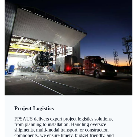
Project Logistics
FPSAUS delivers expert project logistics solutions,
from planning to installation. Handling oversize
shipments, multi-modal transport, or construction
components, we ensure timely, budget-friendly, and