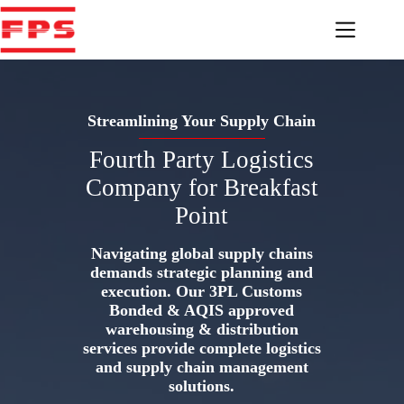
Skip
to
content
Streamlining Your Supply Chain
Fourth Party Logistics
Company for Breakfast
Point
Navigating global supply chains
demands strategic planning and
execution. Our 3PL Customs
Bonded & AQIS approved
warehousing & distribution
services provide complete logistics
and supply chain management
solutions.