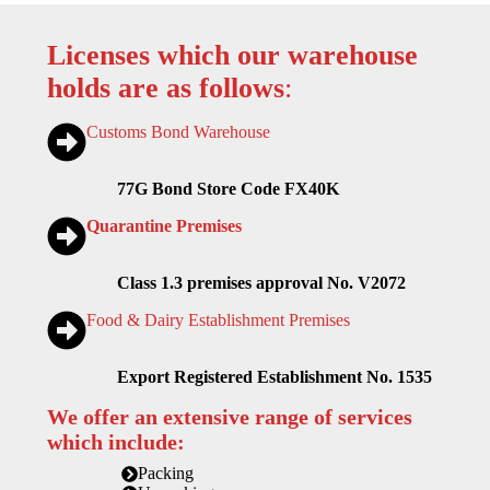
Licenses which our warehouse
holds are as follows
:
Customs Bond Warehouse
77G Bond Store Code FX40K
Quarantine Premises
Class 1.3 premises approval No. V2072
Food & Dairy Establishment Premises
Export Registered Establishment No. 1535
We offer an extensive range of services
which include:
Packing