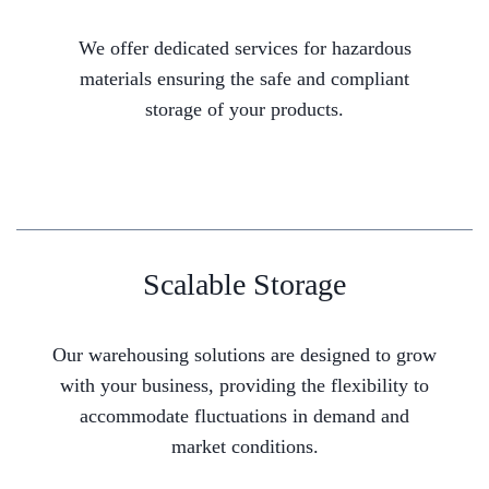
We offer dedicated services for hazardous
materials ensuring the safe and compliant
storage of your products.
Scalable Storage
Our warehousing solutions are designed to grow
with your business, providing the flexibility to
accommodate fluctuations in demand and
market conditions.