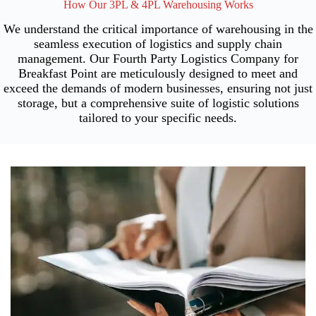
How Our 3PL & 4PL Warehousing Works
We understand the critical importance of warehousing in the
seamless execution of logistics and supply chain
management. Our Fourth Party Logistics Company for
Breakfast Point are meticulously designed to meet and
exceed the demands of modern businesses, ensuring not just
storage, but a comprehensive suite of logistic solutions
tailored to your specific needs.