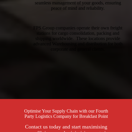
seamless management of your goods, ensuring
peace of mind and reliability.
FPS Group companies operate their own freight
stations for cargo consolidation, packing and
shipping worldwide. These locations provide
advanced Warehousing and distribution for both
corporate and general clients.
Optimise Your Supply Chain with our Fourth
Party Logistics Company for Breakfast Point
Contact us today and start maximising