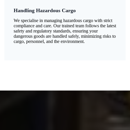
Handling Hazardous Cargo
We specialise in managing hazardous cargo with strict
compliance and care. Our trained team follows the latest
safety and regulatory standards, ensuring your
dangerous goods are handled safely, minimizing risks to
cargo, personnel, and the environment.