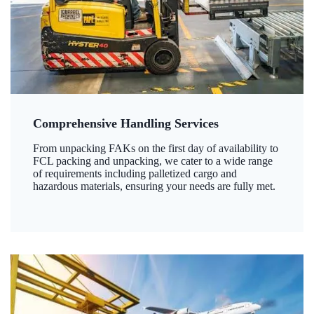
Comprehensive Handling Services
From unpacking FAKs on the first day of availability to
FCL packing and unpacking, we cater to a wide range
of requirements including palletized cargo and
hazardous materials, ensuring your needs are fully met.