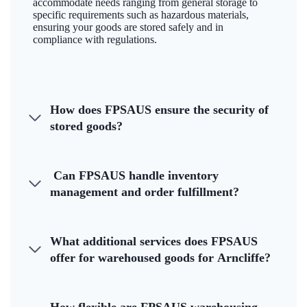
accommodate needs ranging from general storage to
specific requirements such as hazardous materials,
ensuring your goods are stored safely and in
compliance with regulations.
How does FPSAUS ensure the security of
stored goods?
Can FPSAUS handle inventory
management and order fulfillment?
What additional services does FPSAUS
offer for warehoused goods for Arncliffe?