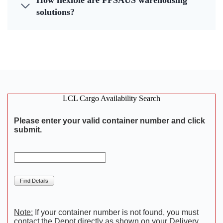
How flexible are FPSAUS warehousing
solutions?
LCL Cargo Availability Search