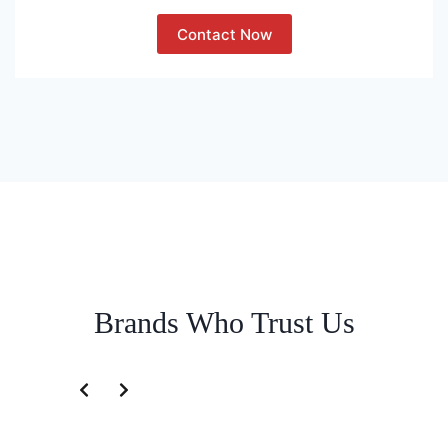
Contact Now
Brands Who Trust Us