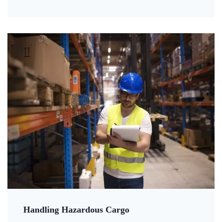
Handling Hazardous Cargo