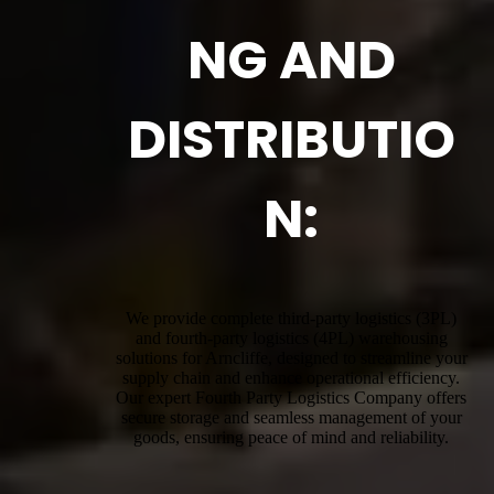
NG AND
DISTRIBUTIO
N:
We provide complete third-party logistics (3PL)
and fourth-party logistics (4PL) warehousing
solutions for Arncliffe, designed to streamline your
supply chain and enhance operational efficiency.
Our expert Fourth Party Logistics Company offers
secure storage and seamless management of your
goods, ensuring peace of mind and reliability.