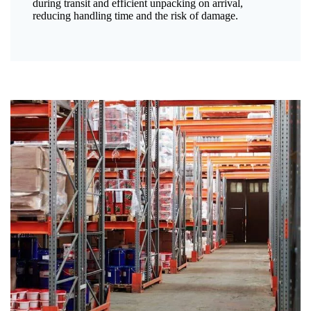
during transit and efficient unpacking on arrival,
reducing handling time and the risk of damage.