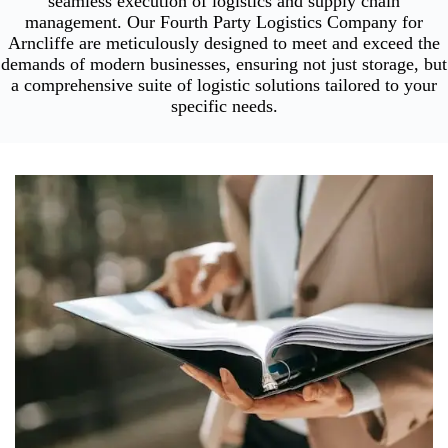
seamless execution of logistics and supply chain
management. Our Fourth Party Logistics Company for
Arncliffe are meticulously designed to meet and exceed the
demands of modern businesses, ensuring not just storage, but
a comprehensive suite of logistic solutions tailored to your
specific needs.