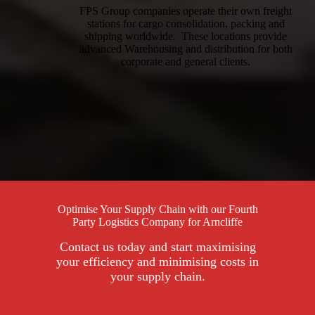
FPS Group companies operate their own freight
stations for cargo consolidation, packing and
shipping worldwide. These locations provide
advanced Warehousing and distribution for both
corporate and general clients.
Optimise Your Supply Chain with our Fourth
Party Logistics Company for Arncliffe
Contact us today and start maximising
your efficiency and minimising costs in
your supply chain.