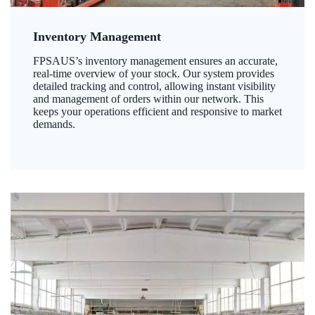
Inventory Management
FPSAUS’s inventory management ensures an accurate,
real-time overview of your stock. Our system provides
detailed tracking and control, allowing instant visibility
and management of orders within our network. This
keeps your operations efficient and responsive to market
demands.