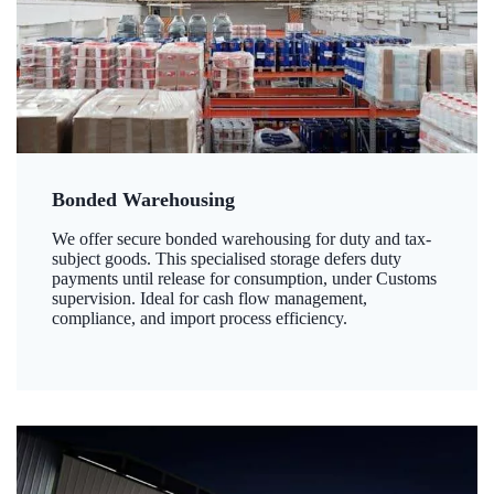
Bonded Warehousing
We offer secure bonded warehousing for duty and tax-
subject goods. This specialised storage defers duty
payments until release for consumption, under Customs
supervision. Ideal for cash flow management,
compliance, and import process efficiency.