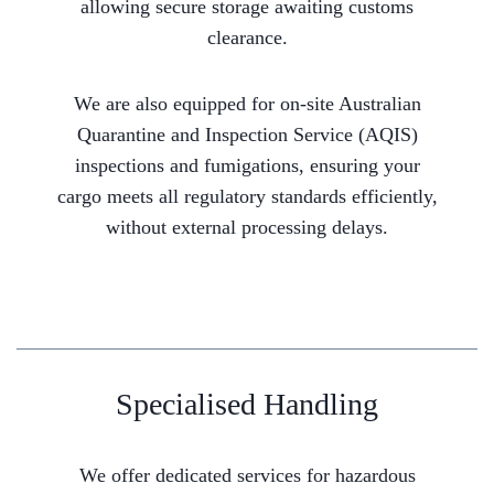
allowing secure storage awaiting customs
clearance.
We are also equipped for on-site Australian
Quarantine and Inspection Service (AQIS)
inspections and fumigations, ensuring your
cargo meets all regulatory standards efficiently,
without external processing delays.
Specialised Handling
We offer dedicated services for hazardous