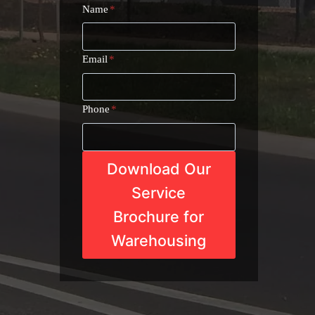
Name
*
Email
*
Phone
*
Download Our
Service
Brochure for
Warehousing