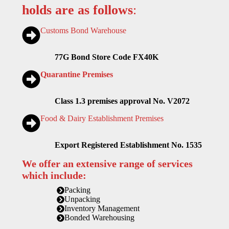
holds are as follows
:
Customs Bond Warehouse
77G Bond Store Code FX40K
Quarantine Premises
Class 1.3 premises approval No. V2072
Food & Dairy Establishment Premises
Export Registered Establishment No. 1535
We offer an extensive range of services
which include:
Packing
Unpacking
Inventory Management
Bonded Warehousing