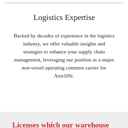
Logistics Expertise
Backed by decades of experience in the logistics
industry, we offer valuable insights and
strategies to enhance your supply chain
management, leveraging our position as a major
non-vessel operating common carrier for
Arncliffe.
Licenses which our warehouse