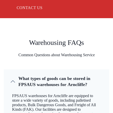
CONTACT US
Warehousing FAQs
Common Questions about Warehousing Service
What types of goods can be stored in
FPSAUS warehouses for Arncliffe?
FPSAUS warehouses for Arncliffe are equipped to
store a wide variety of goods, including palletised
products, Bulk Dangerous Goods, and Freight of All
Kinds (FAK). Our facilities are designed to