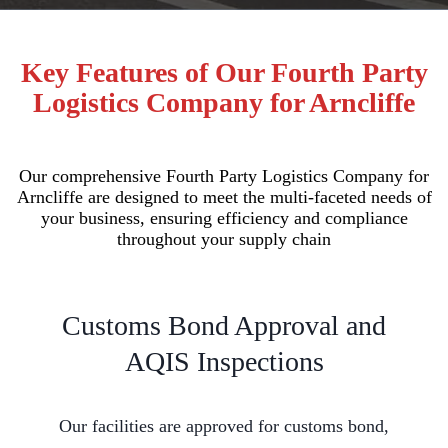
Key Features of Our Fourth Party
Logistics Company for Arncliffe
Our comprehensive Fourth Party Logistics Company for
Arncliffe are designed to meet the multi-faceted needs of
your business, ensuring efficiency and compliance
throughout your supply chain
Customs Bond Approval and
AQIS Inspections
Our facilities are approved for customs bond,