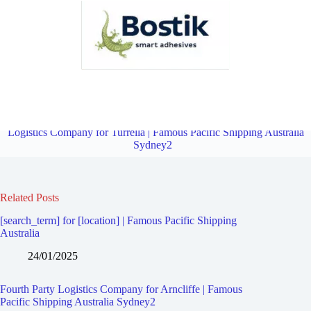
Fourth Party Logistics Company for Marrickville South | Famous
Pacific Shipping Australia Sydney2
Overview
Fourth Party
Logistics Company for Turrella | Famous Pacific Shipping Australia
Sydney2
Related Posts
[search_term] for [location] | Famous Pacific Shipping
Australia
24/01/2025
Fourth Party Logistics Company for Arncliffe | Famous
Pacific Shipping Australia Sydney2