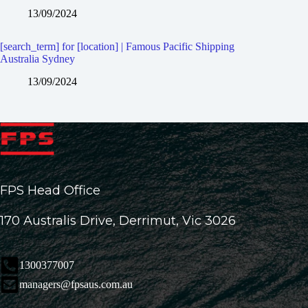
13/09/2024
[search_term] for [location] | Famous Pacific Shipping
Australia Sydney
13/09/2024
FPS Head Office
170 Australis Drive, Derrimut, Vic 3026
1300377007
managers@fpsaus.com.au