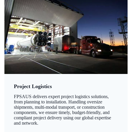
Project Logistics
FPSAUS delivers expert project logistics solutions,
from planning to installation. Handling oversize
shipments, multi-modal transport, or construction
components, we ensure timely, budget-friendly, and
compliant project delivery using our global expertise
and network.