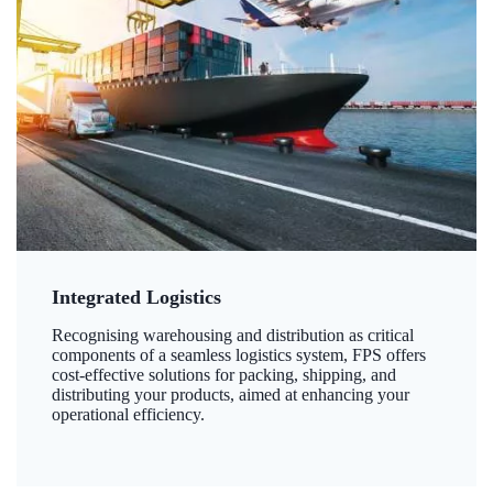
Integrated Logistics
Recognising warehousing and distribution as critical
components of a seamless logistics system, FPS offers
cost-effective solutions for packing, shipping, and
distributing your products, aimed at enhancing your
operational efficiency.