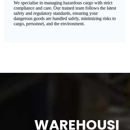
We specialise in managing hazardous cargo with strict
compliance and care. Our trained team follows the latest
safety and regulatory standards, ensuring your
dangerous goods are handled safely, minimizing risks to
cargo, personnel, and the environment.
WAREHOUSI