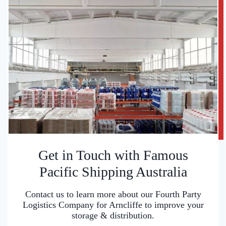
Get in Touch with Famous
Pacific Shipping Australia
Contact us to learn more about our Fourth Party
Logistics Company for Arncliffe to improve your
storage & distribution.