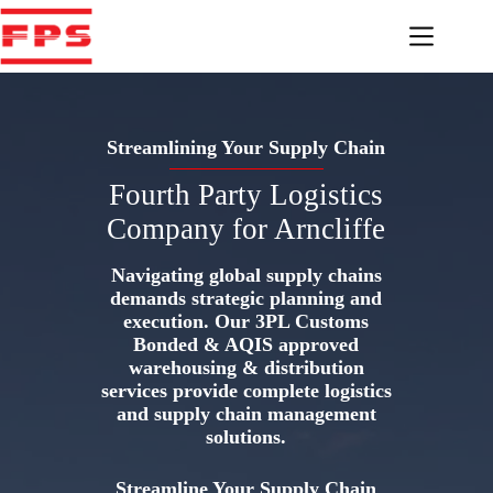
Skip
to
content
Streamlining Your Supply Chain
Fourth Party Logistics
Company for Arncliffe
Navigating global supply chains
demands strategic planning and
execution. Our 3PL Customs
Bonded & AQIS approved
warehousing & distribution
services provide complete logistics
and supply chain management
solutions.
Streamline Your Supply Chain