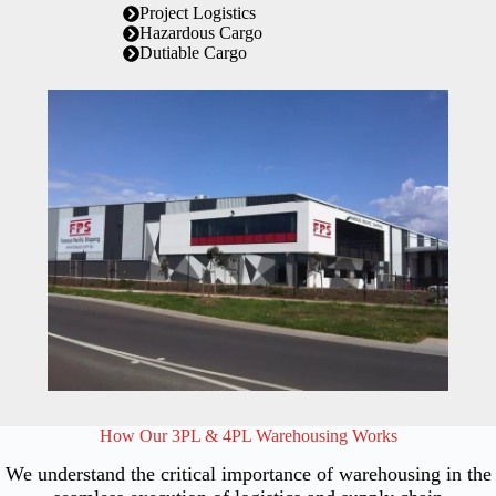
Project Logistics
Hazardous Cargo
Dutiable Cargo
How Our 3PL & 4PL Warehousing Works
We understand the critical importance of warehousing in the