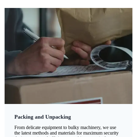
Packing and Unpacking
From delicate equipment to bulky machinery, we use
the latest methods and materials for maximum security