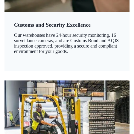
Customs and Security Excellence
Our warehouses have 24-hour security monitoring, 16
surveillance cameras, and are Customs Bond and AQIS
inspection approved, providing a secure and compliant
environment for your goods.