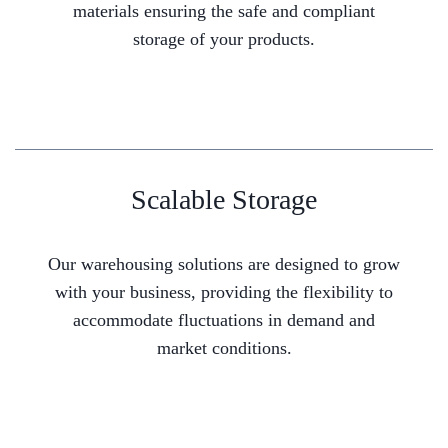
materials ensuring the safe and compliant
storage of your products.
Scalable Storage
Our warehousing solutions are designed to grow
with your business, providing the flexibility to
accommodate fluctuations in demand and
market conditions.