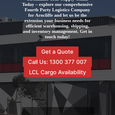
Today – explore our comprehensive
Fourth Party Logistics Company
for Arncliffe and let us be the
extension your business needs for
efficient warehousing, shipping,
and inventory management. Get in
touch today!
Get a Quote
Call Us: 1300 377 007
LCL Cargo Availability