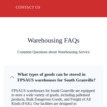
CONTACT US
Warehousing FAQs
Common Questions about Warehousing Service
What types of goods can be stored in
FPSAUS warehouses for South Granville?
FPSAUS warehouses for South Granville are equipped
to store a wide variety of goods, including palletised
products, Bulk Dangerous Goods, and Freight of All
Kinds (FAK). Our facilities are designed to