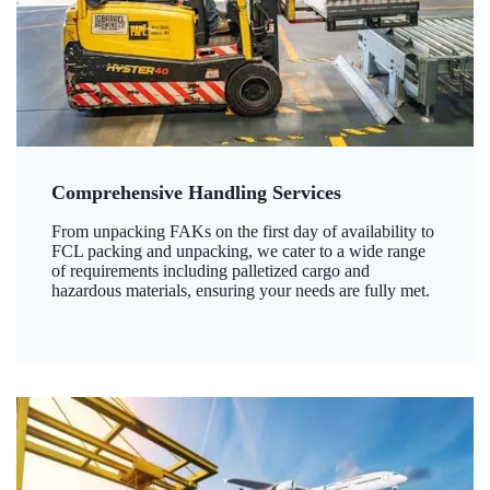
Comprehensive Handling Services
From unpacking FAKs on the first day of availability to
FCL packing and unpacking, we cater to a wide range
of requirements including palletized cargo and
hazardous materials, ensuring your needs are fully met.