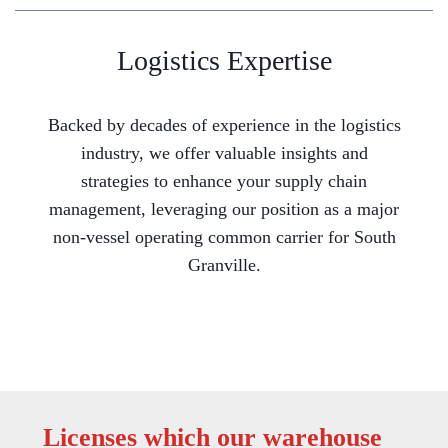
Logistics Expertise
Backed by decades of experience in the logistics
industry, we offer valuable insights and
strategies to enhance your supply chain
management, leveraging our position as a major
non-vessel operating common carrier for South
Granville.
Licenses which our warehouse