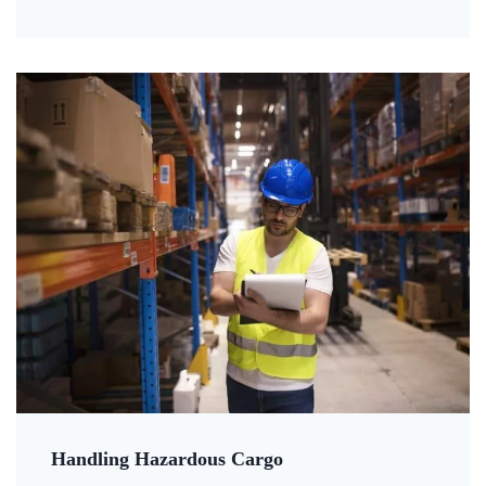
Handling Hazardous Cargo