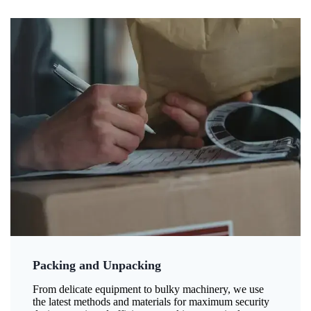
Packing and Unpacking
From delicate equipment to bulky machinery, we use
the latest methods and materials for maximum security