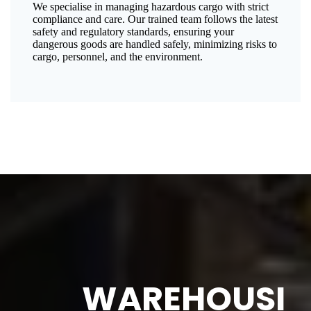
We specialise in managing hazardous cargo with strict
compliance and care. Our trained team follows the latest
safety and regulatory standards, ensuring your
dangerous goods are handled safely, minimizing risks to
cargo, personnel, and the environment.
WAREHOUSI