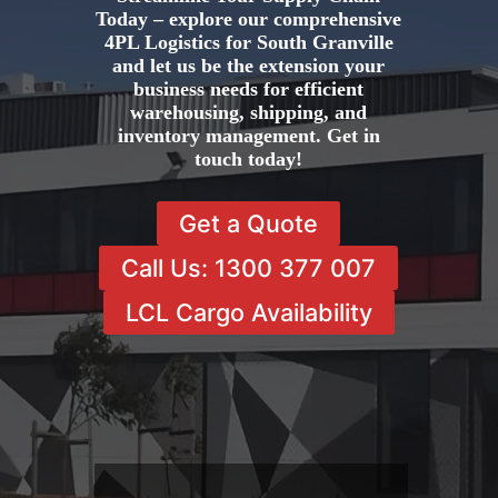
Today – explore our comprehensive
4PL Logistics for South Granville
and let us be the extension your
business needs for efficient
warehousing, shipping, and
inventory management. Get in
touch today!
Get a Quote
Call Us: 1300 377 007
LCL Cargo Availability