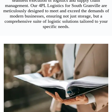
seamless execution of logistics and supply chain
management. Our 4PL Logistics for South Granville are
meticulously designed to meet and exceed the demands of
modern businesses, ensuring not just storage, but a
comprehensive suite of logistic solutions tailored to your
specific needs.