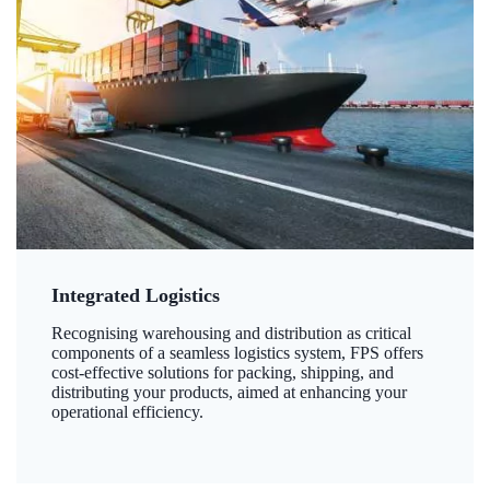
Integrated Logistics
Recognising warehousing and distribution as critical
components of a seamless logistics system, FPS offers
cost-effective solutions for packing, shipping, and
distributing your products, aimed at enhancing your
operational efficiency.