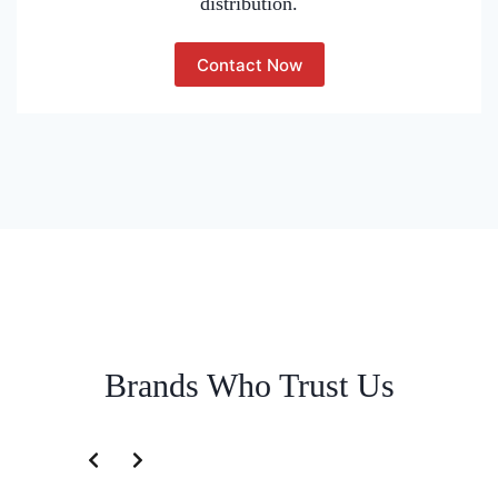
distribution.
Contact Now
Brands Who Trust Us