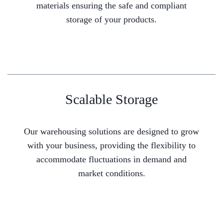
materials ensuring the safe and compliant
storage of your products.
Scalable Storage
Our warehousing solutions are designed to grow
with your business, providing the flexibility to
accommodate fluctuations in demand and
market conditions.