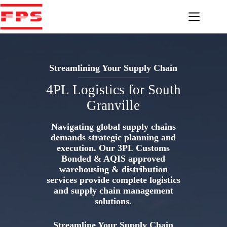
Skip
to
content
Streamlining Your Supply Chain
4PL Logistics for South
Granville
Navigating global supply chains
demands strategic planning and
execution. Our 3PL Customs
Bonded & AQIS approved
warehousing & distribution
services provide complete logistics
and supply chain management
solutions.
Streamline Your Supply Chain