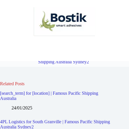
4PL Logistics for Rosehill | Famous Pacific Shipping Australia
Sydney2
Overview
4PL Logistics for Birrong | Famous Pacific
Shipping Australia Sydney2
Related Posts
[search_term] for [location] | Famous Pacific Shipping
Australia
24/01/2025
4PL Logistics for South Granville | Famous Pacific Shipping
Australia Sydney2