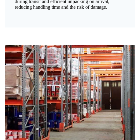
during transit and efficient unpacking on arrival,
reducing handling time and the risk of damage.