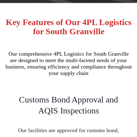
Key Features of Our 4PL Logistics
for South Granville
Our comprehensive 4PL Logistics for South Granville
are designed to meet the multi-faceted needs of your
business, ensuring efficiency and compliance throughout
your supply chain
Customs Bond Approval and
AQIS Inspections
Our facilities are approved for customs bond,