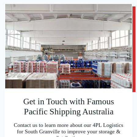
Get in Touch with Famous
Pacific Shipping Australia
Contact us to learn more about our 4PL Logistics
for South Granville to improve your storage &