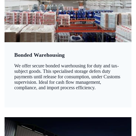
Bonded Warehousing
We offer secure bonded warehousing for duty and tax-
subject goods. This specialised storage defers duty
payments until release for consumption, under Customs
supervision. Ideal for cash flow management,
compliance, and import process efficiency.