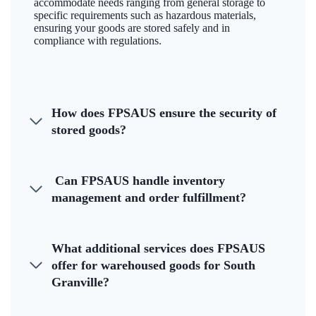
accommodate needs ranging from general storage to
specific requirements such as hazardous materials,
ensuring your goods are stored safely and in
compliance with regulations.
How does FPSAUS ensure the security of
stored goods?
Can FPSAUS handle inventory
management and order fulfillment?
What additional services does FPSAUS
offer for warehoused goods for South
Granville?