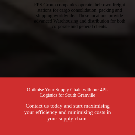
FPS Group companies operate their own freight
stations for cargo consolidation, packing and
shipping worldwide. These locations provide
advanced Warehousing and distribution for both
corporate and general clients.
Optimise Your Supply Chain with our 4PL
Logistics for South Granville
Contact us today and start maximising
your efficiency and minimising costs in
your supply chain.