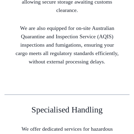
allowing secure storage awaiting customs
clearance.
We are also equipped for on-site Australian
Quarantine and Inspection Service (AQIS)
inspections and fumigations, ensuring your
cargo meets all regulatory standards efficiently,
without external processing delays.
Specialised Handling
We offer dedicated services for hazardous