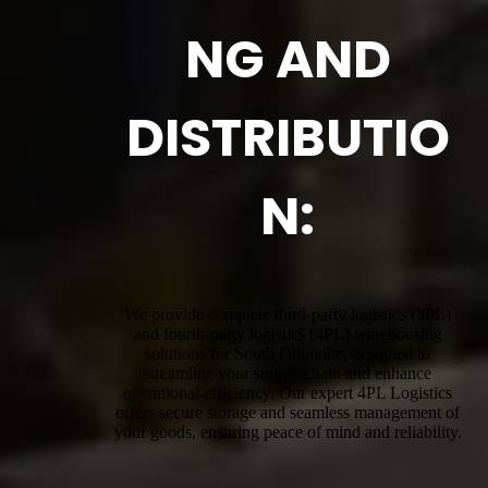
NG AND
DISTRIBUTIO
N:
We provide complete third-party logistics (3PL)
and fourth-party logistics (4PL) warehousing
solutions for South Granville, designed to
streamline your supply chain and enhance
operational efficiency. Our expert 4PL Logistics
offers secure storage and seamless management of
your goods, ensuring peace of mind and reliability.