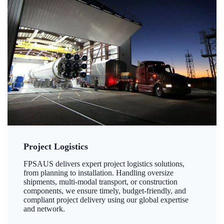
Project Logistics
FPSAUS delivers expert project logistics solutions,
from planning to installation. Handling oversize
shipments, multi-modal transport, or construction
components, we ensure timely, budget-friendly, and
compliant project delivery using our global expertise
and network.