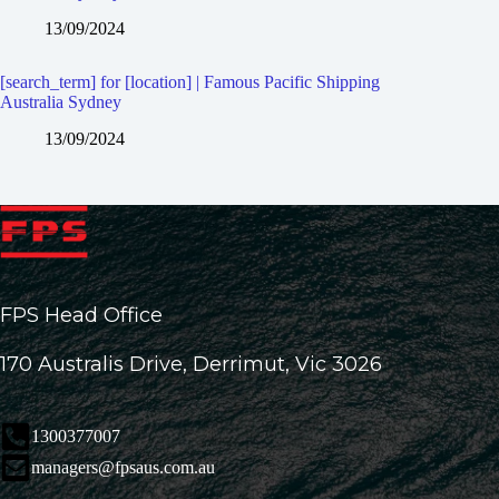
13/09/2024
[search_term] for [location] | Famous Pacific Shipping
Australia Sydney
13/09/2024
FPS Head Office
170 Australis Drive, Derrimut, Vic 3026
1300377007
managers@fpsaus.com.au