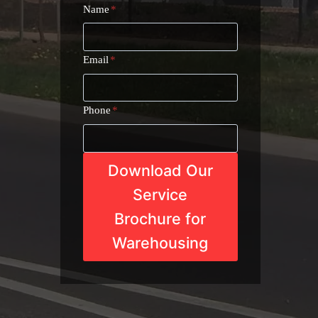
Name
*
Email
*
Phone
*
Download Our
Service
Brochure for
Warehousing