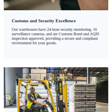
Customs and Security Excellence
Our warehouses have 24-hour security monitoring, 16
surveillance cameras, and are Customs Bond and AQIS
inspection approved, providing a secure and compliant
environment for your goods.