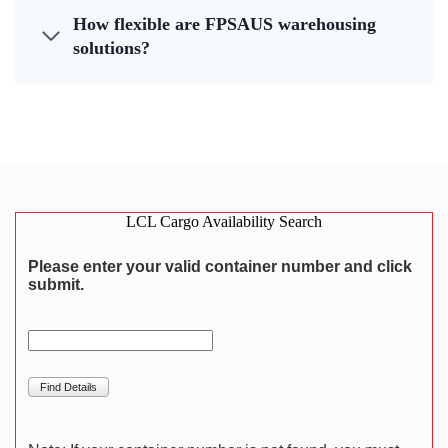
How flexible are FPSAUS warehousing
solutions?
LCL Cargo Availability Search