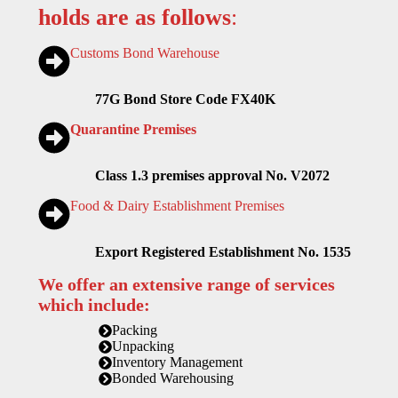
holds are as follows
:
Customs Bond Warehouse
77G Bond Store Code FX40K
Quarantine Premises
Class 1.3 premises approval No. V2072
Food & Dairy Establishment Premises
Export Registered Establishment No. 1535
We offer an extensive range of services
which include:
Packing
Unpacking
Inventory Management
Bonded Warehousing