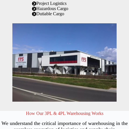
Project Logistics
Hazardous Cargo
Dutiable Cargo
How Our 3PL & 4PL Warehousing Works
We understand the critical importance of warehousing in the