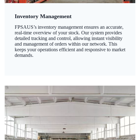
Inventory Management
FPSAUS’s inventory management ensures an accurate,
real-time overview of your stock. Our system provides
detailed tracking and control, allowing instant visibility
and management of orders within our network. This
keeps your operations efficient and responsive to market
demands.