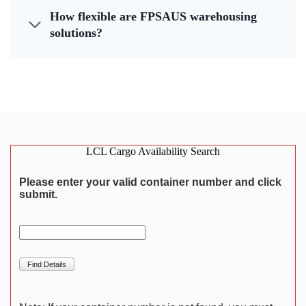
How flexible are FPSAUS warehousing
solutions?
LCL Cargo Availability Search