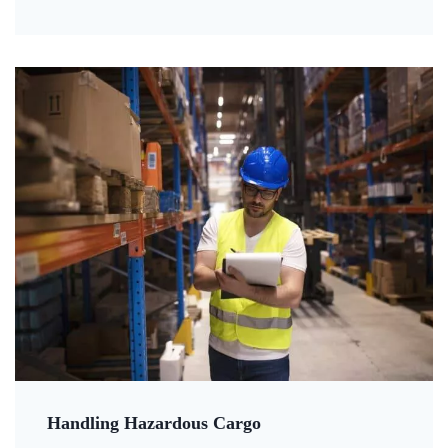
Handling Hazardous Cargo