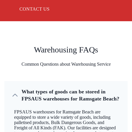
CONTACT US
Warehousing FAQs
Common Questions about Warehousing Service
What types of goods can be stored in
FPSAUS warehouses for Ramsgate Beach?
FPSAUS warehouses for Ramsgate Beach are
equipped to store a wide variety of goods, including
palletised products, Bulk Dangerous Goods, and
Freight of All Kinds (FAK). Our facilities are designed