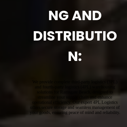
NG AND
DISTRIBUTIO
N:
We provide complete third-party logistics (3PL)
and fourth-party logistics (4PL) warehousing
solutions for Ramsgate Beach, designed to
streamline your supply chain and enhance
operational efficiency. Our expert 4PL Logistics
offers secure storage and seamless management of
your goods, ensuring peace of mind and reliability.