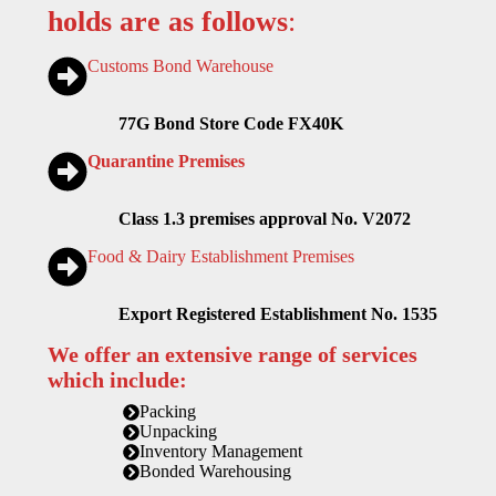
holds are as follows
:
Customs Bond Warehouse
77G Bond Store Code FX40K
Quarantine Premises
Class 1.3 premises approval No. V2072
Food & Dairy Establishment Premises
Export Registered Establishment No. 1535
We offer an extensive range of services
which include:
Packing
Unpacking
Inventory Management
Bonded Warehousing