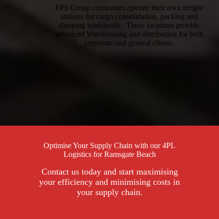
FPS Group companies operate their own freight
stations for cargo consolidation, packing and
shipping worldwide. These locations provide
advanced Warehousing and distribution for both
corporate and general clients.
Optimise Your Supply Chain with our 4PL
Logistics for Ramsgate Beach
Contact us today and start maximising
your efficiency and minimising costs in
your supply chain.