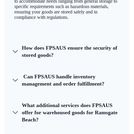
to accommodate needs ranging from general storage to
specific requirements such as hazardous materials,
ensuring your goods are stored safely and in
compliance with regulations.
How does FPSAUS ensure the security of
stored goods?
Can FPSAUS handle inventory
management and order fulfillment?
What additional services does FPSAUS
offer for warehoused goods for Ramsgate
Beach?