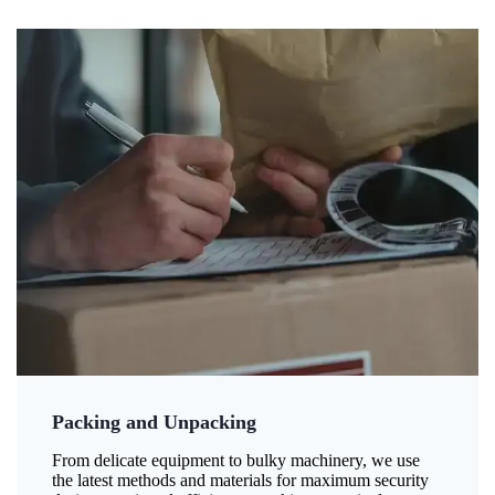
Packing and Unpacking
From delicate equipment to bulky machinery, we use
the latest methods and materials for maximum security