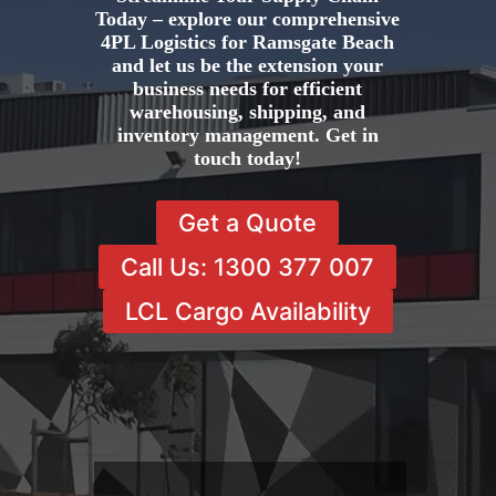
Today – explore our comprehensive
4PL Logistics for Ramsgate Beach
and let us be the extension your
business needs for efficient
warehousing, shipping, and
inventory management. Get in
touch today!
Get a Quote
Call Us: 1300 377 007
LCL Cargo Availability