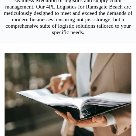
seamless execution of logistics and supply chain
management. Our 4PL Logistics for Ramsgate Beach are
meticulously designed to meet and exceed the demands of
modern businesses, ensuring not just storage, but a
comprehensive suite of logistic solutions tailored to your
specific needs.