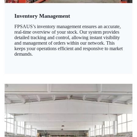
Inventory Management
FPSAUS’s inventory management ensures an accurate,
real-time overview of your stock. Our system provides
detailed tracking and control, allowing instant visibility
and management of orders within our network. This
keeps your operations efficient and responsive to market
demands.