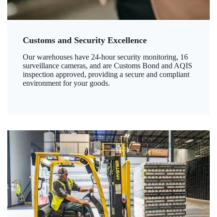
Customs and Security Excellence
Our warehouses have 24-hour security monitoring, 16
surveillance cameras, and are Customs Bond and AQIS
inspection approved, providing a secure and compliant
environment for your goods.