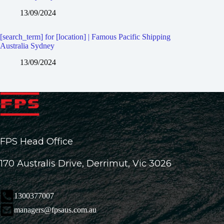
13/09/2024
[search_term] for [location] | Famous Pacific Shipping
Australia Sydney
13/09/2024
FPS Head Office
170 Australis Drive, Derrimut, Vic 3026
1300377007
managers@fpsaus.com.au