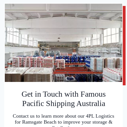
Get in Touch with Famous
Pacific Shipping Australia
Contact us to learn more about our 4PL Logistics
for Ramsgate Beach to improve your storage &