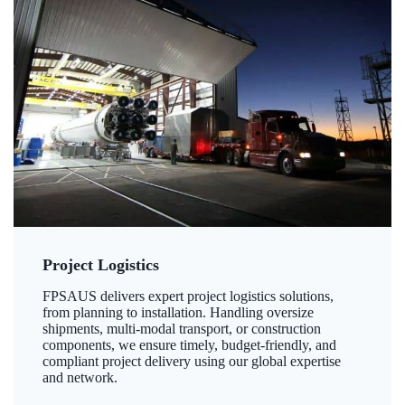
Project Logistics
FPSAUS delivers expert project logistics solutions,
from planning to installation. Handling oversize
shipments, multi-modal transport, or construction
components, we ensure timely, budget-friendly, and
compliant project delivery using our global expertise
and network.