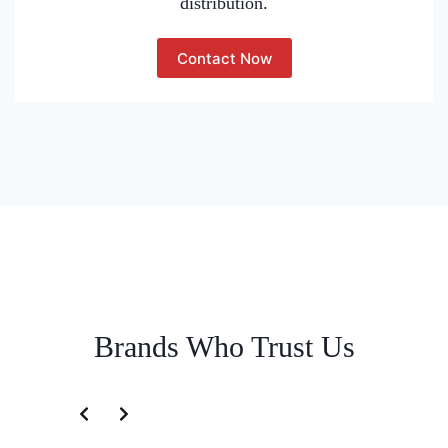
distribution.
Contact Now
Brands Who Trust Us