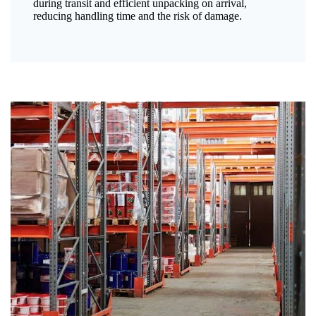
during transit and efficient unpacking on arrival,
reducing handling time and the risk of damage.