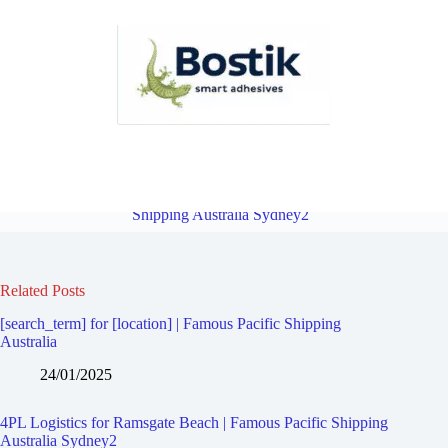
4PL Logistics for Ramsgate | Famous Pacific Shipping Australia
Sydney2
Overview
4PL Logistics for Allawah | Famous Pacific
Shipping Australia Sydney2
Related Posts
[search_term] for [location] | Famous Pacific Shipping
Australia
24/01/2025
4PL Logistics for Ramsgate Beach | Famous Pacific Shipping
Australia Sydney2