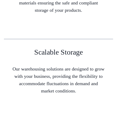
materials ensuring the safe and compliant
storage of your products.
Scalable Storage
Our warehousing solutions are designed to grow
with your business, providing the flexibility to
accommodate fluctuations in demand and
market conditions.