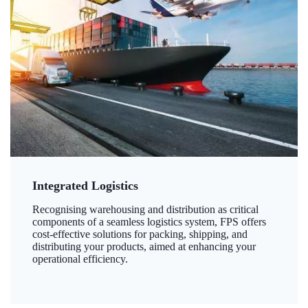
Integrated Logistics
Recognising warehousing and distribution as critical
components of a seamless logistics system, FPS offers
cost-effective solutions for packing, shipping, and
distributing your products, aimed at enhancing your
operational efficiency.