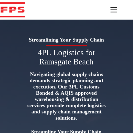
Skip
to
content
Streamlining Your Supply Chain
4PL Logistics for
Ramsgate Beach
Navigating global supply chains
demands strategic planning and
execution. Our 3PL Customs
Bonded & AQIS approved
warehousing & distribution
services provide complete logistics
and supply chain management
solutions.
Streamline Your Supply Chain