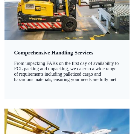
Comprehensive Handling Services
From unpacking FAKs on the first day of availability to
FCL packing and unpacking, we cater to a wide range
of requirements including palletized cargo and
hazardous materials, ensuring your needs are fully met.