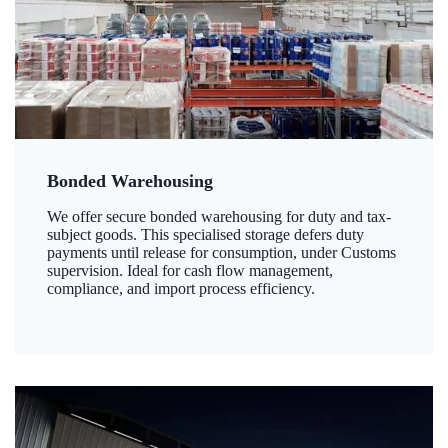
Bonded Warehousing
We offer secure bonded warehousing for duty and tax-
subject goods. This specialised storage defers duty
payments until release for consumption, under Customs
supervision. Ideal for cash flow management,
compliance, and import process efficiency.