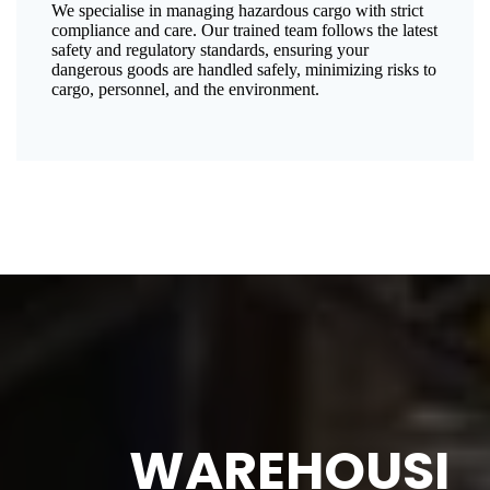
We specialise in managing hazardous cargo with strict
compliance and care. Our trained team follows the latest
safety and regulatory standards, ensuring your
dangerous goods are handled safely, minimizing risks to
cargo, personnel, and the environment.
WAREHOUSI