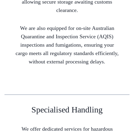
allowing secure storage awaiting customs
clearance.
We are also equipped for on-site Australian
Quarantine and Inspection Service (AQIS)
inspections and fumigations, ensuring your
cargo meets all regulatory standards efficiently,
without external processing delays.
Specialised Handling
We offer dedicated services for hazardous