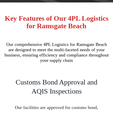
Key Features of Our 4PL Logistics
for Ramsgate Beach
Our comprehensive 4PL Logistics for Ramsgate Beach
are designed to meet the multi-faceted needs of your
business, ensuring efficiency and compliance throughout
your supply chain
Customs Bond Approval and
AQIS Inspections
Our facilities are approved for customs bond,