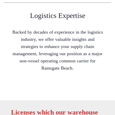
Logistics Expertise
Backed by decades of experience in the logistics
industry, we offer valuable insights and
strategies to enhance your supply chain
management, leveraging our position as a major
non-vessel operating common carrier for
Ramsgate Beach.
Licenses which our warehouse