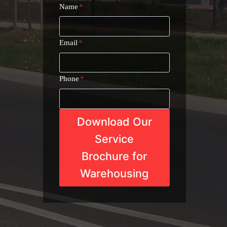
Name
*
Email
*
Phone
*
Download Our
Service
Brochure for
Warehousing