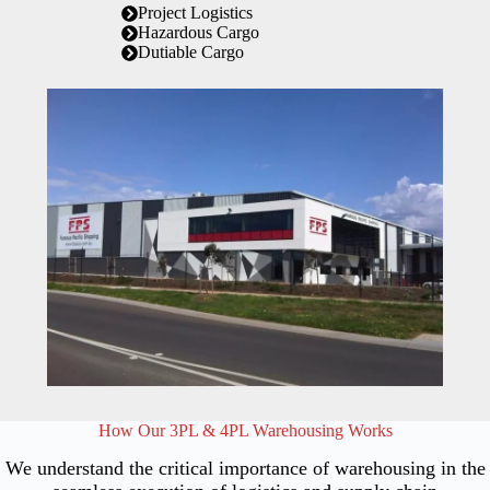
Project Logistics
Hazardous Cargo
Dutiable Cargo
How Our 3PL & 4PL Warehousing Works
We understand the critical importance of warehousing in the