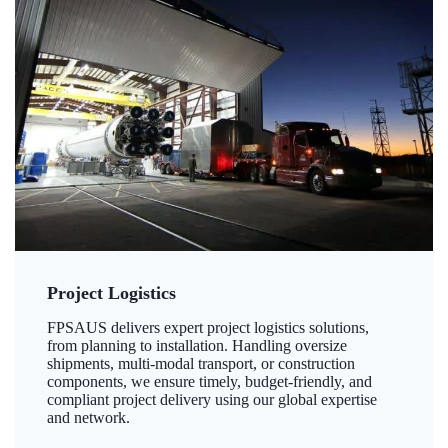
Project Logistics
FPSAUS delivers expert project logistics solutions,
from planning to installation. Handling oversize
shipments, multi-modal transport, or construction
components, we ensure timely, budget-friendly, and
compliant project delivery using our global expertise
and network.