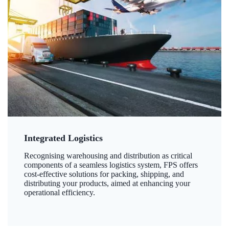
Integrated Logistics
Recognising warehousing and distribution as critical
components of a seamless logistics system, FPS offers
cost-effective solutions for packing, shipping, and
distributing your products, aimed at enhancing your
operational efficiency.