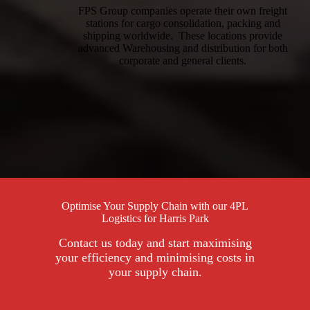
FPS Group companies operate their own freight
stations for cargo consolidation, packing and
shipping worldwide. These locations provide
advanced Warehousing and distribution for both
corporate and general clients.
Optimise Your Supply Chain with our 4PL
Logistics for Harris Park
Contact us today and start maximising
your efficiency and minimising costs in
your supply chain.