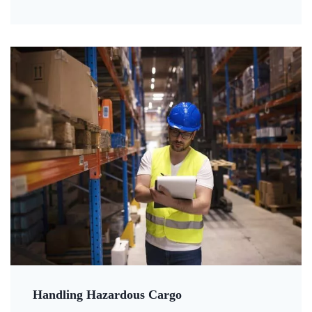
Handling Hazardous Cargo