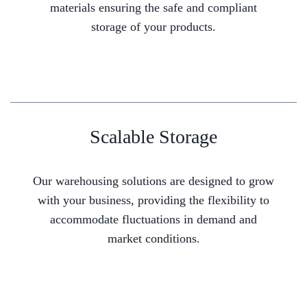
materials ensuring the safe and compliant
storage of your products.
Scalable Storage
Our warehousing solutions are designed to grow
with your business, providing the flexibility to
accommodate fluctuations in demand and
market conditions.