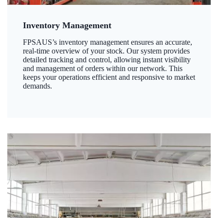
Inventory Management
FPSAUS’s inventory management ensures an accurate,
real-time overview of your stock. Our system provides
detailed tracking and control, allowing instant visibility
and management of orders within our network. This
keeps your operations efficient and responsive to market
demands.