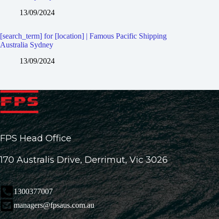
13/09/2024
[search_term] for [location] | Famous Pacific Shipping
Australia Sydney
13/09/2024
FPS Head Office
170 Australis Drive, Derrimut, Vic 3026
1300377007
managers@fpsaus.com.au