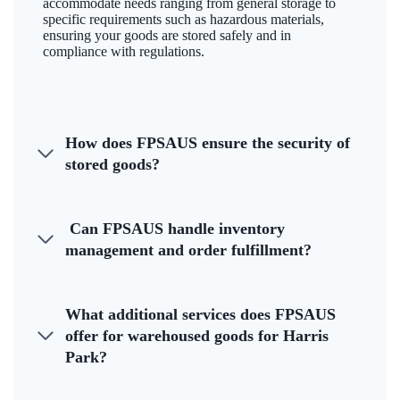
accommodate needs ranging from general storage to
specific requirements such as hazardous materials,
ensuring your goods are stored safely and in
compliance with regulations.
How does FPSAUS ensure the security of
stored goods?
Can FPSAUS handle inventory
management and order fulfillment?
What additional services does FPSAUS
offer for warehoused goods for Harris
Park?