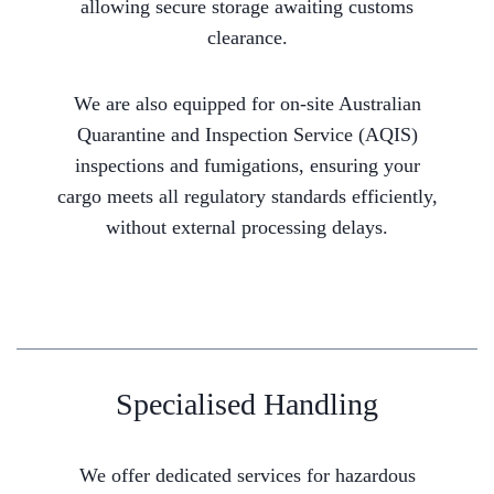
allowing secure storage awaiting customs
clearance.
We are also equipped for on-site Australian
Quarantine and Inspection Service (AQIS)
inspections and fumigations, ensuring your
cargo meets all regulatory standards efficiently,
without external processing delays.
Specialised Handling
We offer dedicated services for hazardous