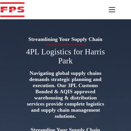
Skip
to
content
Streamlining Your Supply Chain
4PL Logistics for Harris
Park
Navigating global supply chains
demands strategic planning and
execution. Our 3PL Customs
Bonded & AQIS approved
warehousing & distribution
services provide complete logistics
and supply chain management
solutions.
Streamline Your Supply Chain