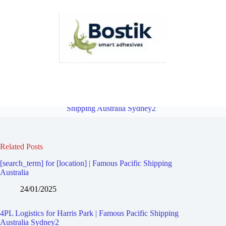
4PL Logistics for Auburn South | Famous Pacific Shipping Australia
Sydney2
Overview
4PL Logistics for Parramatta | Famous Pacific
Shipping Australia Sydney2
Related Posts
[search_term] for [location] | Famous Pacific Shipping
Australia
24/01/2025
4PL Logistics for Harris Park | Famous Pacific Shipping
Australia Sydney2