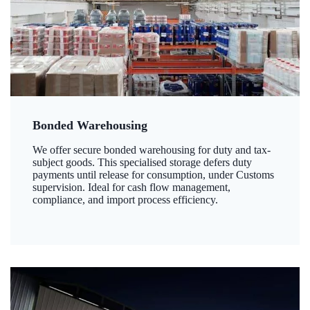
Bonded Warehousing
We offer secure bonded warehousing for duty and tax-
subject goods. This specialised storage defers duty
payments until release for consumption, under Customs
supervision. Ideal for cash flow management,
compliance, and import process efficiency.