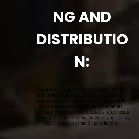
NG AND
DISTRIBUTIO
N:
We provide complete third-party logistics (3PL)
and fourth-party logistics (4PL) warehousing
solutions for Harris Park, designed to streamline
your supply chain and enhance operational
efficiency. Our expert 4PL Logistics offers secure
storage and seamless management of your goods,
ensuring peace of mind and reliability.