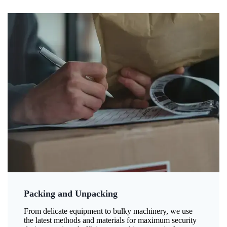
Packing and Unpacking
From delicate equipment to bulky machinery, we use
the latest methods and materials for maximum security