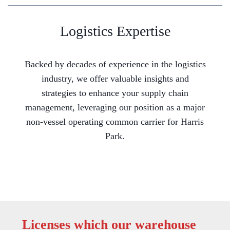
Logistics Expertise
Backed by decades of experience in the logistics
industry, we offer valuable insights and
strategies to enhance your supply chain
management, leveraging our position as a major
non-vessel operating common carrier for Harris
Park.
Licenses which our warehouse