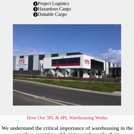
Project Logistics
Hazardous Cargo
Dutiable Cargo
How Our 3PL & 4PL Warehousing Works
We understand the critical importance of warehousing in the