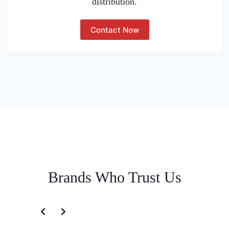
distribution.
Contact Now
Brands Who Trust Us