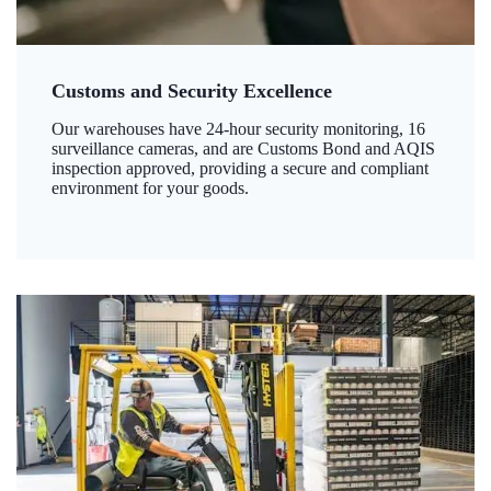
Customs and Security Excellence
Our warehouses have 24-hour security monitoring, 16
surveillance cameras, and are Customs Bond and AQIS
inspection approved, providing a secure and compliant
environment for your goods.