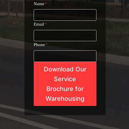
Name
*
Email
*
Phone
*
Download Our
Service
Brochure for
Warehousing