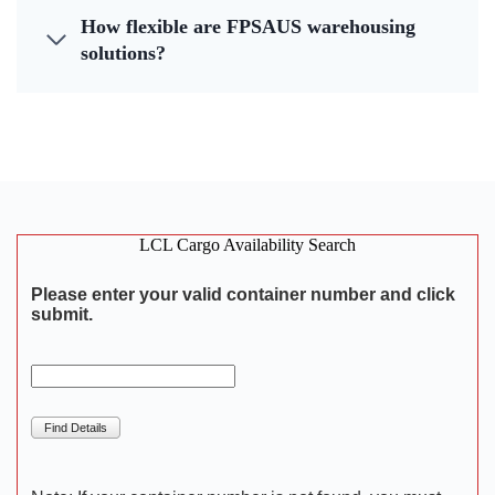
How flexible are FPSAUS warehousing
solutions?
LCL Cargo Availability Search