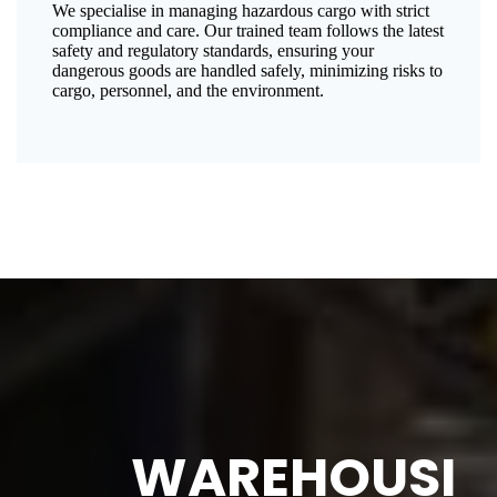
We specialise in managing hazardous cargo with strict
compliance and care. Our trained team follows the latest
safety and regulatory standards, ensuring your
dangerous goods are handled safely, minimizing risks to
cargo, personnel, and the environment.
WAREHOUSI