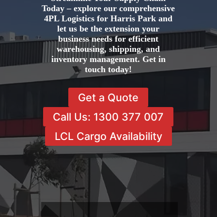
Today – explore our comprehensive
4PL Logistics for Harris Park and
let us be the extension your
business needs for efficient
warehousing, shipping, and
inventory management. Get in
touch today!
Get a Quote
Call Us: 1300 377 007
LCL Cargo Availability