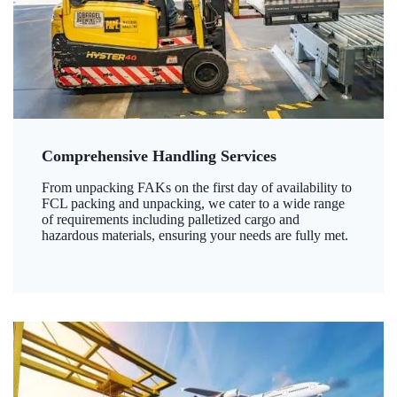
Comprehensive Handling Services
From unpacking FAKs on the first day of availability to
FCL packing and unpacking, we cater to a wide range
of requirements including palletized cargo and
hazardous materials, ensuring your needs are fully met.