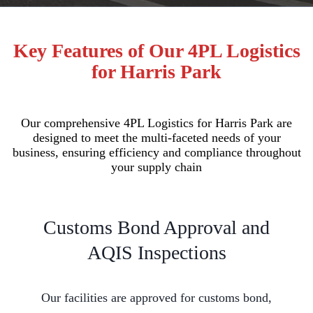
Key Features of Our 4PL Logistics
for Harris Park
Our comprehensive 4PL Logistics for Harris Park are
designed to meet the multi-faceted needs of your
business, ensuring efficiency and compliance throughout
your supply chain
Customs Bond Approval and
AQIS Inspections
Our facilities are approved for customs bond,