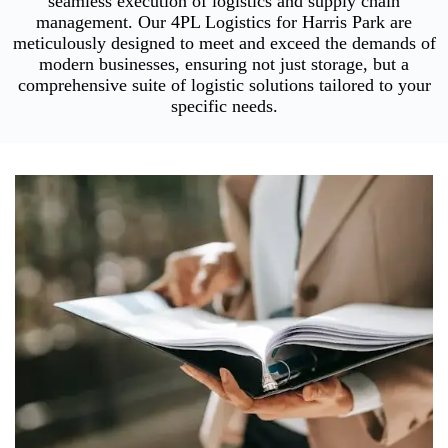
seamless execution of logistics and supply chain
management. Our 4PL Logistics for Harris Park are
meticulously designed to meet and exceed the demands of
modern businesses, ensuring not just storage, but a
comprehensive suite of logistic solutions tailored to your
specific needs.