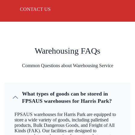
CONTACT US
Warehousing FAQs
Common Questions about Warehousing Service
What types of goods can be stored in
FPSAUS warehouses for Harris Park?
FPSAUS warehouses for Harris Park are equipped to
store a wide variety of goods, including palletised
products, Bulk Dangerous Goods, and Freight of All
Kinds (FAK). Our facilities are designed to