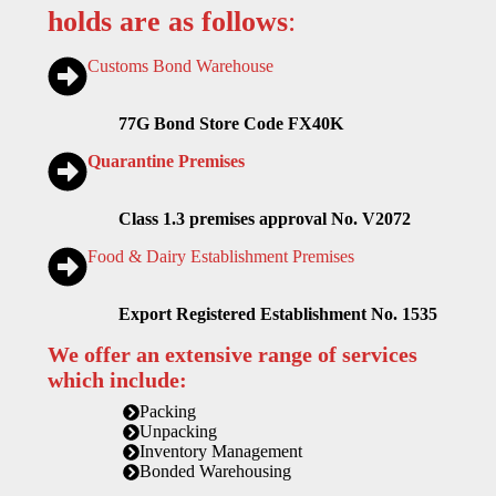
holds are as follows
:
Customs Bond Warehouse
77G Bond Store Code FX40K
Quarantine Premises
Class 1.3 premises approval No. V2072
Food & Dairy Establishment Premises
Export Registered Establishment No. 1535
We offer an extensive range of services
which include:
Packing
Unpacking
Inventory Management
Bonded Warehousing