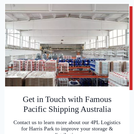
Get in Touch with Famous
Pacific Shipping Australia
Contact us to learn more about our 4PL Logistics
for Harris Park to improve your storage &