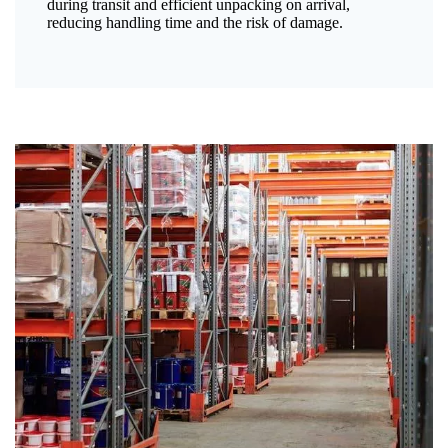
during transit and efficient unpacking on arrival,
reducing handling time and the risk of damage.