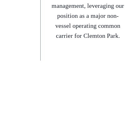
management, leveraging our
position as a major non-
vessel operating common
carrier for Clemton Park.