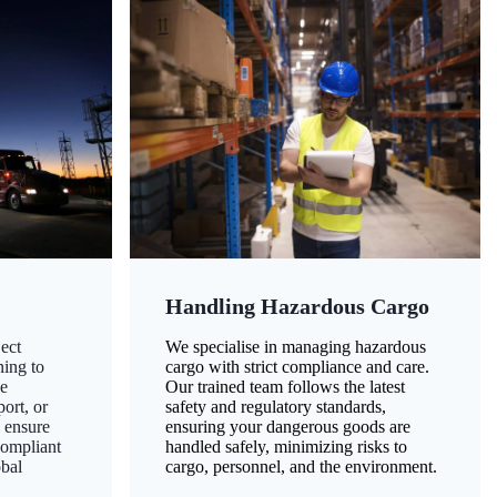
Handling Hazardous Cargo
ect
We specialise in managing hazardous
ning to
cargo with strict compliance and care.
ze
Our trained team follows the latest
ort, or
safety and regulatory standards,
 ensure
ensuring your dangerous goods are
compliant
handled safely, minimizing risks to
obal
cargo, personnel, and the environment.