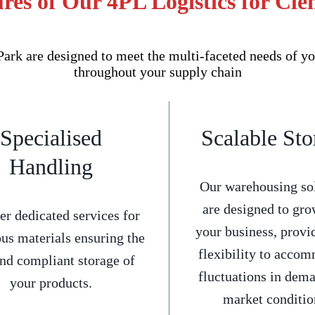
res of Our 4PL Logistics for Cl
rk are designed to meet the multi-faceted needs of yo
throughout your supply chain
Specialised
Scalable Sto
Handling
Our warehousing so
are designed to gro
er dedicated services for
your business, provi
us materials ensuring the
flexibility to acco
and compliant storage of
fluctuations in dem
your products.
market conditio