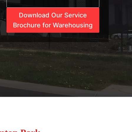
Download Our Service
Brochure for Warehousing