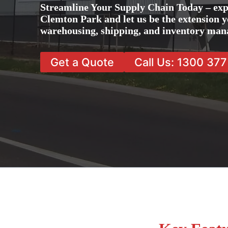
Streamline Your Supply Chain Today – exp
Clemton Park and let us be the extension yo
warehousing, shipping, and inventory man
Get a Quote
Call Us: 1300 37