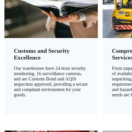
Customs and Security
Compre
Excellence
Service
Our warehouses have 24-hour security
From unpac
monitoring, 16 surveillance cameras,
of availab
and are Customs Bond and AQIS
unpacking,
inspection approved, providing a secure
requiremen
and compliant environment for your
and hazard
goods.
needs are f