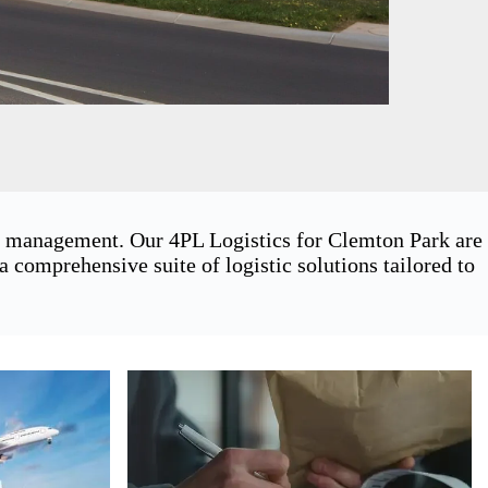
in management. Our 4PL Logistics for Clemton Park are
 comprehensive suite of logistic solutions tailored to