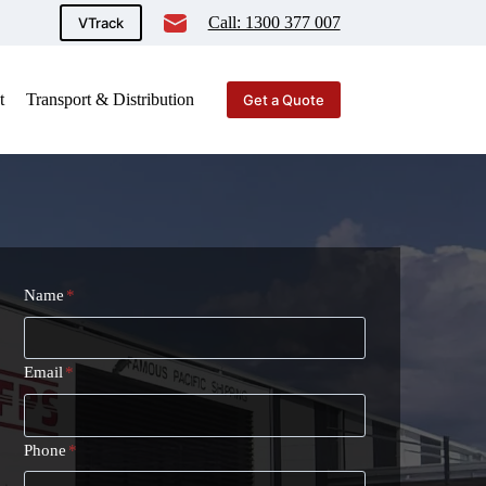
Call: 1300 377 007
VTrack
t
Transport & Distribution
Get a Quote
Name
*
Email
*
Phone
*