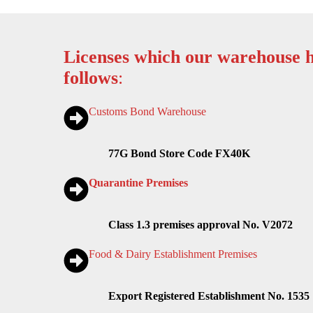
Licenses which our warehouse h
follows
:
Customs Bond Warehouse
77G Bond Store Code FX40K
Quarantine Premises
Class 1.3 premises approval No. V2072
Food & Dairy Establishment Premises
Export Registered Establishment No. 1535