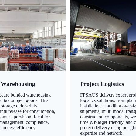
 Warehousing
Project Logistics
secure bonded warehousing
FPSAUS delivers expert proj
nd tax-subject goods. This
logistics solutions, from plan
 storage defers duty
installation. Handling oversi
ntil release for consumption,
shipments, multi-modal transp
oms supervision. Ideal for
construction components, we
 management, compliance,
timely, budget-friendly, and 
 process efficiency.
project delivery using our gl
expertise and network.