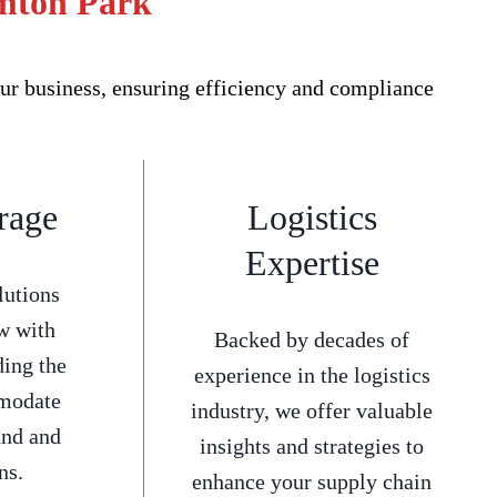
emton Park
ur business, ensuring efficiency and compliance
rage
Logistics
Expertise
lutions
w with
Backed by decades of
ding the
experience in the logistics
mmodate
industry, we offer valuable
and and
insights and strategies to
ns.
enhance your supply chain