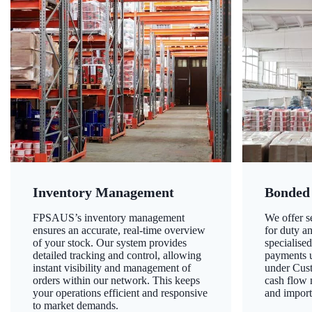
Inventory Management
Bonded
FPSAUS’s inventory management
We offer 
ensures an accurate, real-time overview
for duty a
of your stock. Our system provides
specialised
detailed tracking and control, allowing
payments u
instant visibility and management of
under Cust
orders within our network. This keeps
cash flow
your operations efficient and responsive
and import
to market demands.