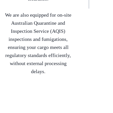
We are also equipped for on-site
Australian Quarantine and
Inspection Service (AQIS)
inspections and fumigations,
ensuring your cargo meets all
regulatory standards efficiently,
without external processing
delays.