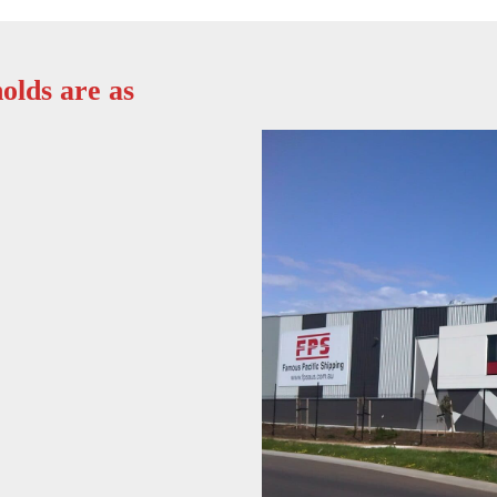
olds are as