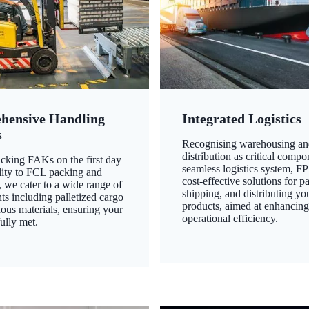
hensive Handling
Integrated Logistics
s
Recognising warehousing an
distribution as critical compo
king FAKs on the first day
seamless logistics system, FP
ility to FCL packing and
cost-effective solutions for p
 we cater to a wide range of
shipping, and distributing yo
ts including palletized cargo
products, aimed at enhancin
ous materials, ensuring your
operational efficiency.
ully met.