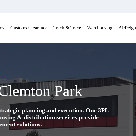
ts
Customs Clearance
Track & Trace
Warehousing
Airfreigh
 Clemton Park
trategic planning and execution. Our 3PL
ing & distribution services provide
ement solutions.