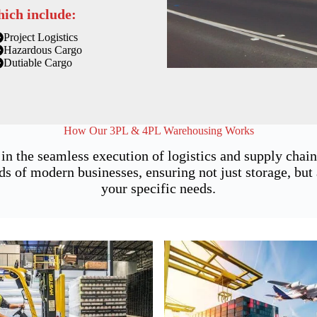
hich include:
Project Logistics
Hazardous Cargo
Dutiable Cargo
How Our 3PL & 4PL Warehousing Works
 in the seamless execution of logistics and supply cha
of modern businesses, ensuring not just storage, but a
your specific needs.