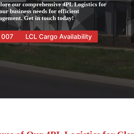
lore our comprehensive 4PL Logistics for
ur business needs for efficient
agement. Get in touch today!
7 007
LCL Cargo Availability