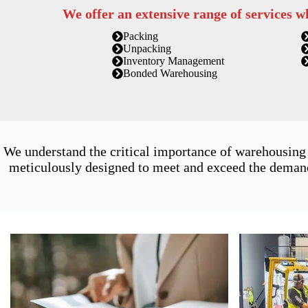
We offer an extensive range of services w
Packing
Unpacking
Inventory Management
Bonded Warehousing
We understand the critical importance of warehousing
meticulously designed to meet and exceed the demands 