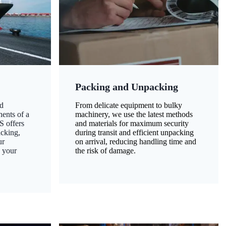
Packing and Unpacking
d
From delicate equipment to bulky
nents of a
machinery, we use the latest methods
S offers
and materials for maximum security
acking,
during transit and efficient unpacking
ur
on arrival, reducing handling time and
g your
the risk of damage.