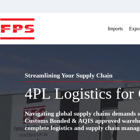
Skip
to
content
Imports
Expor
Streamlining Your Supply Chain
4PL Logistics for
Navigating global supply chains demands s
Customs Bonded & AQIS approved warehous
complete logistics and supply chain manag