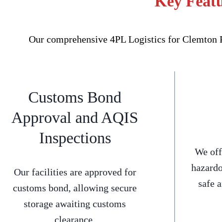
Key Featu
Our comprehensive 4PL Logistics for Clemton Pa
Customs Bond
Approval and AQIS
Inspections
We off
hazardo
Our facilities are approved for
safe 
customs bond, allowing secure
storage awaiting customs
clearance.