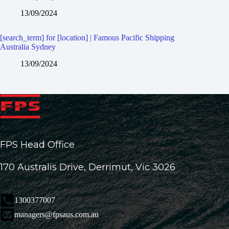
13/09/2024
[search_term] for [location] | Famous Pacific Shipping
Australia Sydney
13/09/2024
FPS Head Office
170 Australis Drive, Derrimut, Vic 3026
1300377007
managers@fpsaus.com.au