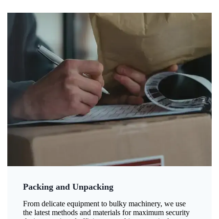
Packing and Unpacking
From delicate equipment to bulky machinery, we use
the latest methods and materials for maximum security