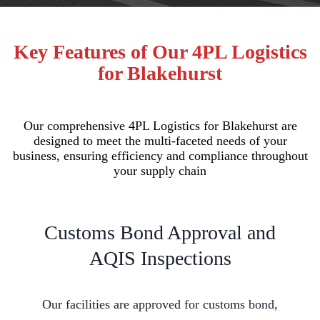
Key Features of Our 4PL Logistics
for Blakehurst
Our comprehensive 4PL Logistics for Blakehurst are
designed to meet the multi-faceted needs of your
business, ensuring efficiency and compliance throughout
your supply chain
Customs Bond Approval and
AQIS Inspections
Our facilities are approved for customs bond,