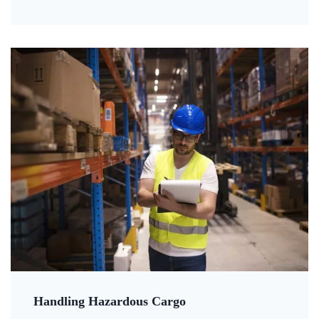
Handling Hazardous Cargo