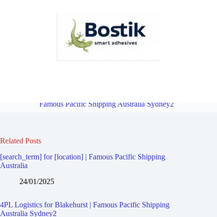
4PL Logistics for Hurstville Westfield | Famous Pacific Shipping
Australia Sydney2
Overview
4PL Logistics for Carss Park |
Famous Pacific Shipping Australia Sydney2
Related Posts
[search_term] for [location] | Famous Pacific Shipping
Australia
24/01/2025
4PL Logistics for Blakehurst | Famous Pacific Shipping
Australia Sydney2