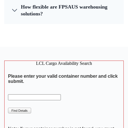
How flexible are FPSAUS warehousing
solutions?
LCL Cargo Availability Search