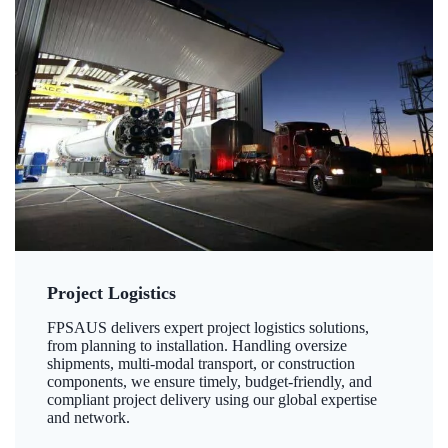
Project Logistics
FPSAUS delivers expert project logistics solutions,
from planning to installation. Handling oversize
shipments, multi-modal transport, or construction
components, we ensure timely, budget-friendly, and
compliant project delivery using our global expertise
and network.