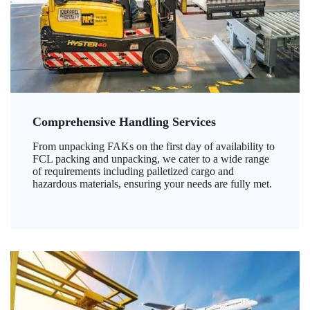
Comprehensive Handling Services
From unpacking FAKs on the first day of availability to
FCL packing and unpacking, we cater to a wide range
of requirements including palletized cargo and
hazardous materials, ensuring your needs are fully met.