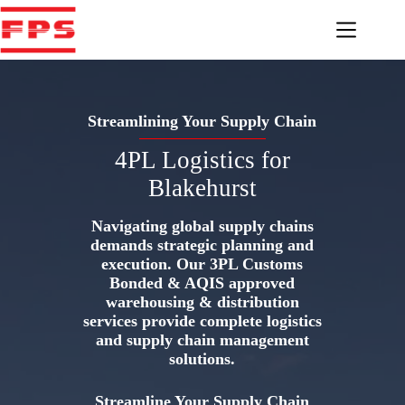
Skip
to
content
Streamlining Your Supply Chain
4PL Logistics for
Blakehurst
Navigating global supply chains
demands strategic planning and
execution. Our 3PL Customs
Bonded & AQIS approved
warehousing & distribution
services provide complete logistics
and supply chain management
solutions.
Streamline Your Supply Chain