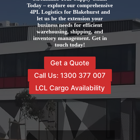
Today – explore our comprehensive
4PL Logistics for Blakehurst and
let us be the extension your
business needs for efficient
warehousing, shipping, and
inventory management. Get in
touch today!
Get a Quote
Call Us: 1300 377 007
LCL Cargo Availability