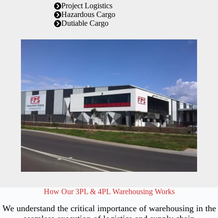
Project Logistics
Hazardous Cargo
Dutiable Cargo
How Our 3PL & 4PL Warehousing Works
We understand the critical importance of warehousing in the