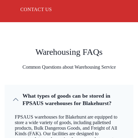
CONTACT US
Warehousing FAQs
Common Questions about Warehousing Service
What types of goods can be stored in
FPSAUS warehouses for Blakehurst?
FPSAUS warehouses for Blakehurst are equipped to
store a wide variety of goods, including palletised
products, Bulk Dangerous Goods, and Freight of All
Kinds (FAK). Our facilities are designed to