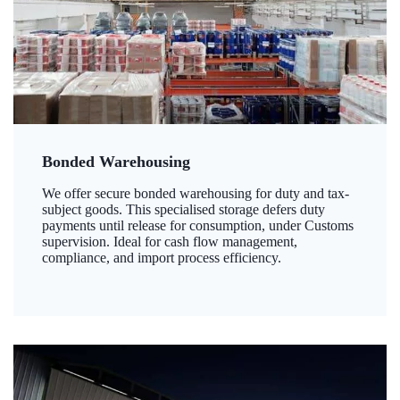
Bonded Warehousing
We offer secure bonded warehousing for duty and tax-
subject goods. This specialised storage defers duty
payments until release for consumption, under Customs
supervision. Ideal for cash flow management,
compliance, and import process efficiency.