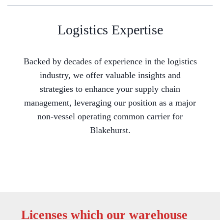
Logistics Expertise
Backed by decades of experience in the logistics
industry, we offer valuable insights and
strategies to enhance your supply chain
management, leveraging our position as a major
non-vessel operating common carrier for
Blakehurst.
Licenses which our warehouse