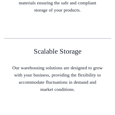
materials ensuring the safe and compliant
storage of your products.
Scalable Storage
Our warehousing solutions are designed to grow
with your business, providing the flexibility to
accommodate fluctuations in demand and
market conditions.