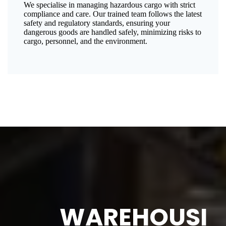
We specialise in managing hazardous cargo with strict
compliance and care. Our trained team follows the latest
safety and regulatory standards, ensuring your
dangerous goods are handled safely, minimizing risks to
cargo, personnel, and the environment.
WAREHOUSI