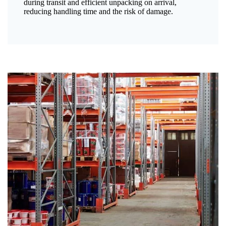
during transit and efficient unpacking on arrival,
reducing handling time and the risk of damage.