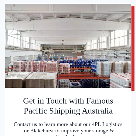
Get in Touch with Famous
Pacific Shipping Australia
Contact us to learn more about our 4PL Logistics
for Blakehurst to improve your storage &