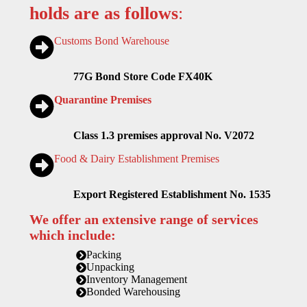
holds are as follows
:
Customs Bond Warehouse
77G Bond Store Code FX40K
Quarantine Premises
Class 1.3 premises approval No. V2072
Food & Dairy Establishment Premises
Export Registered Establishment No. 1535
We offer an extensive range of services
which include:
Packing
Unpacking
Inventory Management
Bonded Warehousing