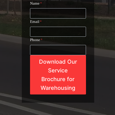
Name
*
Email
*
Phone
*
Download Our
Service
Brochure for
Warehousing