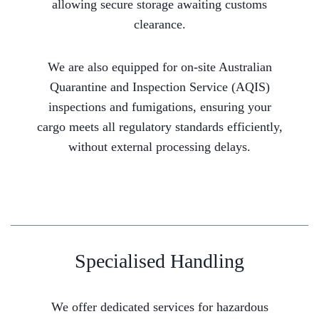
allowing secure storage awaiting customs
clearance.
We are also equipped for on-site Australian
Quarantine and Inspection Service (AQIS)
inspections and fumigations, ensuring your
cargo meets all regulatory standards efficiently,
without external processing delays.
Specialised Handling
We offer dedicated services for hazardous