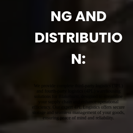
NG AND
DISTRIBUTIO
N:
We provide complete third-party logistics (3PL)
and fourth-party logistics (4PL) warehousing
solutions for Blakehurst, designed to streamline
your supply chain and enhance operational
efficiency. Our expert 4PL Logistics offers secure
storage and seamless management of your goods,
ensuring peace of mind and reliability.