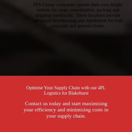
FPS Group companies operate their own freight
stations for cargo consolidation, packing and
shipping worldwide. These locations provide
advanced Warehousing and distribution for both
corporate and general clients.
Optimise Your Supply Chain with our 4PL
Logistics for Blakehurst
Contact us today and start maximising
your efficiency and minimising costs in
your supply chain.