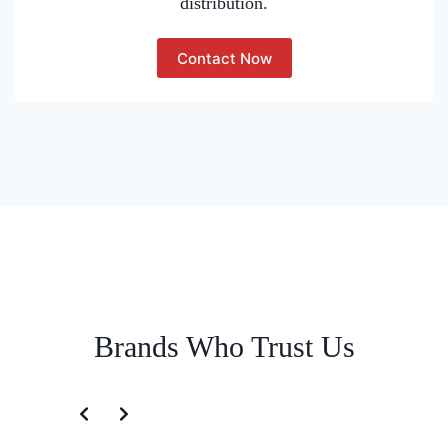
distribution.
Contact Now
Brands Who Trust Us