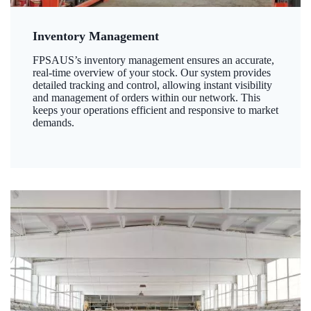
Inventory Management
FPSAUS’s inventory management ensures an accurate,
real-time overview of your stock. Our system provides
detailed tracking and control, allowing instant visibility
and management of orders within our network. This
keeps your operations efficient and responsive to market
demands.