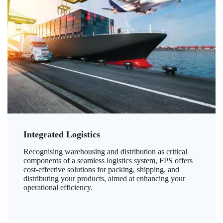
Integrated Logistics
Recognising warehousing and distribution as critical
components of a seamless logistics system, FPS offers
cost-effective solutions for packing, shipping, and
distributing your products, aimed at enhancing your
operational efficiency.