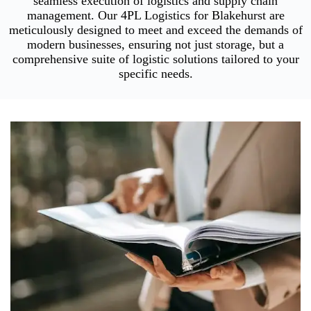
seamless execution of logistics and supply chain
management. Our 4PL Logistics for Blakehurst are
meticulously designed to meet and exceed the demands of
modern businesses, ensuring not just storage, but a
comprehensive suite of logistic solutions tailored to your
specific needs.