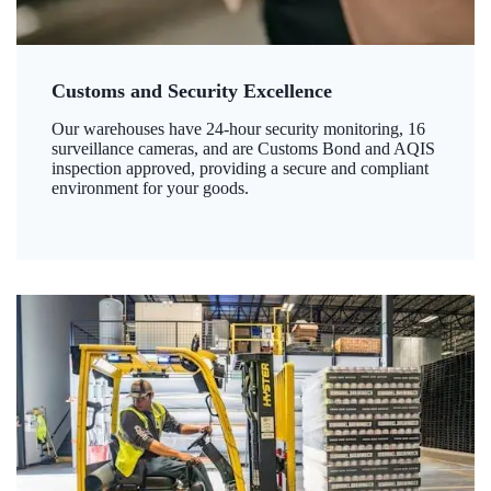
Customs and Security Excellence
Our warehouses have 24-hour security monitoring, 16
surveillance cameras, and are Customs Bond and AQIS
inspection approved, providing a secure and compliant
environment for your goods.