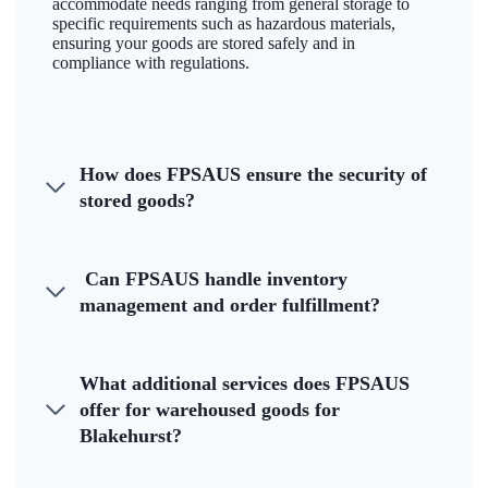
accommodate needs ranging from general storage to
specific requirements such as hazardous materials,
ensuring your goods are stored safely and in
compliance with regulations.
How does FPSAUS ensure the security of
stored goods?
Can FPSAUS handle inventory
management and order fulfillment?
What additional services does FPSAUS
offer for warehoused goods for
Blakehurst?