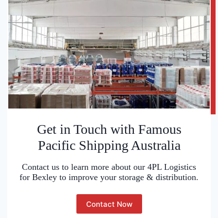
Get in Touch with Famous
Pacific Shipping Australia
Contact us to learn more about our 4PL Logistics
for Bexley to improve your storage & distribution.
Contact Now