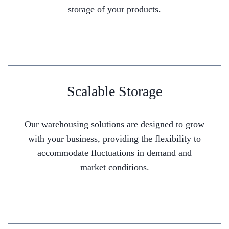
storage of your products.
Scalable Storage
Our warehousing solutions are designed to grow
with your business, providing the flexibility to
accommodate fluctuations in demand and
market conditions.