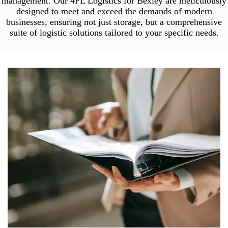
management. Our 4PL Logistics for Bexley are meticulously
designed to meet and exceed the demands of modern
businesses, ensuring not just storage, but a comprehensive
suite of logistic solutions tailored to your specific needs.