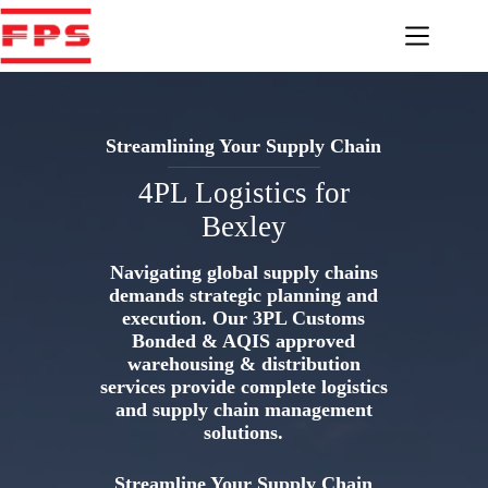
Skip
to
content
Streamlining Your Supply Chain
4PL Logistics for
Bexley
Navigating global supply chains
demands strategic planning and
execution. Our 3PL Customs
Bonded & AQIS approved
warehousing & distribution
services provide complete logistics
and supply chain management
solutions.
Streamline Your Supply Chain