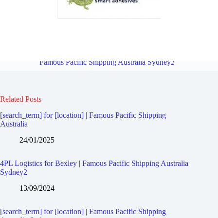
4PL Logistics for Bardwell Valley | Famous Pacific Shipping
Australia Sydney2
Overview
4PL Logistics for Bexley North |
Famous Pacific Shipping Australia Sydney2
Related Posts
[search_term] for [location] | Famous Pacific Shipping
Australia
24/01/2025
4PL Logistics for Bexley | Famous Pacific Shipping Australia
Sydney2
13/09/2024
[search_term] for [location] | Famous Pacific Shipping