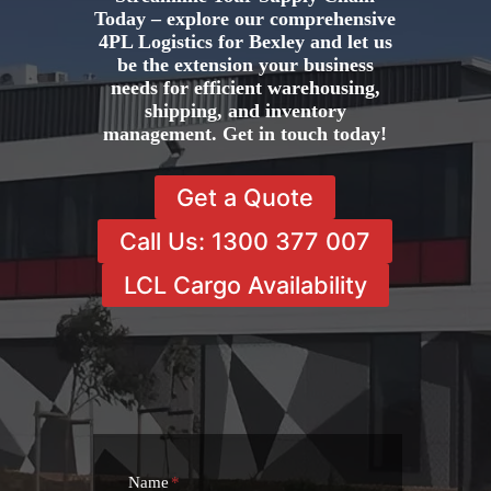
Today – explore our comprehensive
4PL Logistics for Bexley and let us
be the extension your business
needs for efficient warehousing,
shipping, and inventory
management. Get in touch today!
Get a Quote
Call Us: 1300 377 007
LCL Cargo Availability
Name
*