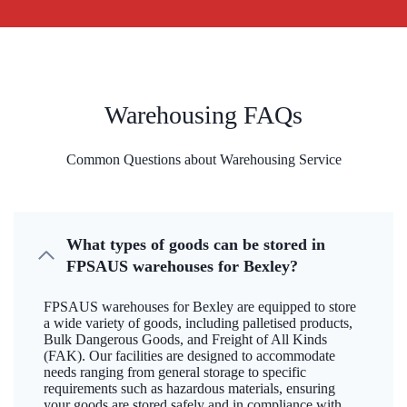
Warehousing FAQs
Common Questions about Warehousing Service
What types of goods can be stored in
FPSAUS warehouses for Bexley?
FPSAUS warehouses for Bexley are equipped to store
a wide variety of goods, including palletised products,
Bulk Dangerous Goods, and Freight of All Kinds
(FAK). Our facilities are designed to accommodate
needs ranging from general storage to specific
requirements such as hazardous materials, ensuring
your goods are stored safely and in compliance with