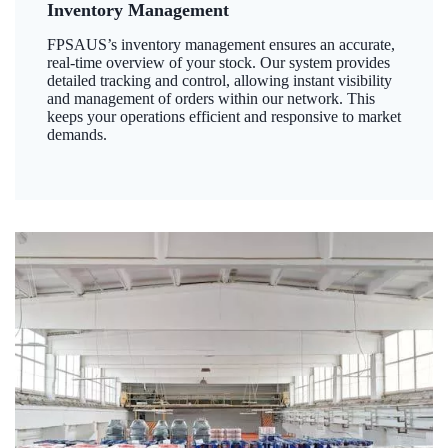
Inventory Management
FPSAUS’s inventory management ensures an accurate,
real-time overview of your stock. Our system provides
detailed tracking and control, allowing instant visibility
and management of orders within our network. This
keeps your operations efficient and responsive to market
demands.