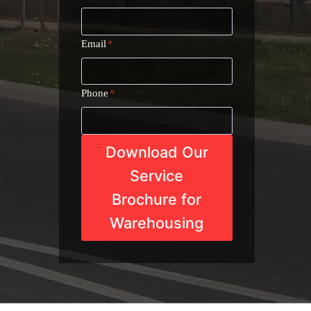
Email
*
Phone
*
Download Our
Service
Brochure for
Warehousing