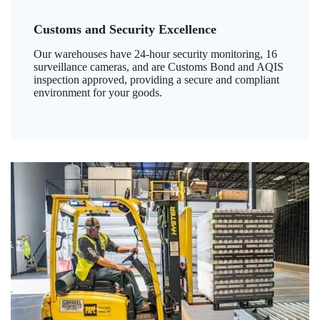
Customs and Security Excellence
Our warehouses have 24-hour security monitoring, 16
surveillance cameras, and are Customs Bond and AQIS
inspection approved, providing a secure and compliant
environment for your goods.