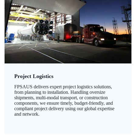
Project Logistics
FPSAUS delivers expert project logistics solutions,
from planning to installation. Handling oversize
shipments, multi-modal transport, or construction
components, we ensure timely, budget-friendly, and
compliant project delivery using our global expertise
and network.