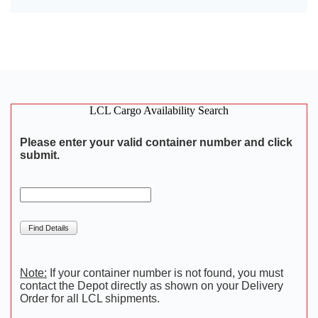
LCL Cargo Availability Search