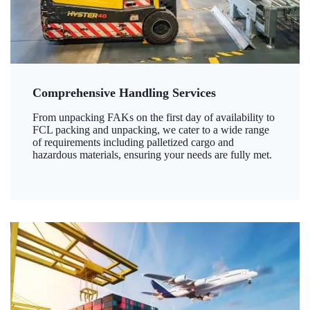
Comprehensive Handling Services
From unpacking FAKs on the first day of availability to
FCL packing and unpacking, we cater to a wide range
of requirements including palletized cargo and
hazardous materials, ensuring your needs are fully met.