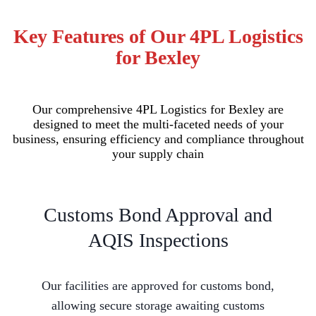
Key Features of Our 4PL Logistics
for Bexley
Our comprehensive 4PL Logistics for Bexley are
designed to meet the multi-faceted needs of your
business, ensuring efficiency and compliance throughout
your supply chain
Customs Bond Approval and
AQIS Inspections
Our facilities are approved for customs bond,
allowing secure storage awaiting customs