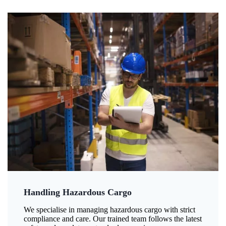
Handling Hazardous Cargo
We specialise in managing hazardous cargo with strict
compliance and care. Our trained team follows the latest