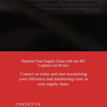
shipping worldwide. These locations provide
advanced Warehousing and distribution for both
corporate and general clients.
Optimise Your Supply Chain with our 4PL
Logistics for Bexley
Contact us today and start maximising
your efficiency and minimising costs in
your supply chain.
CONTACT US