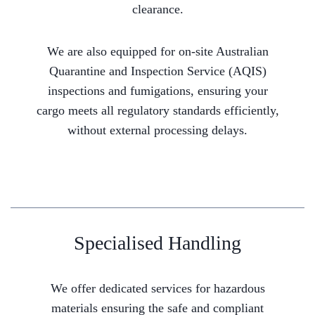
clearance.
We are also equipped for on-site Australian
Quarantine and Inspection Service (AQIS)
inspections and fumigations, ensuring your
cargo meets all regulatory standards efficiently,
without external processing delays.
Specialised Handling
We offer dedicated services for hazardous
materials ensuring the safe and compliant