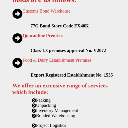
Customs Bond Warehouse
77G Bond Store Code FX40K
Quarantine Premises
Class 1.3 premises approval No. V2072
Food & Dairy Establishment Premises
Export Registered Establishment No. 1535
We offer an extensive range of services
which include:
Packing
Unpacking
Inventory Management
Bonded Warehousing
Project Logistics