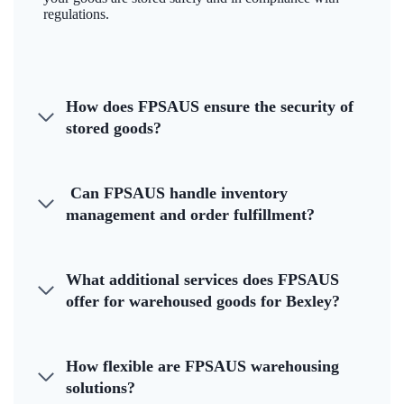
regulations.
How does FPSAUS ensure the security of
stored goods?
Can FPSAUS handle inventory
management and order fulfillment?
What additional services does FPSAUS
offer for warehoused goods for Bexley?
How flexible are FPSAUS warehousing
solutions?