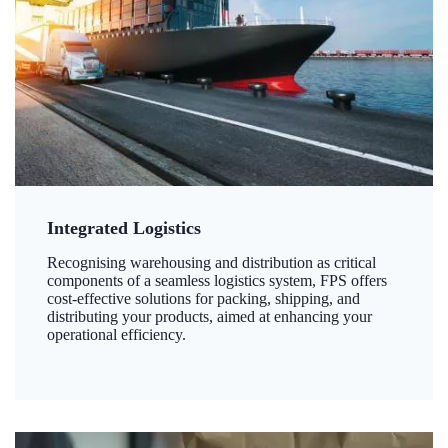
Integrated Logistics
Recognising warehousing and distribution as critical
components of a seamless logistics system, FPS offers
cost-effective solutions for packing, shipping, and
distributing your products, aimed at enhancing your
operational efficiency.