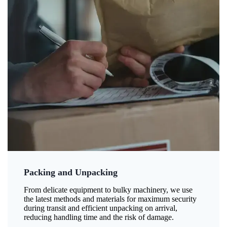
Packing and Unpacking
From delicate equipment to bulky machinery, we use
the latest methods and materials for maximum security
during transit and efficient unpacking on arrival,
reducing handling time and the risk of damage.