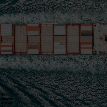
Home
Imports
Exports