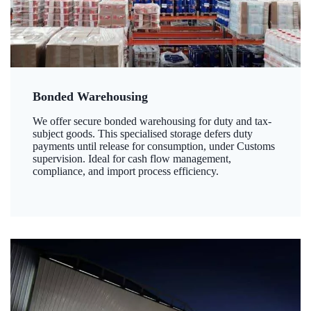
Bonded Warehousing
We offer secure bonded warehousing for duty and tax-
subject goods. This specialised storage defers duty
payments until release for consumption, under Customs
supervision. Ideal for cash flow management,
compliance, and import process efficiency.