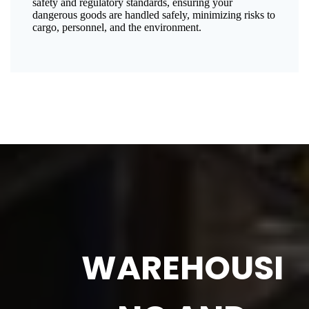
safety and regulatory standards, ensuring your
dangerous goods are handled safely, minimizing risks to
cargo, personnel, and the environment.
WAREHOUSI