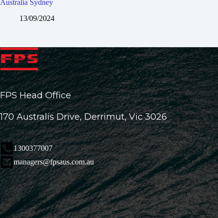
Australia Sydney
13/09/2024
FPS Head Office
170 Australis Drive, Derrimut, Vic 3026
1300377007
managers@fpsaus.com.au