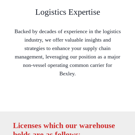
Logistics Expertise
Backed by decades of experience in the logistics
industry, we offer valuable insights and
strategies to enhance your supply chain
management, leveraging our position as a major
non-vessel operating common carrier for
Bexley.
Licenses which our warehouse
holds are as follows
: