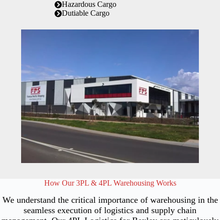
Hazardous Cargo
Dutiable Cargo
How Our 3PL & 4PL Warehousing Works
We understand the critical importance of warehousing in the
seamless execution of logistics and supply chain