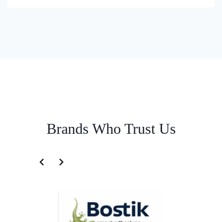
Brands Who Trust Us