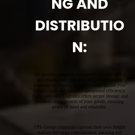
NG AND
DISTRIBUTIO
N:
We provide complete third-party logistics (3PL)
and fourth-party logistics (4PL) warehousing
solutions for Bexley, designed to streamline your
supply chain and enhance operational efficiency.
Our expert 4PL Logistics offers secure storage and
seamless management of your goods, ensuring
peace of mind and reliability.
FPS Group companies operate their own freight
stations for cargo consolidation, packing and