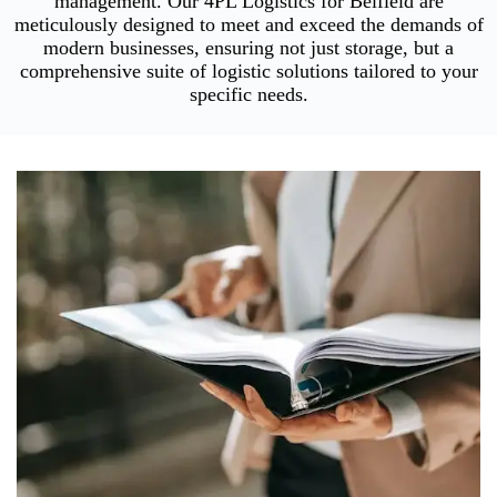
management. Our 4PL Logistics for Belfield are
meticulously designed to meet and exceed the demands of
modern businesses, ensuring not just storage, but a
comprehensive suite of logistic solutions tailored to your
specific needs.