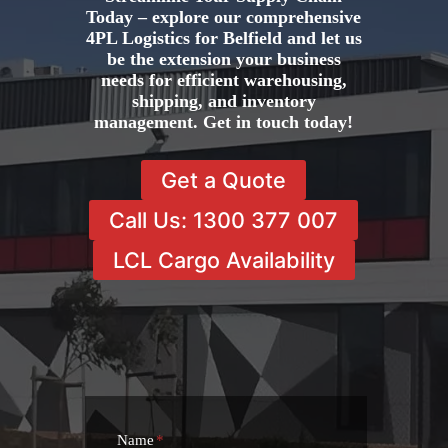
Today – explore our comprehensive
4PL Logistics for Belfield and let us
be the extension your business
needs for efficient warehousing,
shipping, and inventory
management. Get in touch today!
Get a Quote
Call Us: 1300 377 007
LCL Cargo Availability
Name
*