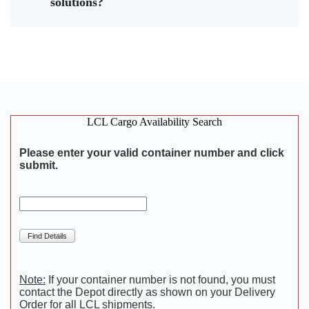
solutions?
LCL Cargo Availability Search