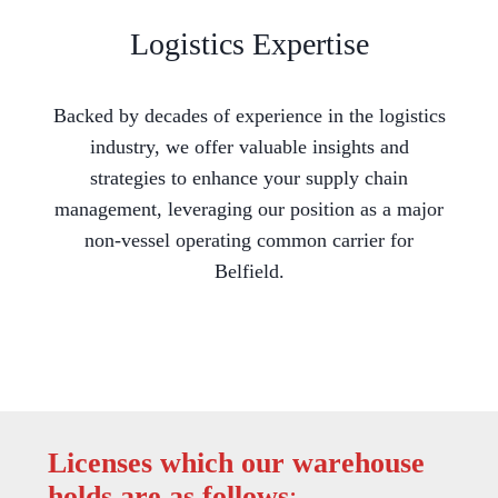
Logistics Expertise
Backed by decades of experience in the logistics
industry, we offer valuable insights and
strategies to enhance your supply chain
management, leveraging our position as a major
non-vessel operating common carrier for
Belfield.
Licenses which our warehouse
holds are as follows
: