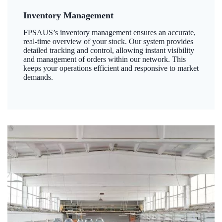
Inventory Management
FPSAUS’s inventory management ensures an accurate,
real-time overview of your stock. Our system provides
detailed tracking and control, allowing instant visibility
and management of orders within our network. This
keeps your operations efficient and responsive to market
demands.