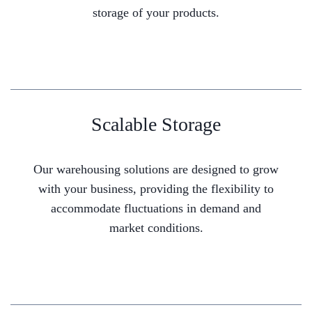
storage of your products.
Scalable Storage
Our warehousing solutions are designed to grow
with your business, providing the flexibility to
accommodate fluctuations in demand and
market conditions.