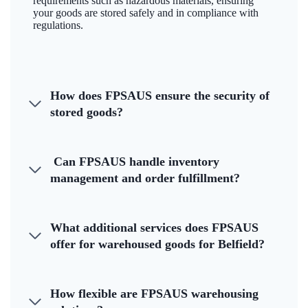
requirements such as hazardous materials, ensuring
your goods are stored safely and in compliance with
regulations.
How does FPSAUS ensure the security of
stored goods?
Can FPSAUS handle inventory
management and order fulfillment?
What additional services does FPSAUS
offer for warehoused goods for Belfield?
How flexible are FPSAUS warehousing