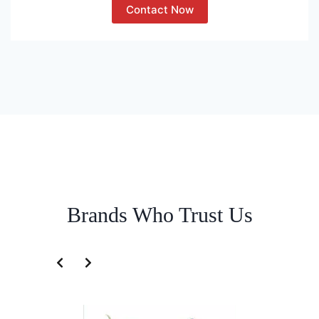
Contact Now
Brands Who Trust Us