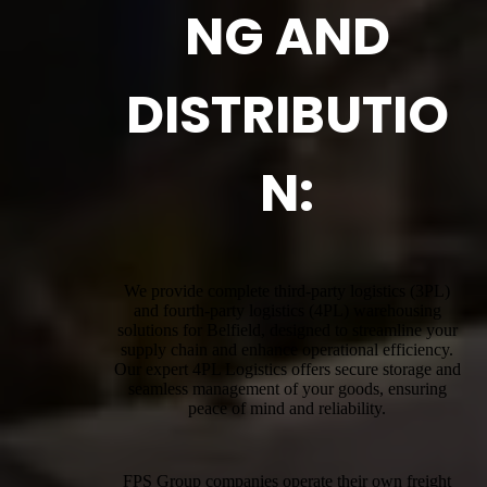
NG AND
DISTRIBUTIO
N:
We provide complete third-party logistics (3PL)
and fourth-party logistics (4PL) warehousing
solutions for Belfield, designed to streamline your
supply chain and enhance operational efficiency.
Our expert 4PL Logistics offers secure storage and
seamless management of your goods, ensuring
peace of mind and reliability.
FPS Group companies operate their own freight