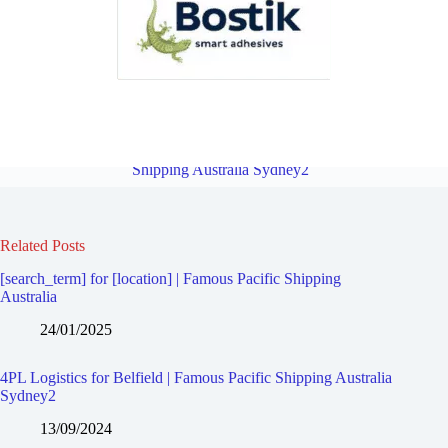
4PL Logistics for Mount Lewis | Famous Pacific Shipping Australia
Sydney2
Overview
4PL Logistics for Belmore | Famous Pacific
Shipping Australia Sydney2
Related Posts
[search_term] for [location] | Famous Pacific Shipping
Australia
24/01/2025
4PL Logistics for Belfield | Famous Pacific Shipping Australia
Sydney2
13/09/2024