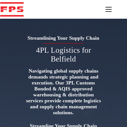
Skip
to
content
Streamlining Your Supply Chain
4PL Logistics for
Belfield
Navigating global supply chains
demands strategic planning and
execution. Our 3PL Customs
Bonded & AQIS approved
warehousing & distribution
services provide complete logistics
and supply chain management
solutions.
Streamline Your Supply Chain