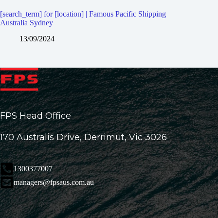
[search_term] for [location] | Famous Pacific Shipping
Australia Sydney
13/09/2024
FPS Head Office
170 Australis Drive, Derrimut, Vic 3026
1300377007
managers@fpsaus.com.au