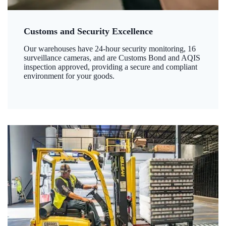
Customs and Security Excellence
Our warehouses have 24-hour security monitoring, 16
surveillance cameras, and are Customs Bond and AQIS
inspection approved, providing a secure and compliant
environment for your goods.