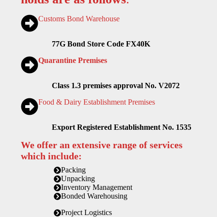
Customs Bond Warehouse
77G Bond Store Code FX40K
Quarantine Premises
Class 1.3 premises approval No. V2072
Food & Dairy Establishment Premises
Export Registered Establishment No. 1535
We offer an extensive range of services
which include:
Packing
Unpacking
Inventory Management
Bonded Warehousing
Project Logistics