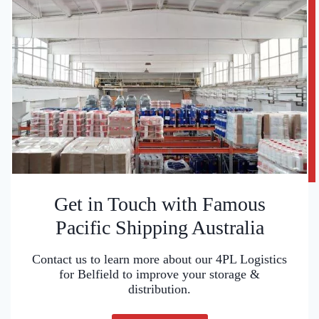
Get in Touch with Famous
Pacific Shipping Australia
Contact us to learn more about our 4PL Logistics
for Belfield to improve your storage &
distribution.