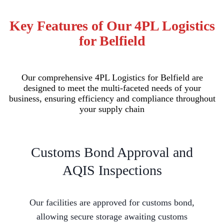
Key Features of Our 4PL Logistics
for Belfield
Our comprehensive 4PL Logistics for Belfield are
designed to meet the multi-faceted needs of your
business, ensuring efficiency and compliance throughout
your supply chain
Customs Bond Approval and
AQIS Inspections
Our facilities are approved for customs bond,
allowing secure storage awaiting customs