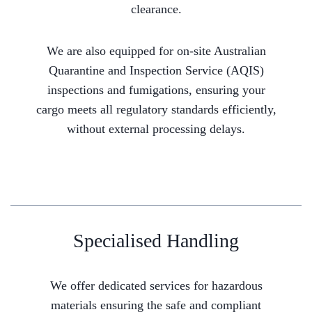
clearance.
We are also equipped for on-site Australian
Quarantine and Inspection Service (AQIS)
inspections and fumigations, ensuring your
cargo meets all regulatory standards efficiently,
without external processing delays.
Specialised Handling
We offer dedicated services for hazardous
materials ensuring the safe and compliant