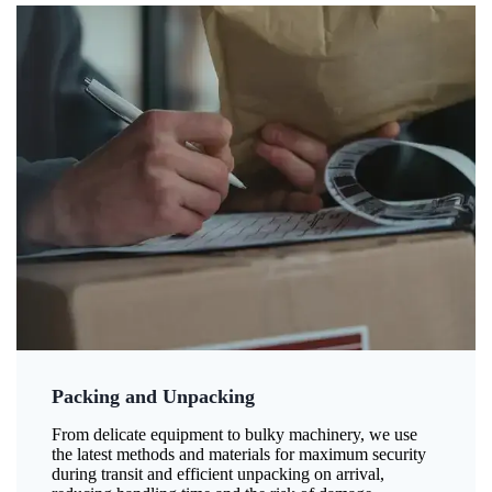
Packing and Unpacking
From delicate equipment to bulky machinery, we use
the latest methods and materials for maximum security
during transit and efficient unpacking on arrival,