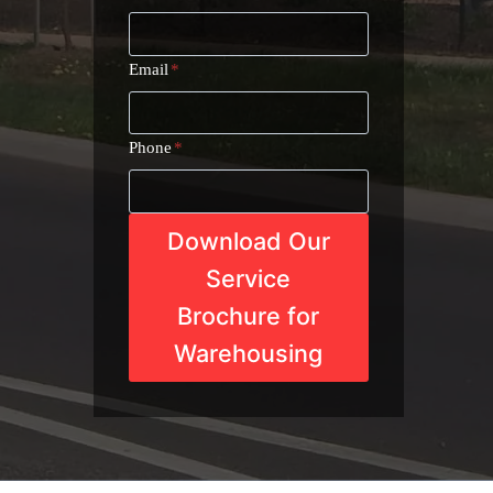
Email
*
Phone
*
Download Our
Service
Brochure for
Warehousing