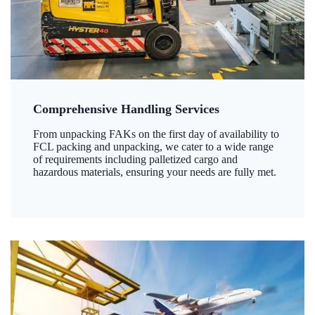
Comprehensive Handling Services
From unpacking FAKs on the first day of availability to
FCL packing and unpacking, we cater to a wide range
of requirements including palletized cargo and
hazardous materials, ensuring your needs are fully met.