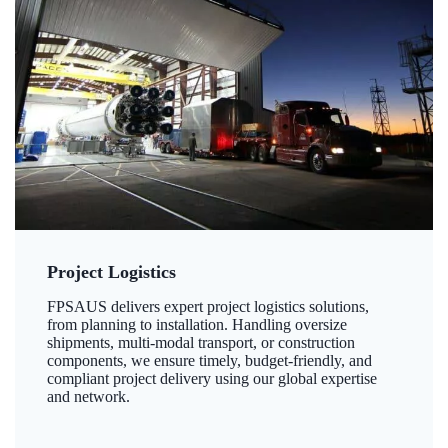
Project Logistics
FPSAUS delivers expert project logistics solutions,
from planning to installation. Handling oversize
shipments, multi-modal transport, or construction
components, we ensure timely, budget-friendly, and
compliant project delivery using our global expertise
and network.