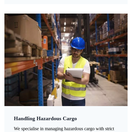
Handling Hazardous Cargo
We specialise in managing hazardous cargo with strict