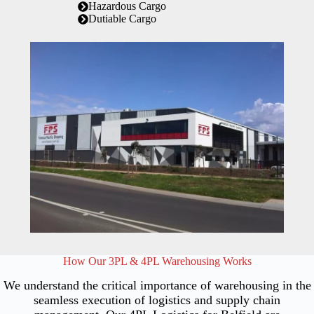
Hazardous Cargo
Dutiable Cargo
How Our 3PL & 4PL Warehousing Works
We understand the critical importance of warehousing in the
seamless execution of logistics and supply chain