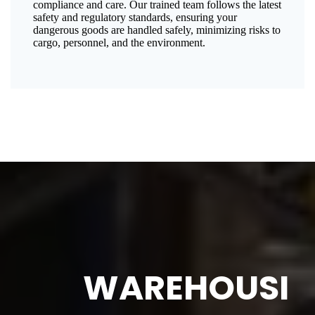
compliance and care. Our trained team follows the latest
safety and regulatory standards, ensuring your
dangerous goods are handled safely, minimizing risks to
cargo, personnel, and the environment.
WAREHOUSI