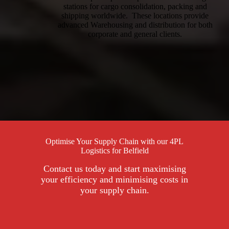
stations for cargo consolidation, packing and
shipping worldwide. These locations provide
advanced Warehousing and distribution for both
corporate and general clients.
Optimise Your Supply Chain with our 4PL
Logistics for Belfield
Contact us today and start maximising
your efficiency and minimising costs in
your supply chain.