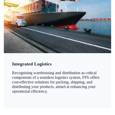
Integrated Logistics
Recognising warehousing and distribution as critical
components of a seamless logistics system, FPS offers
cost-effective solutions for packing, shipping, and
distributing your products, aimed at enhancing your
operational efficiency.