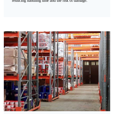
reducing handling time and the risk of damage.