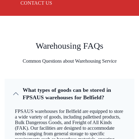
CONTACT US
Warehousing FAQs
Common Questions about Warehousing Service
What types of goods can be stored in
FPSAUS warehouses for Belfield?
FPSAUS warehouses for Belfield are equipped to store
a wide variety of goods, including palletised products,
Bulk Dangerous Goods, and Freight of All Kinds
(FAK). Our facilities are designed to accommodate
needs ranging from general storage to specific