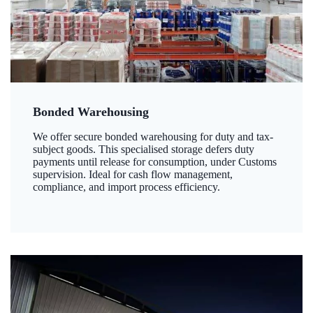
Bonded Warehousing
We offer secure bonded warehousing for duty and tax-
subject goods. This specialised storage defers duty
payments until release for consumption, under Customs
supervision. Ideal for cash flow management,
compliance, and import process efficiency.