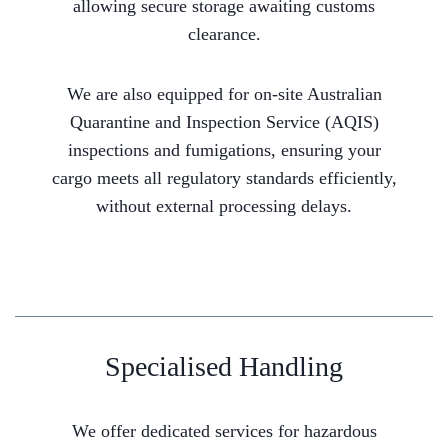
allowing secure storage awaiting customs
clearance.
We are also equipped for on-site Australian
Quarantine and Inspection Service (AQIS)
inspections and fumigations, ensuring your
cargo meets all regulatory standards efficiently,
without external processing delays.
Specialised Handling
We offer dedicated services for hazardous