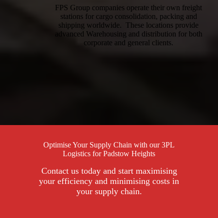
FPS Group companies operate their own freight
stations for cargo consolidation, packing and
shipping worldwide. These locations provide
advanced Warehousing and distribution for both
corporate and general clients.
Optimise Your Supply Chain with our 3PL
Logistics for Padstow Heights
Contact us today and start maximising
your efficiency and minimising costs in
your supply chain.