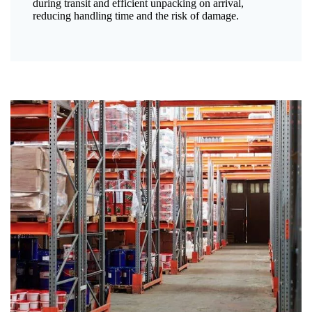
during transit and efficient unpacking on arrival,
reducing handling time and the risk of damage.