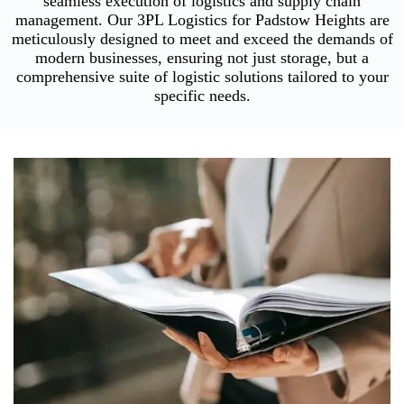
seamless execution of logistics and supply chain
management. Our 3PL Logistics for Padstow Heights are
meticulously designed to meet and exceed the demands of
modern businesses, ensuring not just storage, but a
comprehensive suite of logistic solutions tailored to your
specific needs.