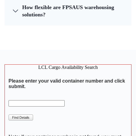
How flexible are FPSAUS warehousing
solutions?
LCL Cargo Availability Search