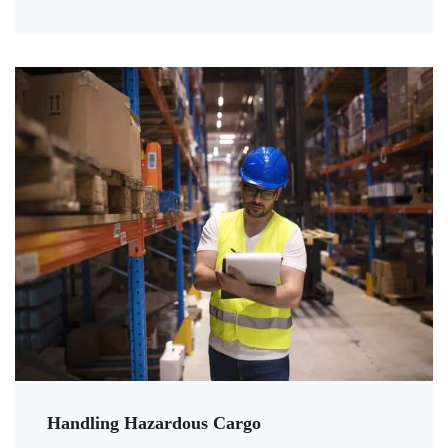
Handling Hazardous Cargo