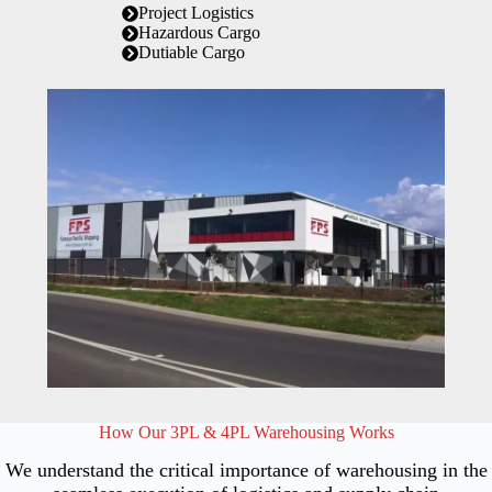
Project Logistics
Hazardous Cargo
Dutiable Cargo
How Our 3PL & 4PL Warehousing Works
We understand the critical importance of warehousing in the