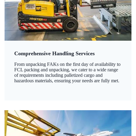
Comprehensive Handling Services
From unpacking FAKs on the first day of availability to
FCL packing and unpacking, we cater to a wide range
of requirements including palletized cargo and
hazardous materials, ensuring your needs are fully met.