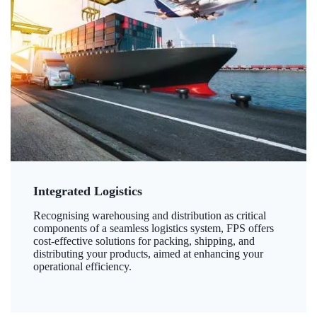
Integrated Logistics
Recognising warehousing and distribution as critical
components of a seamless logistics system, FPS offers
cost-effective solutions for packing, shipping, and
distributing your products, aimed at enhancing your
operational efficiency.