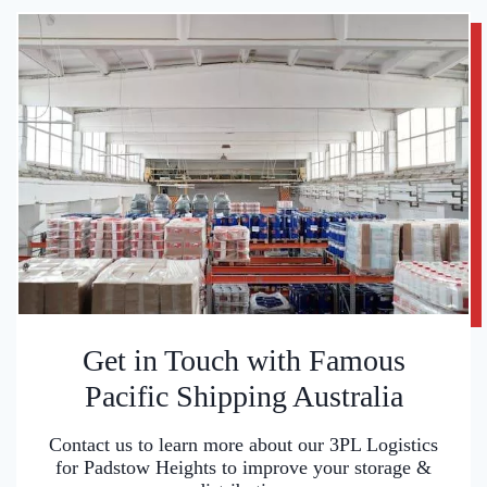
Get in Touch with Famous
Pacific Shipping Australia
Contact us to learn more about our 3PL Logistics
for Padstow Heights to improve your storage &