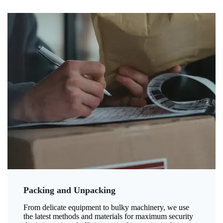
Packing and Unpacking
From delicate equipment to bulky machinery, we use
the latest methods and materials for maximum security