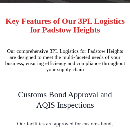
Key Features of Our 3PL Logistics
for Padstow Heights
Our comprehensive 3PL Logistics for Padstow Heights
are designed to meet the multi-faceted needs of your
business, ensuring efficiency and compliance throughout
your supply chain
Customs Bond Approval and
AQIS Inspections
Our facilities are approved for customs bond,