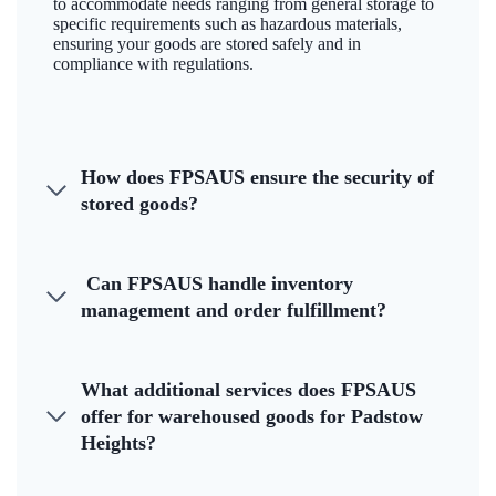
to accommodate needs ranging from general storage to
specific requirements such as hazardous materials,
ensuring your goods are stored safely and in
compliance with regulations.
How does FPSAUS ensure the security of
stored goods?
Can FPSAUS handle inventory
management and order fulfillment?
What additional services does FPSAUS
offer for warehoused goods for Padstow
Heights?