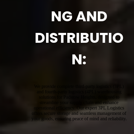
NG AND
DISTRIBUTIO
N:
We provide complete third-party logistics (3PL)
and fourth-party logistics (4PL) warehousing
solutions for Padstow Heights, designed to
streamline your supply chain and enhance
operational efficiency. Our expert 3PL Logistics
offers secure storage and seamless management of
your goods, ensuring peace of mind and reliability.