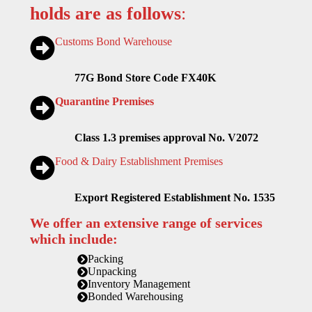
holds are as follows
:
Customs Bond Warehouse
77G Bond Store Code FX40K
Quarantine Premises
Class 1.3 premises approval No. V2072
Food & Dairy Establishment Premises
Export Registered Establishment No. 1535
We offer an extensive range of services
which include:
Packing
Unpacking
Inventory Management
Bonded Warehousing