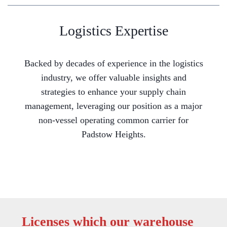
Logistics Expertise
Backed by decades of experience in the logistics
industry, we offer valuable insights and
strategies to enhance your supply chain
management, leveraging our position as a major
non-vessel operating common carrier for
Padstow Heights.
Licenses which our warehouse