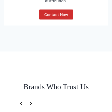
distribution.
Contact Now
Brands Who Trust Us