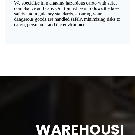
We specialise in managing hazardous cargo with strict
compliance and care. Our trained team follows the latest
safety and regulatory standards, ensuring your
dangerous goods are handled safely, minimizing risks to
cargo, personnel, and the environment.
WAREHOUSI