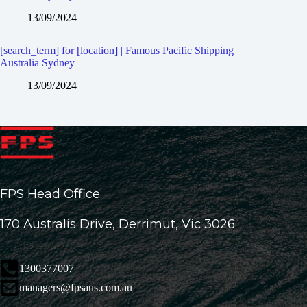
13/09/2024
[search_term] for [location] | Famous Pacific Shipping
Australia Sydney
13/09/2024
FPS Head Office
170 Australis Drive, Derrimut, Vic 3026
1300377007
managers@fpsaus.com.au