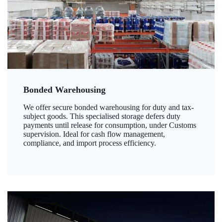
Bonded Warehousing
We offer secure bonded warehousing for duty and tax-
subject goods. This specialised storage defers duty
payments until release for consumption, under Customs
supervision. Ideal for cash flow management,
compliance, and import process efficiency.