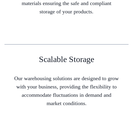
materials ensuring the safe and compliant
storage of your products.
Scalable Storage
Our warehousing solutions are designed to grow
with your business, providing the flexibility to
accommodate fluctuations in demand and
market conditions.