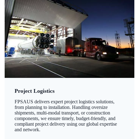
Project Logistics
FPSAUS delivers expert project logistics solutions,
from planning to installation. Handling oversize
shipments, multi-modal transport, or construction
components, we ensure timely, budget-friendly, and
compliant project delivery using our global expertise
and network.