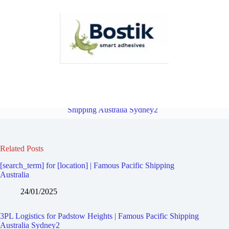
3PL Logistics for Padstow | Famous Pacific Shipping Australia
Sydney2
Overview
3PL Logistics for Revesby | Famous Pacific
Shipping Australia Sydney2
Related Posts
[search_term] for [location] | Famous Pacific Shipping
Australia
24/01/2025
3PL Logistics for Padstow Heights | Famous Pacific Shipping
Australia Sydney2