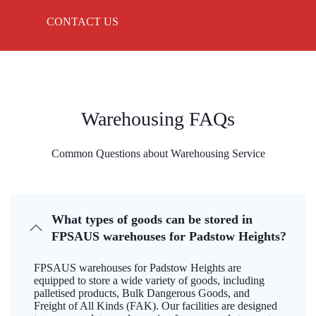
CONTACT US
Warehousing FAQs
Common Questions about Warehousing Service
What types of goods can be stored in
FPSAUS warehouses for Padstow Heights?
FPSAUS warehouses for Padstow Heights are
equipped to store a wide variety of goods, including
palletised products, Bulk Dangerous Goods, and
Freight of All Kinds (FAK). Our facilities are designed