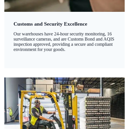
Customs and Security Excellence
Our warehouses have 24-hour security monitoring, 16
surveillance cameras, and are Customs Bond and AQIS
inspection approved, providing a secure and compliant
environment for your goods.