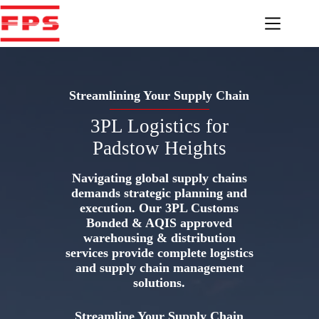
Skip
to
content
Streamlining Your Supply Chain
3PL Logistics for
Padstow Heights
Navigating global supply chains
demands strategic planning and
execution. Our 3PL Customs
Bonded & AQIS approved
warehousing & distribution
services provide complete logistics
and supply chain management
solutions.
Streamline Your Supply Chain