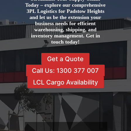
Today – explore our comprehensive
3PL Logistics for Padstow Heights
and let us be the extension your
business needs for efficient
warehousing, shipping, and
inventory management. Get in
touch today!
Get a Quote
Call Us: 1300 377 007
LCL Cargo Availability