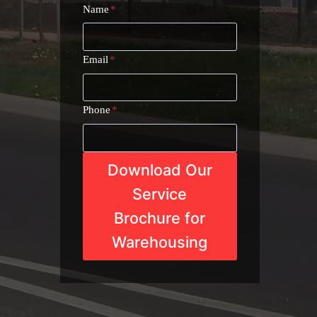
Name
*
Email
*
Phone
*
Download Our
Service
Brochure for
Warehousing