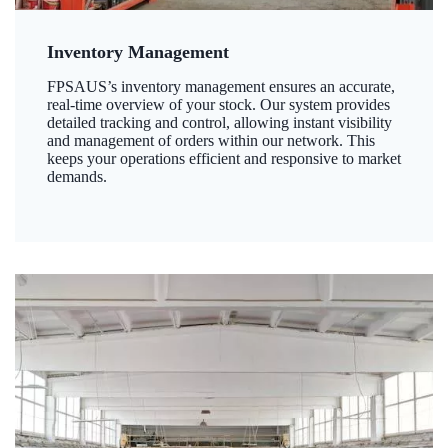
Inventory Management
FPSAUS’s inventory management ensures an accurate,
real-time overview of your stock. Our system provides
detailed tracking and control, allowing instant visibility
and management of orders within our network. This
keeps your operations efficient and responsive to market
demands.