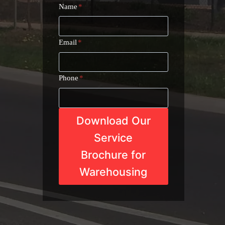
Name
*
Email
*
Phone
*
Download Our
Service
Brochure for
Warehousing