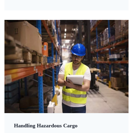
Handling Hazardous Cargo