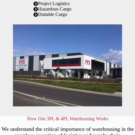
Project Logistics
Hazardous Cargo
Dutiable Cargo
How Our 3PL & 4PL Warehousing Works
We understand the critical importance of warehousing in the