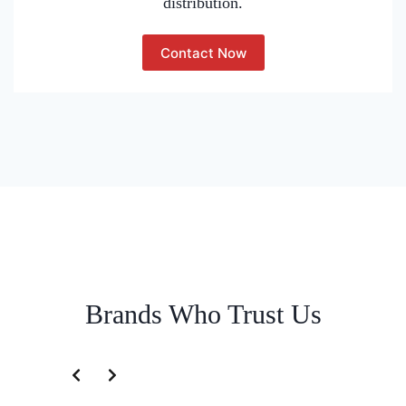
distribution.
Contact Now
Brands Who Trust Us