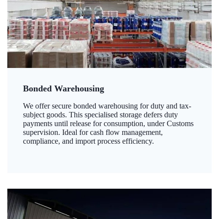
Bonded Warehousing
We offer secure bonded warehousing for duty and tax-
subject goods. This specialised storage defers duty
payments until release for consumption, under Customs
supervision. Ideal for cash flow management,
compliance, and import process efficiency.