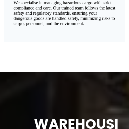
We specialise in managing hazardous cargo with strict
compliance and care. Our trained team follows the latest
safety and regulatory standards, ensuring your
dangerous goods are handled safely, minimizing risks to
cargo, personnel, and the environment.
WAREHOUSI