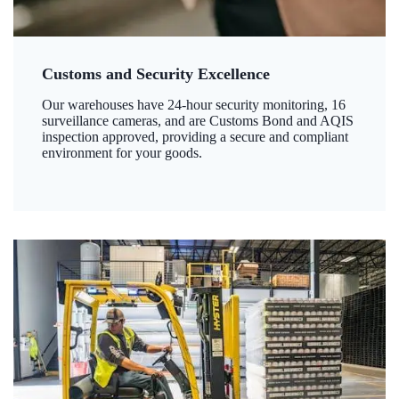
Customs and Security Excellence
Our warehouses have 24-hour security monitoring, 16
surveillance cameras, and are Customs Bond and AQIS
inspection approved, providing a secure and compliant
environment for your goods.