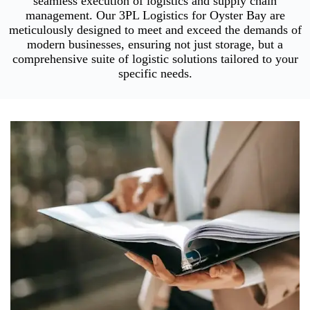
seamless execution of logistics and supply chain
management. Our 3PL Logistics for Oyster Bay are
meticulously designed to meet and exceed the demands of
modern businesses, ensuring not just storage, but a
comprehensive suite of logistic solutions tailored to your
specific needs.