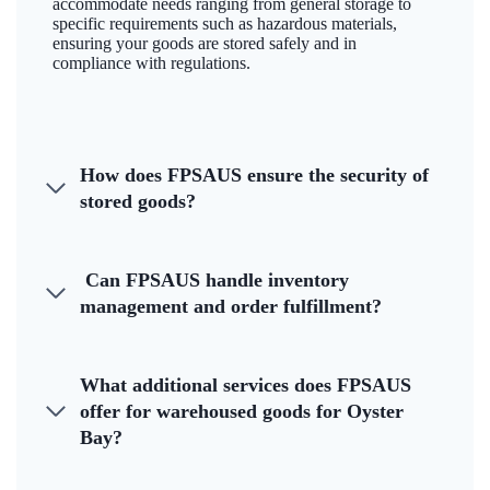
accommodate needs ranging from general storage to
specific requirements such as hazardous materials,
ensuring your goods are stored safely and in
compliance with regulations.
How does FPSAUS ensure the security of
stored goods?
Can FPSAUS handle inventory
management and order fulfillment?
What additional services does FPSAUS
offer for warehoused goods for Oyster
Bay?