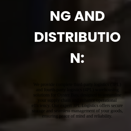
NG AND
DISTRIBUTIO
N:
We provide complete third-party logistics (3PL)
and fourth-party logistics (4PL) warehousing
solutions for Oyster Bay, designed to streamline
your supply chain and enhance operational
efficiency. Our expert 3PL Logistics offers secure
storage and seamless management of your goods,
ensuring peace of mind and reliability.