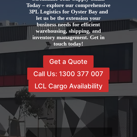
Today – explore our comprehensive
3PL Logistics for Oyster Bay and
let us be the extension your
business needs for efficient
warehousing, shipping, and
inventory management. Get in
touch today!
Get a Quote
Call Us: 1300 377 007
LCL Cargo Availability