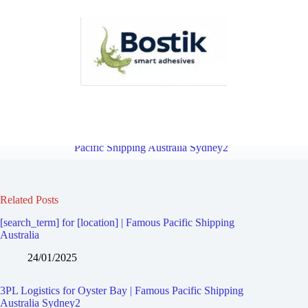
3PL Logistics for Caravan Head | Famous Pacific Shipping Australia
Sydney2
Overview
3PL Logistics for Greenhills Beach | Famous
Pacific Shipping Australia Sydney2
Related Posts
[search_term] for [location] | Famous Pacific Shipping
Australia
24/01/2025
3PL Logistics for Oyster Bay | Famous Pacific Shipping
Australia Sydney2