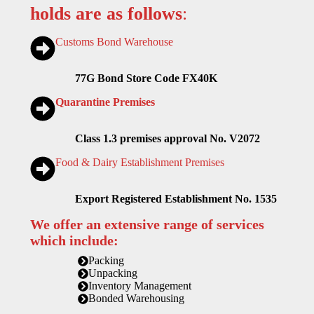
holds are as follows
:
Customs Bond Warehouse
77G Bond Store Code FX40K
Quarantine Premises
Class 1.3 premises approval No. V2072
Food & Dairy Establishment Premises
Export Registered Establishment No. 1535
We offer an extensive range of services
which include:
Packing
Unpacking
Inventory Management
Bonded Warehousing