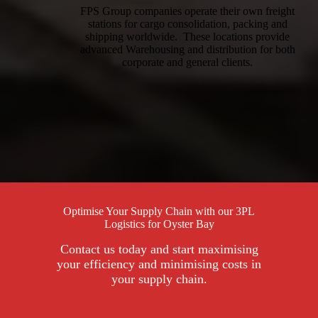
FPS Group companies operate their own freight
stations for cargo consolidation, packing and
shipping worldwide. These locations provide
advanced Warehousing and distribution for both
corporate and general clients.
Optimise Your Supply Chain with our 3PL
Logistics for Oyster Bay
Contact us today and start maximising
your efficiency and minimising costs in
your supply chain.