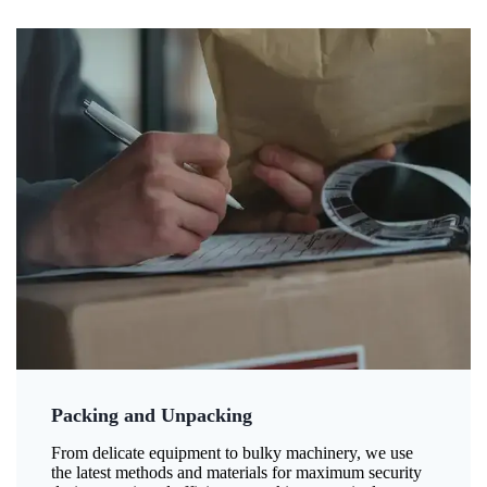
Packing and Unpacking
From delicate equipment to bulky machinery, we use
the latest methods and materials for maximum security