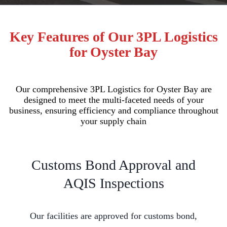
Key Features of Our 3PL Logistics
for Oyster Bay
Our comprehensive 3PL Logistics for Oyster Bay are
designed to meet the multi-faceted needs of your
business, ensuring efficiency and compliance throughout
your supply chain
Customs Bond Approval and
AQIS Inspections
Our facilities are approved for customs bond,