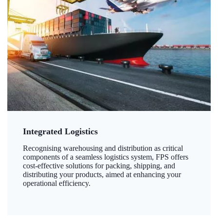
Integrated Logistics
Recognising warehousing and distribution as critical
components of a seamless logistics system, FPS offers
cost-effective solutions for packing, shipping, and
distributing your products, aimed at enhancing your
operational efficiency.