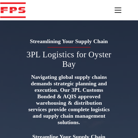
Skip
to
content
Streamlining Your Supply Chain
3PL Logistics for Oyster
Bay
Navigating global supply chains
demands strategic planning and
execution. Our 3PL Customs
Bonded & AQIS approved
warehousing & distribution
services provide complete logistics
and supply chain management
solutions.
Streamline Your Supply Chain