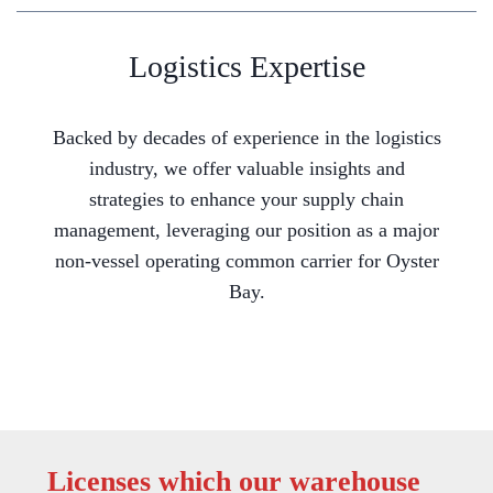
Logistics Expertise
Backed by decades of experience in the logistics
industry, we offer valuable insights and
strategies to enhance your supply chain
management, leveraging our position as a major
non-vessel operating common carrier for Oyster
Bay.
Licenses which our warehouse