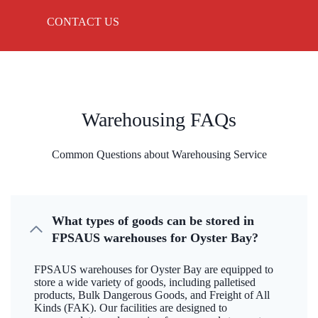
CONTACT US
Warehousing FAQs
Common Questions about Warehousing Service
What types of goods can be stored in
FPSAUS warehouses for Oyster Bay?
FPSAUS warehouses for Oyster Bay are equipped to
store a wide variety of goods, including palletised
products, Bulk Dangerous Goods, and Freight of All
Kinds (FAK). Our facilities are designed to