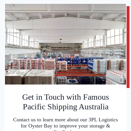
Get in Touch with Famous
Pacific Shipping Australia
Contact us to learn more about our 3PL Logistics
for Oyster Bay to improve your storage &