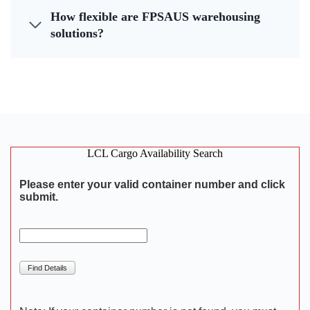
How flexible are FPSAUS warehousing
solutions?
LCL Cargo Availability Search