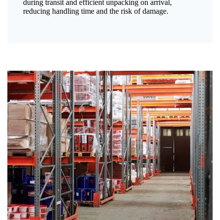
during transit and efficient unpacking on arrival,
reducing handling time and the risk of damage.