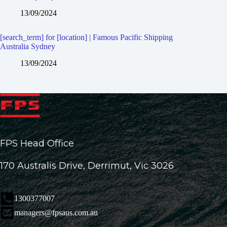
13/09/2024
[search_term] for [location] | Famous Pacific Shipping
Australia Sydney
13/09/2024
FPS Head Office
170 Australis Drive, Derrimut, Vic 3026
1300377007
managers@fpsaus.com.au