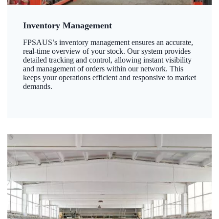
Inventory Management
FPSAUS’s inventory management ensures an accurate,
real-time overview of your stock. Our system provides
detailed tracking and control, allowing instant visibility
and management of orders within our network. This
keeps your operations efficient and responsive to market
demands.