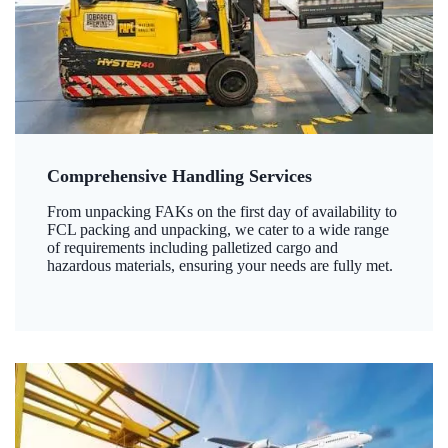
Comprehensive Handling Services
From unpacking FAKs on the first day of availability to
FCL packing and unpacking, we cater to a wide range
of requirements including palletized cargo and
hazardous materials, ensuring your needs are fully met.