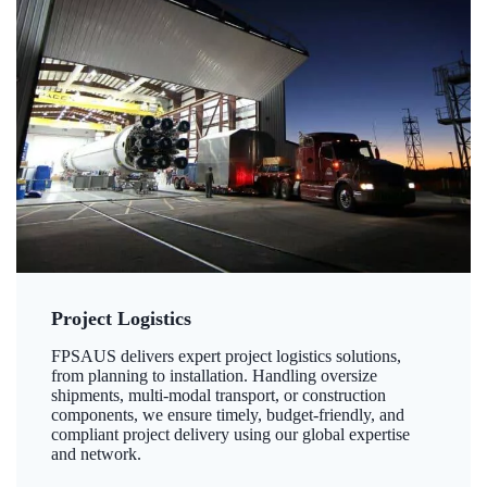
Project Logistics
FPSAUS delivers expert project logistics solutions,
from planning to installation. Handling oversize
shipments, multi-modal transport, or construction
components, we ensure timely, budget-friendly, and
compliant project delivery using our global expertise
and network.