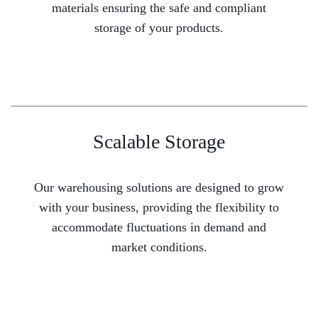
materials ensuring the safe and compliant
storage of your products.
Scalable Storage
Our warehousing solutions are designed to grow
with your business, providing the flexibility to
accommodate fluctuations in demand and
market conditions.