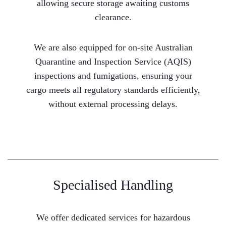
allowing secure storage awaiting customs
clearance.
We are also equipped for on-site Australian
Quarantine and Inspection Service (AQIS)
inspections and fumigations, ensuring your
cargo meets all regulatory standards efficiently,
without external processing delays.
Specialised Handling
We offer dedicated services for hazardous