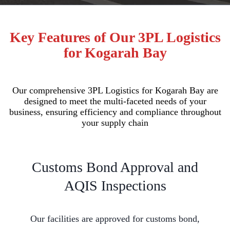
Key Features of Our 3PL Logistics
for Kogarah Bay
Our comprehensive 3PL Logistics for Kogarah Bay are
designed to meet the multi-faceted needs of your
business, ensuring efficiency and compliance throughout
your supply chain
Customs Bond Approval and
AQIS Inspections
Our facilities are approved for customs bond,