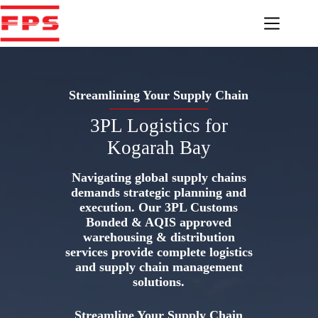
Skip
to
content
Streamlining Your Supply Chain
3PL Logistics for
Kogarah Bay
Navigating global supply chains
demands strategic planning and
execution. Our 3PL Customs
Bonded & AQIS approved
warehousing & distribution
services provide complete logistics
and supply chain management
solutions.
Streamline Your Supply Chain