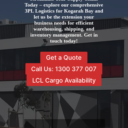
Today – explore our comprehensive
3PL Logistics for Kogarah Bay and
let us be the extension your
business needs for efficient
warehousing, shipping, and
inventory management. Get in
touch today!
Get a Quote
Call Us: 1300 377 007
LCL Cargo Availability