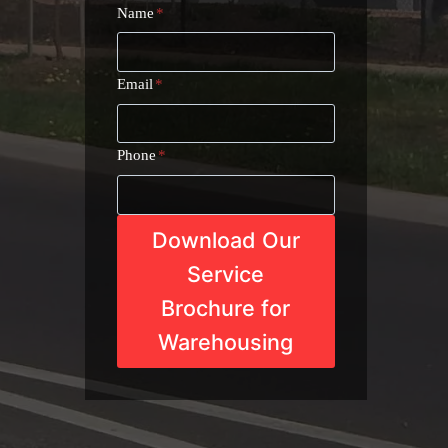
Name
*
Email
*
Phone
*
Download Our
Service
Brochure for
Warehousing