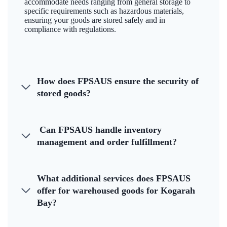
accommodate needs ranging from general storage to
specific requirements such as hazardous materials,
ensuring your goods are stored safely and in
compliance with regulations.
How does FPSAUS ensure the security of
stored goods?
Can FPSAUS handle inventory
management and order fulfillment?
What additional services does FPSAUS
offer for warehoused goods for Kogarah
Bay?