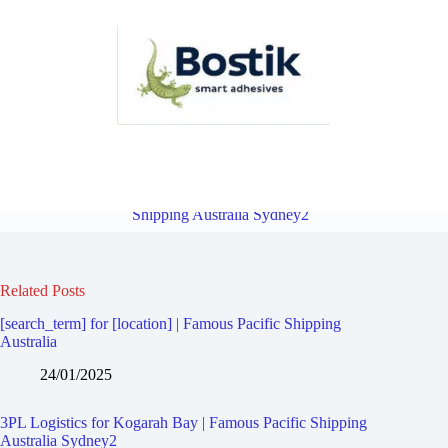
3PL Logistics for Kogarah | Famous Pacific Shipping Australia
Sydney2
Overview
3PL Logistics for Monterey | Famous Pacific
Shipping Australia Sydney2
Related Posts
[search_term] for [location] | Famous Pacific Shipping
Australia
24/01/2025
3PL Logistics for Kogarah Bay | Famous Pacific Shipping
Australia Sydney2