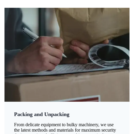
Packing and Unpacking
From delicate equipment to bulky machinery, we use
the latest methods and materials for maximum security