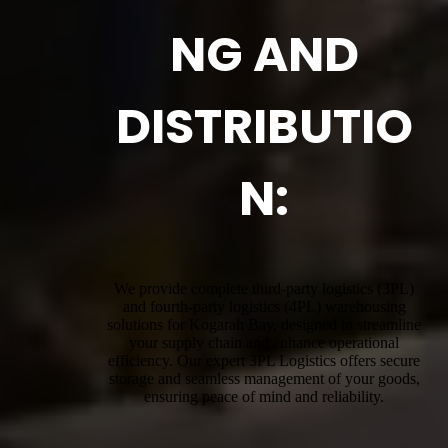
NG AND
DISTRIBUTIO
N:
We provide complete third-party logistics (3PL)
and fourth-party logistics (4PL) warehousing
solutions for Kogarah Bay, designed to streamline
your supply chain and enhance operational
efficiency. Our expert 3PL Logistics offers secure
storage and seamless management of your goods,
ensuring peace of mind and reliability.