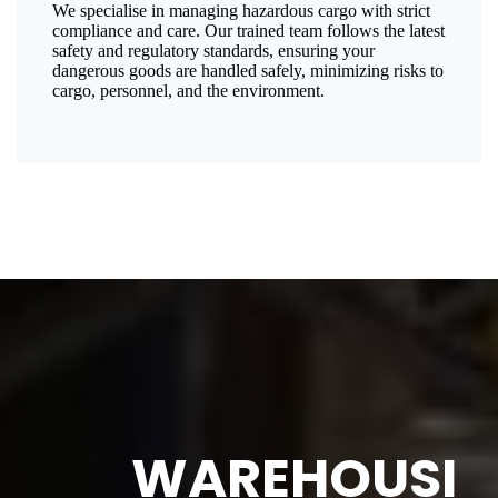
We specialise in managing hazardous cargo with strict
compliance and care. Our trained team follows the latest
safety and regulatory standards, ensuring your
dangerous goods are handled safely, minimizing risks to
cargo, personnel, and the environment.
WAREHOUSI