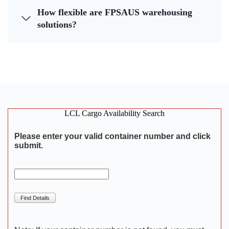
How flexible are FPSAUS warehousing
solutions?
LCL Cargo Availability Search