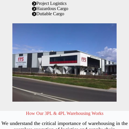
Project Logistics
Hazardous Cargo
Dutiable Cargo
How Our 3PL & 4PL Warehousing Works
We understand the critical importance of warehousing in the