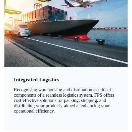
Integrated Logistics
Recognising warehousing and distribution as critical
components of a seamless logistics system, FPS offers
cost-effective solutions for packing, shipping, and
distributing your products, aimed at enhancing your
operational efficiency.