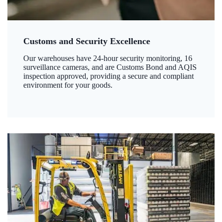
Customs and Security Excellence
Our warehouses have 24-hour security monitoring, 16
surveillance cameras, and are Customs Bond and AQIS
inspection approved, providing a secure and compliant
environment for your goods.