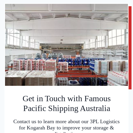
Get in Touch with Famous
Pacific Shipping Australia
Contact us to learn more about our 3PL Logistics
for Kogarah Bay to improve your storage &