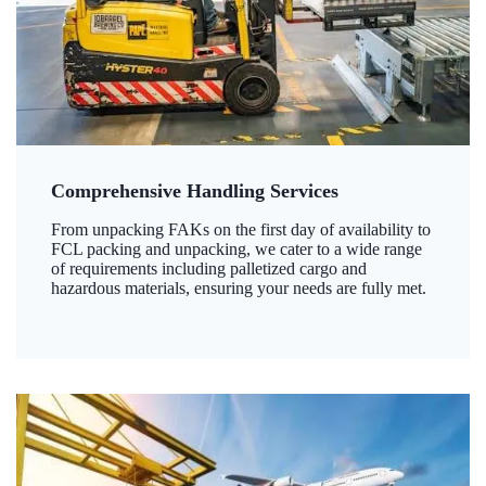
Comprehensive Handling Services
From unpacking FAKs on the first day of availability to
FCL packing and unpacking, we cater to a wide range
of requirements including palletized cargo and
hazardous materials, ensuring your needs are fully met.