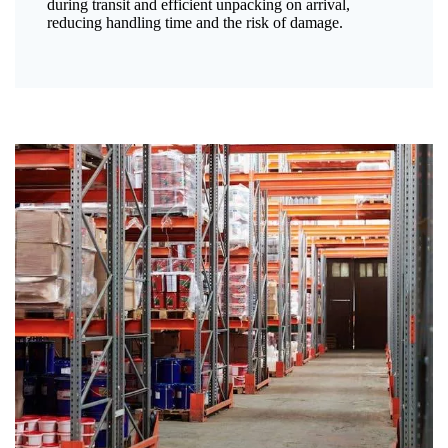
during transit and efficient unpacking on arrival,
reducing handling time and the risk of damage.