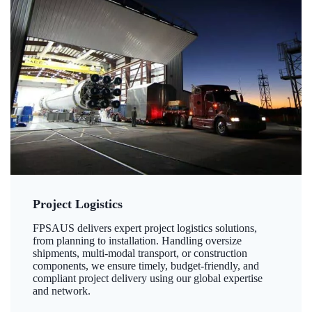
Project Logistics
FPSAUS delivers expert project logistics solutions,
from planning to installation. Handling oversize
shipments, multi-modal transport, or construction
components, we ensure timely, budget-friendly, and
compliant project delivery using our global expertise
and network.