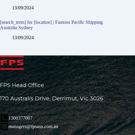
13/09/2024
[search_term] for [location] | Famous Pacific Shipping
Australia Sydney
13/09/2024
FPS Head Office
170 Australis Drive, Derrimut, Vic 3026
1300377007
managers@fpsaus.com.au