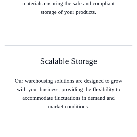
materials ensuring the safe and compliant
storage of your products.
Scalable Storage
Our warehousing solutions are designed to grow
with your business, providing the flexibility to
accommodate fluctuations in demand and
market conditions.