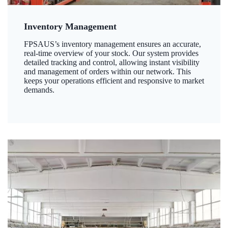
Inventory Management
FPSAUS’s inventory management ensures an accurate,
real-time overview of your stock. Our system provides
detailed tracking and control, allowing instant visibility
and management of orders within our network. This
keeps your operations efficient and responsive to market
demands.