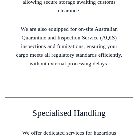
allowing secure storage awaiting customs
clearance.
We are also equipped for on-site Australian
Quarantine and Inspection Service (AQIS)
inspections and fumigations, ensuring your
cargo meets all regulatory standards efficiently,
without external processing delays.
Specialised Handling
We offer dedicated services for hazardous