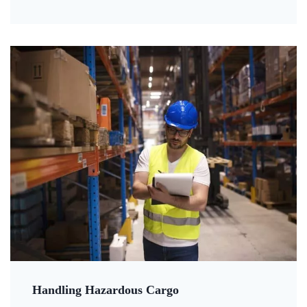
Handling Hazardous Cargo