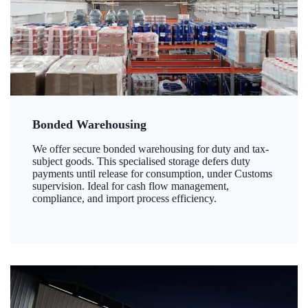
Bonded Warehousing
We offer secure bonded warehousing for duty and tax-
subject goods. This specialised storage defers duty
payments until release for consumption, under Customs
supervision. Ideal for cash flow management,
compliance, and import process efficiency.