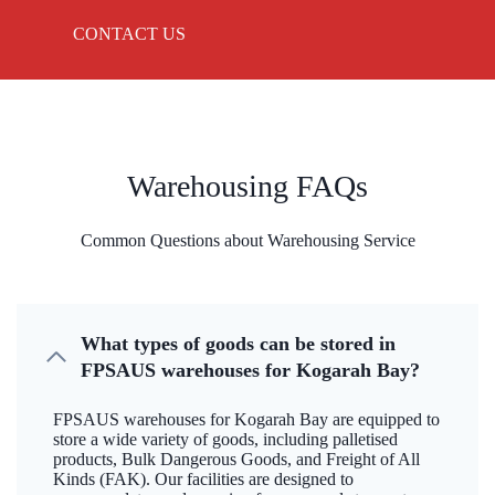
CONTACT US
Warehousing FAQs
Common Questions about Warehousing Service
What types of goods can be stored in
FPSAUS warehouses for Kogarah Bay?
FPSAUS warehouses for Kogarah Bay are equipped to
store a wide variety of goods, including palletised
products, Bulk Dangerous Goods, and Freight of All
Kinds (FAK). Our facilities are designed to