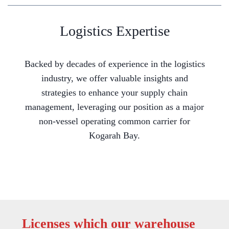
Logistics Expertise
Backed by decades of experience in the logistics
industry, we offer valuable insights and
strategies to enhance your supply chain
management, leveraging our position as a major
non-vessel operating common carrier for
Kogarah Bay.
Licenses which our warehouse