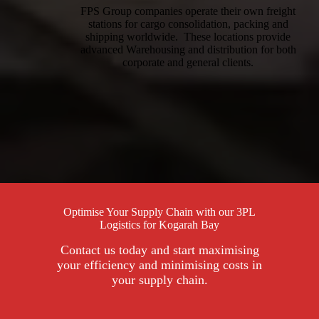
FPS Group companies operate their own freight
stations for cargo consolidation, packing and
shipping worldwide. These locations provide
advanced Warehousing and distribution for both
corporate and general clients.
Optimise Your Supply Chain with our 3PL
Logistics for Kogarah Bay
Contact us today and start maximising
your efficiency and minimising costs in
your supply chain.