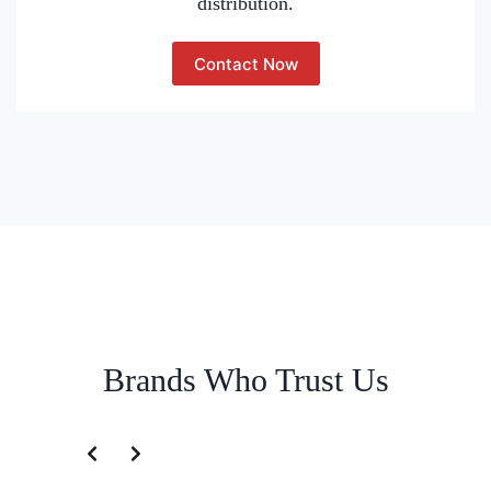
distribution.
Contact Now
Brands Who Trust Us