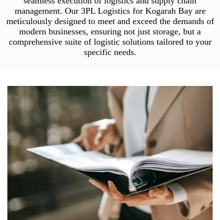
seamless execution of logistics and supply chain
management. Our 3PL Logistics for Kogarah Bay are
meticulously designed to meet and exceed the demands of
modern businesses, ensuring not just storage, but a
comprehensive suite of logistic solutions tailored to your
specific needs.