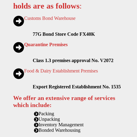
holds are as follows
:
Customs Bond Warehouse
77G Bond Store Code FX40K
Quarantine Premises
Class 1.3 premises approval No. V2072
Food & Dairy Establishment Premises
Export Registered Establishment No. 1535
We offer an extensive range of services
which include:
Packing
Unpacking
Inventory Management
Bonded Warehousing