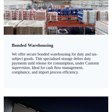
Bonded Warehousing
We offer secure bonded warehousing for duty and tax-
subject goods. This specialised storage defers duty
payments until release for consumption, under Customs
supervision. Ideal for cash flow management,
compliance, and import process efficiency.