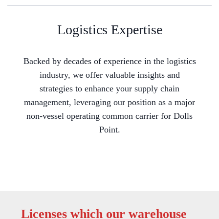
Logistics Expertise
Backed by decades of experience in the logistics
industry, we offer valuable insights and
strategies to enhance your supply chain
management, leveraging our position as a major
non-vessel operating common carrier for Dolls
Point.
Licenses which our warehouse