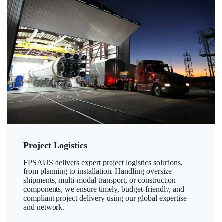
Project Logistics
FPSAUS delivers expert project logistics solutions,
from planning to installation. Handling oversize
shipments, multi-modal transport, or construction
components, we ensure timely, budget-friendly, and
compliant project delivery using our global expertise
and network.