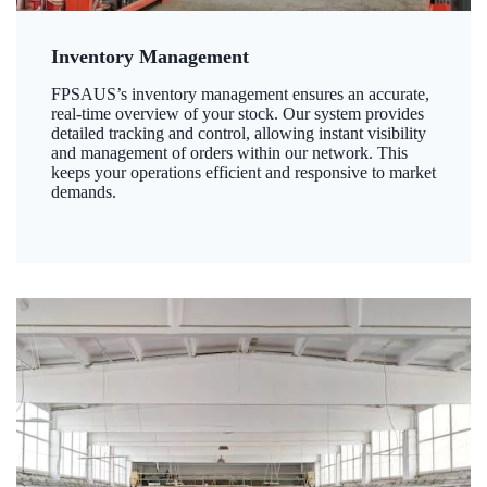
Inventory Management
FPSAUS’s inventory management ensures an accurate,
real-time overview of your stock. Our system provides
detailed tracking and control, allowing instant visibility
and management of orders within our network. This
keeps your operations efficient and responsive to market
demands.