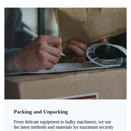
Packing and Unpacking
From delicate equipment to bulky machinery, we use
the latest methods and materials for maximum security