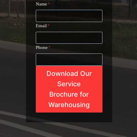
Name
*
Email
*
Phone
*
Download Our
Service
Brochure for
Warehousing