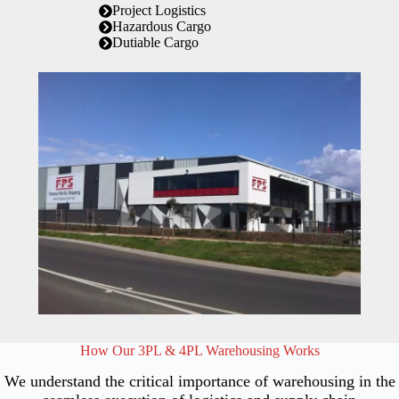
Project Logistics
Hazardous Cargo
Dutiable Cargo
How Our 3PL & 4PL Warehousing Works
We understand the critical importance of warehousing in the