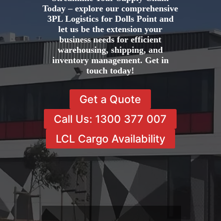
Today – explore our comprehensive
3PL Logistics for Dolls Point and
let us be the extension your
business needs for efficient
warehousing, shipping, and
inventory management. Get in
touch today!
Get a Quote
Call Us: 1300 377 007
LCL Cargo Availability