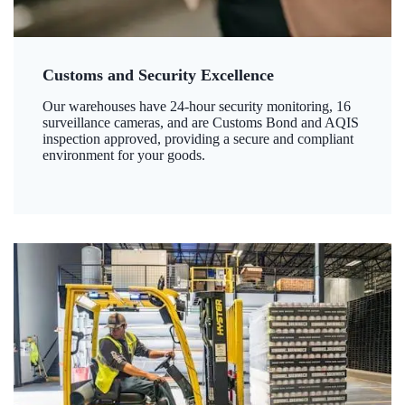
Customs and Security Excellence
Our warehouses have 24-hour security monitoring, 16
surveillance cameras, and are Customs Bond and AQIS
inspection approved, providing a secure and compliant
environment for your goods.