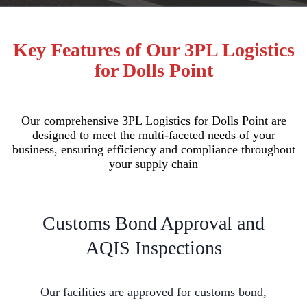
Key Features of Our 3PL Logistics
for Dolls Point
Our comprehensive 3PL Logistics for Dolls Point are
designed to meet the multi-faceted needs of your
business, ensuring efficiency and compliance throughout
your supply chain
Customs Bond Approval and
AQIS Inspections
Our facilities are approved for customs bond,