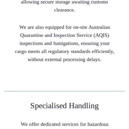
allowing secure storage awaiting customs
clearance.
We are also equipped for on-site Australian
Quarantine and Inspection Service (AQIS)
inspections and fumigations, ensuring your
cargo meets all regulatory standards efficiently,
without external processing delays.
Specialised Handling
We offer dedicated services for hazardous