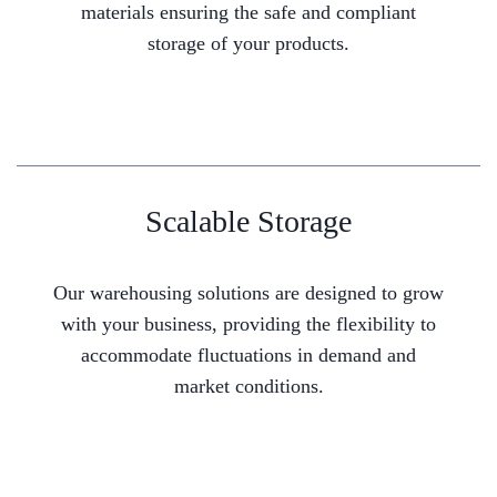
materials ensuring the safe and compliant
storage of your products.
Scalable Storage
Our warehousing solutions are designed to grow
with your business, providing the flexibility to
accommodate fluctuations in demand and
market conditions.