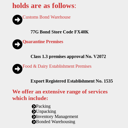
holds are as follows
:
Customs Bond Warehouse
77G Bond Store Code FX40K
Quarantine Premises
Class 1.3 premises approval No. V2072
Food & Dairy Establishment Premises
Export Registered Establishment No. 1535
We offer an extensive range of services
which include:
Packing
Unpacking
Inventory Management
Bonded Warehousing