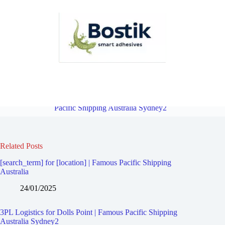
3PL Logistics for Carlton | Famous Pacific Shipping Australia
Sydney2
Overview
3PL Logistics for Sandringham | Famous
Pacific Shipping Australia Sydney2
Related Posts
[search_term] for [location] | Famous Pacific Shipping
Australia
24/01/2025
3PL Logistics for Dolls Point | Famous Pacific Shipping
Australia Sydney2