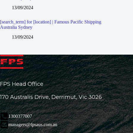
13/09/2024
[search_term] for [location] | Famous Pacific Shipping
Australia Sydney
13/09/2024
FPS Head Office
170 Australis Drive, Derrimut, Vic 3026
1300377007
managers@fpsaus.com.au