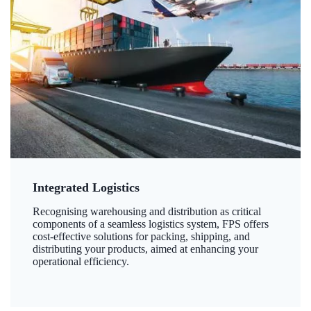
Integrated Logistics
Recognising warehousing and distribution as critical
components of a seamless logistics system, FPS offers
cost-effective solutions for packing, shipping, and
distributing your products, aimed at enhancing your
operational efficiency.