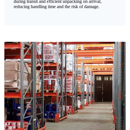
during transit and efficient unpacking on arrival,
reducing handling time and the risk of damage.