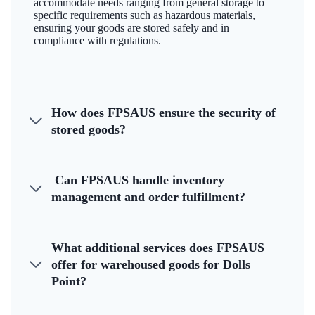
accommodate needs ranging from general storage to
specific requirements such as hazardous materials,
ensuring your goods are stored safely and in
compliance with regulations.
How does FPSAUS ensure the security of
stored goods?
Can FPSAUS handle inventory
management and order fulfillment?
What additional services does FPSAUS
offer for warehoused goods for Dolls
Point?