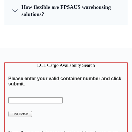
How flexible are FPSAUS warehousing
solutions?
LCL Cargo Availability Search