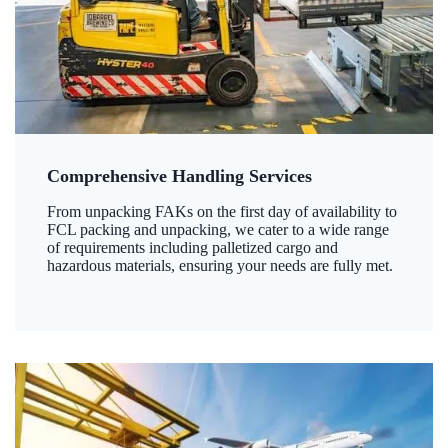
Comprehensive Handling Services
From unpacking FAKs on the first day of availability to
FCL packing and unpacking, we cater to a wide range
of requirements including palletized cargo and
hazardous materials, ensuring your needs are fully met.