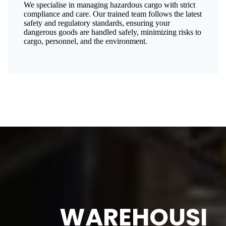
We specialise in managing hazardous cargo with strict
compliance and care. Our trained team follows the latest
safety and regulatory standards, ensuring your
dangerous goods are handled safely, minimizing risks to
cargo, personnel, and the environment.
WAREHOUSI