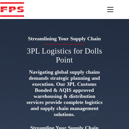
Skip
to
content
Streamlining Your Supply Chain
3PL Logistics for Dolls
Point
Navigating global supply chains
demands strategic planning and
execution. Our 3PL Customs
Bonded & AQIS approved
warehousing & distribution
services provide complete logistics
and supply chain management
solutions.
Streamline Your Supply Chain