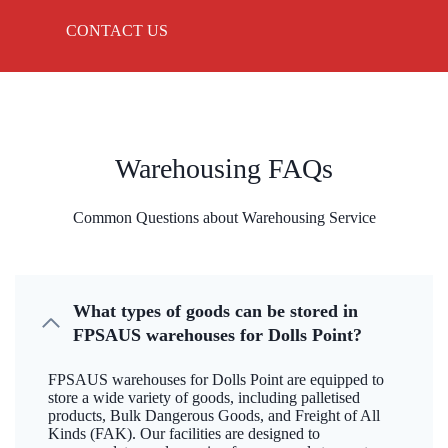
CONTACT US
Warehousing FAQs
Common Questions about Warehousing Service
What types of goods can be stored in
FPSAUS warehouses for Dolls Point?
FPSAUS warehouses for Dolls Point are equipped to
store a wide variety of goods, including palletised
products, Bulk Dangerous Goods, and Freight of All
Kinds (FAK). Our facilities are designed to