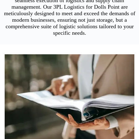
seamless execution of logistics and supply chain
management. Our 3PL Logistics for Dolls Point are
meticulously designed to meet and exceed the demands of
modern businesses, ensuring not just storage, but a
comprehensive suite of logistic solutions tailored to your
specific needs.