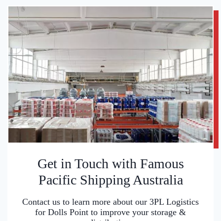
Get in Touch with Famous
Pacific Shipping Australia
Contact us to learn more about our 3PL Logistics
for Dolls Point to improve your storage &