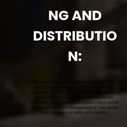
NG AND
DISTRIBUTIO
N:
We provide complete third-party logistics (3PL)
and fourth-party logistics (4PL) warehousing
solutions for Dolls Point, designed to streamline
your supply chain and enhance operational
efficiency. Our expert 3PL Logistics offers secure
storage and seamless management of your goods,
ensuring peace of mind and reliability.