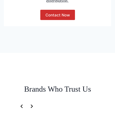
distribution.
Contact Now
Brands Who Trust Us