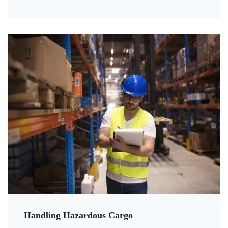
Handling Hazardous Cargo