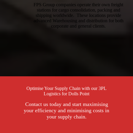
FPS Group companies operate their own freight
stations for cargo consolidation, packing and
shipping worldwide. These locations provide
advanced Warehousing and distribution for both
corporate and general clients.
Optimise Your Supply Chain with our 3PL
Logistics for Dolls Point
Contact us today and start maximising
your efficiency and minimising costs in
your supply chain.