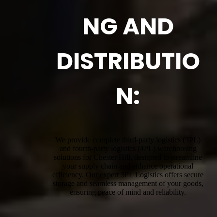
NG AND
DISTRIBUTIO
N:
We provide complete third-party logistics (3PL)
and fourth-party logistics (4PL) warehousing
solutions for Chester Hill, designed to streamline
your supply chain and enhance operational
efficiency. Our expert 3PL Logistics offers secure
storage and seamless management of your goods,
ensuring peace of mind and reliability.