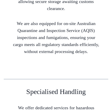
allowing secure storage awaiting customs
clearance.
We are also equipped for on-site Australian
Quarantine and Inspection Service (AQIS)
inspections and fumigations, ensuring your
cargo meets all regulatory standards efficiently,
without external processing delays.
Specialised Handling
We offer dedicated services for hazardous