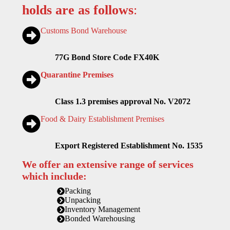
holds are as follows
:
Customs Bond Warehouse
77G Bond Store Code FX40K
Quarantine Premises
Class 1.3 premises approval No. V2072
Food & Dairy Establishment Premises
Export Registered Establishment No. 1535
We offer an extensive range of services
which include:
Packing
Unpacking
Inventory Management
Bonded Warehousing