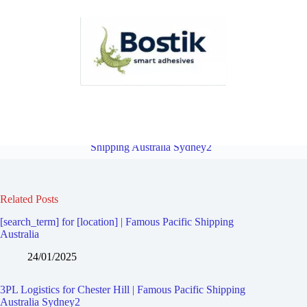
3PL Logistics for North Rocks | Famous Pacific Shipping Australia
Sydney2
Overview
3PL Logistics for Sefton | Famous Pacific
Shipping Australia Sydney2
Related Posts
[search_term] for [location] | Famous Pacific Shipping
Australia
24/01/2025
3PL Logistics for Chester Hill | Famous Pacific Shipping
Australia Sydney2