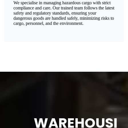
We specialise in managing hazardous cargo with strict
compliance and care. Our trained team follows the latest
safety and regulatory standards, ensuring your
dangerous goods are handled safely, minimizing risks to
cargo, personnel, and the environment.
WAREHOUSI