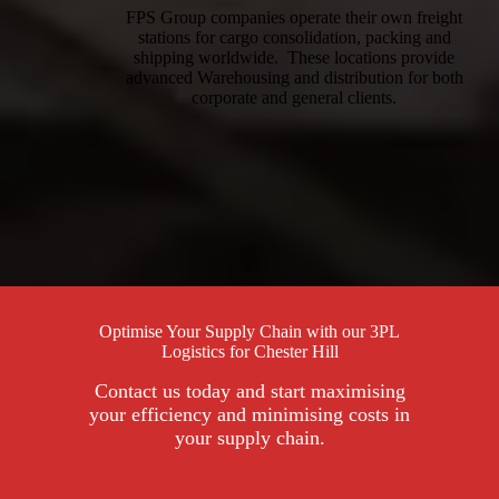
FPS Group companies operate their own freight
stations for cargo consolidation, packing and
shipping worldwide. These locations provide
advanced Warehousing and distribution for both
corporate and general clients.
Optimise Your Supply Chain with our 3PL
Logistics for Chester Hill
Contact us today and start maximising
your efficiency and minimising costs in
your supply chain.