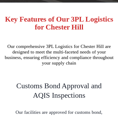
Key Features of Our 3PL Logistics
for Chester Hill
Our comprehensive 3PL Logistics for Chester Hill are
designed to meet the multi-faceted needs of your
business, ensuring efficiency and compliance throughout
your supply chain
Customs Bond Approval and
AQIS Inspections
Our facilities are approved for customs bond,