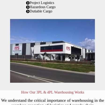
Project Logistics
Hazardous Cargo
Dutiable Cargo
How Our 3PL & 4PL Warehousing Works
We understand the critical importance of warehousing in the