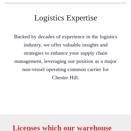
Logistics Expertise
Backed by decades of experience in the logistics
industry, we offer valuable insights and
strategies to enhance your supply chain
management, leveraging our position as a major
non-vessel operating common carrier for
Chester Hill.
Licenses which our warehouse