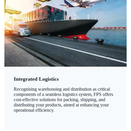
Integrated Logistics
Recognising warehousing and distribution as critical
components of a seamless logistics system, FPS offers
cost-effective solutions for packing, shipping, and
distributing your products, aimed at enhancing your
operational efficiency.