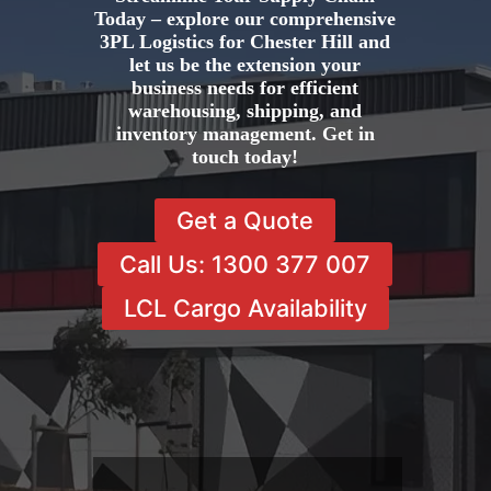
Today – explore our comprehensive
3PL Logistics for Chester Hill and
let us be the extension your
business needs for efficient
warehousing, shipping, and
inventory management. Get in
touch today!
Get a Quote
Call Us: 1300 377 007
LCL Cargo Availability