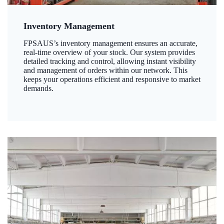
Inventory Management
FPSAUS’s inventory management ensures an accurate,
real-time overview of your stock. Our system provides
detailed tracking and control, allowing instant visibility
and management of orders within our network. This
keeps your operations efficient and responsive to market
demands.