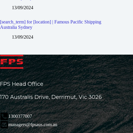
13/09/2024
[search_term] for [location] | Famous Pacific Shipping
Australia Sydney
13/09/2024
FPS Head Office
170 Australis Drive, Derrimut, Vic 3026
1300377007
managers@fpsaus.com.au