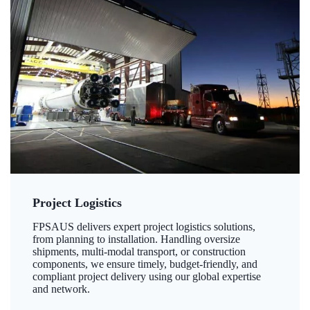
Project Logistics
FPSAUS delivers expert project logistics solutions,
from planning to installation. Handling oversize
shipments, multi-modal transport, or construction
components, we ensure timely, budget-friendly, and
compliant project delivery using our global expertise
and network.