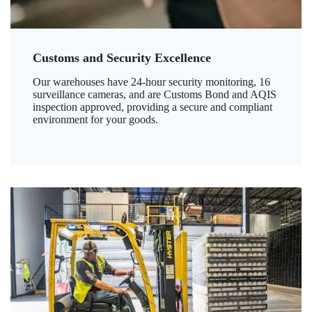
Customs and Security Excellence
Our warehouses have 24-hour security monitoring, 16
surveillance cameras, and are Customs Bond and AQIS
inspection approved, providing a secure and compliant
environment for your goods.