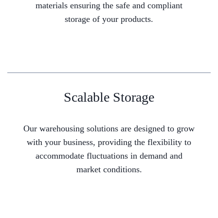
materials ensuring the safe and compliant
storage of your products.
Scalable Storage
Our warehousing solutions are designed to grow
with your business, providing the flexibility to
accommodate fluctuations in demand and
market conditions.