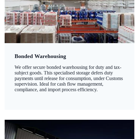
Bonded Warehousing
We offer secure bonded warehousing for duty and tax-
subject goods. This specialised storage defers duty
payments until release for consumption, under Customs
supervision. Ideal for cash flow management,
compliance, and import process efficiency.