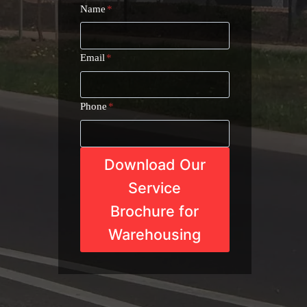
Name
*
Email
*
Phone
*
Download Our
Service
Brochure for
Warehousing