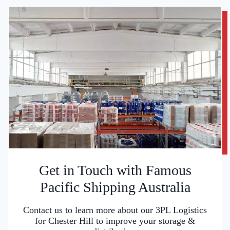
Get in Touch with Famous
Pacific Shipping Australia
Contact us to learn more about our 3PL Logistics
for Chester Hill to improve your storage &