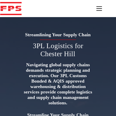
Skip
to
content
Streamlining Your Supply Chain
3PL Logistics for
Chester Hill
Navigating global supply chains
demands strategic planning and
execution. Our 3PL Customs
Bonded & AQIS approved
warehousing & distribution
services provide complete logistics
and supply chain management
solutions.
Streamline Your Supply Chain