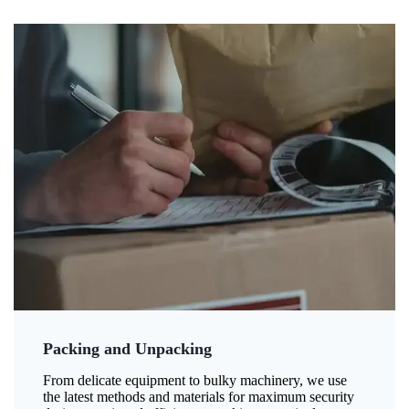
Packing and Unpacking
From delicate equipment to bulky machinery, we use
the latest methods and materials for maximum security