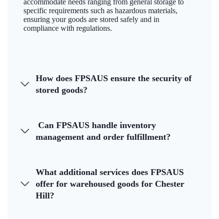
accommodate needs ranging from general storage to
specific requirements such as hazardous materials,
ensuring your goods are stored safely and in
compliance with regulations.
How does FPSAUS ensure the security of
stored goods?
Can FPSAUS handle inventory
management and order fulfillment?
What additional services does FPSAUS
offer for warehoused goods for Chester
Hill?