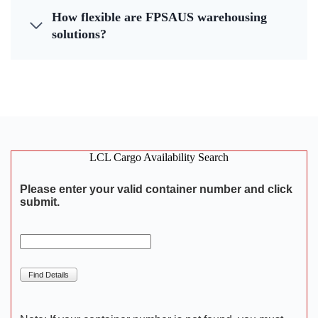
How flexible are FPSAUS warehousing
solutions?
LCL Cargo Availability Search