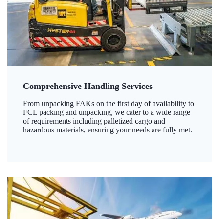
Comprehensive Handling Services
From unpacking FAKs on the first day of availability to
FCL packing and unpacking, we cater to a wide range
of requirements including palletized cargo and
hazardous materials, ensuring your needs are fully met.