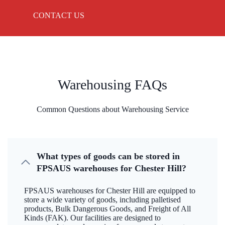
CONTACT US
Warehousing FAQs
Common Questions about Warehousing Service
What types of goods can be stored in
FPSAUS warehouses for Chester Hill?
FPSAUS warehouses for Chester Hill are equipped to
store a wide variety of goods, including palletised
products, Bulk Dangerous Goods, and Freight of All
Kinds (FAK). Our facilities are designed to