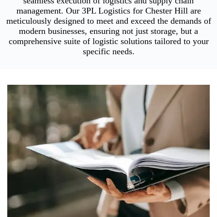
seamless execution of logistics and supply chain
management. Our 3PL Logistics for Chester Hill are
meticulously designed to meet and exceed the demands of
modern businesses, ensuring not just storage, but a
comprehensive suite of logistic solutions tailored to your
specific needs.