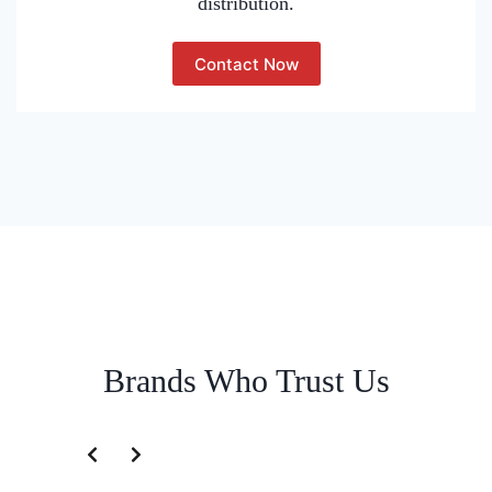
distribution.
Contact Now
Brands Who Trust Us