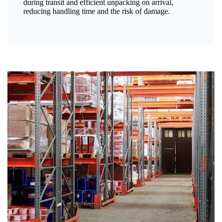
during transit and efficient unpacking on arrival,
reducing handling time and the risk of damage.