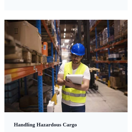
Handling Hazardous Cargo