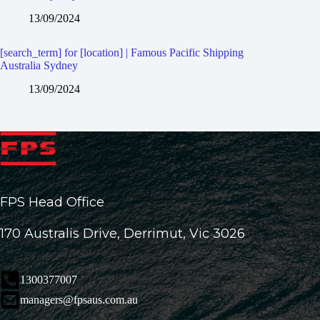
13/09/2024
[search_term] for [location] | Famous Pacific Shipping
Australia Sydney
13/09/2024
FPS Head Office
170 Australis Drive, Derrimut, Vic 3026
1300377007
managers@fpsaus.com.au