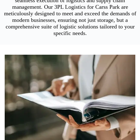
seamless execution of logistics and supply chain
management. Our 3PL Logistics for Carss Park are
meticulously designed to meet and exceed the demands of
modern businesses, ensuring not just storage, but a
comprehensive suite of logistic solutions tailored to your
specific needs.