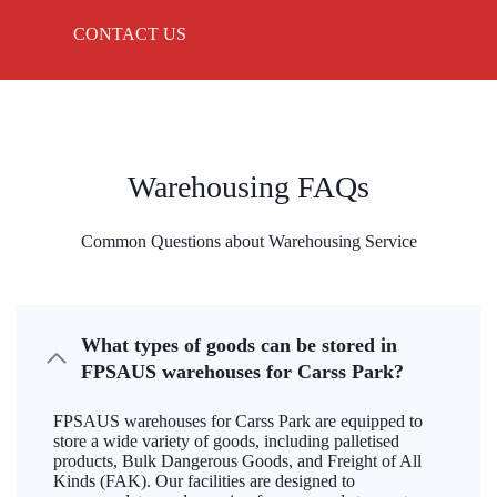
CONTACT US
Warehousing FAQs
Common Questions about Warehousing Service
What types of goods can be stored in
FPSAUS warehouses for Carss Park?
FPSAUS warehouses for Carss Park are equipped to
store a wide variety of goods, including palletised
products, Bulk Dangerous Goods, and Freight of All
Kinds (FAK). Our facilities are designed to