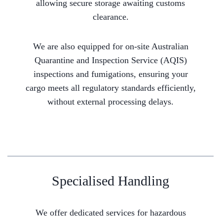
allowing secure storage awaiting customs
clearance.
We are also equipped for on-site Australian
Quarantine and Inspection Service (AQIS)
inspections and fumigations, ensuring your
cargo meets all regulatory standards efficiently,
without external processing delays.
Specialised Handling
We offer dedicated services for hazardous