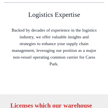
Logistics Expertise
Backed by decades of experience in the logistics
industry, we offer valuable insights and
strategies to enhance your supply chain
management, leveraging our position as a major
non-vessel operating common carrier for Carss
Park.
Licenses which our warehouse