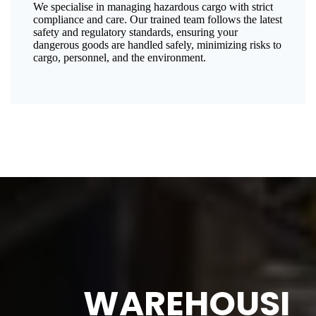
We specialise in managing hazardous cargo with strict
compliance and care. Our trained team follows the latest
safety and regulatory standards, ensuring your
dangerous goods are handled safely, minimizing risks to
cargo, personnel, and the environment.
WAREHOUSI