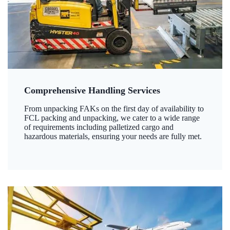
Comprehensive Handling Services
From unpacking FAKs on the first day of availability to
FCL packing and unpacking, we cater to a wide range
of requirements including palletized cargo and
hazardous materials, ensuring your needs are fully met.