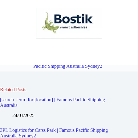
3PL Logistics for Blakehurst | Famous Pacific Shipping Australia
Sydney2
Overview
3PL Logistics for Connells Point | Famous
Pacific Shipping Australia Sydney2
Related Posts
[search_term] for [location] | Famous Pacific Shipping
Australia
24/01/2025
3PL Logistics for Carss Park | Famous Pacific Shipping
Australia Sydney2