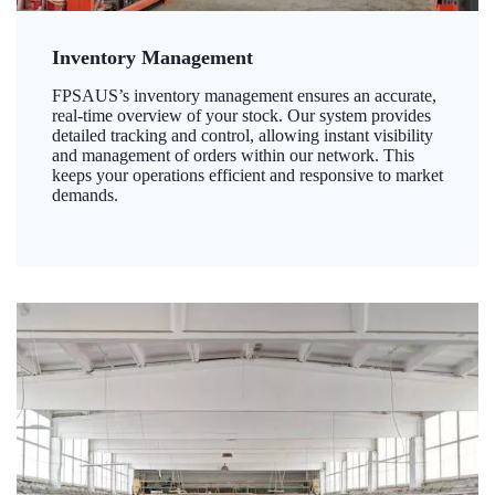
Inventory Management
FPSAUS’s inventory management ensures an accurate,
real-time overview of your stock. Our system provides
detailed tracking and control, allowing instant visibility
and management of orders within our network. This
keeps your operations efficient and responsive to market
demands.