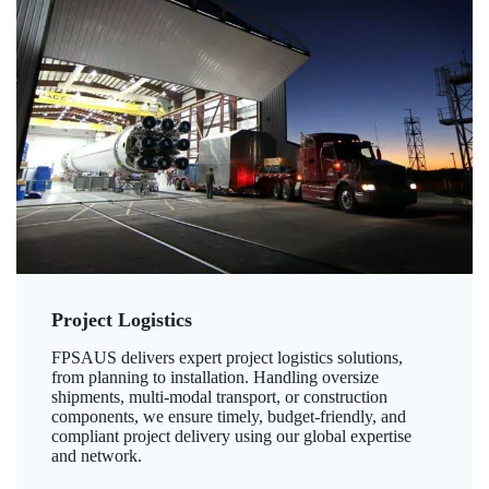
Project Logistics
FPSAUS delivers expert project logistics solutions,
from planning to installation. Handling oversize
shipments, multi-modal transport, or construction
components, we ensure timely, budget-friendly, and
compliant project delivery using our global expertise
and network.