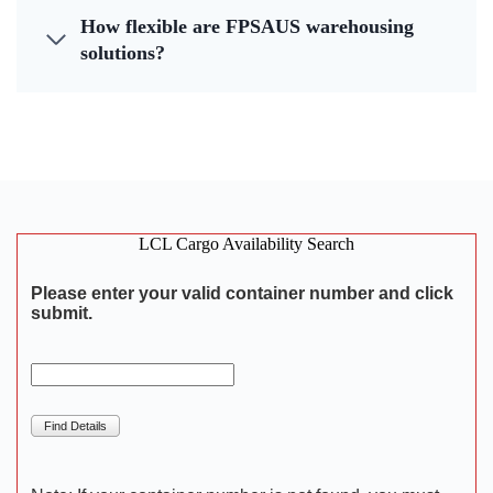
How flexible are FPSAUS warehousing
solutions?
LCL Cargo Availability Search