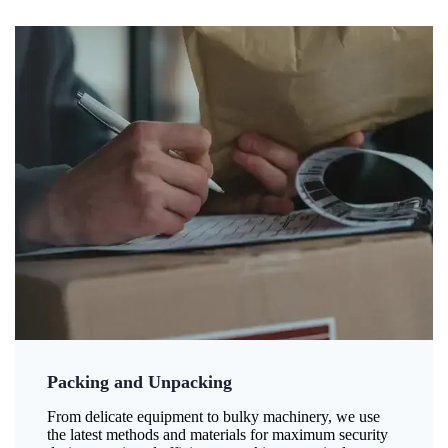
Packing and Unpacking
From delicate equipment to bulky machinery, we use
the latest methods and materials for maximum security