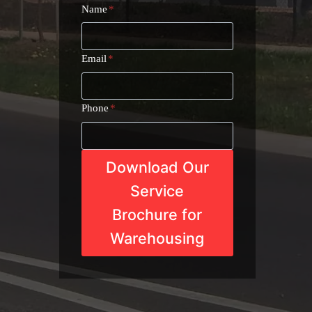
Name
*
Email
*
Phone
*
Download Our
Service
Brochure for
Warehousing