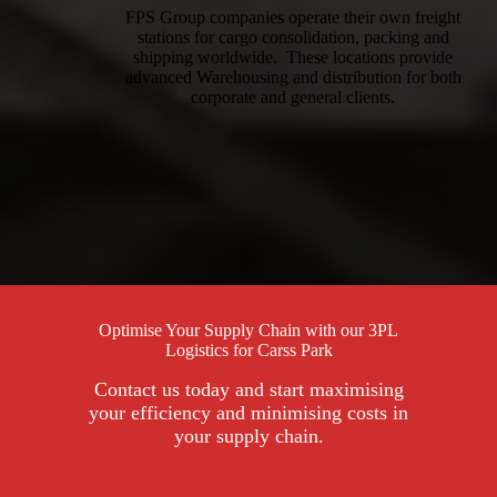
FPS Group companies operate their own freight
stations for cargo consolidation, packing and
shipping worldwide. These locations provide
advanced Warehousing and distribution for both
corporate and general clients.
Optimise Your Supply Chain with our 3PL
Logistics for Carss Park
Contact us today and start maximising
your efficiency and minimising costs in
your supply chain.