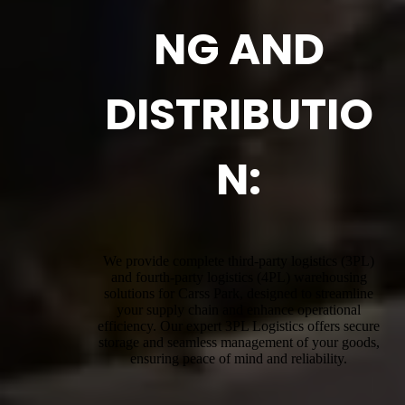
NG AND
DISTRIBUTIO
N:
We provide complete third-party logistics (3PL)
and fourth-party logistics (4PL) warehousing
solutions for Carss Park, designed to streamline
your supply chain and enhance operational
efficiency. Our expert 3PL Logistics offers secure
storage and seamless management of your goods,
ensuring peace of mind and reliability.