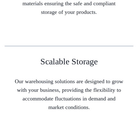
materials ensuring the safe and compliant
storage of your products.
Scalable Storage
Our warehousing solutions are designed to grow
with your business, providing the flexibility to
accommodate fluctuations in demand and
market conditions.