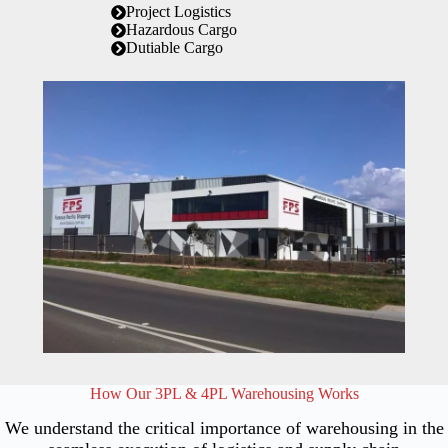
Project Logistics
Hazardous Cargo
Dutiable Cargo
How Our 3PL & 4PL Warehousing Works
We understand the critical importance of warehousing in the