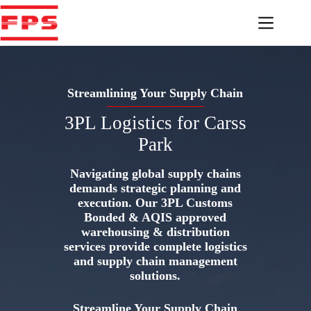
Skip
to
content
Streamlining Your Supply Chain
3PL Logistics for Carss
Park
Navigating global supply chains
demands strategic planning and
execution. Our 3PL Customs
Bonded & AQIS approved
warehousing & distribution
services provide complete logistics
and supply chain management
solutions.
Streamline Your Supply Chain