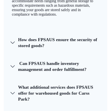
accommodate needs ranging from general storage to
specific requirements such as hazardous materials,
ensuring your goods are stored safely and in
compliance with regulations.
How does FPSAUS ensure the security of
stored goods?
Can FPSAUS handle inventory
management and order fulfillment?
What additional services does FPSAUS
offer for warehoused goods for Carss
Park?