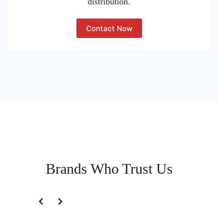
distribution.
Contact Now
Brands Who Trust Us