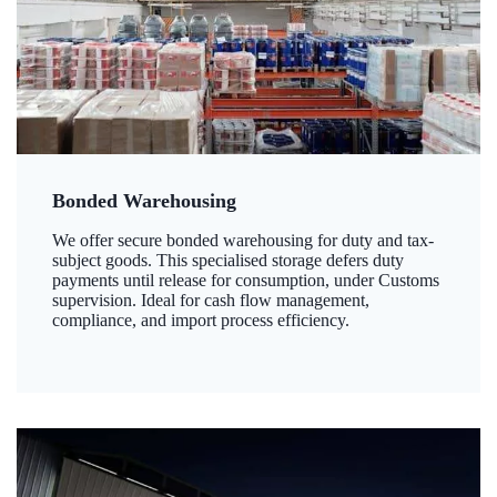
Bonded Warehousing
We offer secure bonded warehousing for duty and tax-
subject goods. This specialised storage defers duty
payments until release for consumption, under Customs
supervision. Ideal for cash flow management,
compliance, and import process efficiency.