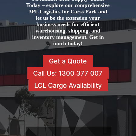
Today – explore our comprehensive
3PL Logistics for Carss Park and
let us be the extension your
business needs for efficient
warehousing, shipping, and
inventory management. Get in
touch today!
Get a Quote
Call Us: 1300 377 007
LCL Cargo Availability