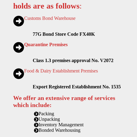
holds are as follows
:
Customs Bond Warehouse
77G Bond Store Code FX40K
Quarantine Premises
Class 1.3 premises approval No. V2072
Food & Dairy Establishment Premises
Export Registered Establishment No. 1535
We offer an extensive range of services
which include:
Packing
Unpacking
Inventory Management
Bonded Warehousing