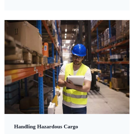
Handling Hazardous Cargo