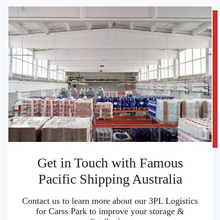
Get in Touch with Famous
Pacific Shipping Australia
Contact us to learn more about our 3PL Logistics
for Carss Park to improve your storage &