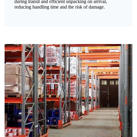
during transit and efficient unpacking on arrival,
reducing handling time and the risk of damage.