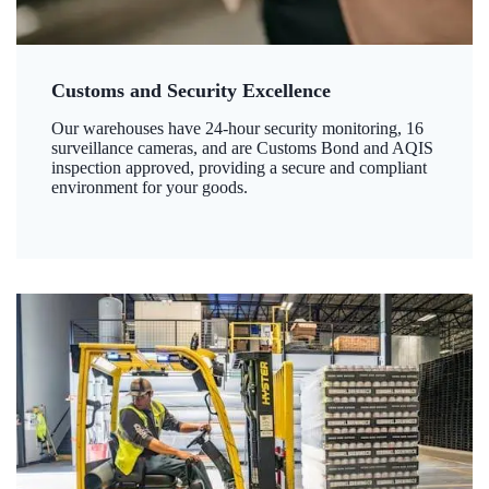
Customs and Security Excellence
Our warehouses have 24-hour security monitoring, 16
surveillance cameras, and are Customs Bond and AQIS
inspection approved, providing a secure and compliant
environment for your goods.