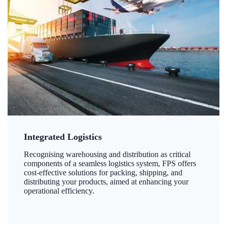
Integrated Logistics
Recognising warehousing and distribution as critical
components of a seamless logistics system, FPS offers
cost-effective solutions for packing, shipping, and
distributing your products, aimed at enhancing your
operational efficiency.