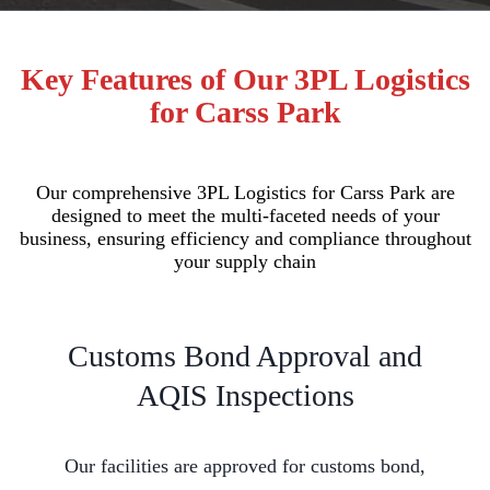
Key Features of Our 3PL Logistics
for Carss Park
Our comprehensive 3PL Logistics for Carss Park are
designed to meet the multi-faceted needs of your
business, ensuring efficiency and compliance throughout
your supply chain
Customs Bond Approval and
AQIS Inspections
Our facilities are approved for customs bond,