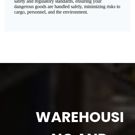
safety and regulatory standards, ensuring your
dangerous goods are handled safely, minimizing risks to
cargo, personnel, and the environment.
WAREHOUSI