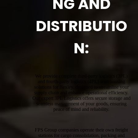
NG AND
DISTRIBUTIO
N:
We provide complete third-party logistics (3PL)
and fourth-party logistics (4PL) warehousing
solutions for Bexley, designed to streamline your
supply chain and enhance operational efficiency.
Our expert 3PL Logistics offers secure storage and
seamless management of your goods, ensuring
peace of mind and reliability.
FPS Group companies operate their own freight
stations for cargo consolidation, packing and