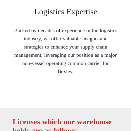
Logistics Expertise
Backed by decades of experience in the logistics
industry, we offer valuable insights and
strategies to enhance your supply chain
management, leveraging our position as a major
non-vessel operating common carrier for
Bexley.
Licenses which our warehouse
holds are as follows
: