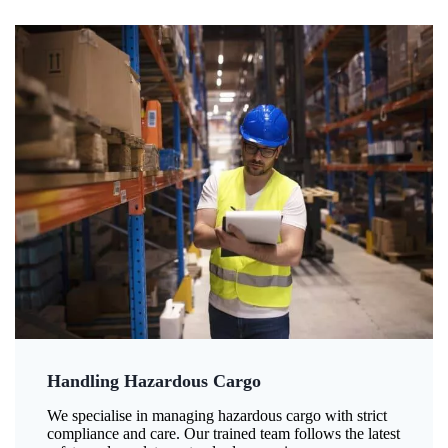
Handling Hazardous Cargo
We specialise in managing hazardous cargo with strict
compliance and care. Our trained team follows the latest