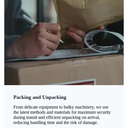
Packing and Unpacking
From delicate equipment to bulky machinery, we use
the latest methods and materials for maximum security
during transit and efficient unpacking on arrival,
reducing handling time and the risk of damage.