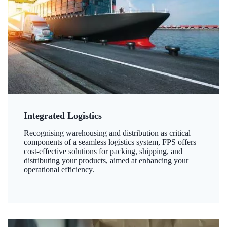
Integrated Logistics
Recognising warehousing and distribution as critical
components of a seamless logistics system, FPS offers
cost-effective solutions for packing, shipping, and
distributing your products, aimed at enhancing your
operational efficiency.