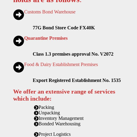
Customs Bond Warehouse
77G Bond Store Code FX40K
Quarantine Premises
Class 1.3 premises approval No. V2072
Food & Dairy Establishment Premises
Export Registered Establishment No. 1535
We offer an extensive range of services
which include:
Packing
Unpacking
Inventory Management
Bonded Warehousing
Project Logistics