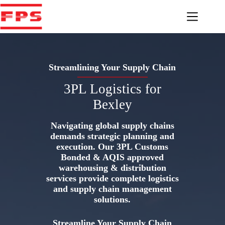
Skip
to
content
Streamlining Your Supply Chain
3PL Logistics for
Bexley
Navigating global supply chains
demands strategic planning and
execution. Our 3PL Customs
Bonded & AQIS approved
warehousing & distribution
services provide complete logistics
and supply chain management
solutions.
Streamline Your Supply Chain