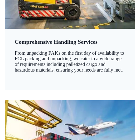
Comprehensive Handling Services
From unpacking FAKs on the first day of availability to
FCL packing and unpacking, we cater to a wide range
of requirements including palletized cargo and
hazardous materials, ensuring your needs are fully met.