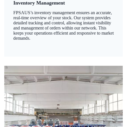
Inventory Management
FPSAUS’s inventory management ensures an accurate,
real-time overview of your stock. Our system provides
detailed tracking and control, allowing instant visibility
and management of orders within our network. This
keeps your operations efficient and responsive to market
demands.