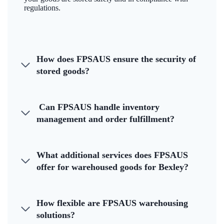
regulations.
How does FPSAUS ensure the security of
stored goods?
Can FPSAUS handle inventory
management and order fulfillment?
What additional services does FPSAUS
offer for warehoused goods for Bexley?
How flexible are FPSAUS warehousing
solutions?