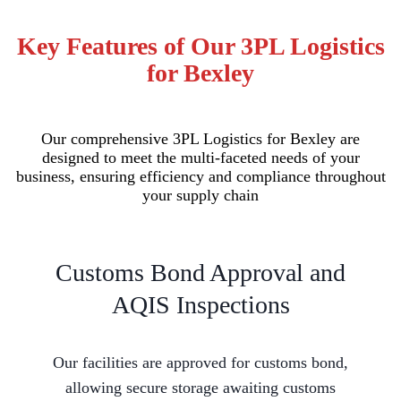
Key Features of Our 3PL Logistics
for Bexley
Our comprehensive 3PL Logistics for Bexley are
designed to meet the multi-faceted needs of your
business, ensuring efficiency and compliance throughout
your supply chain
Customs Bond Approval and
AQIS Inspections
Our facilities are approved for customs bond,
allowing secure storage awaiting customs