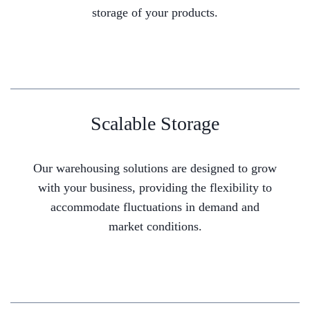
storage of your products.
Scalable Storage
Our warehousing solutions are designed to grow
with your business, providing the flexibility to
accommodate fluctuations in demand and
market conditions.