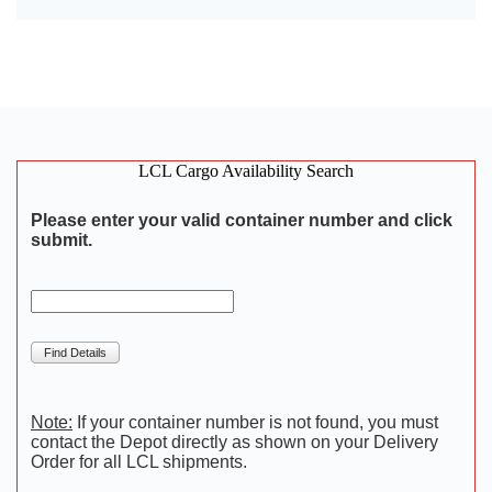
LCL Cargo Availability Search