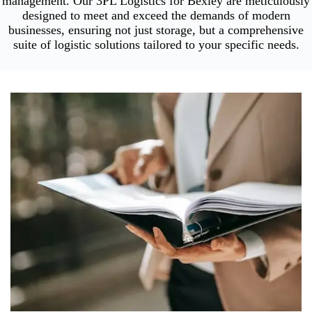
management. Our 3PL Logistics for Bexley are meticulously
designed to meet and exceed the demands of modern
businesses, ensuring not just storage, but a comprehensive
suite of logistic solutions tailored to your specific needs.