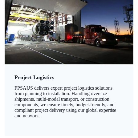
Project Logistics
FPSAUS delivers expert project logistics solutions,
from planning to installation. Handling oversize
shipments, multi-modal transport, or construction
components, we ensure timely, budget-friendly, and
compliant project delivery using our global expertise
and network.