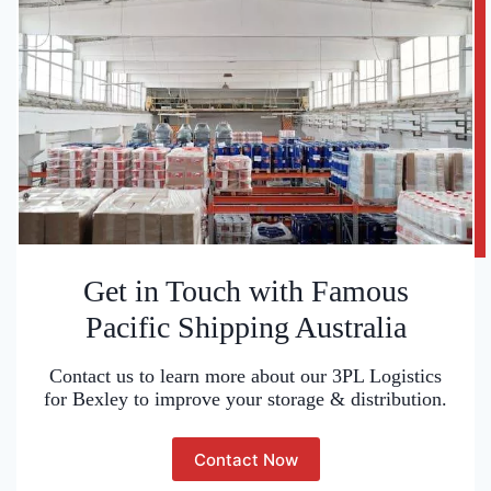
Get in Touch with Famous
Pacific Shipping Australia
Contact us to learn more about our 3PL Logistics
for Bexley to improve your storage & distribution.
Contact Now