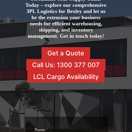
Today – explore our comprehensive
3PL Logistics for Bexley and let us
be the extension your business
needs for efficient warehousing,
shipping, and inventory
management. Get in touch today!
Get a Quote
Call Us: 1300 377 007
LCL Cargo Availability
Name
*