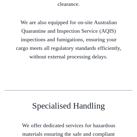
clearance.
We are also equipped for on-site Australian
Quarantine and Inspection Service (AQIS)
inspections and fumigations, ensuring your
cargo meets all regulatory standards efficiently,
without external processing delays.
Specialised Handling
We offer dedicated services for hazardous
materials ensuring the safe and compliant