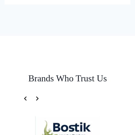
Brands Who Trust Us