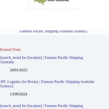
3PL Logistics for Bardwell Valley | Famous Pacific Shipping
Australia Sydney2
Overview
3PL Logistics for Bexley North |
Famous Pacific Shipping Australia Sydney2
Related Posts
[search_term] for [location] | Famous Pacific Shipping
Australia
24/01/2025
3PL Logistics for Bexley | Famous Pacific Shipping Australia
Sydney2
13/09/2024
[search_term] for [location] | Famous Pacific Shipping