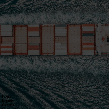
Home
Imports
Exports