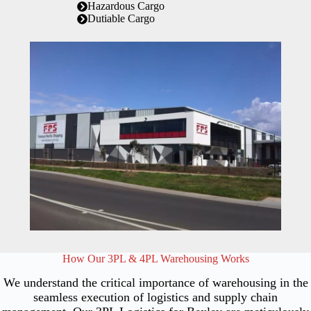
Hazardous Cargo
Dutiable Cargo
How Our 3PL & 4PL Warehousing Works
We understand the critical importance of warehousing in the
seamless execution of logistics and supply chain