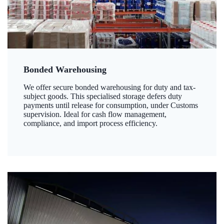
Bonded Warehousing
We offer secure bonded warehousing for duty and tax-
subject goods. This specialised storage defers duty
payments until release for consumption, under Customs
supervision. Ideal for cash flow management,
compliance, and import process efficiency.