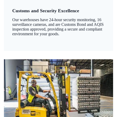
Customs and Security Excellence
Our warehouses have 24-hour security monitoring, 16
surveillance cameras, and are Customs Bond and AQIS
inspection approved, providing a secure and compliant
environment for your goods.