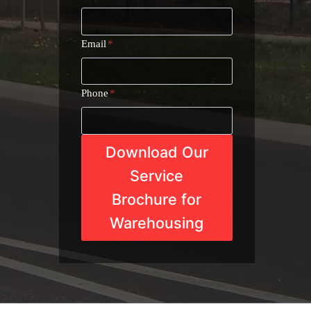
Email
*
Phone
*
Download Our
Service
Brochure for
Warehousing