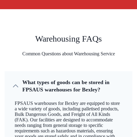
Warehousing FAQs
Common Questions about Warehousing Service
What types of goods can be stored in
FPSAUS warehouses for Bexley?
FPSAUS warehouses for Bexley are equipped to store
a wide variety of goods, including palletised products,
Bulk Dangerous Goods, and Freight of All Kinds
(FAK). Our facilities are designed to accommodate
needs ranging from general storage to specific
requirements such as hazardous materials, ensuring
your goods are stored safely and in compliance with