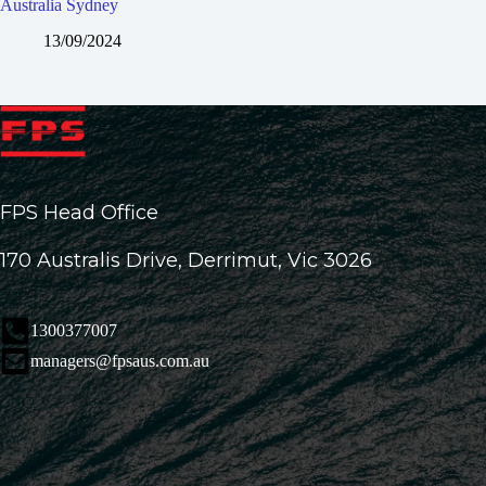
Australia Sydney
13/09/2024
FPS Head Office
170 Australis Drive, Derrimut, Vic 3026
1300377007
managers@fpsaus.com.au