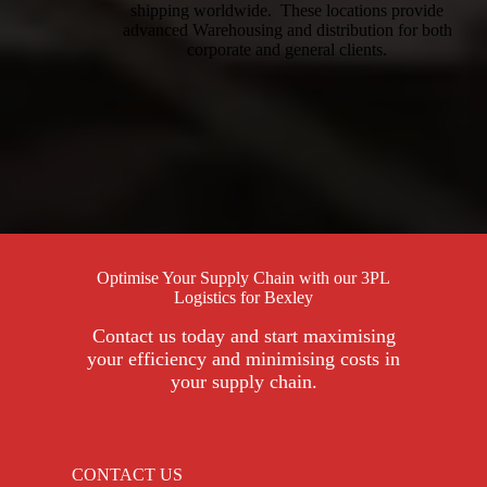
shipping worldwide. These locations provide
advanced Warehousing and distribution for both
corporate and general clients.
Optimise Your Supply Chain with our 3PL
Logistics for Bexley
Contact us today and start maximising
your efficiency and minimising costs in
your supply chain.
CONTACT US