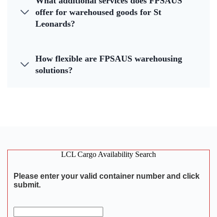
What additional services does FPSAUS
offer for warehoused goods for St
Leonards?
How flexible are FPSAUS warehousing
solutions?
LCL Cargo Availability Search