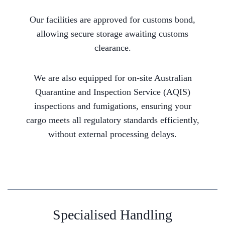
Our facilities are approved for customs bond,
allowing secure storage awaiting customs
clearance.
We are also equipped for on-site Australian
Quarantine and Inspection Service (AQIS)
inspections and fumigations, ensuring your
cargo meets all regulatory standards efficiently,
without external processing delays.
Specialised Handling