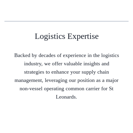
Logistics Expertise
Backed by decades of experience in the logistics
industry, we offer valuable insights and
strategies to enhance your supply chain
management, leveraging our position as a major
non-vessel operating common carrier for St
Leonards.