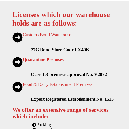
Licenses which our warehouse
holds are as follows
:
Customs Bond Warehouse
77G Bond Store Code FX40K
Quarantine Premises
Class 1.3 premises approval No. V2072
Food & Dairy Establishment Premises
Export Registered Establishment No. 1535
We offer an extensive range of services
which include:
Packing