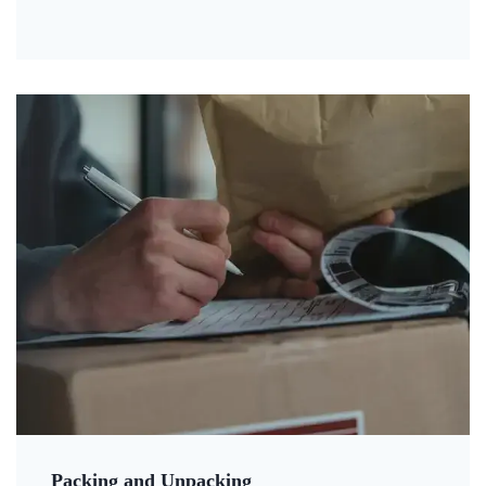
Packing and Unpacking