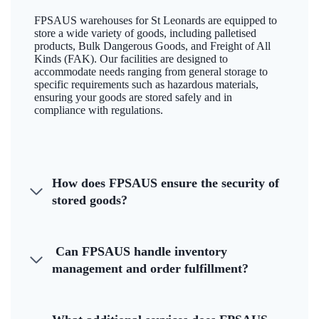
FPSAUS warehouses for St Leonards are equipped to
store a wide variety of goods, including palletised
products, Bulk Dangerous Goods, and Freight of All
Kinds (FAK). Our facilities are designed to
accommodate needs ranging from general storage to
specific requirements such as hazardous materials,
ensuring your goods are stored safely and in
compliance with regulations.
How does FPSAUS ensure the security of
stored goods?
Can FPSAUS handle inventory
management and order fulfillment?