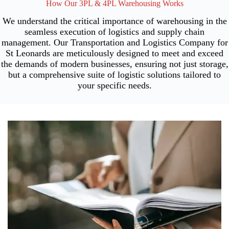
How Our 3PL & 4PL Warehousing Works
We understand the critical importance of warehousing in the
seamless execution of logistics and supply chain
management. Our Transportation and Logistics Company for
St Leonards are meticulously designed to meet and exceed
the demands of modern businesses, ensuring not just storage,
but a comprehensive suite of logistic solutions tailored to
your specific needs.