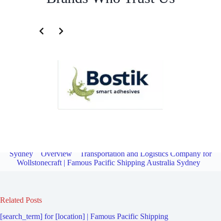
Transportation and Logistics Company for Royal North Shore
Hospital | Famous Pacific Shipping Australia
Sydney
Overview
Transportation and Logistics Company for
Wollstonecraft | Famous Pacific Shipping Australia Sydney
Related Posts
[search_term] for [location] | Famous Pacific Shipping