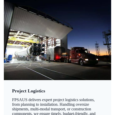
Project Logistics
FPSAUS delivers expert project logistics solutions,
from planning to installation. Handling oversize
shipments, multi-modal transport, or construction
components, we ensure timely, budget-friendly, and