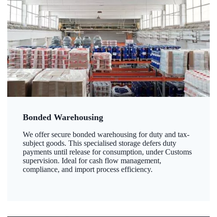
Bonded Warehousing
We offer secure bonded warehousing for duty and tax-
subject goods. This specialised storage defers duty
payments until release for consumption, under Customs
supervision. Ideal for cash flow management,
compliance, and import process efficiency.