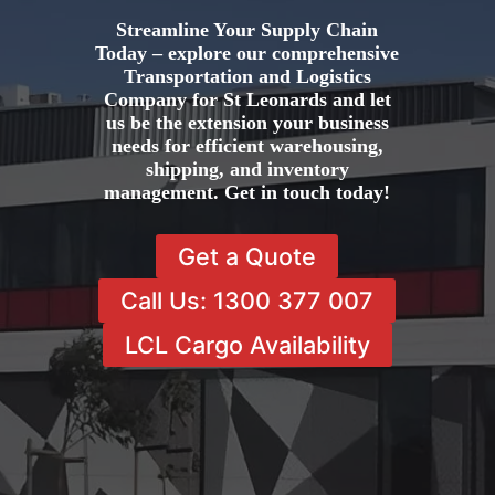
Streamline Your Supply Chain
Today – explore our comprehensive
Transportation and Logistics
Company for St Leonards and let
us be the extension your business
needs for efficient warehousing,
shipping, and inventory
management. Get in touch today!
Get a Quote
Call Us: 1300 377 007
LCL Cargo Availability