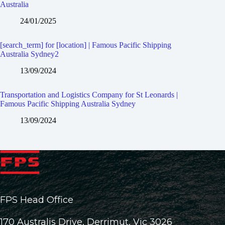
Australia
24/01/2025
[search_term] for [location] | Famous Pacific Shipping
Australia Sydney2
13/09/2024
Transportation and Logistics Company for St Leonards |
Famous Pacific Shipping Australia Sydney
13/09/2024
FPS Head Office
170 Australis Drive, Derrimut, Vic 3026