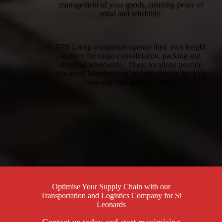
management of your goods, ensuring peace of
mind and reliability.
FPS Group companies operate their own freight
stations for cargo consolidation, packing and
shipping worldwide. These locations provide
advanced Warehousing and distribution for both
corporate and general clients.
Optimise Your Supply Chain with our
Transportation and Logistics Company for St
Leonards