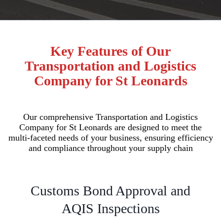
Key Features of Our
Transportation and Logistics
Company for St Leonards
Our comprehensive Transportation and Logistics
Company for St Leonards are designed to meet the
multi-faceted needs of your business, ensuring efficiency
and compliance throughout your supply chain
Customs Bond Approval and
AQIS Inspections