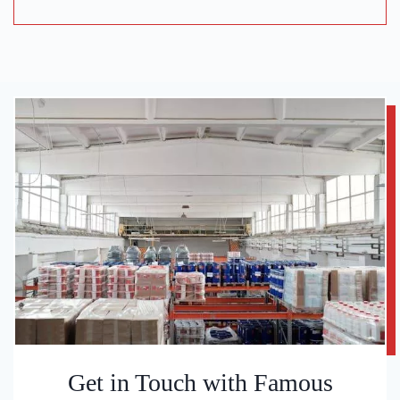
Get in Touch with Famous