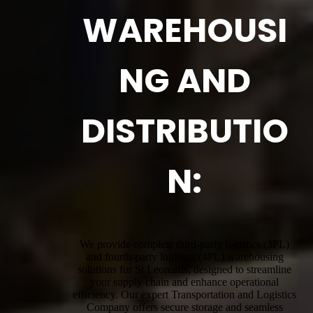
WAREHOUSI
NG AND
DISTRIBUTIO
N:
We provide complete third-party logistics (3PL)
and fourth-party logistics (4PL) warehousing
solutions for St Leonards, designed to streamline
your supply chain and enhance operational
efficiency. Our expert Transportation and Logistics
Company offers secure storage and seamless