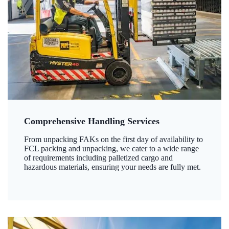
Comprehensive Handling Services
From unpacking FAKs on the first day of availability to
FCL packing and unpacking, we cater to a wide range
of requirements including palletized cargo and
hazardous materials, ensuring your needs are fully met.