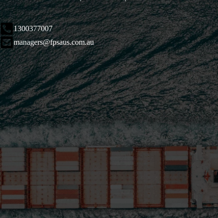
1300377007
managers@fpsaus.com.au