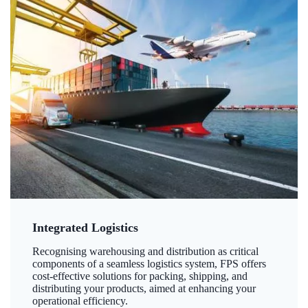
Integrated Logistics
Recognising warehousing and distribution as critical
components of a seamless logistics system, FPS offers
cost-effective solutions for packing, shipping, and
distributing your products, aimed at enhancing your
operational efficiency.