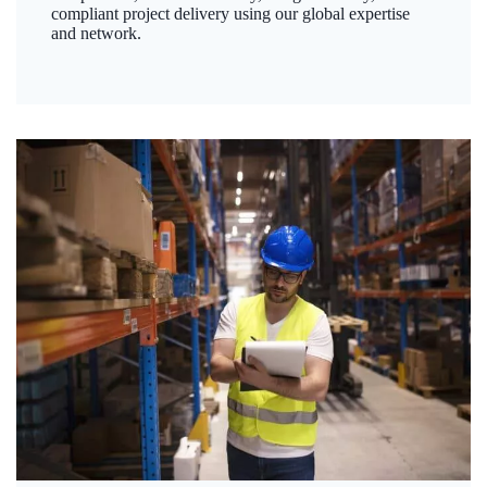
compliant project delivery using our global expertise
and network.