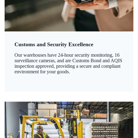
Customs and Security Excellence
Our warehouses have 24-hour security monitoring, 16
surveillance cameras, and are Customs Bond and AQIS
inspection approved, providing a secure and compliant
environment for your goods.