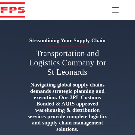
Skip
to
content
Streamlining Your Supply Chain
Transportation and
Logistics Company for
St Leonards
Navigating global supply chains
demands strategic planning and
execution. Our 3PL Customs
Bonded & AQIS approved
warehousing & distribution
services provide complete logistics
and supply chain management
solutions.