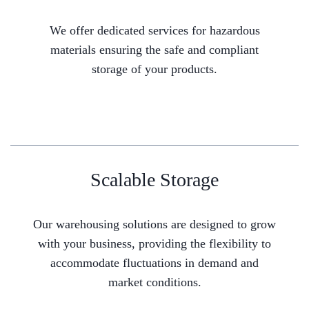
We offer dedicated services for hazardous
materials ensuring the safe and compliant
storage of your products.
Scalable Storage
Our warehousing solutions are designed to grow
with your business, providing the flexibility to
accommodate fluctuations in demand and
market conditions.