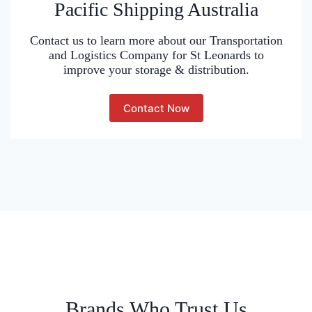
Pacific Shipping Australia
Contact us to learn more about our Transportation
and Logistics Company for St Leonards to
improve your storage & distribution.
Contact Now
Brands Who Trust Us