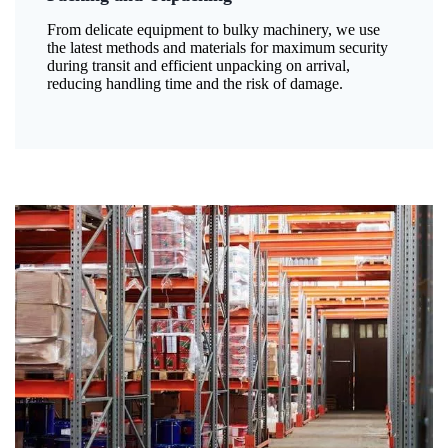
From delicate equipment to bulky machinery, we use
the latest methods and materials for maximum security
during transit and efficient unpacking on arrival,
reducing handling time and the risk of damage.