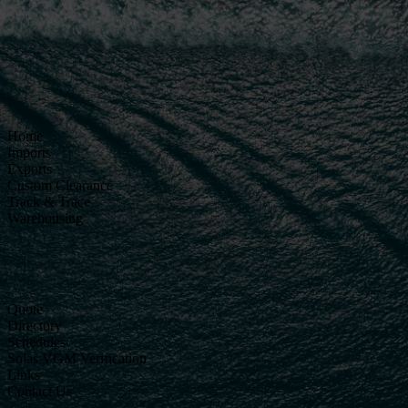
Home
Imports
Exports
Custom Clearance
Track & Trace
Warehousing
Quote
Directory
Schedules
Solas VGM Verification
Links
Contact Us