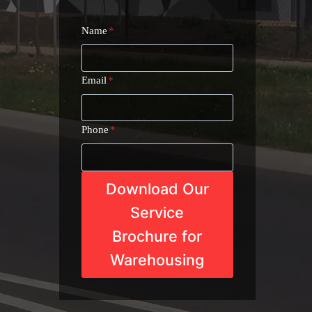
Name
*
Email
*
Phone
*
Download Our
Service
Brochure for
Warehousing