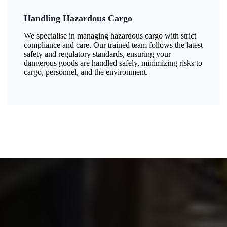
Handling Hazardous Cargo
We specialise in managing hazardous cargo with strict
compliance and care. Our trained team follows the latest
safety and regulatory standards, ensuring your
dangerous goods are handled safely, minimizing risks to
cargo, personnel, and the environment.