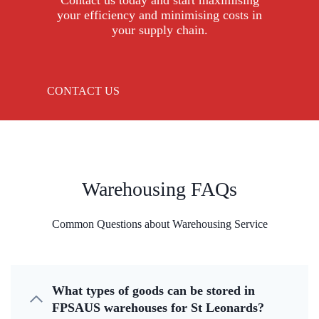
Contact us today and start maximising
your efficiency and minimising costs in
your supply chain.
CONTACT US
Warehousing FAQs
Common Questions about Warehousing Service
What types of goods can be stored in
FPSAUS warehouses for St Leonards?