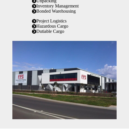
Unpacking
Inventory Management
Bonded Warehousing
Project Logistics
Hazardous Cargo
Dutiable Cargo