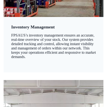
Inventory Management
FPSAUS’s inventory management ensures an accurate,
real-time overview of your stock. Our system provides
detailed tracking and control, allowing instant visibility
and management of orders within our network. This
keeps your operations efficient and responsive to market
demands.