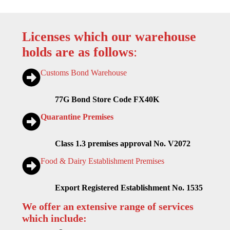
Licenses which our warehouse
holds are as follows
:
Customs Bond Warehouse
77G Bond Store Code FX40K
Quarantine Premises
Class 1.3 premises approval No. V2072
Food & Dairy Establishment Premises
Export Registered Establishment No. 1535
We offer an extensive range of services
which include: