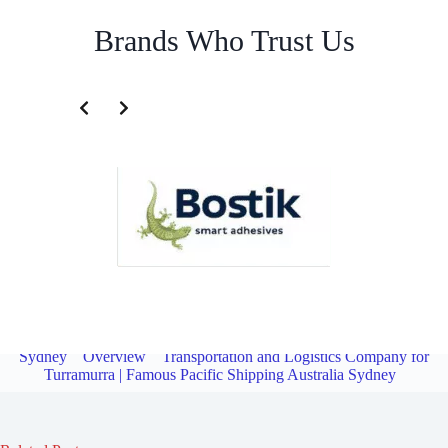
Brands Who Trust Us
Transportation and Logistics Company for North Turramurra |
Famous Pacific Shipping Australia
Sydney
Overview
Transportation and Logistics Company for
Turramurra | Famous Pacific Shipping Australia Sydney