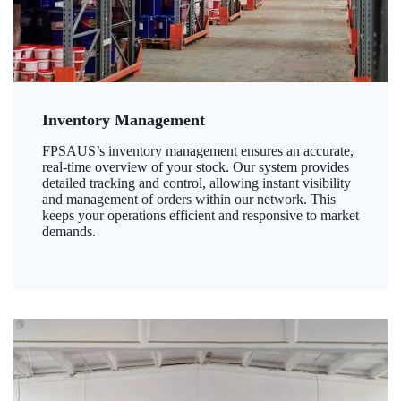
Inventory Management
FPSAUS’s inventory management ensures an accurate,
real-time overview of your stock. Our system provides
detailed tracking and control, allowing instant visibility
and management of orders within our network. This
keeps your operations efficient and responsive to market
demands.