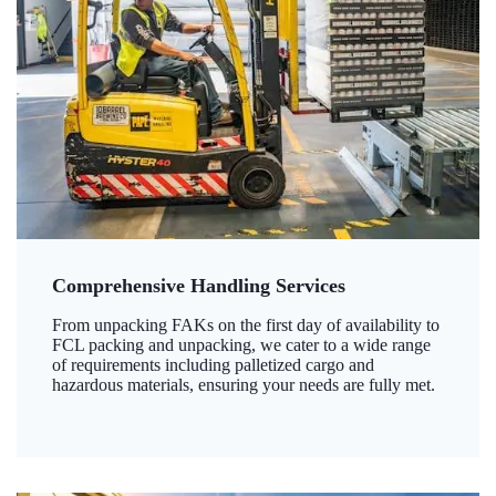
Comprehensive Handling Services
From unpacking FAKs on the first day of availability to
FCL packing and unpacking, we cater to a wide range
of requirements including palletized cargo and
hazardous materials, ensuring your needs are fully met.