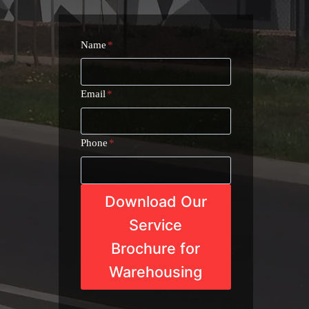
Name
*
Email
*
Phone
*
Download Our
Service
Brochure for
Warehousing