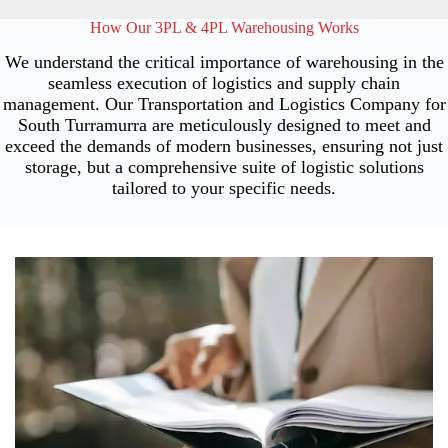
How Our 3PL & 4PL Warehousing Works
We understand the critical importance of warehousing in the
seamless execution of logistics and supply chain
management. Our Transportation and Logistics Company for
South Turramurra are meticulously designed to meet and
exceed the demands of modern businesses, ensuring not just
storage, but a comprehensive suite of logistic solutions
tailored to your specific needs.