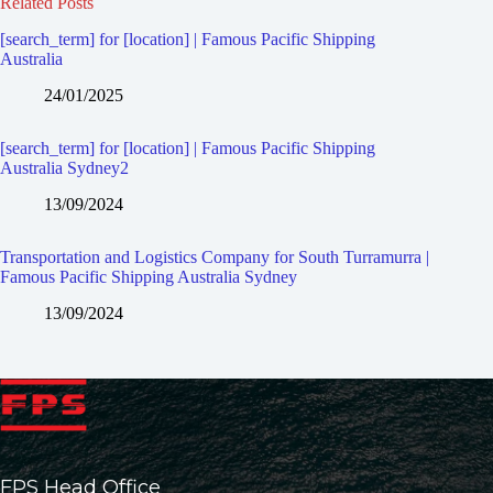
Related Posts
[search_term] for [location] | Famous Pacific Shipping
Australia
24/01/2025
[search_term] for [location] | Famous Pacific Shipping
Australia Sydney2
13/09/2024
Transportation and Logistics Company for South Turramurra |
Famous Pacific Shipping Australia Sydney
13/09/2024
FPS Head Office