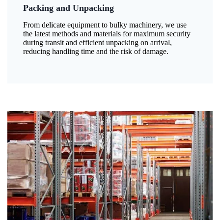
Packing and Unpacking
From delicate equipment to bulky machinery, we use
the latest methods and materials for maximum security
during transit and efficient unpacking on arrival,
reducing handling time and the risk of damage.