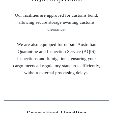
Our facilities are approved for customs bond,
allowing secure storage awaiting customs
clearance.
We are also equipped for on-site Australian
Quarantine and Inspection Service (AQIS)
inspections and fumigations, ensuring your
cargo meets all regulatory standards efficiently,
without external processing delays.