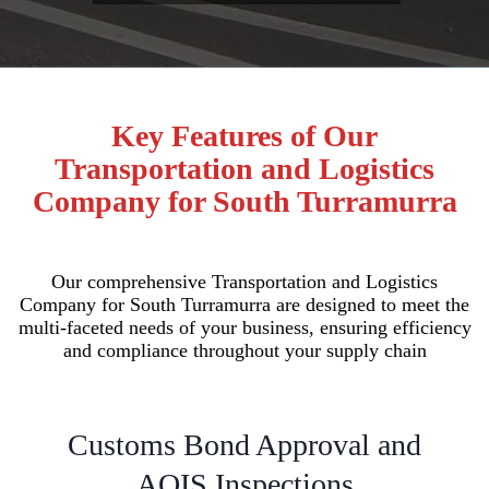
Key Features of Our
Transportation and Logistics
Company for South Turramurra
Our comprehensive Transportation and Logistics
Company for South Turramurra are designed to meet the
multi-faceted needs of your business, ensuring efficiency
and compliance throughout your supply chain
Customs Bond Approval and
AQIS Inspections