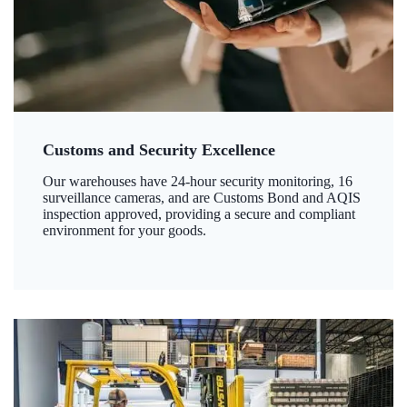
Customs and Security Excellence
Our warehouses have 24-hour security monitoring, 16
surveillance cameras, and are Customs Bond and AQIS
inspection approved, providing a secure and compliant
environment for your goods.