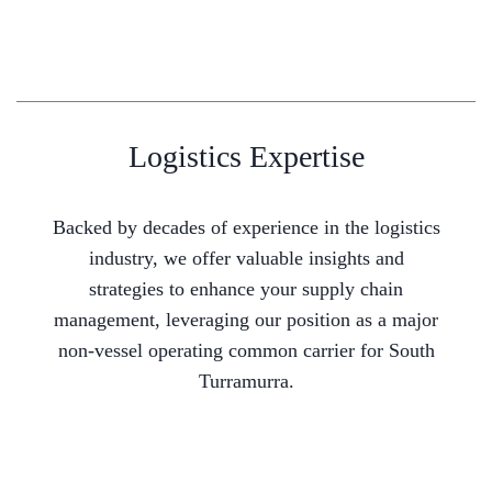
Logistics Expertise
Backed by decades of experience in the logistics
industry, we offer valuable insights and
strategies to enhance your supply chain
management, leveraging our position as a major
non-vessel operating common carrier for South
Turramurra.