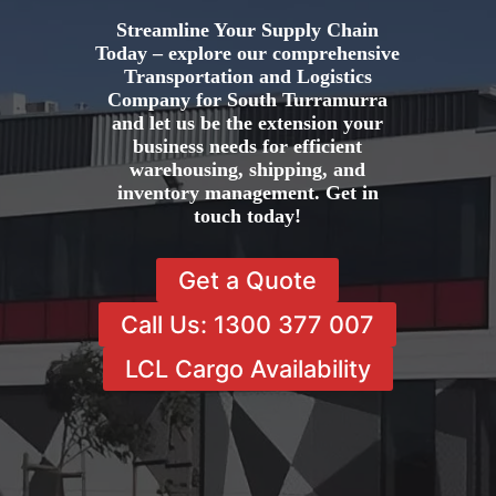
Streamline Your Supply Chain
Today – explore our comprehensive
Transportation and Logistics
Company for South Turramurra
and let us be the extension your
business needs for efficient
warehousing, shipping, and
inventory management. Get in
touch today!
Get a Quote
Call Us: 1300 377 007
LCL Cargo Availability