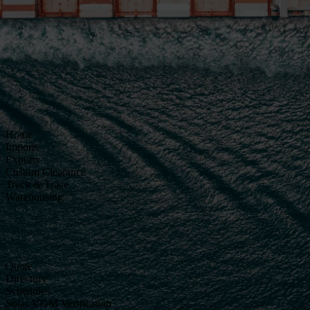
Home
Imports
Exports
Custom Clearance
Track & Trace
Warehousing
Quote
Directory
Schedules
Solas VGM Verification