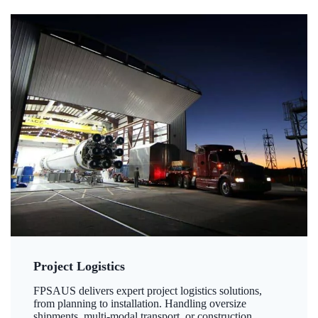
Project Logistics
FPSAUS delivers expert project logistics solutions,
from planning to installation. Handling oversize
shipments, multi-modal transport, or construction