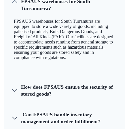
FPSAUS warehouses for South
Turramurra?
FPSAUS warehouses for South Turramurra are
equipped to store a wide variety of goods, including
palletised products, Bulk Dangerous Goods, and
Freight of All Kinds (FAK). Our facilities are designed
to accommodate needs ranging from general storage to
specific requirements such as hazardous materials,
ensuring your goods are stored safely and in
compliance with regulations.
How does FPSAUS ensure the security of
stored goods?
Can FPSAUS handle inventory
management and order fulfillment?