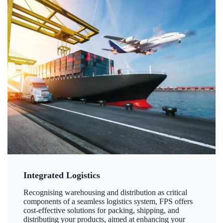
Integrated Logistics
Recognising warehousing and distribution as critical
components of a seamless logistics system, FPS offers
cost-effective solutions for packing, shipping, and
distributing your products, aimed at enhancing your