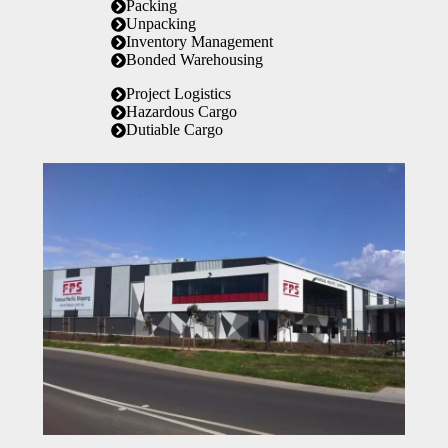
Packing
Unpacking
Inventory Management
Bonded Warehousing
Project Logistics
Hazardous Cargo
Dutiable Cargo