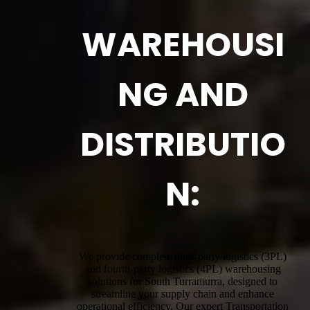
WAREHOUSI
NG AND
DISTRIBUTIO
N:
We provide complete third-party logistics (3PL)
and fourth-party logistics (4PL) warehousing
solutions for South Turramurra, designed to
streamline your supply chain and enhance
operational efficiency. Our expert Transportation