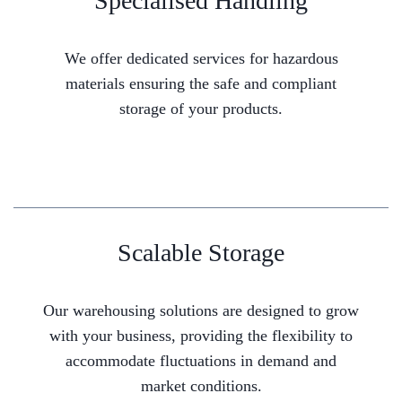
Specialised Handling
We offer dedicated services for hazardous
materials ensuring the safe and compliant
storage of your products.
Scalable Storage
Our warehousing solutions are designed to grow
with your business, providing the flexibility to
accommodate fluctuations in demand and
market conditions.