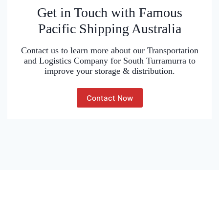
Get in Touch with Famous
Pacific Shipping Australia
Contact us to learn more about our Transportation
and Logistics Company for South Turramurra to
improve your storage & distribution.
Contact Now