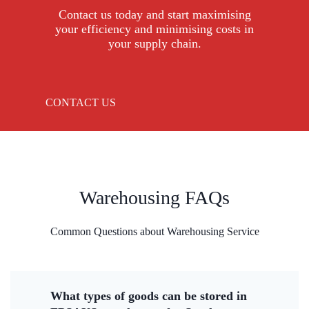
Contact us today and start maximising
your efficiency and minimising costs in
your supply chain.
CONTACT US
Warehousing FAQs
Common Questions about Warehousing Service
What types of goods can be stored in