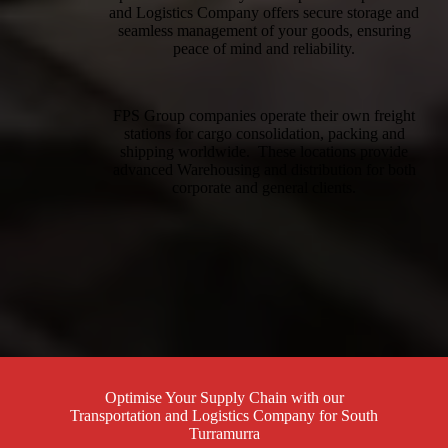
and Logistics Company offers secure storage and
seamless management of your goods, ensuring
peace of mind and reliability.
FPS Group companies operate their own freight
stations for cargo consolidation, packing and
shipping worldwide. These locations provide
advanced Warehousing and distribution for both
corporate and general clients.
Optimise Your Supply Chain with our
Transportation and Logistics Company for South
Turramurra