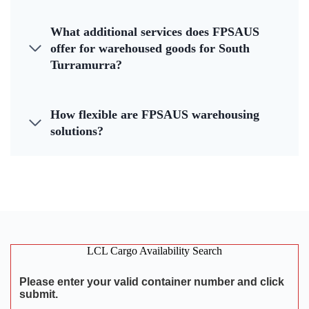
What additional services does FPSAUS
offer for warehoused goods for South
Turramurra?
How flexible are FPSAUS warehousing
solutions?
LCL Cargo Availability Search