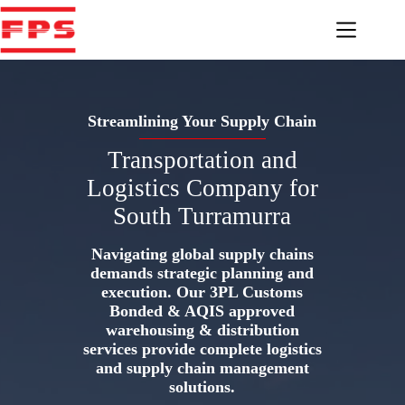
Skip
to
content
Streamlining Your Supply Chain
Transportation and
Logistics Company for
South Turramurra
Navigating global supply chains
demands strategic planning and
execution. Our 3PL Customs
Bonded & AQIS approved
warehousing & distribution
services provide complete logistics
and supply chain management
solutions.