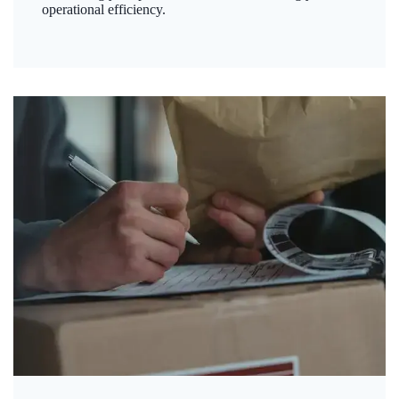
operational efficiency.