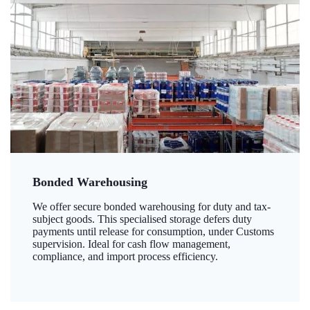
Bonded Warehousing
We offer secure bonded warehousing for duty and tax-
subject goods. This specialised storage defers duty
payments until release for consumption, under Customs
supervision. Ideal for cash flow management,
compliance, and import process efficiency.