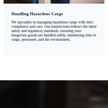
Handling Hazardous Cargo
We specialise in managing hazardous cargo with strict
compliance and care. Our trained team follows the latest
safety and regulatory standards, ensuring your
dangerous goods are handled safely, minimizing risks to
cargo, personnel, and the environment.