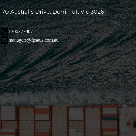
170 Australis Drive, Derrimut, Vic 3026
1300377007
managers@fpsaus.com.au