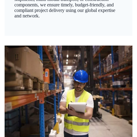
components, we ensure timely, budget-friendly, and
compliant project delivery using our global expertise
and network.