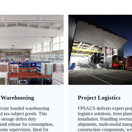
 Warehousing
Project Logistics
secure bonded warehousing
FPSAUS delivers expert proj
nd tax-subject goods. This
logistics solutions, from plan
 storage defers duty
installation. Handling oversi
ntil release for consumption,
shipments, multi-modal transp
oms supervision. Ideal for
construction components, we