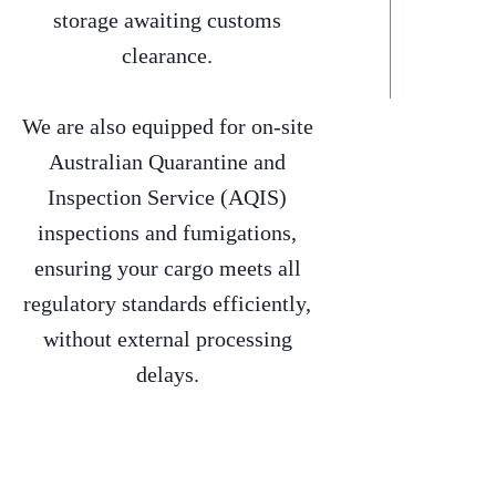
storage awaiting customs
clearance.
We are also equipped for on-site
Australian Quarantine and
Inspection Service (AQIS)
inspections and fumigations,
ensuring your cargo meets all
regulatory standards efficiently,
without external processing
delays.