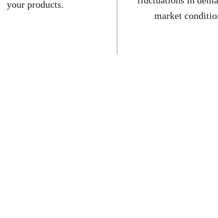
fluctuations in dem
your products.
market conditio