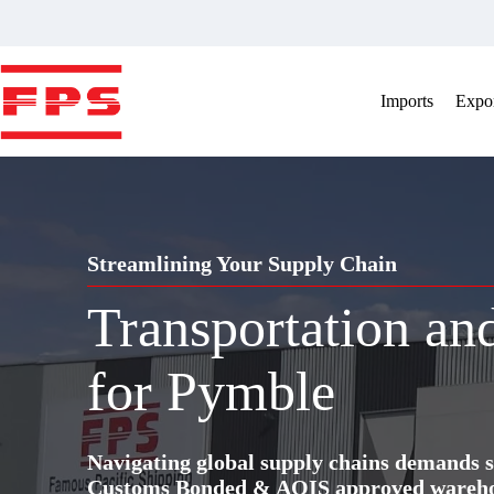
Skip
to
content
Imports
Expor
Streamlining Your Supply Chain
Transportation a
for Pymble
Navigating global supply chains demands s
Customs Bonded & AQIS approved warehous