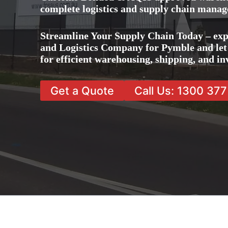
complete logistics and supply chain manag
Streamline Your Supply Chain Today – exp
and Logistics Company for Pymble and let 
for efficient warehousing, shipping, and 
Get a Quote
Call Us: 1300 37