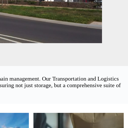
chain management. Our Transportation and Logistics
ring not just storage, but a comprehensive suite of