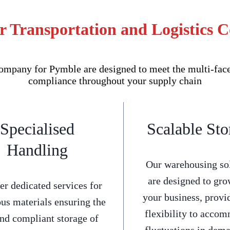
r Transportation and Logistics
mpany for Pymble are designed to meet the multi-facet
compliance throughout your supply chain
Specialised
Scalable Sto
Handling
Our warehousing so
are designed to gro
er dedicated services for
your business, provi
us materials ensuring the
flexibility to acco
and compliant storage of