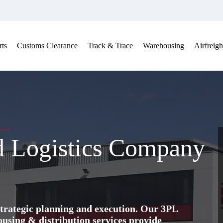
ts
Customs Clearance
Track & Trace
Warehousing
Airfreigh
nd Logistics Company
trategic planning and execution. Our 3PL
ing & distribution services provide