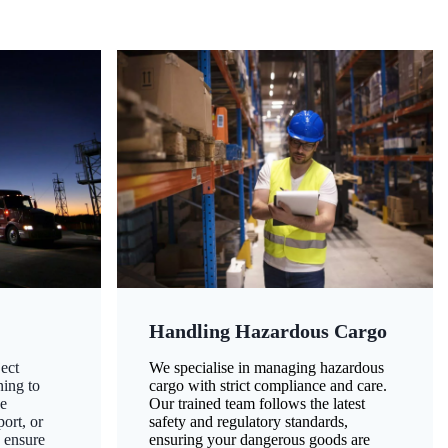
Handling Hazardous Cargo
ect
We specialise in managing hazardous
ning to
cargo with strict compliance and care.
ze
Our trained team follows the latest
ort, or
safety and regulatory standards,
 ensure
ensuring your dangerous goods are