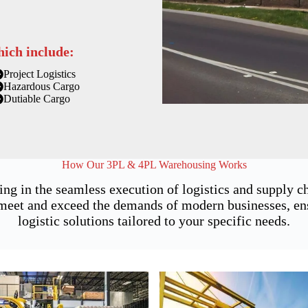
hich include:
Project Logistics
Hazardous Cargo
Dutiable Cargo
How Our 3PL & 4PL Warehousing Works
ing in the seamless execution of logistics and supply 
et and exceed the demands of modern businesses, ensu
logistic solutions tailored to your specific needs.