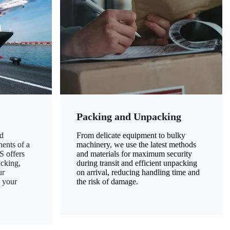
Packing and Unpacking
d
From delicate equipment to bulky
nents of a
machinery, we use the latest methods
S offers
and materials for maximum security
acking,
during transit and efficient unpacking
ur
on arrival, reducing handling time and
g your
the risk of damage.