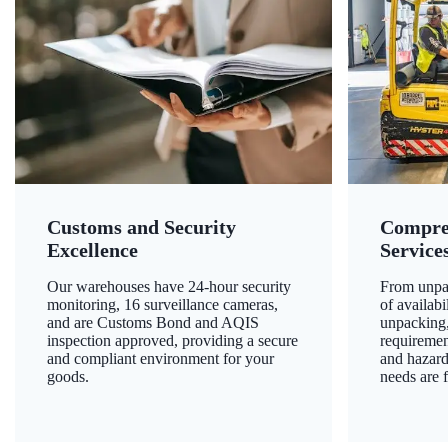
Customs and Security
Compre
Excellence
Service
Our warehouses have 24-hour security
From unpac
monitoring, 16 surveillance cameras,
of availab
and are Customs Bond and AQIS
unpacking,
inspection approved, providing a secure
requiremen
and compliant environment for your
and hazard
goods.
needs are f