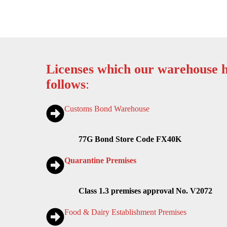
Licenses which our warehouse h
follows
:
Customs Bond Warehouse
77G Bond Store Code FX40K
Quarantine Premises
Class 1.3 premises approval No. V2072
Food & Dairy Establishment Premises