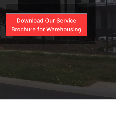
Download Our Service
Brochure for Warehousing