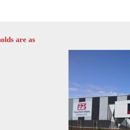
olds are as