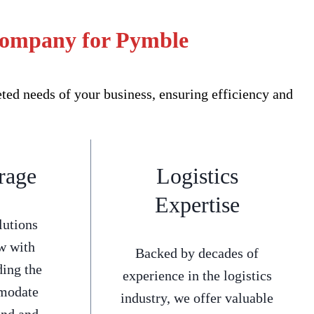
 Company for Pymble
ed needs of your business, ensuring efficiency and
rage
Logistics
Expertise
lutions
w with
Backed by decades of
ding the
experience in the logistics
mmodate
industry, we offer valuable