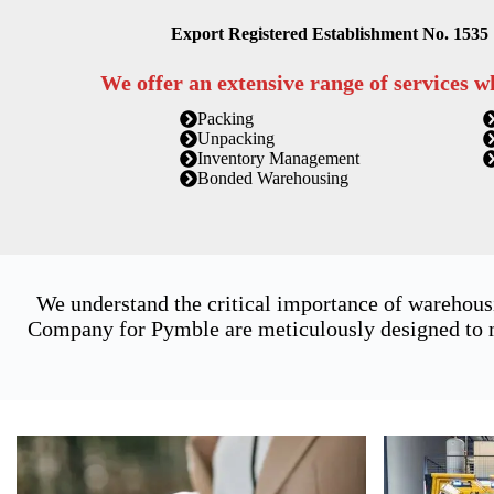
Export Registered Establishment No. 1535
We offer an extensive range of services w
Packing
Unpacking
Inventory Management
Bonded Warehousing
We understand the critical importance of warehous
Company for Pymble are meticulously designed to me