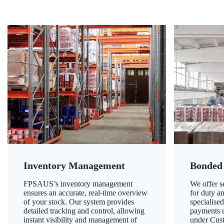
Inventory Management
Bonded
FPSAUS’s inventory management
We offer 
ensures an accurate, real-time overview
for duty a
of your stock. Our system provides
specialised
detailed tracking and control, allowing
payments u
instant visibility and management of
under Cust