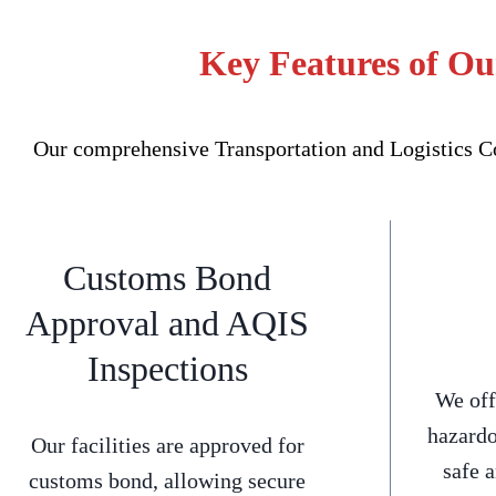
Key Features of Ou
Our comprehensive Transportation and Logistics Co
Customs Bond
Approval and AQIS
Inspections
We off
hazardo
Our facilities are approved for
safe 
customs bond, allowing secure