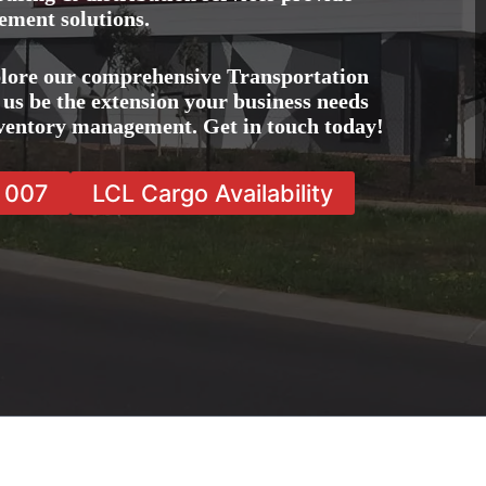
ement solutions.
lore our comprehensive Transportation
us be the extension your business needs
inventory management. Get in touch today!
7 007
LCL Cargo Availability