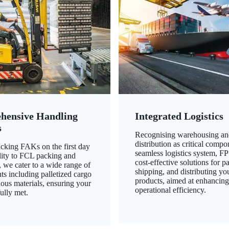
hensive Handling
Integrated Logistics
s
Recognising warehousing an
distribution as critical compo
king FAKs on the first day
seamless logistics system, FP
ility to FCL packing and
cost-effective solutions for p
 we cater to a wide range of
shipping, and distributing yo
ts including palletized cargo
products, aimed at enhancin
ous materials, ensuring your
operational efficiency.
ully met.