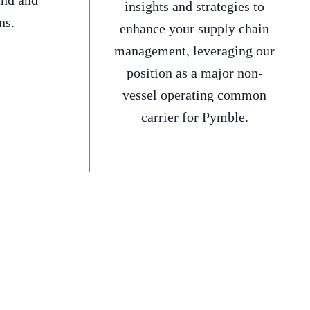
and and
insights and strategies to
ns.
enhance your supply chain
management, leveraging our
position as a major non-
vessel operating common
carrier for Pymble.