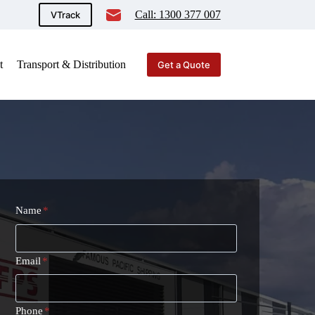
Call: 1300 377 007
VTrack
t
Transport & Distribution
Get a Quote
Name
*
Email
*
Phone
*