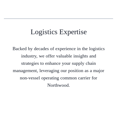
Logistics Expertise
Backed by decades of experience in the logistics
industry, we offer valuable insights and
strategies to enhance your supply chain
management, leveraging our position as a major
non-vessel operating common carrier for
Northwood.