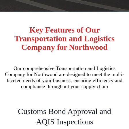
Key Features of Our
Transportation and Logistics
Company for Northwood
Our comprehensive Transportation and Logistics
Company for Northwood are designed to meet the multi-
faceted needs of your business, ensuring efficiency and
compliance throughout your supply chain
Customs Bond Approval and
AQIS Inspections