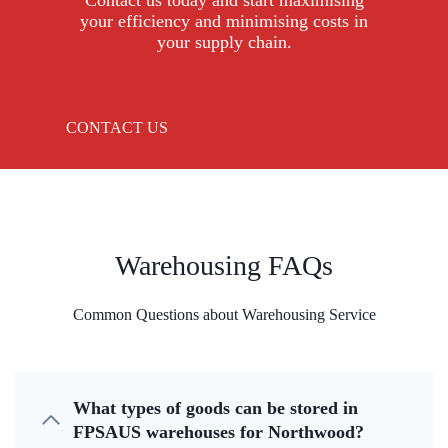
Contact us today and start maximising
your efficiency and minimising costs in
your supply chain.
CONTACT US
Warehousing FAQs
Common Questions about Warehousing Service
What types of goods can be stored in
FPSAUS warehouses for Northwood?