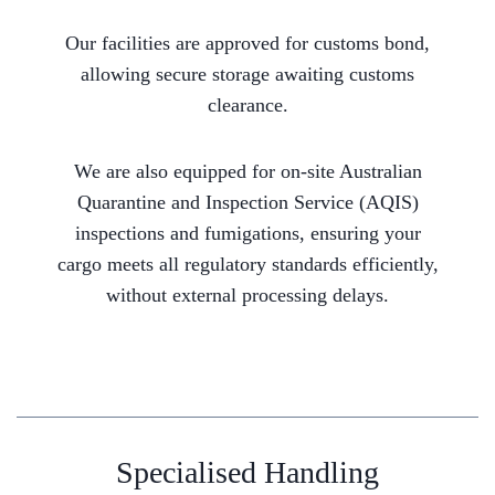
Our facilities are approved for customs bond,
allowing secure storage awaiting customs
clearance.
We are also equipped for on-site Australian
Quarantine and Inspection Service (AQIS)
inspections and fumigations, ensuring your
cargo meets all regulatory standards efficiently,
without external processing delays.
Specialised Handling