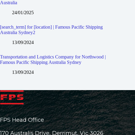
Australia
24/01/2025
[search_term] for [location] | Famous Pacific Shipping
Australia Sydney2
13/09/2024
Transportation and Logistics Company for Northwood |
Famous Pacific Shipping Australia Sydney
13/09/2024
FPS Head Office
170 Australis Drive, Derrimut, Vic 3026