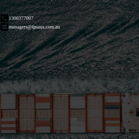
1300377007
managers@fpsaus.com.au