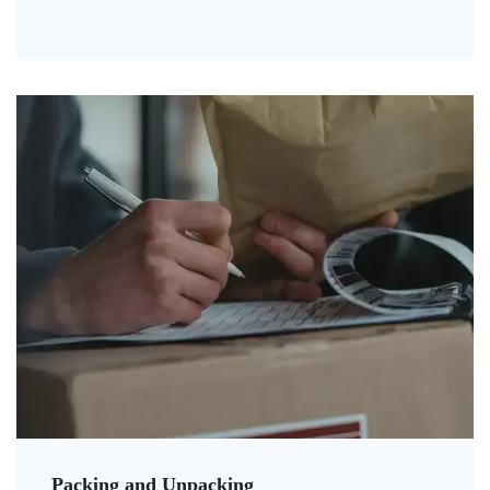
Packing and Unpacking