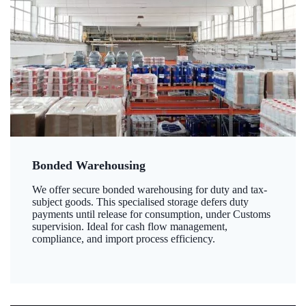
Bonded Warehousing
We offer secure bonded warehousing for duty and tax-
subject goods. This specialised storage defers duty
payments until release for consumption, under Customs
supervision. Ideal for cash flow management,
compliance, and import process efficiency.