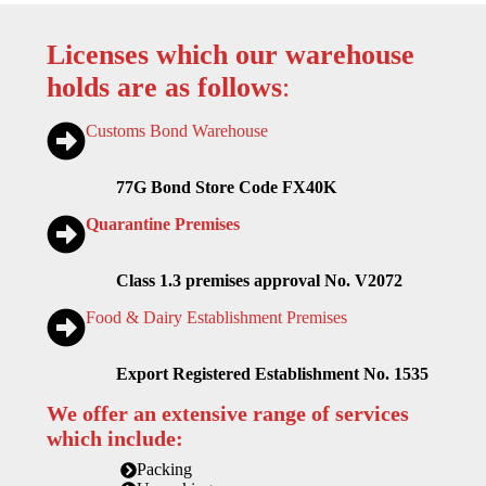
Licenses which our warehouse
holds are as follows
:
Customs Bond Warehouse
77G Bond Store Code FX40K
Quarantine Premises
Class 1.3 premises approval No. V2072
Food & Dairy Establishment Premises
Export Registered Establishment No. 1535
We offer an extensive range of services
which include:
Packing