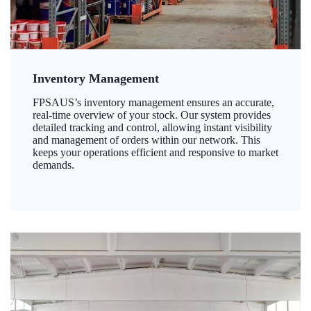
Inventory Management
FPSAUS’s inventory management ensures an accurate,
real-time overview of your stock. Our system provides
detailed tracking and control, allowing instant visibility
and management of orders within our network. This
keeps your operations efficient and responsive to market
demands.