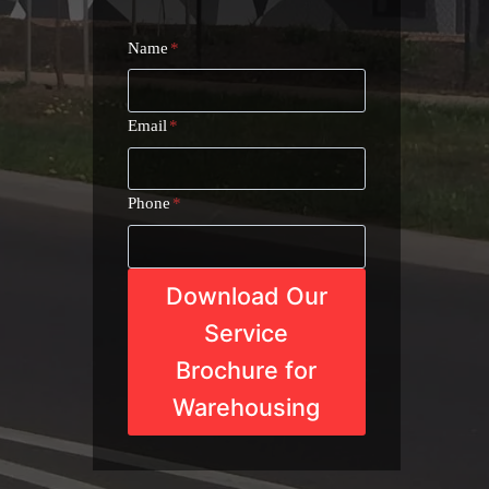
Name
*
Email
*
Phone
*
Download Our
Service
Brochure for
Warehousing