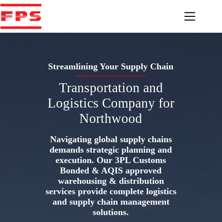
Skip
to
content
Streamlining Your Supply Chain
Transportation and
Logistics Company for
Northwood
Navigating global supply chains
demands strategic planning and
execution. Our 3PL Customs
Bonded & AQIS approved
warehousing & distribution
services provide complete logistics
and supply chain management
solutions.