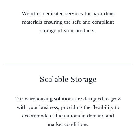
We offer dedicated services for hazardous
materials ensuring the safe and compliant
storage of your products.
Scalable Storage
Our warehousing solutions are designed to grow
with your business, providing the flexibility to
accommodate fluctuations in demand and
market conditions.