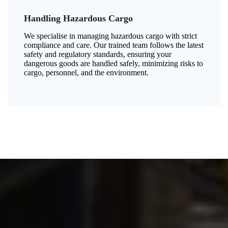
Handling Hazardous Cargo
We specialise in managing hazardous cargo with strict
compliance and care. Our trained team follows the latest
safety and regulatory standards, ensuring your
dangerous goods are handled safely, minimizing risks to
cargo, personnel, and the environment.