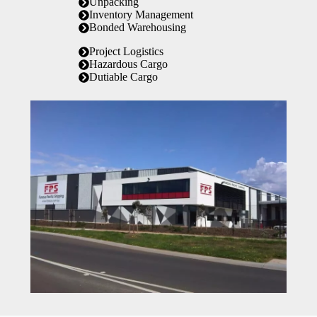
Unpacking
Inventory Management
Bonded Warehousing
Project Logistics
Hazardous Cargo
Dutiable Cargo