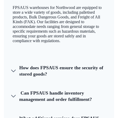
FPSAUS warehouses for Northwood are equipped to
store a wide variety of goods, including palletised
products, Bulk Dangerous Goods, and Freight of All
Kinds (FAK). Our facilities are designed to
accommodate needs ranging from general storage to
specific requirements such as hazardous materials,
ensuring your goods are stored safely and in
compliance with regulations.
How does FPSAUS ensure the security of
stored goods?
Can FPSAUS handle inventory
management and order fulfillment?