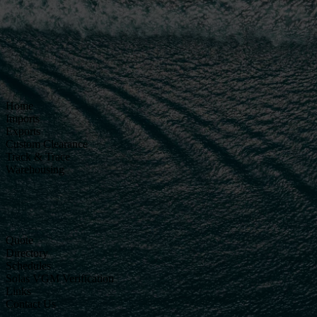
Home
Imports
Exports
Custom Clearance
Track & Trace
Warehousing
Quote
Directory
Schedules
Solas VGM Verification
Links
Contact Us