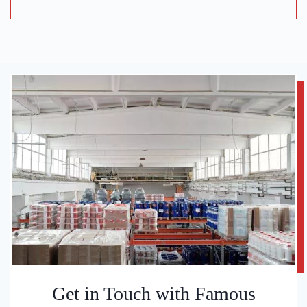
Get in Touch with Famous