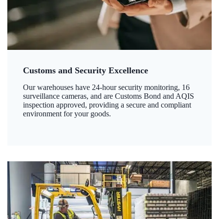
Customs and Security Excellence
Our warehouses have 24-hour security monitoring, 16
surveillance cameras, and are Customs Bond and AQIS
inspection approved, providing a secure and compliant
environment for your goods.