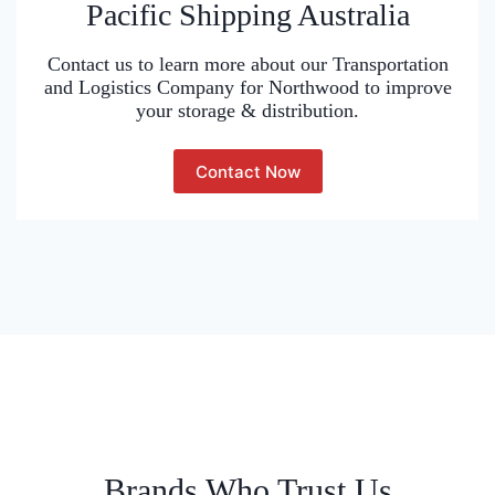
Pacific Shipping Australia
Contact us to learn more about our Transportation
and Logistics Company for Northwood to improve
your storage & distribution.
Contact Now
Brands Who Trust Us