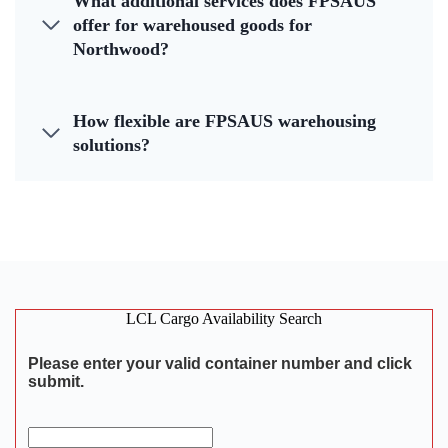
What additional services does FPSAUS
offer for warehoused goods for
Northwood?
How flexible are FPSAUS warehousing
solutions?
LCL Cargo Availability Search