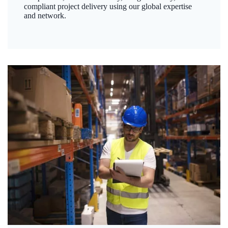
compliant project delivery using our global expertise
and network.