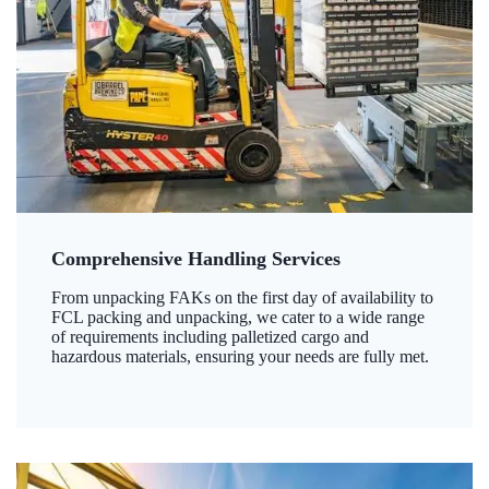
Comprehensive Handling Services
From unpacking FAKs on the first day of availability to
FCL packing and unpacking, we cater to a wide range
of requirements including palletized cargo and
hazardous materials, ensuring your needs are fully met.