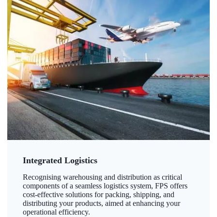
Integrated Logistics
Recognising warehousing and distribution as critical
components of a seamless logistics system, FPS offers
cost-effective solutions for packing, shipping, and
distributing your products, aimed at enhancing your
operational efficiency.