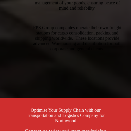
management of your goods, ensuring peace of
mind and reliability.
FPS Group companies operate their own freight
stations for cargo consolidation, packing and
shipping worldwide. These locations provide
advanced Warehousing and distribution for both
corporate and general clients.
Optimise Your Supply Chain with our
Transportation and Logistics Company for
Northwood