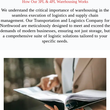
How Our 3PL & 4PL Warehousing Works
We understand the critical importance of warehousing in the
seamless execution of logistics and supply chain
management. Our Transportation and Logistics Company for
Northwood are meticulously designed to meet and exceed the
demands of modern businesses, ensuring not just storage, but
a comprehensive suite of logistic solutions tailored to your
specific needs.