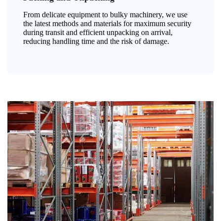
From delicate equipment to bulky machinery, we use
the latest methods and materials for maximum security
during transit and efficient unpacking on arrival,
reducing handling time and the risk of damage.