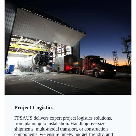
Project Logistics
FPSAUS delivers expert project logistics solutions,
from planning to installation. Handling oversize
shipments, multi-modal transport, or construction
components, we ensure timely, budget-friendly, and