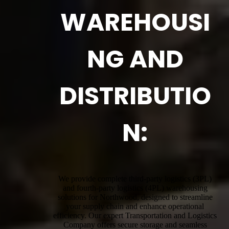
WAREHOUSI
NG AND
DISTRIBUTIO
N:
We provide complete third-party logistics (3PL)
and fourth-party logistics (4PL) warehousing
solutions for Northwood, designed to streamline
your supply chain and enhance operational
efficiency. Our expert Transportation and Logistics
Company offers secure storage and seamless