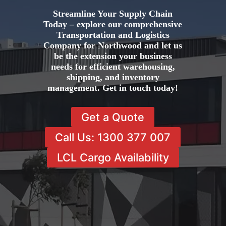
Streamline Your Supply Chain
Today – explore our comprehensive
Transportation and Logistics
Company for Northwood and let us
be the extension your business
needs for efficient warehousing,
shipping, and inventory
management. Get in touch today!
Get a Quote
Call Us: 1300 377 007
LCL Cargo Availability