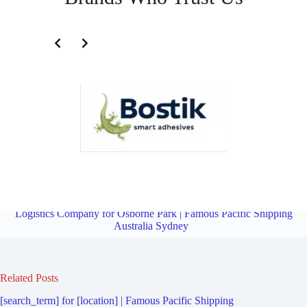
Transportation and Logistics Company for Longueville | Famous
Pacific Shipping Australia Sydney
Overview
Transportation and
Logistics Company for Osborne Park | Famous Pacific Shipping
Australia Sydney
Related Posts
[search_term] for [location] | Famous Pacific Shipping