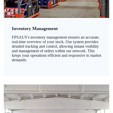
Inventory Management
FPSAUS’s inventory management ensures an accurate,
real-time overview of your stock. Our system provides
detailed tracking and control, allowing instant visibility
and management of orders within our network. This
keeps your operations efficient and responsive to market
demands.