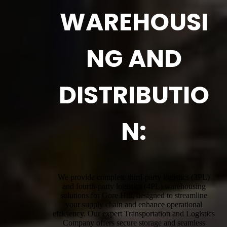
WAREHOUSI
NG AND
DISTRIBUTIO
N:
We provide complete third-party logistics (3PL)
and fourth-party logistics (4PL) warehousing
solutions for Gore Hill, designed to streamline
your supply chain and enhance operational
efficiency. Our expert Transportation and Logistics
Company offers secure storage and seamless