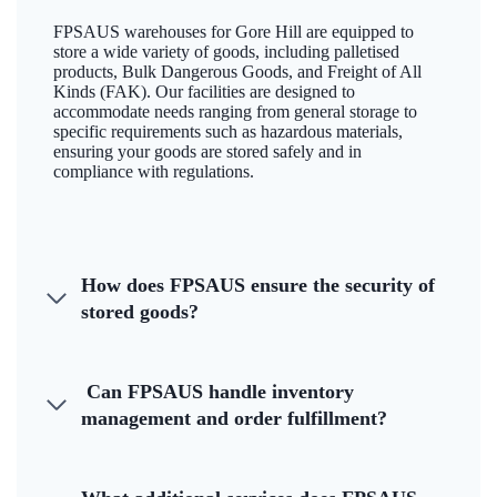
FPSAUS warehouses for Gore Hill are equipped to
store a wide variety of goods, including palletised
products, Bulk Dangerous Goods, and Freight of All
Kinds (FAK). Our facilities are designed to
accommodate needs ranging from general storage to
specific requirements such as hazardous materials,
ensuring your goods are stored safely and in
compliance with regulations.
How does FPSAUS ensure the security of
stored goods?
Can FPSAUS handle inventory
management and order fulfillment?