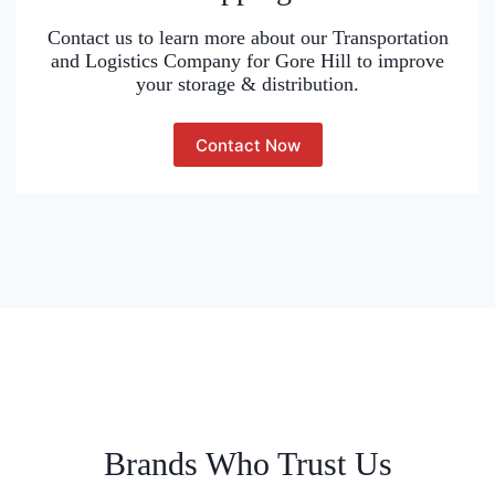
Contact us to learn more about our Transportation
and Logistics Company for Gore Hill to improve
your storage & distribution.
Contact Now
Brands Who Trust Us