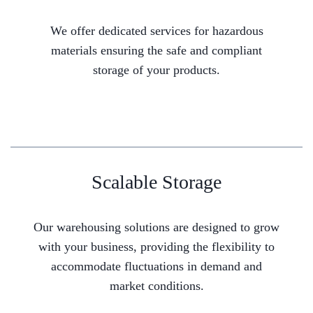
We offer dedicated services for hazardous
materials ensuring the safe and compliant
storage of your products.
Scalable Storage
Our warehousing solutions are designed to grow
with your business, providing the flexibility to
accommodate fluctuations in demand and
market conditions.