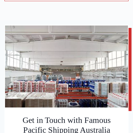
Get in Touch with Famous
Pacific Shipping Australia