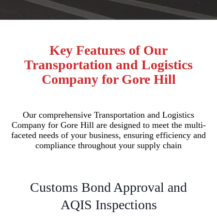
Key Features of Our
Transportation and Logistics
Company for Gore Hill
Our comprehensive Transportation and Logistics
Company for Gore Hill are designed to meet the multi-
faceted needs of your business, ensuring efficiency and
compliance throughout your supply chain
Customs Bond Approval and
AQIS Inspections