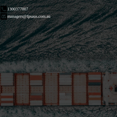
1300377007
managers@fpsaus.com.au