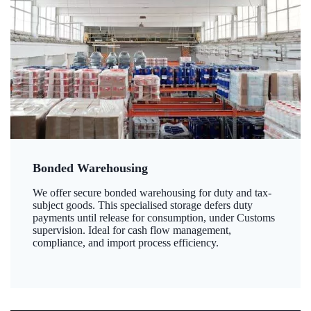
Bonded Warehousing
We offer secure bonded warehousing for duty and tax-
subject goods. This specialised storage defers duty
payments until release for consumption, under Customs
supervision. Ideal for cash flow management,
compliance, and import process efficiency.