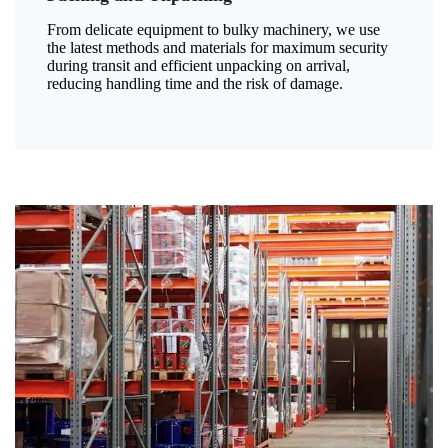
From delicate equipment to bulky machinery, we use
the latest methods and materials for maximum security
during transit and efficient unpacking on arrival,
reducing handling time and the risk of damage.