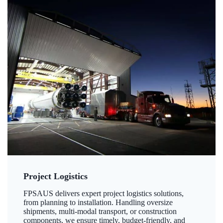
Project Logistics
FPSAUS delivers expert project logistics solutions,
from planning to installation. Handling oversize
shipments, multi-modal transport, or construction
components, we ensure timely, budget-friendly, and