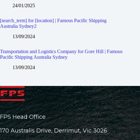
24/01/2025
[search_term] for [location] | Famous Pacific Shipping
Australia Sydney2
13/09/2024
Transportation and Logistics Company for Gore Hill | Famous
Pacific Shipping Australia Sydney
13/09/2024
FPS Head Office
170 Australis Drive, Derrimut, Vic 3026