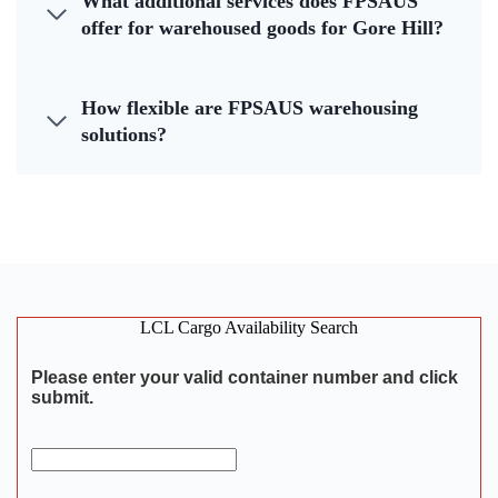
What additional services does FPSAUS
offer for warehoused goods for Gore Hill?
How flexible are FPSAUS warehousing
solutions?
LCL Cargo Availability Search