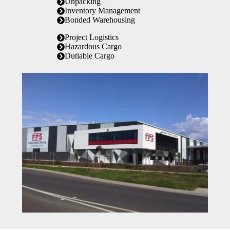
Unpacking
Inventory Management
Bonded Warehousing
Project Logistics
Hazardous Cargo
Dutiable Cargo