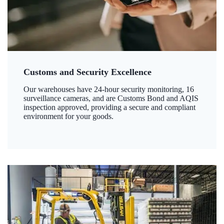
Customs and Security Excellence
Our warehouses have 24-hour security monitoring, 16
surveillance cameras, and are Customs Bond and AQIS
inspection approved, providing a secure and compliant
environment for your goods.