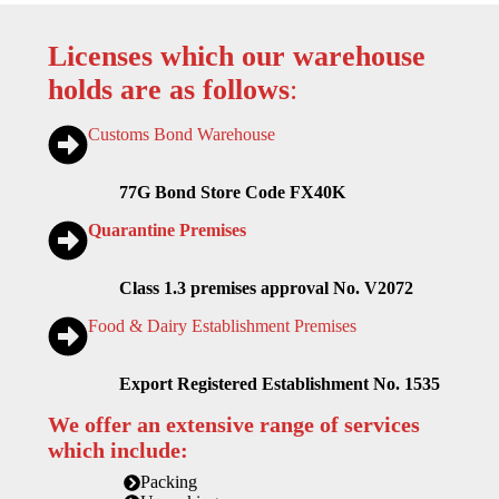
Licenses which our warehouse
holds are as follows
:
Customs Bond Warehouse
77G Bond Store Code FX40K
Quarantine Premises
Class 1.3 premises approval No. V2072
Food & Dairy Establishment Premises
Export Registered Establishment No. 1535
We offer an extensive range of services
which include:
Packing