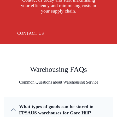
Contact us today and start maximising
your efficiency and minimising costs in
your supply chain.
CONTACT US
Warehousing FAQs
Common Questions about Warehousing Service
What types of goods can be stored in
FPSAUS warehouses for Gore Hill?