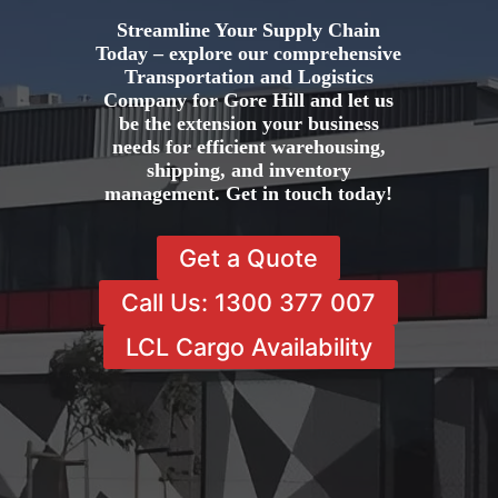
Streamline Your Supply Chain
Today – explore our comprehensive
Transportation and Logistics
Company for Gore Hill and let us
be the extension your business
needs for efficient warehousing,
shipping, and inventory
management. Get in touch today!
Get a Quote
Call Us: 1300 377 007
LCL Cargo Availability