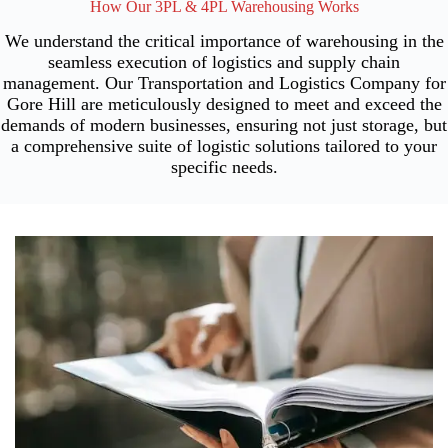
How Our 3PL & 4PL Warehousing Works
We understand the critical importance of warehousing in the
seamless execution of logistics and supply chain
management. Our Transportation and Logistics Company for
Gore Hill are meticulously designed to meet and exceed the
demands of modern businesses, ensuring not just storage, but
a comprehensive suite of logistic solutions tailored to your
specific needs.