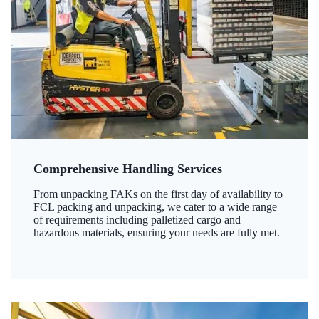
Comprehensive Handling Services
From unpacking FAKs on the first day of availability to
FCL packing and unpacking, we cater to a wide range
of requirements including palletized cargo and
hazardous materials, ensuring your needs are fully met.