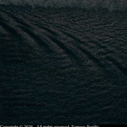
Home
Imports
Exports
Custom Clearance
Track & Trace
Warehousing
Quote
Directory
Schedules
Solas VGM Verification
Links
Contact Us
Copyright © 2026 - All rights reserved. Famous Pacific