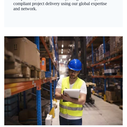
compliant project delivery using our global expertise
and network.