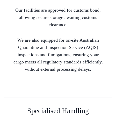
Our facilities are approved for customs bond,
allowing secure storage awaiting customs
clearance.
We are also equipped for on-site Australian
Quarantine and Inspection Service (AQIS)
inspections and fumigations, ensuring your
cargo meets all regulatory standards efficiently,
without external processing delays.
Specialised Handling