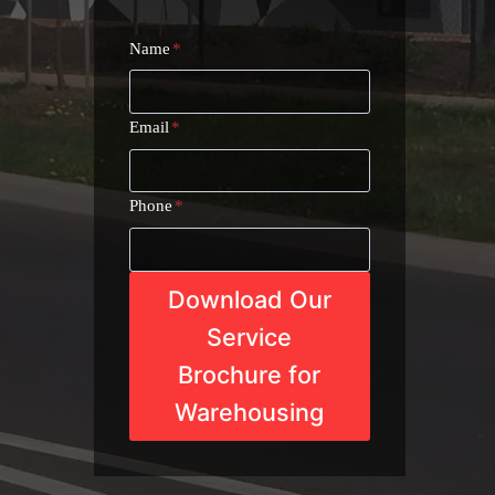
Name
*
Email
*
Phone
*
Download Our
Service
Brochure for
Warehousing