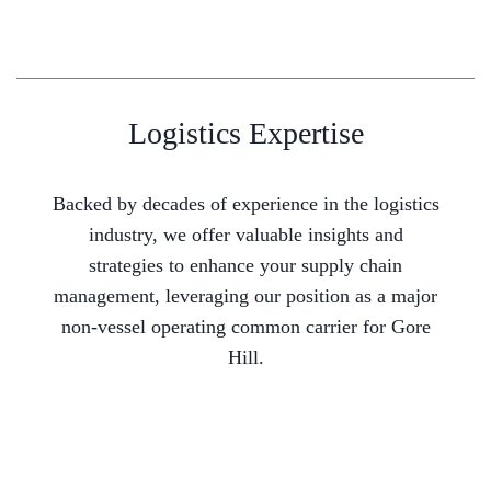
Logistics Expertise
Backed by decades of experience in the logistics
industry, we offer valuable insights and
strategies to enhance your supply chain
management, leveraging our position as a major
non-vessel operating common carrier for Gore
Hill.