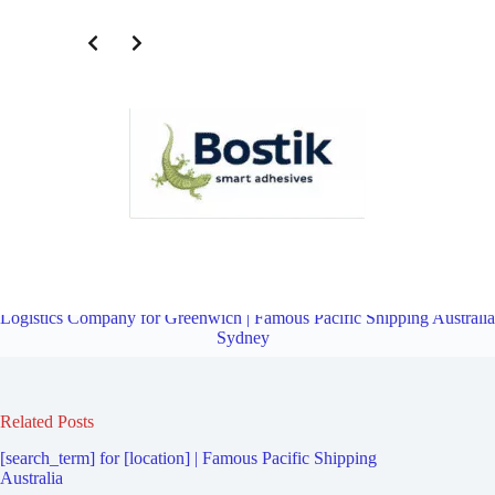
Transportation and Logistics Company for Crows Nest | Famous
Pacific Shipping Australia Sydney
Overview
Transportation and
Logistics Company for Greenwich | Famous Pacific Shipping Australia
Sydney
Related Posts
[search_term] for [location] | Famous Pacific Shipping
Australia