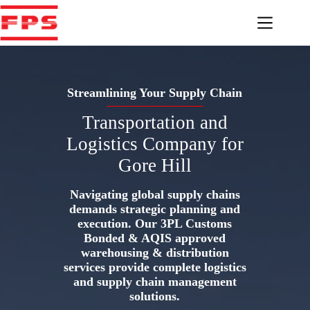
Skip
to
content
Streamlining Your Supply Chain
Transportation and
Logistics Company for
Gore Hill
Navigating global supply chains
demands strategic planning and
execution. Our 3PL Customs
Bonded & AQIS approved
warehousing & distribution
services provide complete logistics
and supply chain management
solutions.