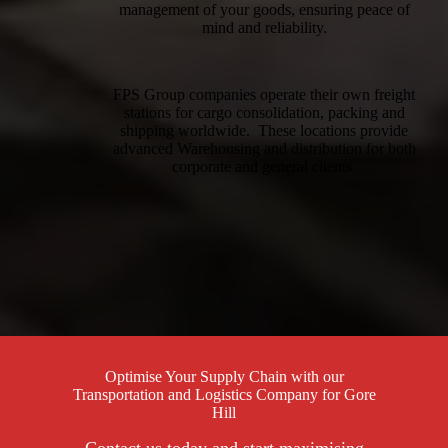
management of your goods, ensuring peace of
mind and reliability.
FPS Group companies operate their own freight
stations for cargo consolidation, packing and
shipping worldwide. These locations provide
advanced Warehousing and distribution for both
corporate and general clients.
Optimise Your Supply Chain with our
Transportation and Logistics Company for Gore
Hill