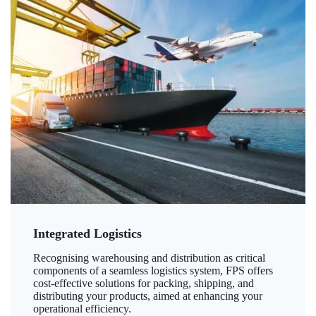
Integrated Logistics
Recognising warehousing and distribution as critical
components of a seamless logistics system, FPS offers
cost-effective solutions for packing, shipping, and
distributing your products, aimed at enhancing your
operational efficiency.