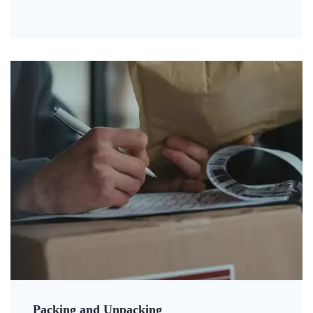
Packing and Unpacking