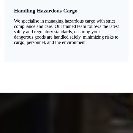
Handling Hazardous Cargo
We specialise in managing hazardous cargo with strict
compliance and care. Our trained team follows the latest
safety and regulatory standards, ensuring your
dangerous goods are handled safely, minimizing risks to
cargo, personnel, and the environment.