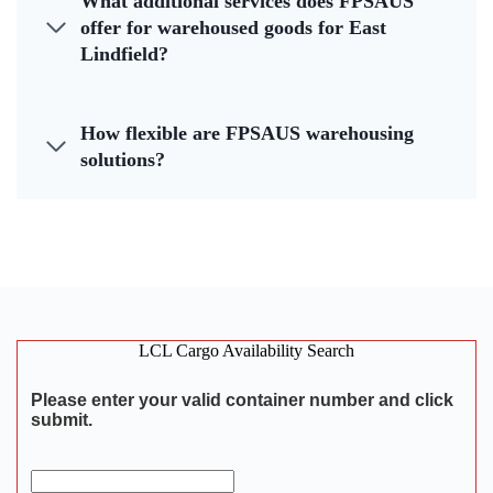
What additional services does FPSAUS
offer for warehoused goods for East
Lindfield?
How flexible are FPSAUS warehousing
solutions?
LCL Cargo Availability Search