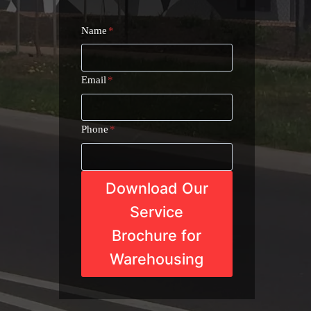
Name
*
Email
*
Phone
*
Download Our
Service
Brochure for
Warehousing