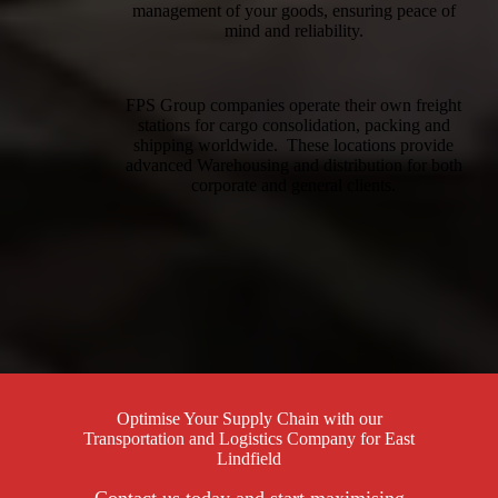
management of your goods, ensuring peace of
mind and reliability.
FPS Group companies operate their own freight
stations for cargo consolidation, packing and
shipping worldwide. These locations provide
advanced Warehousing and distribution for both
corporate and general clients.
Optimise Your Supply Chain with our
Transportation and Logistics Company for East
Lindfield