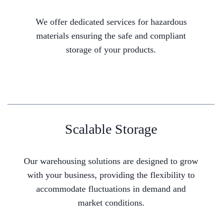
We offer dedicated services for hazardous
materials ensuring the safe and compliant
storage of your products.
Scalable Storage
Our warehousing solutions are designed to grow
with your business, providing the flexibility to
accommodate fluctuations in demand and
market conditions.