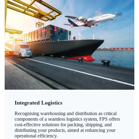
Integrated Logistics
Recognising warehousing and distribution as critical
components of a seamless logistics system, FPS offers
cost-effective solutions for packing, shipping, and
distributing your products, aimed at enhancing your
operational efficiency.