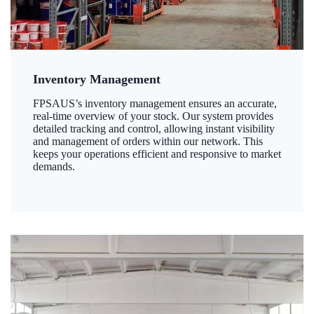
Inventory Management
FPSAUS’s inventory management ensures an accurate,
real-time overview of your stock. Our system provides
detailed tracking and control, allowing instant visibility
and management of orders within our network. This
keeps your operations efficient and responsive to market
demands.