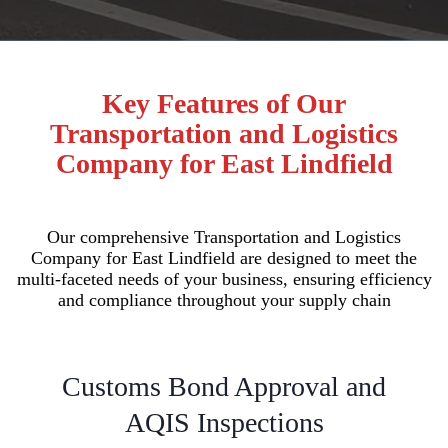
Key Features of Our
Transportation and Logistics
Company for East Lindfield
Our comprehensive Transportation and Logistics
Company for East Lindfield are designed to meet the
multi-faceted needs of your business, ensuring efficiency
and compliance throughout your supply chain
Customs Bond Approval and
AQIS Inspections