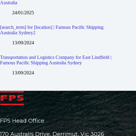
Australia
24/01/2025
[search_term] for [location] | Famous Pacific Shipping
Australia Sydney2
13/09/2024
Transportation and Logistics Company for East Lindfield |
Famous Pacific Shipping Australia Sydney
13/09/2024
FPS Head Office
170 Australis Drive, Derrimut, Vic 3026