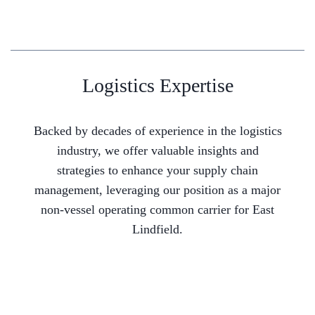
Logistics Expertise
Backed by decades of experience in the logistics
industry, we offer valuable insights and
strategies to enhance your supply chain
management, leveraging our position as a major
non-vessel operating common carrier for East
Lindfield.