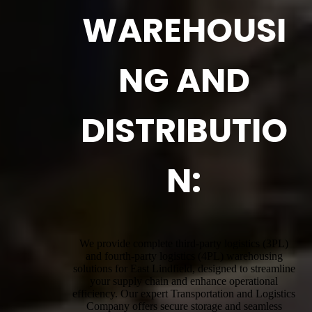
WAREHOUSI
NG AND
DISTRIBUTIO
N:
We provide complete third-party logistics (3PL)
and fourth-party logistics (4PL) warehousing
solutions for East Lindfield, designed to streamline
your supply chain and enhance operational
efficiency. Our expert Transportation and Logistics
Company offers secure storage and seamless