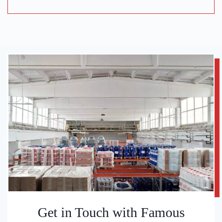
Get in Touch with Famous