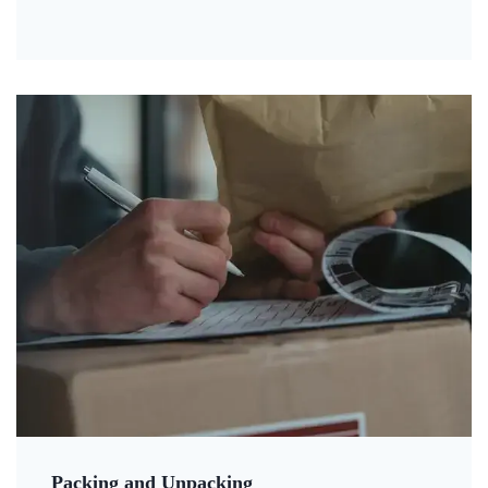
Packing and Unpacking