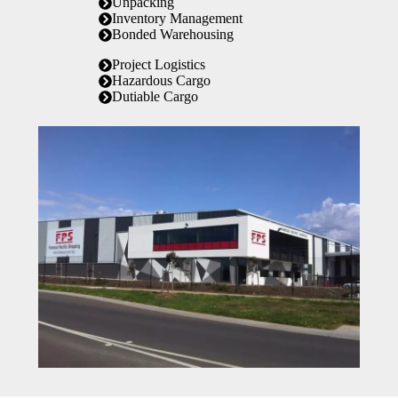
Unpacking
Inventory Management
Bonded Warehousing
Project Logistics
Hazardous Cargo
Dutiable Cargo