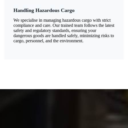
Handling Hazardous Cargo
We specialise in managing hazardous cargo with strict
compliance and care. Our trained team follows the latest
safety and regulatory standards, ensuring your
dangerous goods are handled safely, minimizing risks to
cargo, personnel, and the environment.