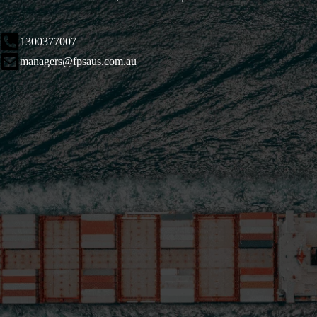
1300377007
managers@fpsaus.com.au