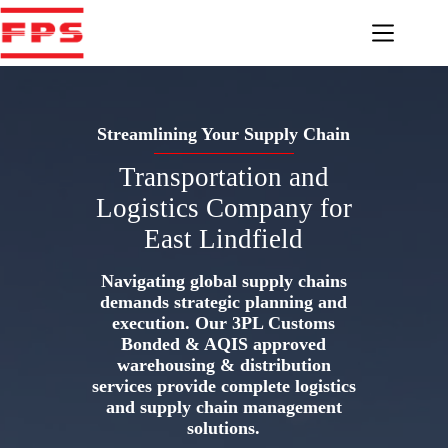
Skip
to
content
Streamlining Your Supply Chain
Transportation and
Logistics Company for
East Lindfield
Navigating global supply chains
demands strategic planning and
execution. Our 3PL Customs
Bonded & AQIS approved
warehousing & distribution
services provide complete logistics
and supply chain management
solutions.