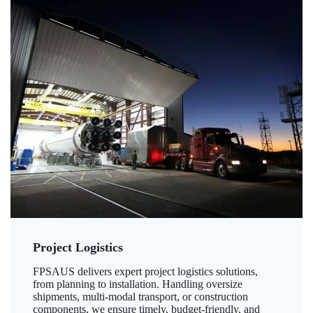
Project Logistics
FPSAUS delivers expert project logistics solutions,
from planning to installation. Handling oversize
shipments, multi-modal transport, or construction
components, we ensure timely, budget-friendly, and