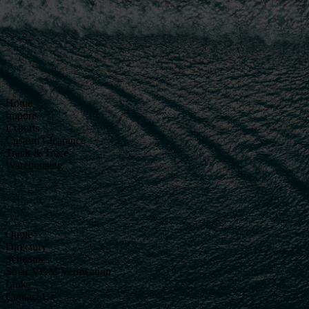
Home
Imports
Exports
Custom Clearance
Track & Trace
Warehousing
Quote
Directory
Schedules
Solas VGM Verification
Links
Contact Us