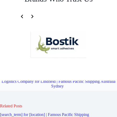
Transportation and Logistics Company for Roseville Chase | Famous
Pacific Shipping Australia Sydney
Overview
Transportation and
Logistics Company for Lindfield | Famous Pacific Shipping Australia
Sydney
Related Posts
[search_term] for [location] | Famous Pacific Shipping