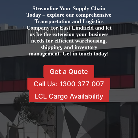
Streamline Your Supply Chain
Today – explore our comprehensive
Transportation and Logistics
Company for East Lindfield and let
us be the extension your business
needs for efficient warehousing,
shipping, and inventory
management. Get in touch today!
Get a Quote
Call Us: 1300 377 007
LCL Cargo Availability