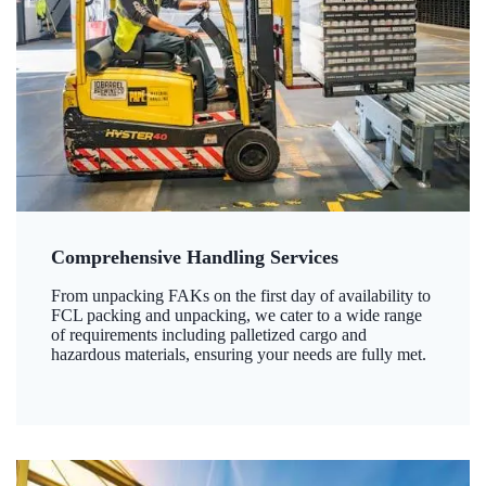
Comprehensive Handling Services
From unpacking FAKs on the first day of availability to
FCL packing and unpacking, we cater to a wide range
of requirements including palletized cargo and
hazardous materials, ensuring your needs are fully met.