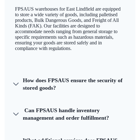
FPSAUS warehouses for East Lindfield are equipped
to store a wide variety of goods, including palletised
products, Bulk Dangerous Goods, and Freight of All
Kinds (FAK). Our facilities are designed to
accommodate needs ranging from general storage to
specific requirements such as hazardous materials,
ensuring your goods are stored safely and in
compliance with regulations.
How does FPSAUS ensure the security of
stored goods?
Can FPSAUS handle inventory
management and order fulfillment?