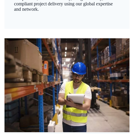
compliant project delivery using our global expertise
and network.