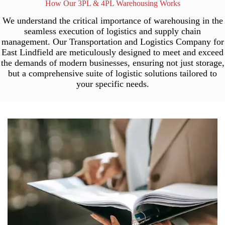
How Our 3PL & 4PL Warehousing Works
We understand the critical importance of warehousing in the
seamless execution of logistics and supply chain
management. Our Transportation and Logistics Company for
East Lindfield are meticulously designed to meet and exceed
the demands of modern businesses, ensuring not just storage,
but a comprehensive suite of logistic solutions tailored to
your specific needs.