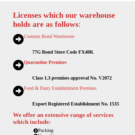
Licenses which our warehouse
holds are as follows
:
Customs Bond Warehouse
77G Bond Store Code FX40K
Quarantine Premises
Class 1.3 premises approval No. V2072
Food & Dairy Establishment Premises
Export Registered Establishment No. 1535
We offer an extensive range of services
which include:
Packing