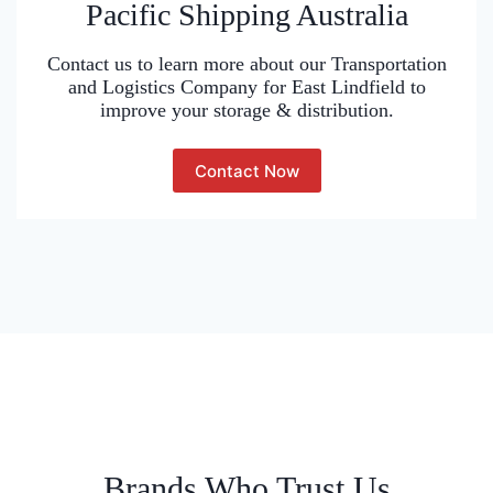
Pacific Shipping Australia
Contact us to learn more about our Transportation
and Logistics Company for East Lindfield to
improve your storage & distribution.
Contact Now
Brands Who Trust Us