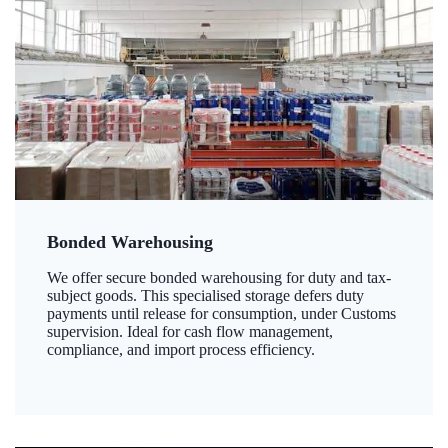
Bonded Warehousing
We offer secure bonded warehousing for duty and tax-
subject goods. This specialised storage defers duty
payments until release for consumption, under Customs
supervision. Ideal for cash flow management,
compliance, and import process efficiency.