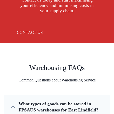
Contact us today and start maximising
your efficiency and minimising costs in
your supply chain.
CONTACT US
Warehousing FAQs
Common Questions about Warehousing Service
What types of goods can be stored in
FPSAUS warehouses for East Lindfield?