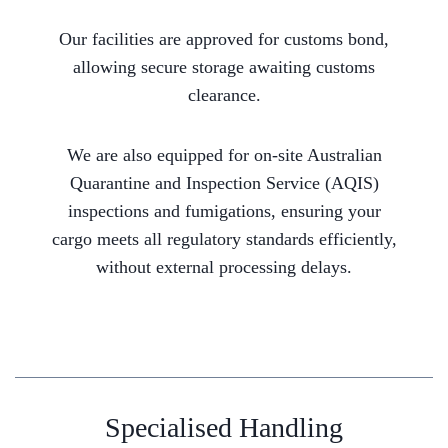
Our facilities are approved for customs bond,
allowing secure storage awaiting customs
clearance.
We are also equipped for on-site Australian
Quarantine and Inspection Service (AQIS)
inspections and fumigations, ensuring your
cargo meets all regulatory standards efficiently,
without external processing delays.
Specialised Handling