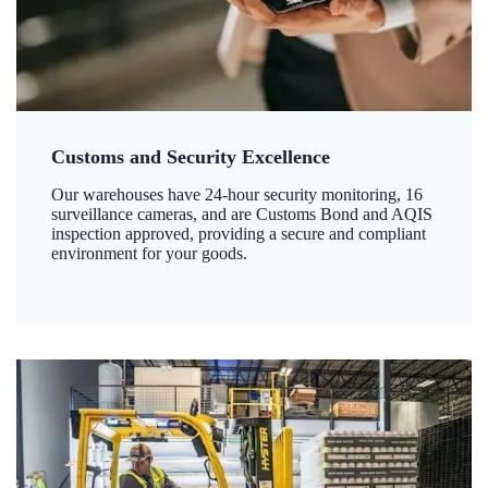
Customs and Security Excellence
Our warehouses have 24-hour security monitoring, 16
surveillance cameras, and are Customs Bond and AQIS
inspection approved, providing a secure and compliant
environment for your goods.