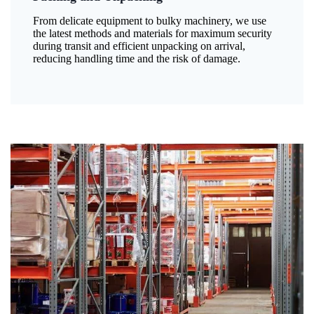
From delicate equipment to bulky machinery, we use
the latest methods and materials for maximum security
during transit and efficient unpacking on arrival,
reducing handling time and the risk of damage.