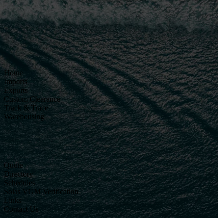
Home
Imports
Exports
Custom Clearance
Track & Trace
Warehousing
Quote
Directory
Schedules
Solas VGM Verification
Links
Contact Us