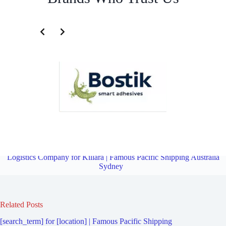
Transportation and Logistics Company for Lindfield West | Famous
Pacific Shipping Australia Sydney
Overview
Transportation and
Logistics Company for Killara | Famous Pacific Shipping Australia
Sydney
Related Posts
[search_term] for [location] | Famous Pacific Shipping