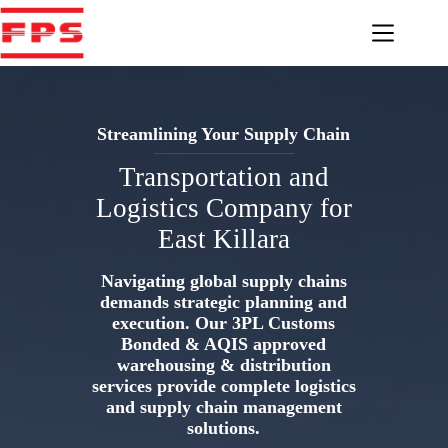
Skip
to
content
Streamlining Your Supply Chain
Transportation and
Logistics Company for
East Killara
Navigating global supply chains
demands strategic planning and
execution. Our 3PL Customs
Bonded & AQIS approved
warehousing & distribution
services provide complete logistics
and supply chain management
solutions.