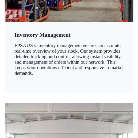
Inventory Management
FPSAUS’s inventory management ensures an accurate,
real-time overview of your stock. Our system provides
detailed tracking and control, allowing instant visibility
and management of orders within our network. This
keeps your operations efficient and responsive to market
demands.