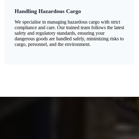
Handling Hazardous Cargo
We specialise in managing hazardous cargo with strict
compliance and care. Our trained team follows the latest
safety and regulatory standards, ensuring your
dangerous goods are handled safely, minimizing risks to
cargo, personnel, and the environment.