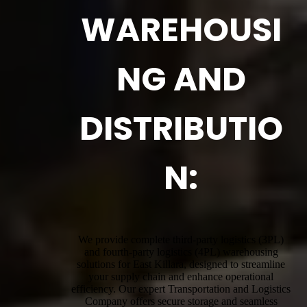
WAREHOUSI
NG AND
DISTRIBUTIO
N:
We provide complete third-party logistics (3PL)
and fourth-party logistics (4PL) warehousing
solutions for East Killara, designed to streamline
your supply chain and enhance operational
efficiency. Our expert Transportation and Logistics
Company offers secure storage and seamless