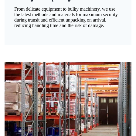
From delicate equipment to bulky machinery, we use
the latest methods and materials for maximum security
during transit and efficient unpacking on arrival,
reducing handling time and the risk of damage.