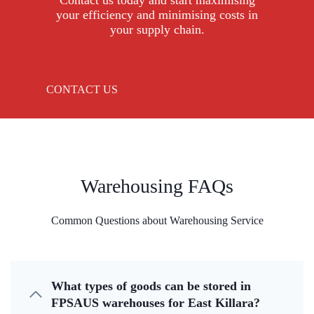
Contact us today and start maximising
your efficiency and minimising costs in
your supply chain.
CONTACT US
Warehousing FAQs
Common Questions about Warehousing Service
What types of goods can be stored in
FPSAUS warehouses for East Killara?