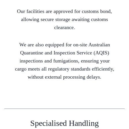
Our facilities are approved for customs bond,
allowing secure storage awaiting customs
clearance.
We are also equipped for on-site Australian
Quarantine and Inspection Service (AQIS)
inspections and fumigations, ensuring your
cargo meets all regulatory standards efficiently,
without external processing delays.
Specialised Handling