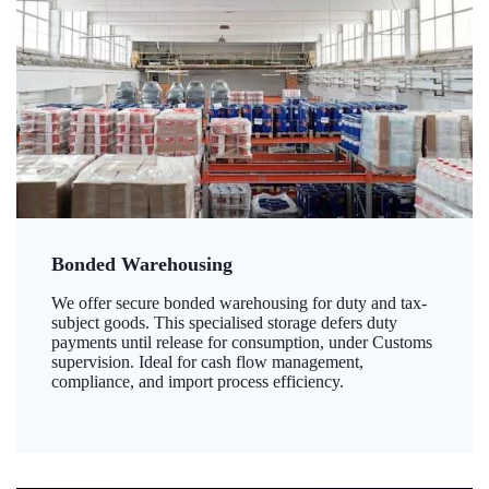
Bonded Warehousing
We offer secure bonded warehousing for duty and tax-
subject goods. This specialised storage defers duty
payments until release for consumption, under Customs
supervision. Ideal for cash flow management,
compliance, and import process efficiency.