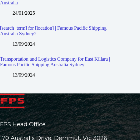
Australia
24/01/2025
[search_term] for [location] | Famous Pacific Shipping
Australia Sydney2
13/09/2024
Transportation and Logistics Company for East Killara |
Famous Pacific Shipping Australia Sydney
13/09/2024
FPS Head Office
170 Australis Drive, Derrimut, Vic 3026