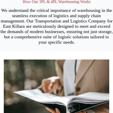
How Our 3PL & 4PL Warehousing Works
We understand the critical importance of warehousing in the
seamless execution of logistics and supply chain
management. Our Transportation and Logistics Company for
East Killara are meticulously designed to meet and exceed
the demands of modern businesses, ensuring not just storage,
but a comprehensive suite of logistic solutions tailored to
your specific needs.