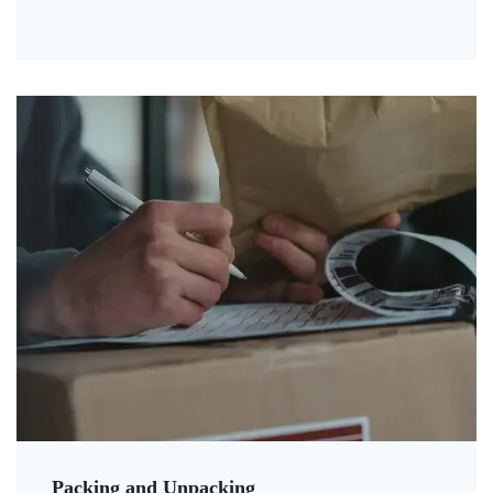
Packing and Unpacking