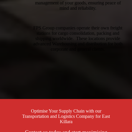
management of your goods, ensuring peace of
mind and reliability.
FPS Group companies operate their own freight
stations for cargo consolidation, packing and
shipping worldwide. These locations provide
advanced Warehousing and distribution for both
corporate and general clients.
Optimise Your Supply Chain with our
Transportation and Logistics Company for East
Killara