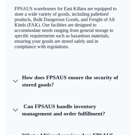
FPSAUS warehouses for East Killara are equipped to
store a wide variety of goods, including palletised
products, Bulk Dangerous Goods, and Freight of All
Kinds (FAK). Our facilities are designed to
accommodate needs ranging from general storage to
specific requirements such as hazardous materials,
ensuring your goods are stored safely and in
compliance with regulations.
How does FPSAUS ensure the security of
stored goods?
Can FPSAUS handle inventory
management and order fulfillment?