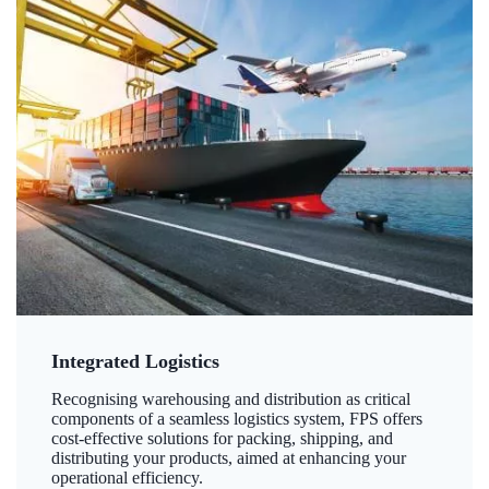
Integrated Logistics
Recognising warehousing and distribution as critical
components of a seamless logistics system, FPS offers
cost-effective solutions for packing, shipping, and
distributing your products, aimed at enhancing your
operational efficiency.