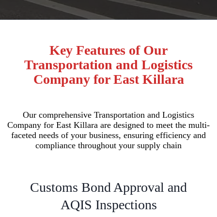
Key Features of Our
Transportation and Logistics
Company for East Killara
Our comprehensive Transportation and Logistics
Company for East Killara are designed to meet the multi-
faceted needs of your business, ensuring efficiency and
compliance throughout your supply chain
Customs Bond Approval and
AQIS Inspections