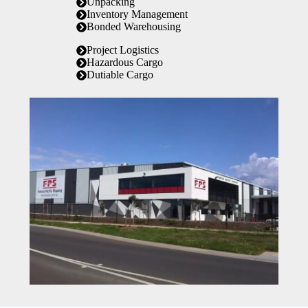
Unpacking
Inventory Management
Bonded Warehousing
Project Logistics
Hazardous Cargo
Dutiable Cargo