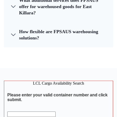
What additional services does FPSAUS
offer for warehoused goods for East
Killara?
How flexible are FPSAUS warehousing
solutions?
LCL Cargo Availability Search