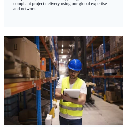
compliant project delivery using our global expertise
and network.