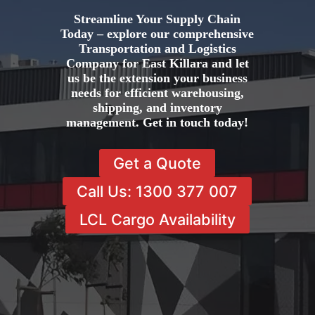
Streamline Your Supply Chain
Today – explore our comprehensive
Transportation and Logistics
Company for East Killara and let
us be the extension your business
needs for efficient warehousing,
shipping, and inventory
management. Get in touch today!
Get a Quote
Call Us: 1300 377 007
LCL Cargo Availability