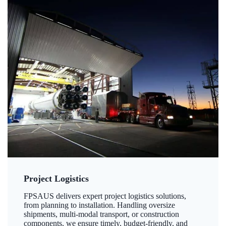
Project Logistics
FPSAUS delivers expert project logistics solutions,
from planning to installation. Handling oversize
shipments, multi-modal transport, or construction
components, we ensure timely, budget-friendly, and