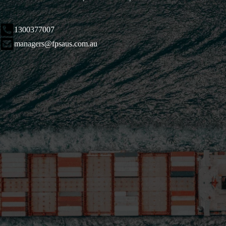
1300377007
managers@fpsaus.com.au