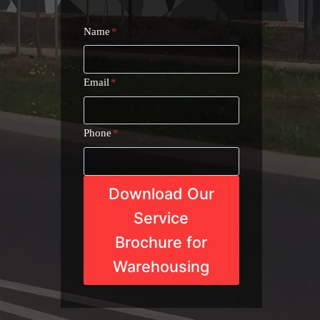
Name
*
Email
*
Phone
*
Download Our
Service
Brochure for
Warehousing