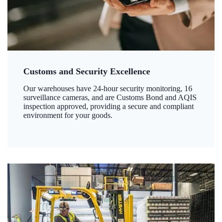
Customs and Security Excellence
Our warehouses have 24-hour security monitoring, 16
surveillance cameras, and are Customs Bond and AQIS
inspection approved, providing a secure and compliant
environment for your goods.