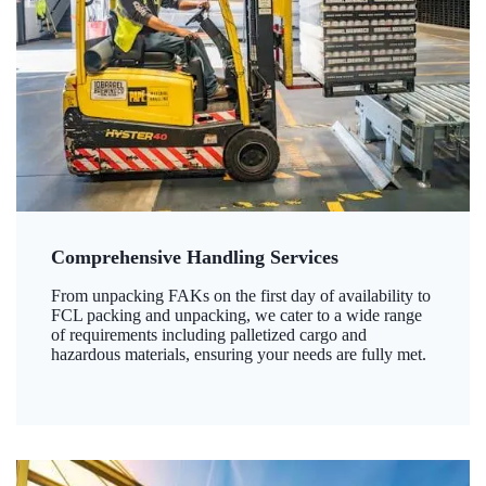
Comprehensive Handling Services
From unpacking FAKs on the first day of availability to
FCL packing and unpacking, we cater to a wide range
of requirements including palletized cargo and
hazardous materials, ensuring your needs are fully met.