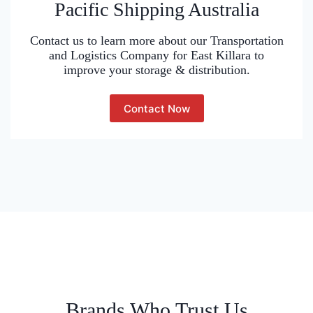
Pacific Shipping Australia
Contact us to learn more about our Transportation
and Logistics Company for East Killara to
improve your storage & distribution.
Contact Now
Brands Who Trust Us