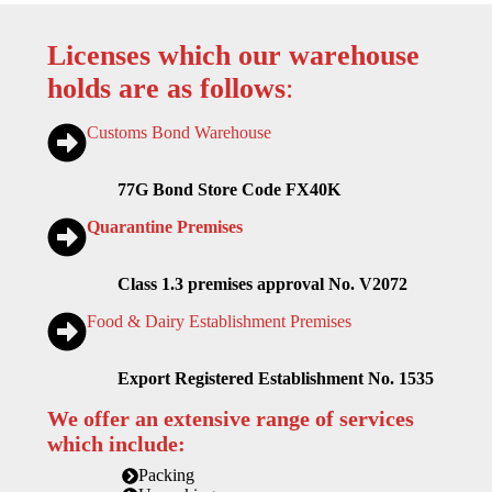
Licenses which our warehouse
holds are as follows
:
Customs Bond Warehouse
77G Bond Store Code FX40K
Quarantine Premises
Class 1.3 premises approval No. V2072
Food & Dairy Establishment Premises
Export Registered Establishment No. 1535
We offer an extensive range of services
which include:
Packing