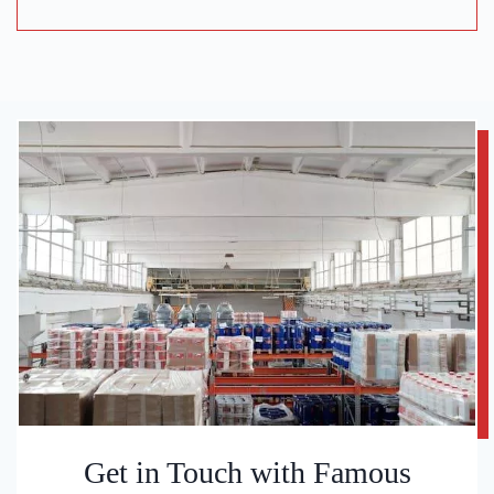
Get in Touch with Famous