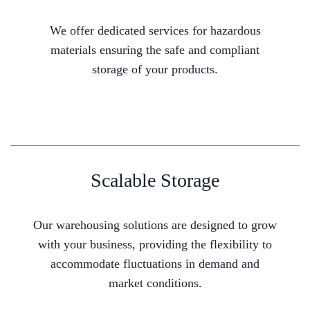
We offer dedicated services for hazardous
materials ensuring the safe and compliant
storage of your products.
Scalable Storage
Our warehousing solutions are designed to grow
with your business, providing the flexibility to
accommodate fluctuations in demand and
market conditions.