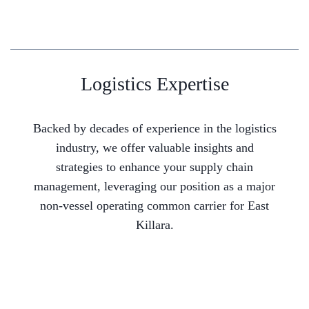
Logistics Expertise
Backed by decades of experience in the logistics
industry, we offer valuable insights and
strategies to enhance your supply chain
management, leveraging our position as a major
non-vessel operating common carrier for East
Killara.