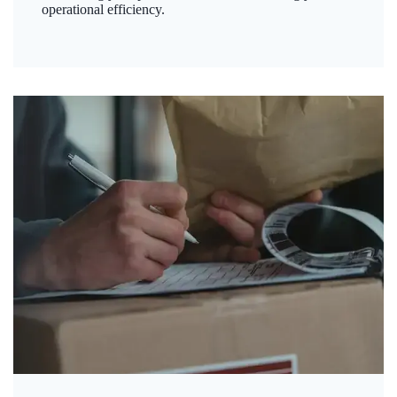
operational efficiency.