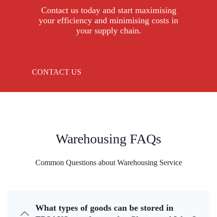
Contact us today and start maximising
your efficiency and minimising costs in
your supply chain.
CONTACT US
Warehousing FAQs
Common Questions about Warehousing Service
What types of goods can be stored in