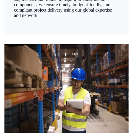
components, we ensure timely, budget-friendly, and
compliant project delivery using our global expertise
and network.