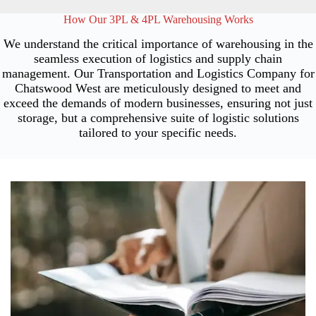
How Our 3PL & 4PL Warehousing Works
We understand the critical importance of warehousing in the
seamless execution of logistics and supply chain
management. Our Transportation and Logistics Company for
Chatswood West are meticulously designed to meet and
exceed the demands of modern businesses, ensuring not just
storage, but a comprehensive suite of logistic solutions
tailored to your specific needs.