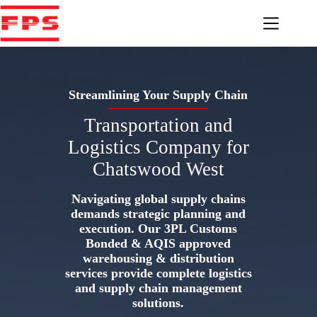
Skip
to
content
Streamlining Your Supply Chain
Transportation and
Logistics Company for
Chatswood West
Navigating global supply chains
demands strategic planning and
execution. Our 3PL Customs
Bonded & AQIS approved
warehousing & distribution
services provide complete logistics
and supply chain management
solutions.