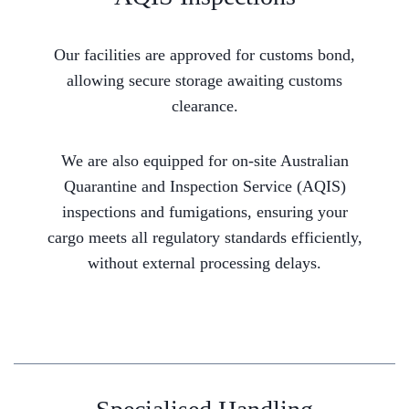
Our facilities are approved for customs bond,
allowing secure storage awaiting customs
clearance.
We are also equipped for on-site Australian
Quarantine and Inspection Service (AQIS)
inspections and fumigations, ensuring your
cargo meets all regulatory standards efficiently,
without external processing delays.