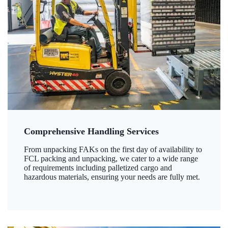
Comprehensive Handling Services
From unpacking FAKs on the first day of availability to
FCL packing and unpacking, we cater to a wide range
of requirements including palletized cargo and
hazardous materials, ensuring your needs are fully met.