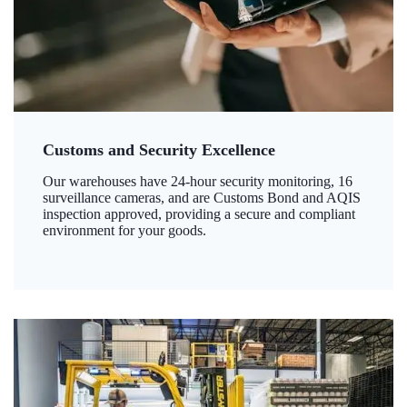
Customs and Security Excellence
Our warehouses have 24-hour security monitoring, 16
surveillance cameras, and are Customs Bond and AQIS
inspection approved, providing a secure and compliant
environment for your goods.