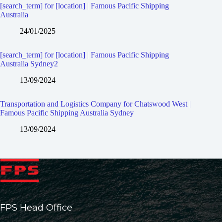
[search_term] for [location] | Famous Pacific Shipping
Australia
24/01/2025
[search_term] for [location] | Famous Pacific Shipping
Australia Sydney2
13/09/2024
Transportation and Logistics Company for Chatswood West |
Famous Pacific Shipping Australia Sydney
13/09/2024
FPS Head Office