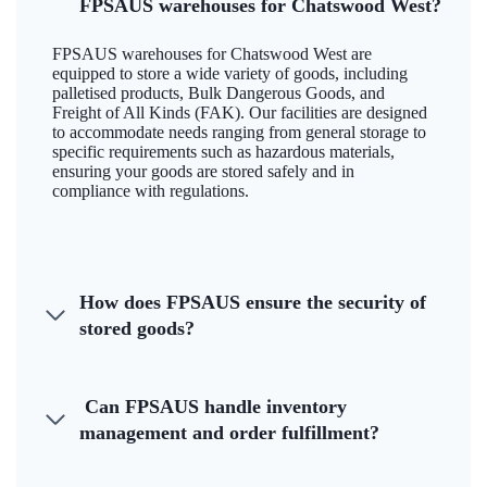
FPSAUS warehouses for Chatswood West?
FPSAUS warehouses for Chatswood West are
equipped to store a wide variety of goods, including
palletised products, Bulk Dangerous Goods, and
Freight of All Kinds (FAK). Our facilities are designed
to accommodate needs ranging from general storage to
specific requirements such as hazardous materials,
ensuring your goods are stored safely and in
compliance with regulations.
How does FPSAUS ensure the security of
stored goods?
Can FPSAUS handle inventory
management and order fulfillment?