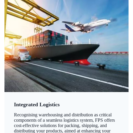
Integrated Logistics
Recognising warehousing and distribution as critical
components of a seamless logistics system, FPS offers
cost-effective solutions for packing, shipping, and
distributing your products, aimed at enhancing your