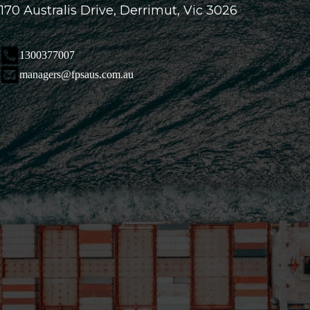
170 Australis Drive, Derrimut, Vic 3026
1300377007
managers@fpsaus.com.au