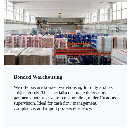
Bonded Warehousing
We offer secure bonded warehousing for duty and tax-
subject goods. This specialised storage defers duty
payments until release for consumption, under Customs
supervision. Ideal for cash flow management,
compliance, and import process efficiency.