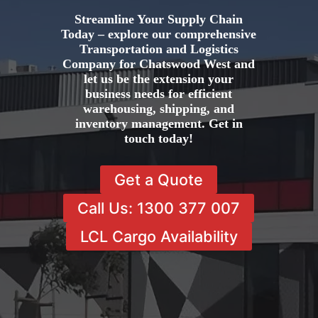
Streamline Your Supply Chain
Today – explore our comprehensive
Transportation and Logistics
Company for Chatswood West and
let us be the extension your
business needs for efficient
warehousing, shipping, and
inventory management. Get in
touch today!
Get a Quote
Call Us: 1300 377 007
LCL Cargo Availability