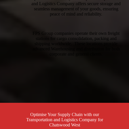
and Logistics Company offers secure storage and
seamless management of your goods, ensuring
peace of mind and reliability.
FPS Group companies operate their own freight
stations for cargo consolidation, packing and
shipping worldwide. These locations provide
advanced Warehousing and distribution for both
corporate and general clients.
Optimise Your Supply Chain with our
Transportation and Logistics Company for
Chatswood West