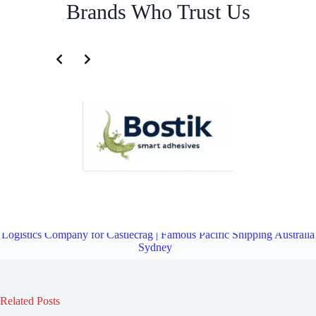
Brands Who Trust Us
Transportation and Logistics Company for Chatswood | Famous
Pacific Shipping Australia Sydney
Overview
Transportation and
Logistics Company for Castlecrag | Famous Pacific Shipping Australia
Sydney
Related Posts