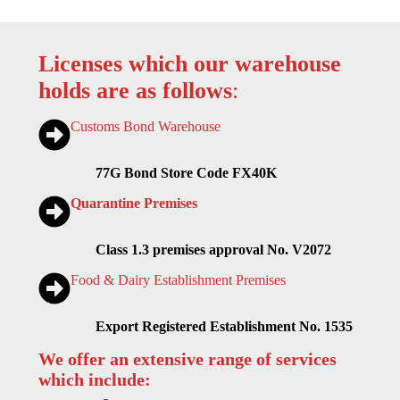
Licenses which our warehouse
holds are as follows
:
Customs Bond Warehouse
77G Bond Store Code FX40K
Quarantine Premises
Class 1.3 premises approval No. V2072
Food & Dairy Establishment Premises
Export Registered Establishment No. 1535
We offer an extensive range of services
which include: