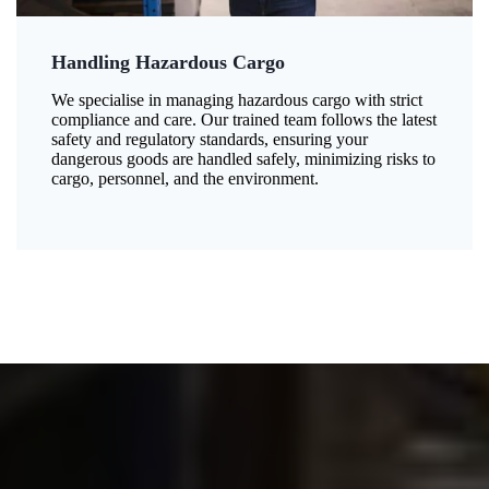
Handling Hazardous Cargo
We specialise in managing hazardous cargo with strict
compliance and care. Our trained team follows the latest
safety and regulatory standards, ensuring your
dangerous goods are handled safely, minimizing risks to
cargo, personnel, and the environment.