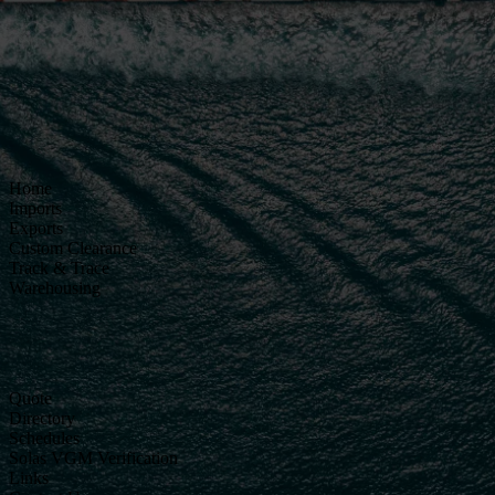
Home
Imports
Exports
Custom Clearance
Track & Trace
Warehousing
Quote
Directory
Schedules
Solas VGM Verification
Links