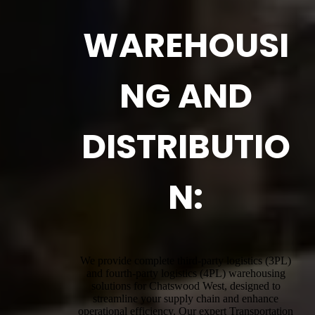
WAREHOUSI
NG AND
DISTRIBUTIO
N:
We provide complete third-party logistics (3PL)
and fourth-party logistics (4PL) warehousing
solutions for Chatswood West, designed to
streamline your supply chain and enhance
operational efficiency. Our expert Transportation