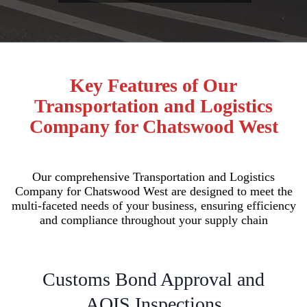
Key Features of Our
Transportation and Logistics
Company for Chatswood West
Our comprehensive Transportation and Logistics
Company for Chatswood West are designed to meet the
multi-faceted needs of your business, ensuring efficiency
and compliance throughout your supply chain
Customs Bond Approval and
AQIS Inspections