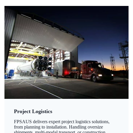
Project Logistics
FPSAUS delivers expert project logistics solutions,
from planning to installation. Handling oversize
shipments, multi-modal transport, or construction