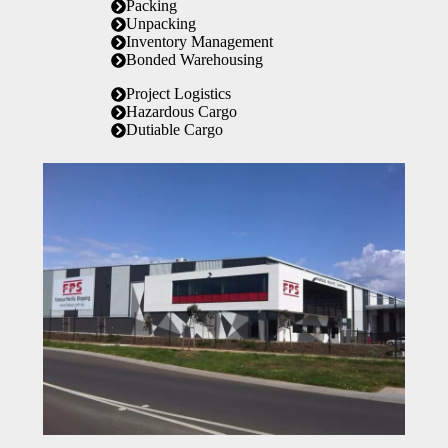
Packing
Unpacking
Inventory Management
Bonded Warehousing
Project Logistics
Hazardous Cargo
Dutiable Cargo