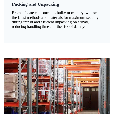
Packing and Unpacking
From delicate equipment to bulky machinery, we use
the latest methods and materials for maximum security
during transit and efficient unpacking on arrival,
reducing handling time and the risk of damage.