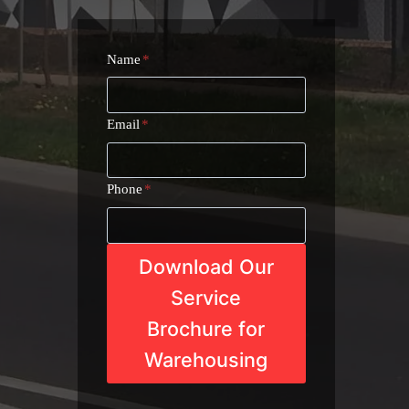
Name
*
Email
*
Phone
*
Download Our
Service
Brochure for
Warehousing