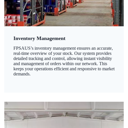
Inventory Management
FPSAUS’s inventory management ensures an accurate,
real-time overview of your stock. Our system provides
detailed tracking and control, allowing instant visibility
and management of orders within our network. This
keeps your operations efficient and responsive to market
demands.