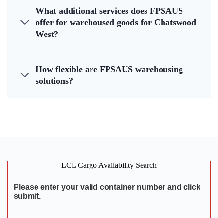
What additional services does FPSAUS
offer for warehoused goods for Chatswood
West?
How flexible are FPSAUS warehousing
solutions?
LCL Cargo Availability Search