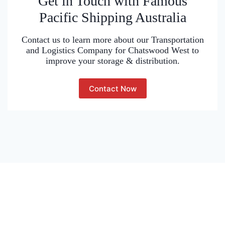
Get in Touch with Famous
Pacific Shipping Australia
Contact us to learn more about our Transportation
and Logistics Company for Chatswood West to
improve your storage & distribution.
Contact Now