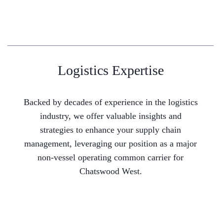
Logistics Expertise
Backed by decades of experience in the logistics
industry, we offer valuable insights and
strategies to enhance your supply chain
management, leveraging our position as a major
non-vessel operating common carrier for
Chatswood West.