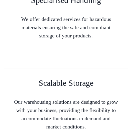
Specialised Handling
We offer dedicated services for hazardous
materials ensuring the safe and compliant
storage of your products.
Scalable Storage
Our warehousing solutions are designed to grow
with your business, providing the flexibility to
accommodate fluctuations in demand and
market conditions.