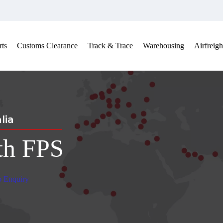
ts
Customs Clearance
Track & Trace
Warehousing
Airfreigh
lia
th FPS
b Enquiry