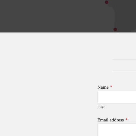
Name
*
First
Email address
*