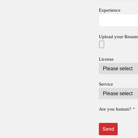
Experience
Upload your Resum
License
Service
Are you human?
*
Send