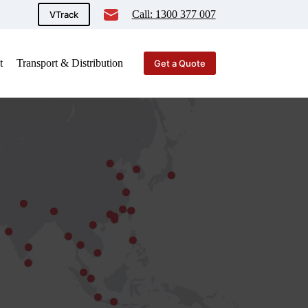
Call: 1300 377 007
VTrack
t
Transport & Distribution
Get a Quote