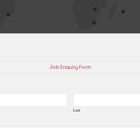
Job Enquiry Form
Last