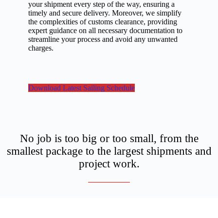
your shipment every step of the way, ensuring a
timely and secure delivery. Moreover, we simplify
the complexities of customs clearance, providing
expert guidance on all necessary documentation to
streamline your process and avoid any unwanted
charges.
Download Latest Sailing Schedule
No job is too big or too small, from the
smallest package to the largest shipments and
project work.