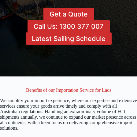
Get a Quote
Call Us: 1300 377 007
Latest Sailing Schedule
Benefits of our Importation Service for Laos
We simplify your import experience, where our expertise and extensive
services ensure your goods arrive timely and comply with all
Australian regulations. Handling an extraordinary volume of FCL
shipments annually, we continue to expand our market presence across
all continents, with a keen focus on delivering comprehensive import
solutions.