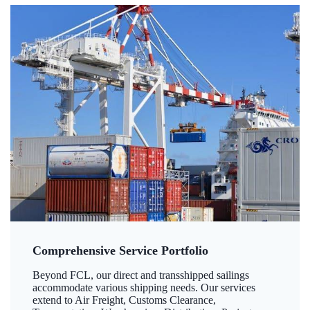
Comprehensive Service Portfolio
Beyond FCL, our direct and transshipped sailings
accommodate various shipping needs. Our services
extend to Air Freight, Customs Clearance,