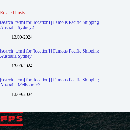
Related Posts
[search_term] for [location] | Famous Pacific Shipping
Australia Sydney2
13/09/2024
[search_term] for [location] | Famous Pacific Shipping
Australia Sydney
13/09/2024
[search_term] for [location] | Famous Pacific Shipping
Australia Melbourne2
13/09/2024