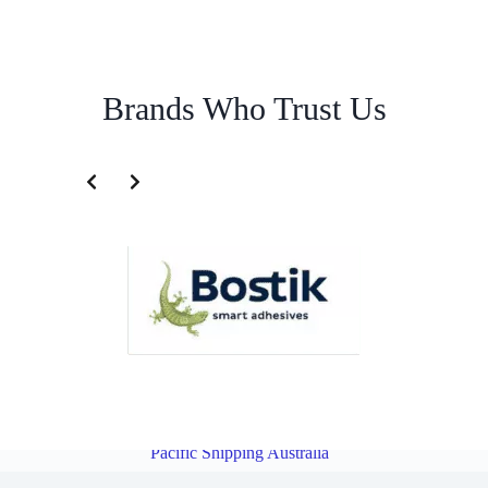
Brands Who Trust Us
Importation Service for Cambodia | Famous Pacific Shipping
Australia
Overview
Importation Service for Myanmar | Famous
Pacific Shipping Australia