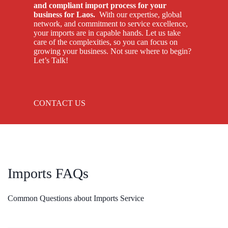
and compliant import process for your
business for Laos.
With our expertise, global
network, and commitment to service excellence,
your imports are in capable hands. Let us take
care of the complexities, so you can focus on
growing your business. Not sure where to begin?
Let’s Talk!
CONTACT US
Imports FAQs
Common Questions about Imports Service