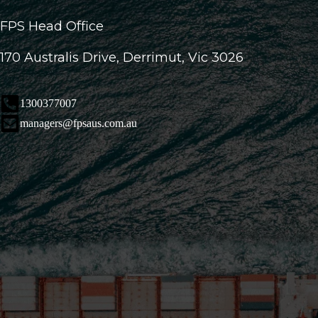
FPS Head Office
170 Australis Drive, Derrimut, Vic 3026
1300377007
managers@fpsaus.com.au