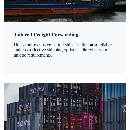
Tailored Freight Forwarding
Utilise our extensive partnerships for the most reliable
and cost-effective shipping options, tailored to your
unique requirements.