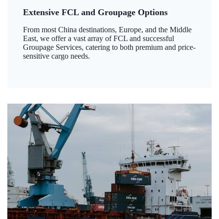
Extensive FCL and Groupage Options
From most China destinations, Europe, and the Middle
East, we offer a vast array of FCL and successful
Groupage Services, catering to both premium and price-
sensitive cargo needs.