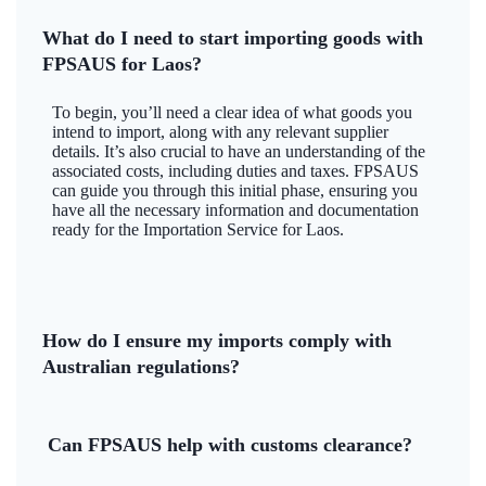
What do I need to start importing goods with
FPSAUS for Laos?
To begin, you’ll need a clear idea of what goods you
intend to import, along with any relevant supplier
details. It’s also crucial to have an understanding of the
associated costs, including duties and taxes. FPSAUS
can guide you through this initial phase, ensuring you
have all the necessary information and documentation
ready for the Importation Service for Laos.
How do I ensure my imports comply with
Australian regulations?
Can FPSAUS help with customs clearance?