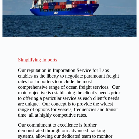
Simplifying Imports
Our reputation in Importation Service for Laos
enables us the liberty to negotiate paramount freight
rates for Importers to include the most
comprehensive range of ocean freight services. Our
main objective is establishing the client’s needs prior
to offering a particular service as each client’s needs
are unique. Our concept is to provide the widest
range of options for vessels, frequencies and transit
time, all at highly competitive rates.
Our commitment to excellence is further
demonstrated through our advanced tracking
systems, allowing our dedicated team to monitor