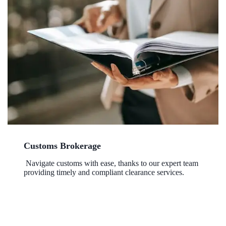
Customs Brokerage
Navigate customs with ease, thanks to our expert team
providing timely and compliant clearance services.