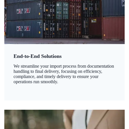
End-to-End Solutions
We streamline your import process from documentation
handling to final delivery, focusing on efficiency,
compliance, and timely delivery to ensure your
operations run smoothly.