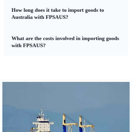
How long does it take to import goods to
Australia with FPSAUS?
What are the costs involved in importing goods
with FPSAUS?