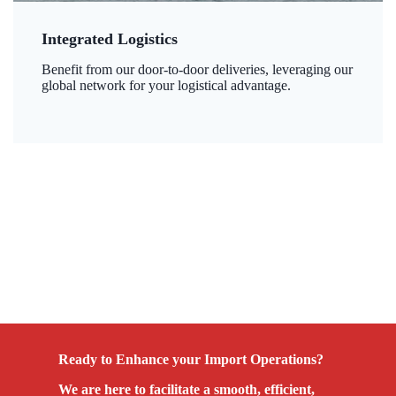
Integrated Logistics
Benefit from our door-to-door deliveries, leveraging our
global network for your logistical advantage.
Ready to Enhance your Import Operations?
We are here to facilitate a smooth, efficient,