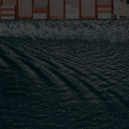
Home
Imports
Exports
Custom Clearance
Track & Trace
Warehousing
Quote
Directory