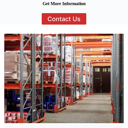
Get More Information
Contact Us