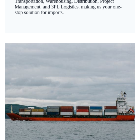
Transportation, Warehousing, Distribution, Project
Management, and 3PL Logistics, making us your one-
stop solution for imports.