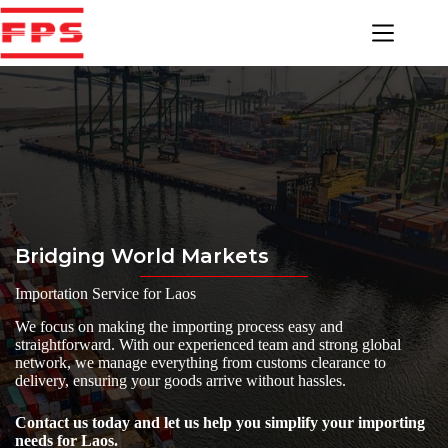
Skip
to
content
Bridging World Markets
Importation Service for Laos
We focus on making the importing process easy and
straightforward. With our experienced team and strong global
network, we manage everything from customs clearance to
delivery, ensuring your goods arrive without hassles.
Contact us today and let us help you simplify your importing
needs for Laos.