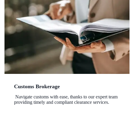
Customs Brokerage
Navigate customs with ease, thanks to our expert team
providing timely and compliant clearance services.