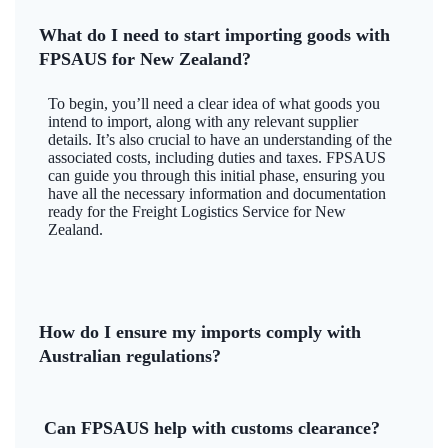
What do I need to start importing goods with
FPSAUS for New Zealand?
To begin, you’ll need a clear idea of what goods you
intend to import, along with any relevant supplier
details. It’s also crucial to have an understanding of the
associated costs, including duties and taxes. FPSAUS
can guide you through this initial phase, ensuring you
have all the necessary information and documentation
ready for the Freight Logistics Service for New
Zealand.
How do I ensure my imports comply with
Australian regulations?
Can FPSAUS help with customs clearance?