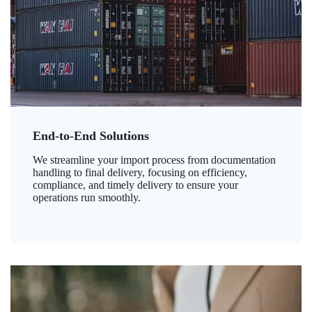
End-to-End Solutions
We streamline your import process from documentation
handling to final delivery, focusing on efficiency,
compliance, and timely delivery to ensure your
operations run smoothly.