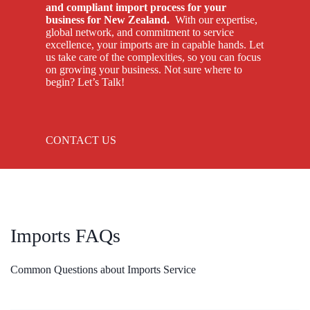
and compliant import process for your
business for New Zealand.
With our expertise,
global network, and commitment to service
excellence, your imports are in capable hands. Let
us take care of the complexities, so you can focus
on growing your business. Not sure where to
begin? Let’s Talk!
CONTACT US
Imports FAQs
Common Questions about Imports Service