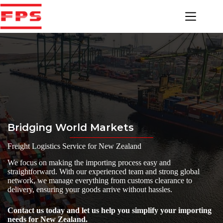
Skip
to
content
Bridging World Markets
Freight Logistics Service for New Zealand
We focus on making the importing process easy and
straightforward. With our experienced team and strong global
network, we manage everything from customs clearance to
delivery, ensuring your goods arrive without hassles.
Contact us today and let us help you simplify your importing
needs for New Zealand.