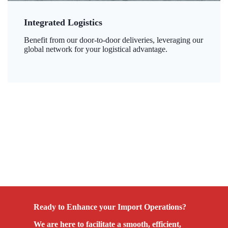
Integrated Logistics
Benefit from our door-to-door deliveries, leveraging our
global network for your logistical advantage.
Ready to Enhance your Import Operations?
We are here to facilitate a smooth, efficient,