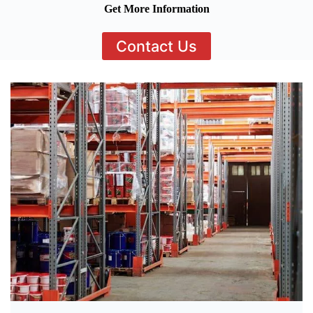
Get More Information
Contact Us