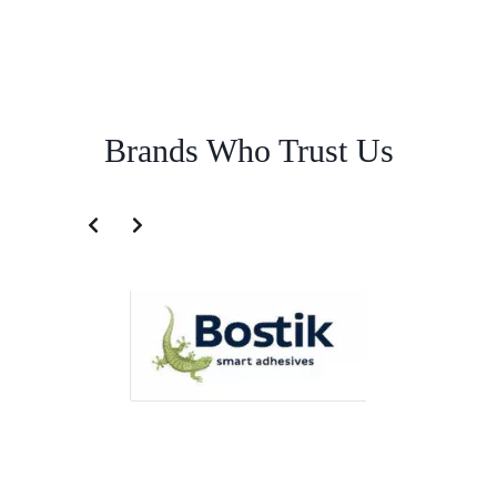
Brands Who Trust Us
Freight Logistics Service for Philippines | Famous Pacific Shipping
Australia
Overview
Freight Logistics Service for Cambodia |