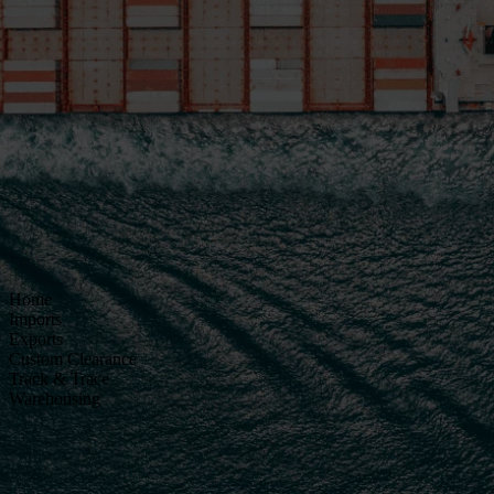
Home
Imports
Exports
Custom Clearance
Track & Trace
Warehousing