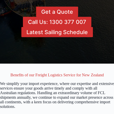
Get a Quote
Call Us: 1300 377 007
Latest Sailing Schedule
Benefits of our Freight Logistics Service for New Zealand
We simplify your import experience, where our expertise and extensive
services ensure your goods arrive timely and comply with all
Australian regulations. Handling an extraordinary volume of FCL
shipments annually, we continue to expand our market presence across
all continents, with a keen focus on delivering comprehensive import
solutions.