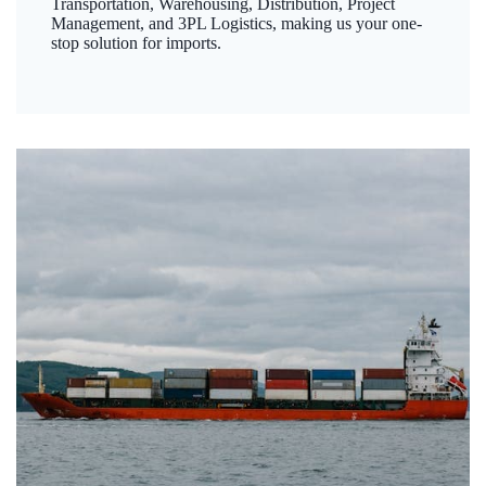
Transportation, Warehousing, Distribution, Project
Management, and 3PL Logistics, making us your one-
stop solution for imports.