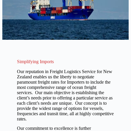
Simplifying Imports
Our reputation in Freight Logistics Service for New
Zealand enables us the liberty to negotiate
paramount freight rates for Importers to include the
most comprehensive range of ocean freight
services. Our main objective is establishing the
client’s needs prior to offering a particular service as
each client’s needs are unique. Our concept is to
provide the widest range of options for vessels,
frequencies and transit time, all at highly competitive
rates.
Our commitment to excellence is further