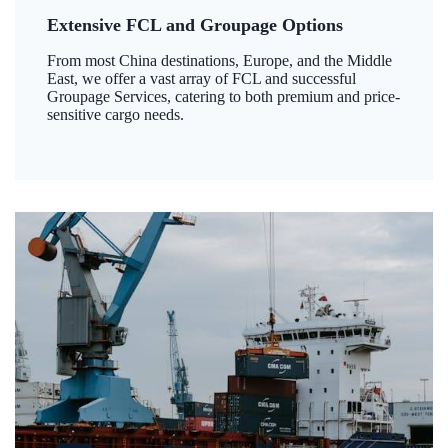
Extensive FCL and Groupage Options
From most China destinations, Europe, and the Middle
East, we offer a vast array of FCL and successful
Groupage Services, catering to both premium and price-
sensitive cargo needs.