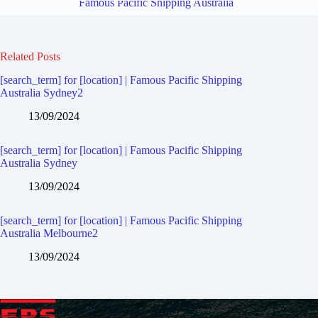
Famous Pacific Shipping Australia
Related Posts
[search_term] for [location] | Famous Pacific Shipping
Australia Sydney2
13/09/2024
[search_term] for [location] | Famous Pacific Shipping
Australia Sydney
13/09/2024
[search_term] for [location] | Famous Pacific Shipping
Australia Melbourne2
13/09/2024