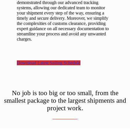
demonstrated through our advanced tracking
systems, allowing our dedicated team to monitor
your shipment every step of the way, ensuring a
timely and secure delivery. Moreover, we simplify
the complexities of customs clearance, providing
expert guidance on all necessary documentation to
streamline your process and avoid any unwanted
charges.
Download Latest Sailing Schedule
No job is too big or too small, from the
smallest package to the largest shipments and
project work.