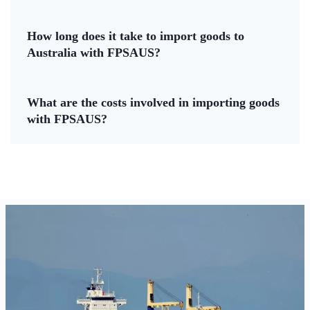
How long does it take to import goods to
Australia with FPSAUS?
What are the costs involved in importing goods
with FPSAUS?