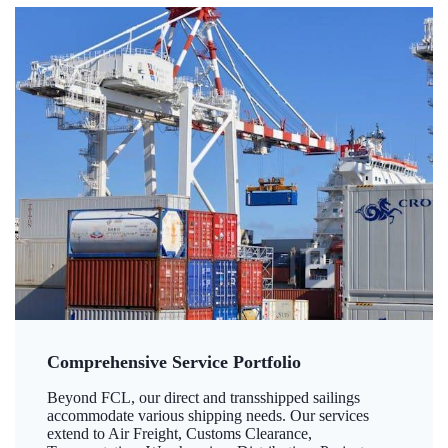
Comprehensive Service Portfolio
Beyond FCL, our direct and transshipped sailings
accommodate various shipping needs. Our services
extend to Air Freight, Customs Clearance,