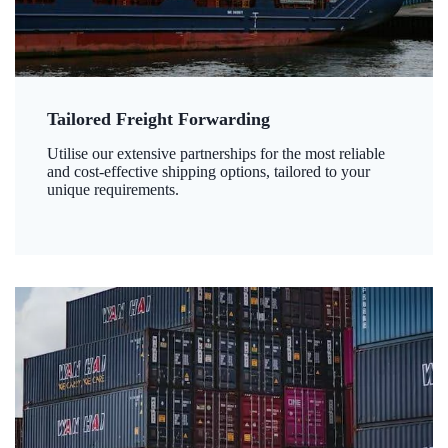
Tailored Freight Forwarding
Utilise our extensive partnerships for the most reliable
and cost-effective shipping options, tailored to your
unique requirements.