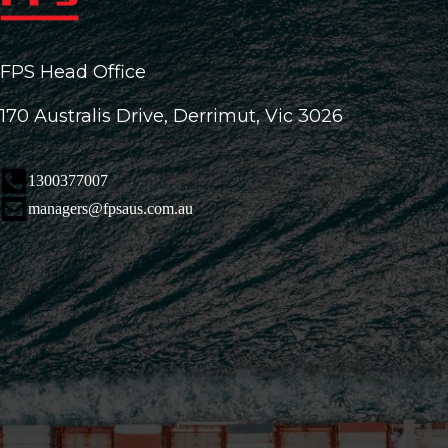
FPS Head Office
170 Australis Drive, Derrimut, Vic 3026
1300377007
managers@fpsaus.com.au