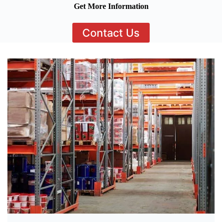
Get More Information
Contact Us