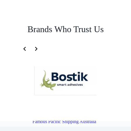
Brands Who Trust Us
Freight Logistics Service for Taiwan | Famous Pacific Shipping
Australia
Overview
Freight Logistics Service for Philippines |
Famous Pacific Shipping Australia