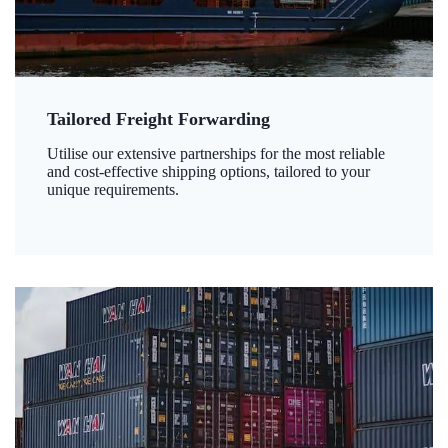
Tailored Freight Forwarding
Utilise our extensive partnerships for the most reliable
and cost-effective shipping options, tailored to your
unique requirements.