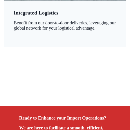
Integrated Logistics
Benefit from our door-to-door deliveries, leveraging our
global network for your logistical advantage.
Ready to Enhance your Import Operations?
We are here to facilitate a smooth, efficient,