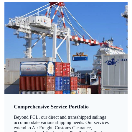
Comprehensive Service Portfolio
Beyond FCL, our direct and transshipped sailings
accommodate various shipping needs. Our services
extend to Air Freight, Customs Clearance,