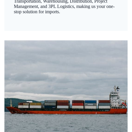
Transportation, Warehousing, Distribution, Project
Management, and 3PL Logistics, making us your one-
stop solution for imports.