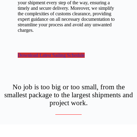
your shipment every step of the way, ensuring a
timely and secure delivery. Moreover, we simplify
the complexities of customs clearance, providing
expert guidance on all necessary documentation to
streamline your process and avoid any unwanted
charges.
Download Latest Sailing Schedule
No job is too big or too small, from the
smallest package to the largest shipments and
project work.