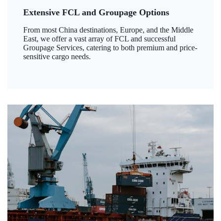
Extensive FCL and Groupage Options
From most China destinations, Europe, and the Middle
East, we offer a vast array of FCL and successful
Groupage Services, catering to both premium and price-
sensitive cargo needs.