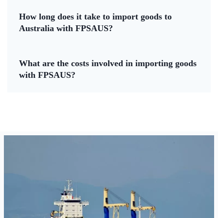
How long does it take to import goods to
Australia with FPSAUS?
What are the costs involved in importing goods
with FPSAUS?