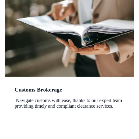
Customs Brokerage
Navigate customs with ease, thanks to our expert team
providing timely and compliant clearance services.