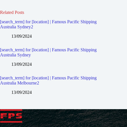
Related Posts
[search_term] for [location] | Famous Pacific Shipping
Australia Sydney2
13/09/2024
[search_term] for [location] | Famous Pacific Shipping
Australia Sydney
13/09/2024
[search_term] for [location] | Famous Pacific Shipping
Australia Melbourne2
13/09/2024