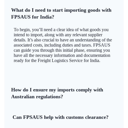
What do I need to start importing goods with
FPSAUS for India?
To begin, you’ll need a clear idea of what goods you
intend to import, along with any relevant supplier
details. It’s also crucial to have an understanding of the
associated costs, including duties and taxes. FPSAUS
can guide you through this initial phase, ensuring you
have all the necessary information and documentation
ready for the Freight Logistics Service for India.
How do I ensure my imports comply with
Australian regulations?
Can FPSAUS help with customs clearance?