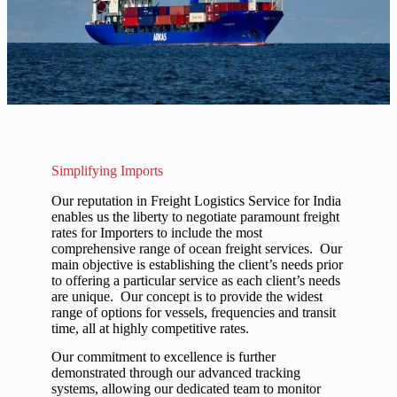
Simplifying Imports
Our reputation in Freight Logistics Service for India
enables us the liberty to negotiate paramount freight
rates for Importers to include the most
comprehensive range of ocean freight services. Our
main objective is establishing the client’s needs prior
to offering a particular service as each client’s needs
are unique. Our concept is to provide the widest
range of options for vessels, frequencies and transit
time, all at highly competitive rates.
Our commitment to excellence is further
demonstrated through our advanced tracking
systems, allowing our dedicated team to monitor