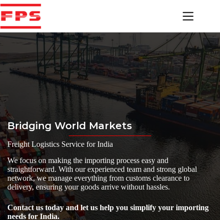
Skip
to
content
Bridging World Markets
Freight Logistics Service for India
We focus on making the importing process easy and
straightforward. With our experienced team and strong global
network, we manage everything from customs clearance to
delivery, ensuring your goods arrive without hassles.
Contact us today and let us help you simplify your importing
needs for India.