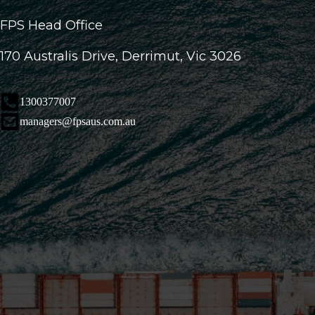
FPS Head Office
170 Australis Drive, Derrimut, Vic 3026
1300377007
managers@fpsaus.com.au