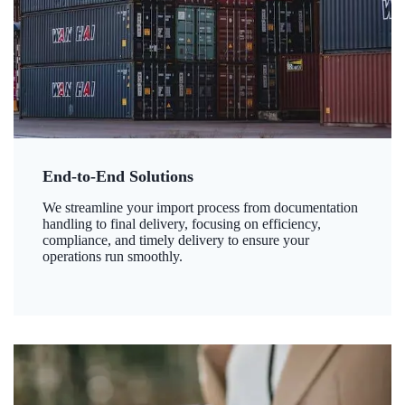
End-to-End Solutions
We streamline your import process from documentation
handling to final delivery, focusing on efficiency,
compliance, and timely delivery to ensure your
operations run smoothly.