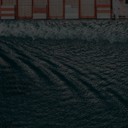
Home
Imports
Exports
Custom Clearance
Track & Trace
Warehousing
Quote
Directory