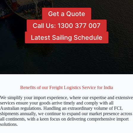
Get a Quote
Call Us: 1300 377 007
Latest Sailing Schedule
Benefits of our Freight Logistics Service for India
We simplify your import experience, where our expertise and extensive
services ensure your goods arrive timely and comply with all
Australian regulations. Handling an extraordinary volume of FCL
shipments annually, we continue to expand our market presence across
all continents, with a keen focus on delivering comprehensive import
solutions.