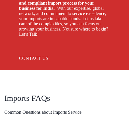
and compliant import process for your
business for India.
With our expertise, global
network, and commitment to service excellence,
your imports are in capable hands. Let us take
care of the complexities, so you can focus on
growing your business. Not sure where to begin?
Let’s Talk!
CONTACT US
Imports FAQs
Common Questions about Imports Service