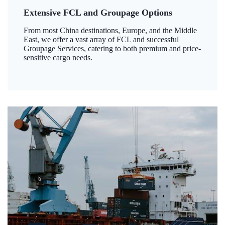
Extensive FCL and Groupage Options
From most China destinations, Europe, and the Middle
East, we offer a vast array of FCL and successful
Groupage Services, catering to both premium and price-
sensitive cargo needs.