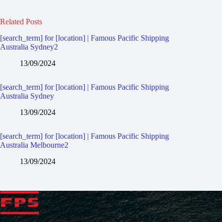
Related Posts
[search_term] for [location] | Famous Pacific Shipping
Australia Sydney2
13/09/2024
[search_term] for [location] | Famous Pacific Shipping
Australia Sydney
13/09/2024
[search_term] for [location] | Famous Pacific Shipping
Australia Melbourne2
13/09/2024