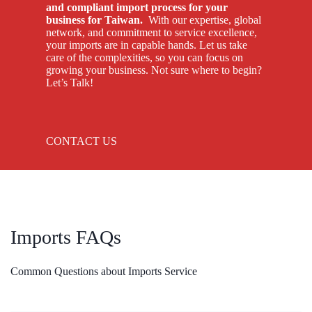
and compliant import process for your
business for Taiwan.
With our expertise, global
network, and commitment to service excellence,
your imports are in capable hands. Let us take
care of the complexities, so you can focus on
growing your business. Not sure where to begin?
Let’s Talk!
CONTACT US
Imports FAQs
Common Questions about Imports Service