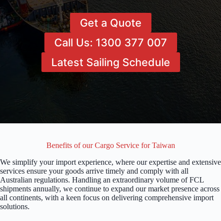
Get a Quote
Call Us: 1300 377 007
Latest Sailing Schedule
Benefits of our Cargo Service for Taiwan
We simplify your import experience, where our expertise and extensive
services ensure your goods arrive timely and comply with all
Australian regulations. Handling an extraordinary volume of FCL
shipments annually, we continue to expand our market presence across
all continents, with a keen focus on delivering comprehensive import
solutions.