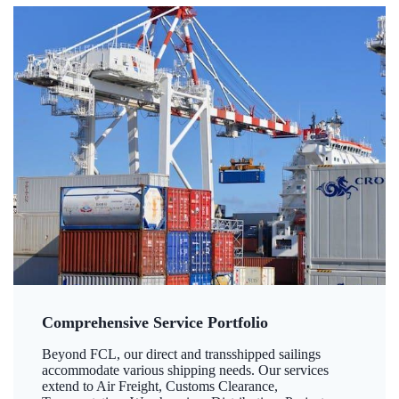
Comprehensive Service Portfolio
Beyond FCL, our direct and transshipped sailings
accommodate various shipping needs. Our services
extend to Air Freight, Customs Clearance,