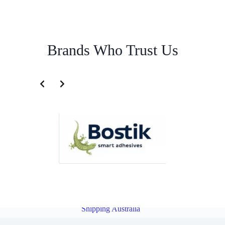
Brands Who Trust Us
Cargo Service for Indonesia | Famous Pacific Shipping
Australia
Overview
Cargo Service for India | Famous Pacific
Shipping Australia