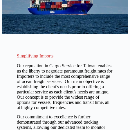
Simplifying Imports
Our reputation in Cargo Service for Taiwan enables
us the liberty to negotiate paramount freight rates for
Importers to include the most comprehensive range
of ocean freight services. Our main objective is
establishing the client’s needs prior to offering a
particular service as each client’s needs are unique.
Our concept is to provide the widest range of
options for vessels, frequencies and transit time, all
at highly competitive rates.
Our commitment to excellence is further
demonstrated through our advanced tracking
systems, allowing our dedicated team to monitor