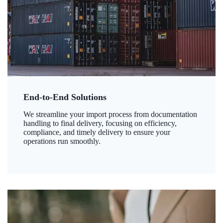
End-to-End Solutions
We streamline your import process from documentation
handling to final delivery, focusing on efficiency,
compliance, and timely delivery to ensure your
operations run smoothly.