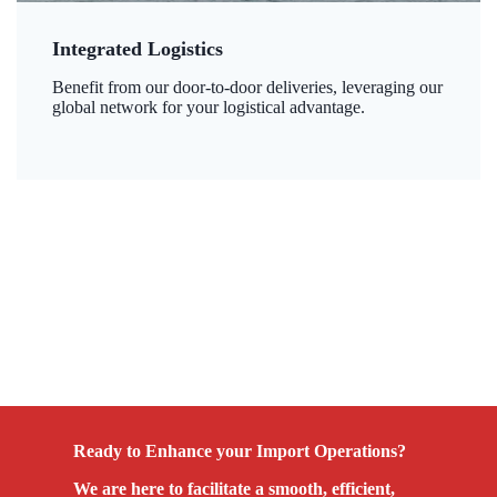
Integrated Logistics
Benefit from our door-to-door deliveries, leveraging our
global network for your logistical advantage.
Ready to Enhance your Import Operations?
We are here to facilitate a smooth, efficient,