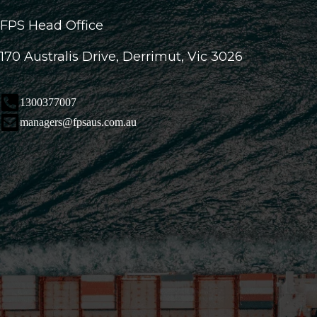
FPS Head Office
170 Australis Drive, Derrimut, Vic 3026
1300377007
managers@fpsaus.com.au