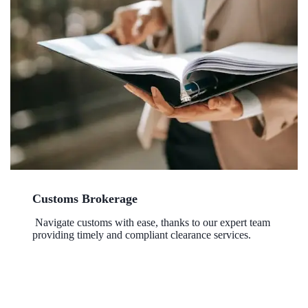
Customs Brokerage
Navigate customs with ease, thanks to our expert team
providing timely and compliant clearance services.