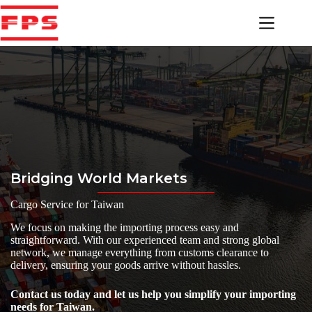
Skip
to
content
Bridging World Markets
Cargo Service for Taiwan
We focus on making the importing process easy and
straightforward. With our experienced team and strong global
network, we manage everything from customs clearance to
delivery, ensuring your goods arrive without hassles.
Contact us today and let us help you simplify your importing
needs for Taiwan.