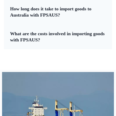
How long does it take to import goods to
Australia with FPSAUS?
What are the costs involved in importing goods
with FPSAUS?