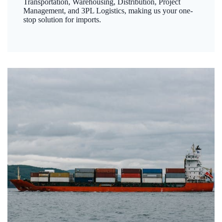
Transportation, Warehousing, Distribution, Project
Management, and 3PL Logistics, making us your one-
stop solution for imports.