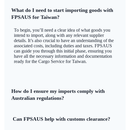
What do I need to start importing goods with
FPSAUS for Taiwan?
To begin, you’ll need a clear idea of what goods you
intend to import, along with any relevant supplier
details. It’s also crucial to have an understanding of the
associated costs, including duties and taxes. FPSAUS
can guide you through this initial phase, ensuring you
have all the necessary information and documentation
ready for the Cargo Service for Taiwan.
How do I ensure my imports comply with
Australian regulations?
Can FPSAUS help with customs clearance?