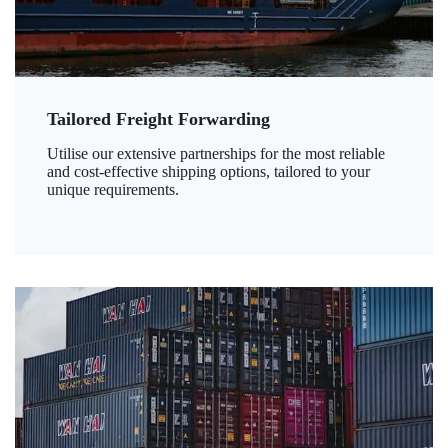
Tailored Freight Forwarding
Utilise our extensive partnerships for the most reliable
and cost-effective shipping options, tailored to your
unique requirements.