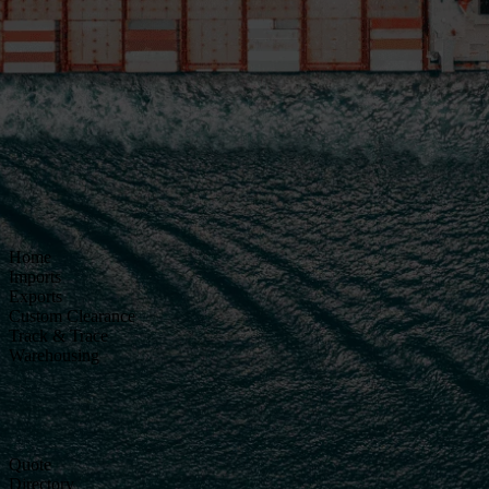
Home
Imports
Exports
Custom Clearance
Track & Trace
Warehousing
Quote
Directory