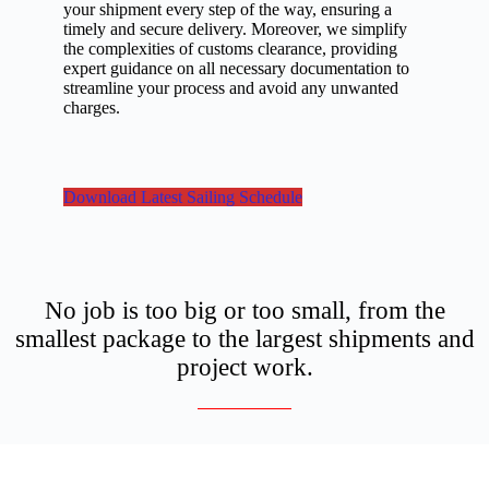
your shipment every step of the way, ensuring a
timely and secure delivery. Moreover, we simplify
the complexities of customs clearance, providing
expert guidance on all necessary documentation to
streamline your process and avoid any unwanted
charges.
Download Latest Sailing Schedule
No job is too big or too small, from the
smallest package to the largest shipments and
project work.