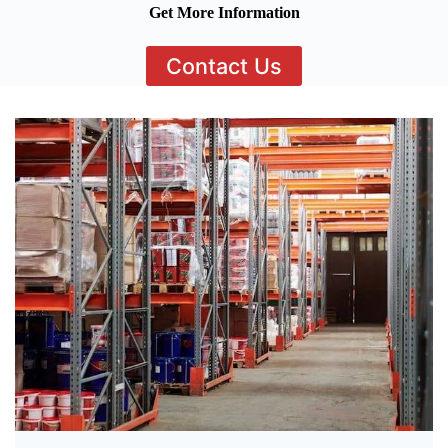
Get More Information
Contact Us