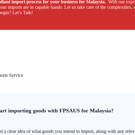
mpliant import process for your business for Malaysia.
With our exper
ur imports are in capable hands. Let us take care of the complexities, 
egin? Let’s Talk!
rts Service
tart importing goods with FPSAUS for Malaysia?
d a clear idea of what goods you intend to import, along with any relevan