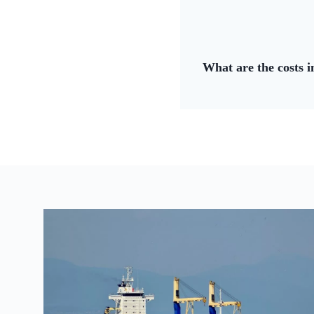
What are the costs 