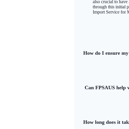
also crucial to hav
through this initial
Import Service for 
How do I ensure my 
Can FPSAUS help wi
How long does it ta