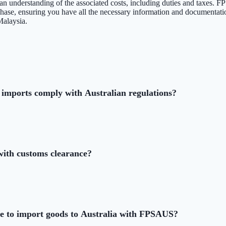
e an understanding of the associated costs, including duties and taxes
 phase, ensuring you have all the necessary information and documentati
Malaysia.
imports comply with Australian regulations?
th customs clearance?
ke to import goods to Australia with FPSAUS?