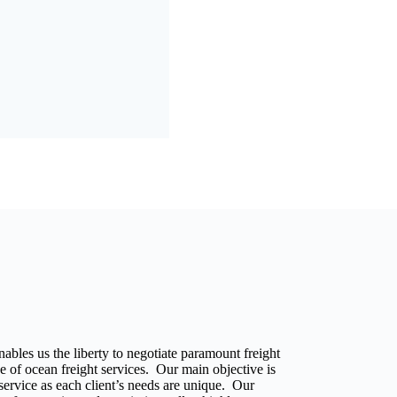
ables us the liberty to negotiate paramount freight
e of ocean freight services. Our main objective is
r service as each client’s needs are unique. Our