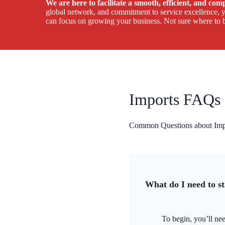
We are here to facilitate a smooth, efficient, and co
global network, and commitment to service excellence, yo
can focus on growing your business. Not sure where to b
Imports FAQs
Common Questions about Impo
What do I need to s
To begin, you’ll nee