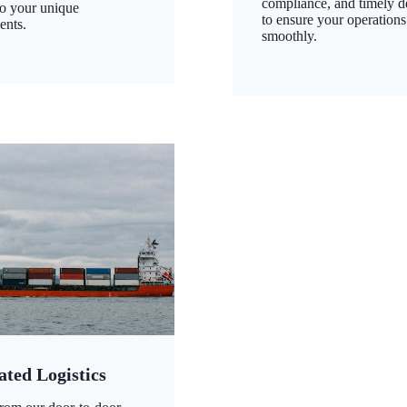
compliance, and timely d
to your unique
to ensure your operations
ents.
smoothly.
ated Logistics