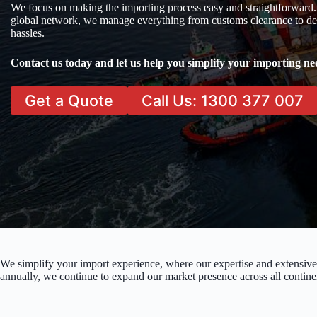
We focus on making the importing process easy and straightforward.
global network, we manage everything from customs clearance to del
hassles.
Contact us today and let us help you simplify your importing ne
Get a Quote
Call Us: 1300 377 007
We simplify your import experience, where our expertise and extensive
annually, we continue to expand our market presence across all contine