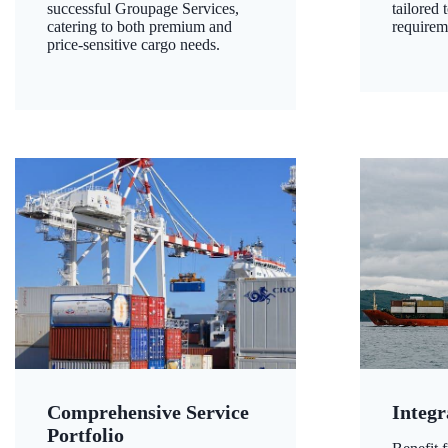
successful Groupage Services,
tailored 
catering to both premium and
requirem
price-sensitive cargo needs.
Comprehensive Service
Integr
Portfolio