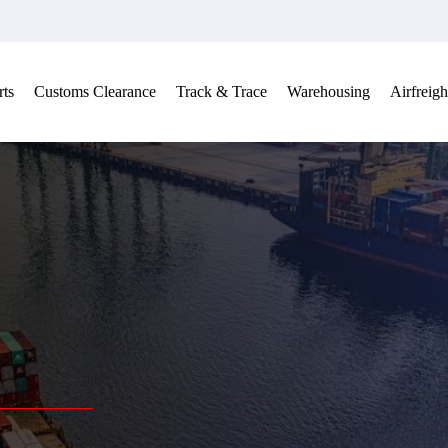
ts
Customs Clearance
Track & Trace
Warehousing
Airfreigh