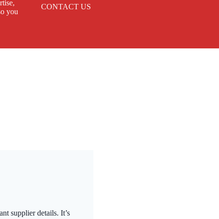
tise,
CONTACT US
so you
t supplier details. It’s