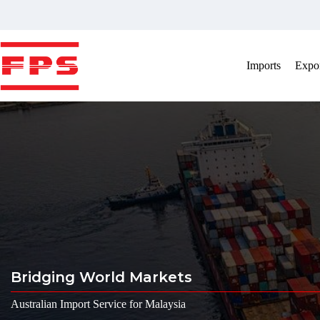
Skip
to
content
Imports
Expor
Bridging World Markets
Australian Import Service for Malaysia