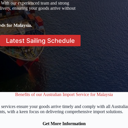
 With our experienced team and strong
ivery, ensuring your goods arrive without
eds for Malaysia.
Latest Sailing Schedule
Benefits of our Australian Import Service for Malaysia
 services ensure your goods arrive timely and comply with all Austral
nts, with a keen focus on delivering comprehensive import solutions.
Get More Information