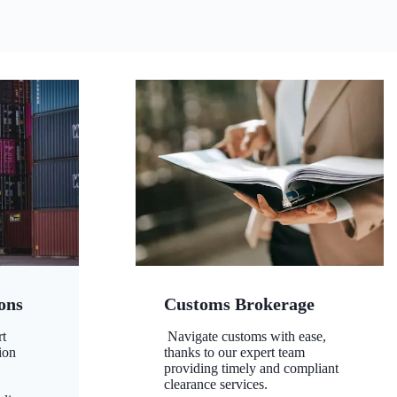
ons
Customs Brokerage
rt
Navigate customs with ease,
ion
thanks to our expert team
,
providing timely and compliant
clearance services.