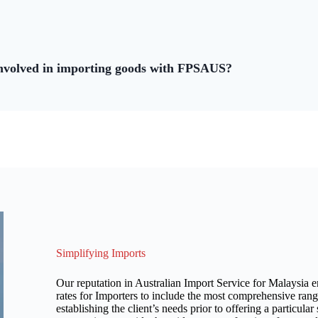
involved in importing goods with FPSAUS?
Simplifying Imports
Our reputation in Australian Import Service for Malaysia en
rates for Importers to include the most comprehensive rang
establishing the client’s needs prior to offering a particula