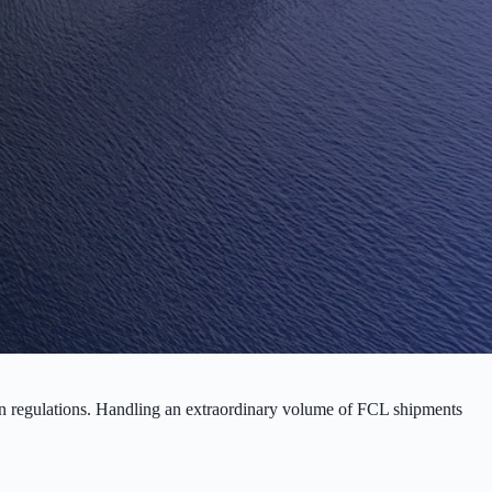
ian regulations. Handling an extraordinary volume of FCL shipments