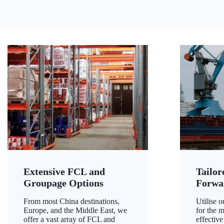
Extensive FCL and
Tailor
Groupage Options
Forwa
From most China destinations,
Utilise o
Europe, and the Middle East, we
for the m
offer a vast array of FCL and
effective