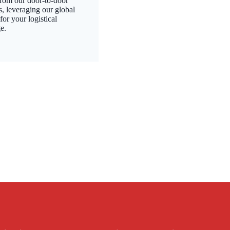
from our door-to-door
s, leveraging our global
or your logistical
e.