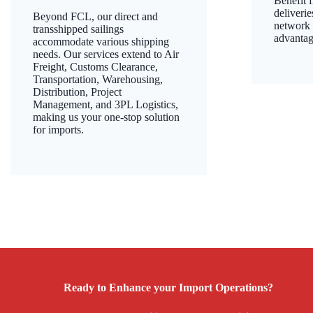
Benefit 
deliverie
Beyond FCL, our direct and
network f
transshipped sailings
advantag
accommodate various shipping
needs. Our services extend to Air
Freight, Customs Clearance,
Transportation, Warehousing,
Distribution, Project
Management, and 3PL Logistics,
making us your one-stop solution
for imports.
Ready to Enhance your Import Operations?