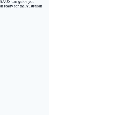
. FPSAUS can guide you
on ready for the Australian