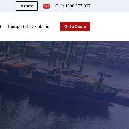
Call: 1300 377 007
VTrack
t
Transport & Distribution
Get a Quote