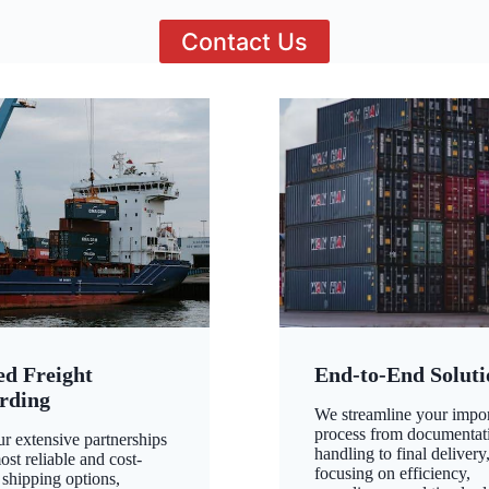
Contact Us
ed Freight
End-to-End Soluti
rding
We streamline your impo
process from documentat
ur extensive partnerships
handling to final delivery
ost reliable and cost-
focusing on efficiency,
 shipping options,